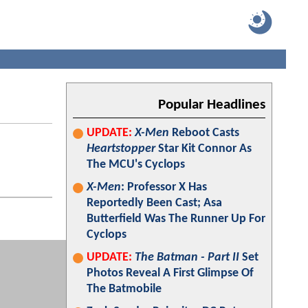
Popular Headlines
UPDATE:
X-Men
Reboot Casts
Heartstopper
Star Kit Connor As
The MCU's Cyclops
X-Men
: Professor X Has
Reportedly Been Cast; Asa
Butterfield Was The Runner Up For
Cyclops
UPDATE:
The Batman - Part II
Set
Photos Reveal A First Glimpse Of
The Batmobile