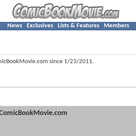
News
Exclusives
Lists & Features
Members
micBookMovie.com since
1/23/2011
.
ComicBookMovie.com