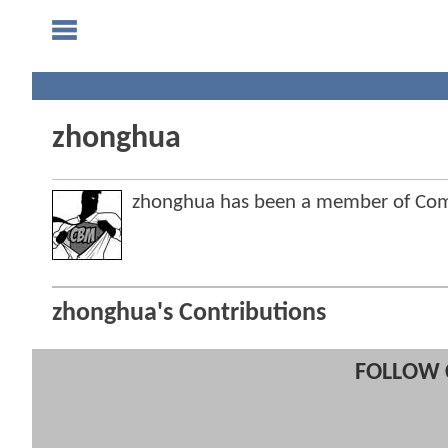
zhonghua
zhonghua has been a member of Co
zhonghua's Contributions
FOLLOW 