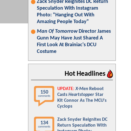
Zack Snyder Reignites DC Return
Speculation With Instagram
Photo: "Hanging Out With
Amazing People Today"
Man Of Tomorrow
Director James
Gunn May Have Just Shared A
First Look At Brainiac's DCU
Costume
Hot Headlines
UPDATE:
X-Men
Reboot
150
Casts
Heartstopper
Star
comments
Kit Connor As The MCU's
Cyclops
Zack Snyder Reignites DC
134
Return Speculation With
comments