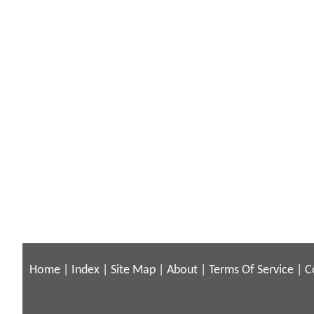
Home
|
Index
|
Site Map
|
About
|
Terms Of Service
|
C