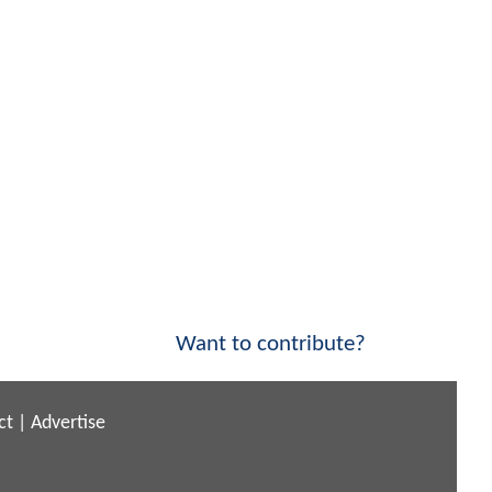
Want to contribute?
ct
|
Advertise