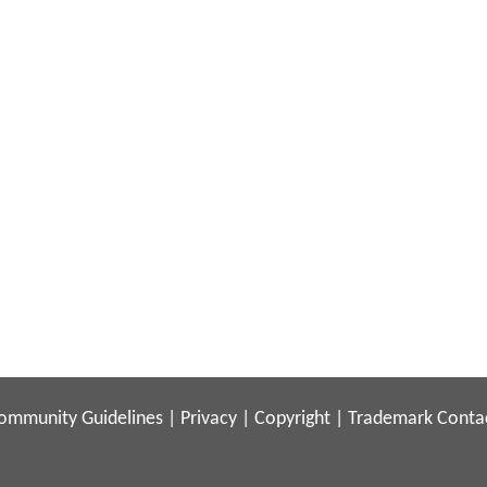
ommunity Guidelines
|
Privacy
|
Copyright
|
Trademark
Conta