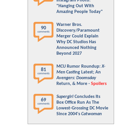
Instagram Photo:
"Hanging Out With
Amazing People Today"
Warner Bros.
90
Discovery/Paramount
comments
Merger Could Explain
Why DC Studios Has
Announced Nothing
Beyond 2027
MCU Rumor Roundup:
X-
81
Men
Casting Latest; An
comments
Avengers: Doomsday
Return, & More -
Spoilers
Supergirl
Concludes Its
69
Box Office Run As The
comments
Lowest-Grossing DC Movie
Since 2004's
Catwoman