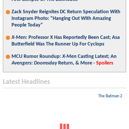
Zack Snyder Reignites DC Return Speculation With
Instagram Photo: "Hanging Out With Amazing
People Today"
X-Men
: Professor X Has Reportedly Been Cast; Asa
Butterfield Was The Runner Up For Cyclops
MCU Rumor Roundup:
X-Men
Casting Latest; An
Avengers: Doomsday
Return, & More -
Spoilers
Latest Headlines
The Batman 2