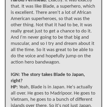
Harold Perrineau:
Exactly. It was exactly
that. It was like Blade, a superhero, which
is excellent. There aren't a lot of African
American superheroes, so that was the
other thing. Not that it had to be, it was
really great just to get a chance to do it.
And I'm never going to be that big and
muscular, and so I try and dream about it
all the time. So it was great to be able to
do the voice and hopefully jump on the
action hero bandwagon.
IGN: The story takes Blade to Japan,
right?
HP:
Yeah, Blade is in Japan. He's actually
all over. He goes to Madripoor. He goes to
Vietnam, he goes to a bunch of different
islands over there. So it's not just Japan.