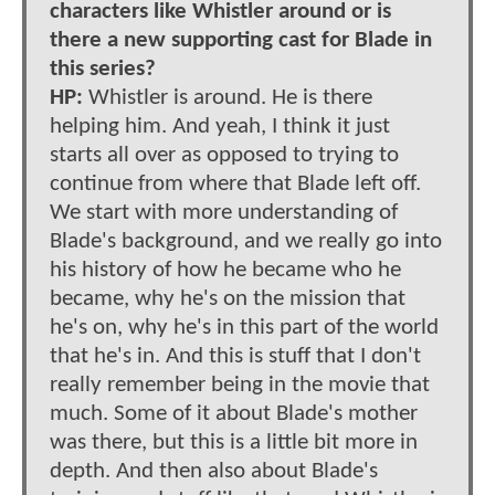
characters like Whistler around or is
there a new supporting cast for Blade in
this series?
HP:
Whistler is around. He is there
helping him. And yeah, I think it just
starts all over as opposed to trying to
continue from where that Blade left off.
We start with more understanding of
Blade's background, and we really go into
his history of how he became who he
became, why he's on the mission that
he's on, why he's in this part of the world
that he's in. And this is stuff that I don't
really remember being in the movie that
much. Some of it about Blade's mother
was there, but this is a little bit more in
depth. And then also about Blade's