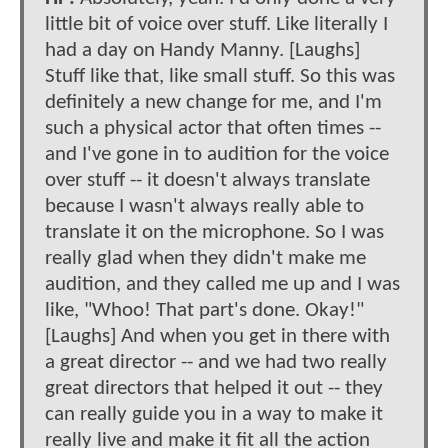
little bit of voice over stuff. Like literally I
had a day on Handy Manny. [Laughs]
Stuff like that, like small stuff. So this was
definitely a new change for me, and I'm
such a physical actor that often times --
and I've gone in to audition for the voice
over stuff -- it doesn't always translate
because I wasn't always really able to
translate it on the microphone. So I was
really glad when they didn't make me
audition, and they called me up and I was
like, "Whoo! That part's done. Okay!"
[Laughs] And when you get in there with
a great director -- and we had two really
great directors that helped it out -- they
can really guide you in a way to make it
really live and make it fit all the action