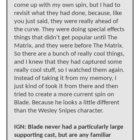
come up with my own spin, but I had to
revisit what they had done, because, like
you just said, they were really ahead of
the curve. They were doing special effects
things that didn't get popular until The
Matrix, and they were before The Matrix.
So there are a bunch of really cool things,
and I knew that they had captured some
really cool stuff, so I watched them again.
Instead of taking it from my memory, I
just kind of took it from there and then
tried to create a more current spin on
Blade. Because he looks a little different
than the Wesley Snipes character.
IGN: Blade never had a particularly large
supporting cast, but are any familiar