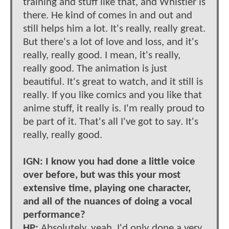
training and stuff like that, and Whistler is
there. He kind of comes in and out and
still helps him a lot. It's really, really great.
But there's a lot of love and loss, and it's
really, really good. I mean, it's really,
really good. The animation is just
beautiful. It's great to watch, and it still is
really. If you like comics and you like that
anime stuff, it really is. I'm really proud to
be part of it. That's all I've got to say. It's
really, really good.
IGN: I know you had done a little voice
over before, but was this your most
extensive time, playing one character,
and all of the nuances of doing a vocal
performance?
HP:
Absolutely, yeah. I'd only done a very