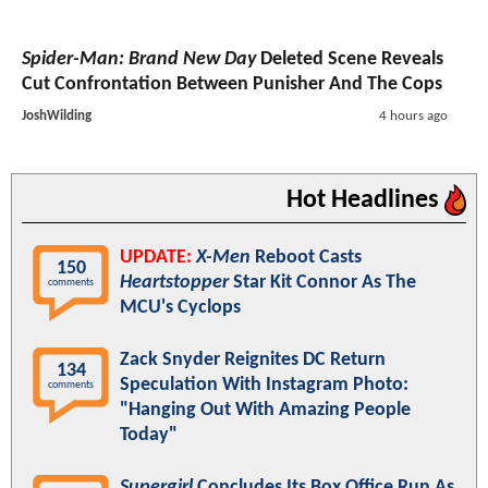
Spider-Man: Brand New Day
Deleted Scene Reveals
Cut Confrontation Between Punisher And The Cops
JoshWilding
4 hours ago
Hot Headlines
UPDATE:
X-Men
Reboot Casts
150
Heartstopper
Star Kit Connor As The
comments
MCU's Cyclops
Zack Snyder Reignites DC Return
134
Speculation With Instagram Photo:
comments
"Hanging Out With Amazing People
Today"
Supergirl
Concludes Its Box Office Run As