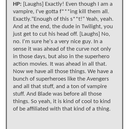
HP:
[Laughs] Exactly! Even though I am a
vampire, I've gotta f***ing kill them all.
Exactly."Enough of this s**t!" Yeah, yeah.
And at the end, the dude in Twilight, you
just get to cut his head off. [Laughs] No,
no. I'm sure he's a very nice guy. In a
sense it was ahead of the curve not only
in those days, but also in the superhero
action movies. It was ahead in all that.
Now we have all those things. We have a
bunch of superheroes like the Avengers
and all that stuff, and a ton of vampire
stuff. And Blade was before all those
things. So yeah, it is kind of cool to kind
of be affiliated with that kind of a thing.