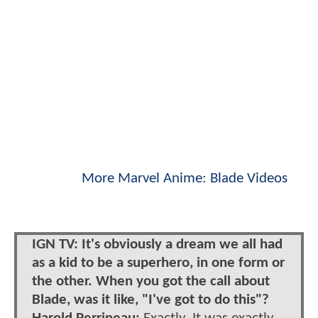
More Marvel Anime: Blade Videos
IGN TV: It's obviously a dream we all had
as a kid to be a superhero, in one form or
the other. When you got the call about
Blade, was it like, "I've got to do this"?