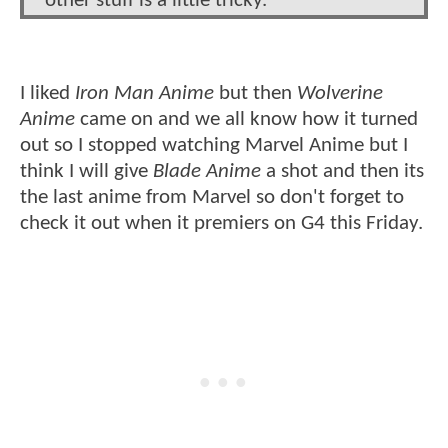
other stuff is a little tricky.
I liked
Iron Man Anime
but then
Wolverine
Anime
came on and we all know how it turned
out so I stopped watching Marvel Anime but I
think I will give
Blade Anime
a shot and then its
the last anime from Marvel so don't forget to
check it out when it premiers on G4 this Friday.