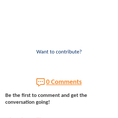
Want to contribute?
0 Comments
Be the first to comment and get the
conversation going!