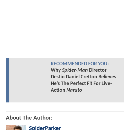
RECOMMENDED FOR YOU:
Why
Spider-Man
Director
Destin Daniel Cretton Believes
He’s The Perfect Fit For Live-
Action
Naruto
About The Author:
SpiderParker