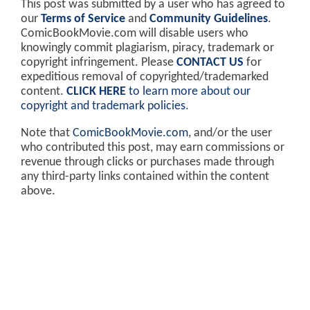
This post was submitted by a user who has agreed to
our
Terms of Service
and
Community Guidelines
.
ComicBookMovie.com will disable users who
knowingly commit plagiarism, piracy, trademark or
copyright infringement. Please
CONTACT US
for
expeditious removal of copyrighted/trademarked
content.
CLICK HERE
to learn more about our
copyright and trademark policies
.
Note that
ComicBookMovie.com
, and/or the user
who contributed this post, may earn commissions or
revenue through clicks or purchases made through
any third-party links contained within the content
above.