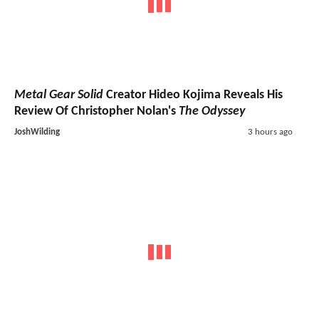
Metal Gear Solid
Creator Hideo Kojima Reveals His
Review Of Christopher Nolan's
The Odyssey
JoshWilding
3 hours ago