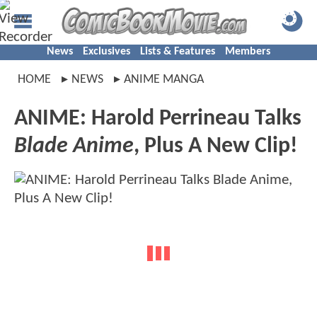
News
Exclusives
Lists & Features
Members
HOME
NEWS
ANIME MANGA
ANIME: Harold Perrineau Talks
Blade Anime
, Plus A New Clip!