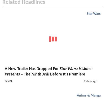
Related Headlines
Star Wars
A New Trailer Has Dropped For
Star Wars: Visions
Presents – The Ninth Jedi
Before It's Premiere
GBest
2 days ago
Anime & Manga