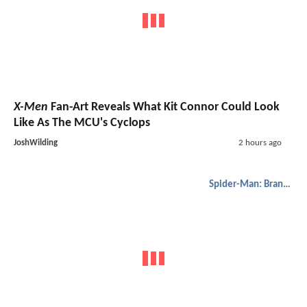
X-Men
Fan-Art Reveals What Kit Connor Could Look
Like As The MCU's Cyclops
JoshWilding
2 hours ago
Spider-Man: Brand New Day