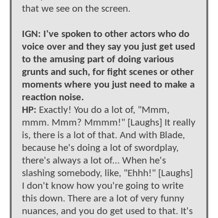
that we see on the screen.
IGN: I've spoken to other actors who do
voice over and they say you just get used
to the amusing part of doing various
grunts and such, for fight scenes or other
moments where you just need to make a
reaction noise.
HP:
Exactly! You do a lot of, "Mmm,
mmm. Mmm? Mmmm!" [Laughs] It really
is, there is a lot of that. And with Blade,
because he's doing a lot of swordplay,
there's always a lot of… When he's
slashing somebody, like, "Ehhh!" [Laughs]
I don't know how you're going to write
this down. There are a lot of very funny
nuances, and you do get used to that. It's