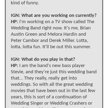
kind of funny.
IGN: What are you working on currently?
HP:
I'm working on a TV show called The
Wedding Band right now. It's me, Brian
Austin Green and Melora Hardin and
Peter Cambor and Derek Miller. Lotta,
lotta, lotta fun. It'll be out this summer.
IGN: What do you play in that?
HP:
I am the band's new bass player
Stevie, and they're just this wedding band
that… They really, really get into
weddings. So with all the great wedding
movies that have been out in the last few
years, this is sort of a continuation of
Wedding Singer or Wedding Crashers or