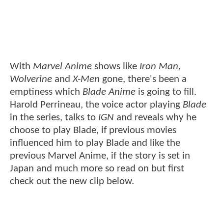
With
Marvel Anime
shows like
Iron Man
,
Wolverine
and
X-Men
gone, there's been a
emptiness which
Blade Anime
is going to fill.
Harold Perrineau, the voice actor playing
Blade
in the series, talks to
IGN
and reveals why he
choose to play Blade, if previous movies
influenced him to play Blade and like the
previous Marvel Anime, if the story is set in
Japan and much more so read on but first
check out the new clip below.