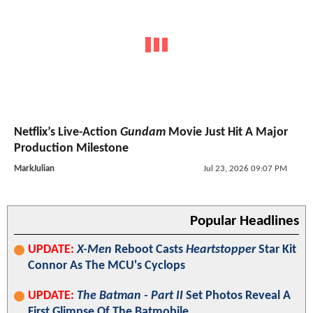
Netflix’s Live-Action
Gundam
Movie Just Hit A Major
Production Milestone
MarkJulian
Jul 23, 2026 09:07 PM
Popular Headlines
UPDATE:
X-Men
Reboot Casts
Heartstopper
Star Kit
Connor As The MCU's Cyclops
UPDATE:
The Batman - Part II
Set Photos Reveal A
First Glimpse Of The Batmobile