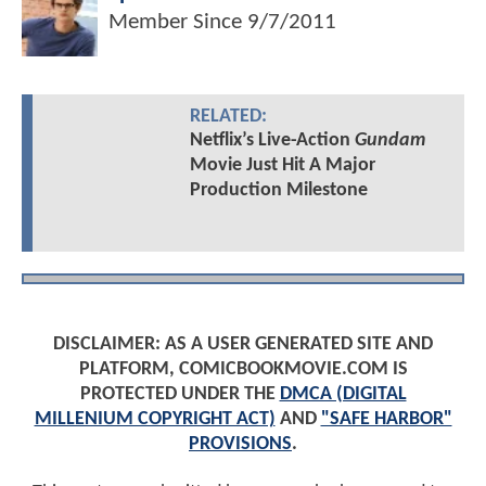
Member Since
9/7/2011
RELATED:
Netflix’s Live-Action
Gundam
Movie Just Hit A Major
Production Milestone
DISCLAIMER: AS A USER GENERATED SITE AND
PLATFORM, COMICBOOKMOVIE.COM IS
PROTECTED UNDER THE
DMCA (DIGITAL
MILLENIUM COPYRIGHT ACT)
AND
"SAFE HARBOR"
PROVISIONS
.