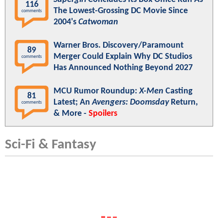
116
The Lowest-Grossing DC Movie Since
comments
2004's
Catwoman
Warner Bros. Discovery/Paramount
89
Merger Could Explain Why DC Studios
comments
Has Announced Nothing Beyond 2027
MCU Rumor Roundup:
X-Men
Casting
81
Latest; An
Avengers: Doomsday
Return,
comments
& More -
Spoilers
Sci-Fi & Fantasy