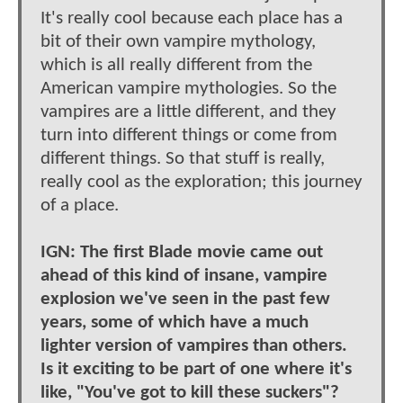
It's really cool because each place has a
bit of their own vampire mythology,
which is all really different from the
American vampire mythologies. So the
vampires are a little different, and they
turn into different things or come from
different things. So that stuff is really,
really cool as the exploration; this journey
of a place.
IGN: The first Blade movie came out
ahead of this kind of insane, vampire
explosion we've seen in the past few
years, some of which have a much
lighter version of vampires than others.
Is it exciting to be part of one where it's
like, "You've got to kill these suckers"?