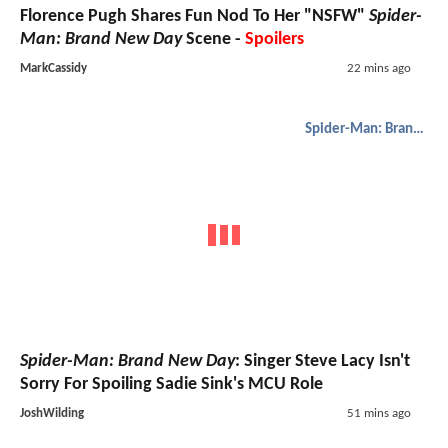
Florence Pugh Shares Fun Nod To Her "NSFW"
Spider-
Man: Brand New Day
Scene -
Spoilers
MarkCassidy
22 mins ago
Spider-Man: Brand New Day
Spider-Man: Brand New Day
: Singer Steve Lacy Isn't
Sorry For Spoiling Sadie Sink's MCU Role
JoshWilding
51 mins ago