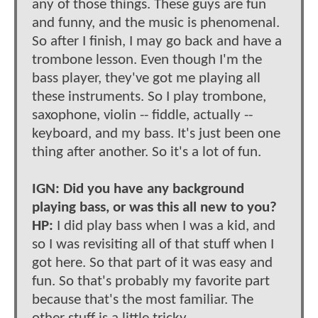
any of those things. These guys are fun
and funny, and the music is phenomenal.
So after I finish, I may go back and have a
trombone lesson. Even though I'm the
bass player, they've got me playing all
these instruments. So I play trombone,
saxophone, violin -- fiddle, actually --
keyboard, and my bass. It's just been one
thing after another. So it's a lot of fun.
IGN: Did you have any background
playing bass, or was this all new to you?
HP:
I did play bass when I was a kid, and
so I was revisiting all of that stuff when I
got here. So that part of it was easy and
fun. So that's probably my favorite part
because that's the most familiar. The