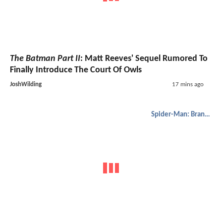
The Batman Part II
: Matt Reeves' Sequel Rumored To
Finally Introduce The Court Of Owls
JoshWilding
17 mins ago
Spider-Man: Brand New Day