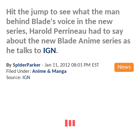
Hit the jump to see what the man
behind Blade's voice in the new
series, Harold Perrineau had to say
about the new Blade Anime series as
he talks to
IGN
.
By
SpiderParker
-
Jan 11, 2012 08:01 PM EST
News
Filed Under:
Anime & Manga
Source:
IGN