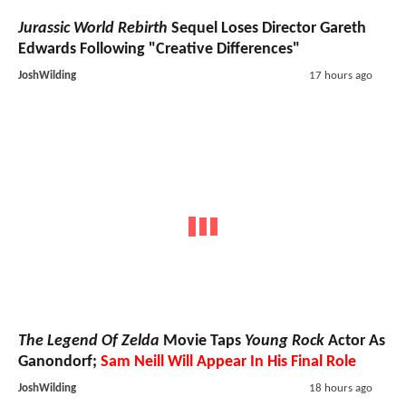
Jurassic World Rebirth
Sequel Loses Director Gareth
Edwards Following "Creative Differences"
JoshWilding
17 hours ago
The Legend Of Zelda
Movie Taps
Young Rock
Actor As
Ganondorf;
Sam Neill Will Appear In His Final Role
JoshWilding
18 hours ago