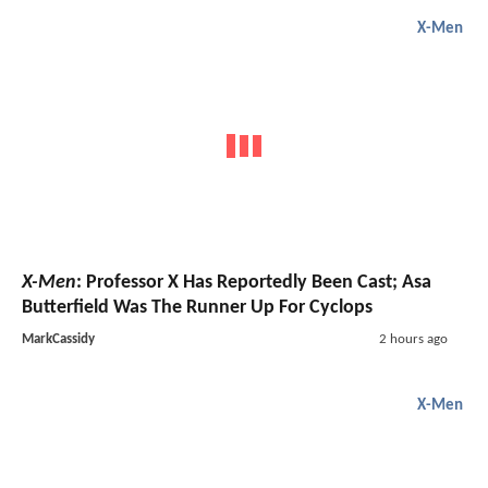
X-Men
X-Men
: Professor X Has Reportedly Been Cast; Asa
Butterfield Was The Runner Up For Cyclops
MarkCassidy
2 hours ago
X-Men