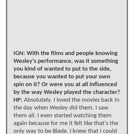
IGN: With the films and people knowing
Wesley's performance, was it something
you kind of wanted to put to the side,
because you wanted to put your own
spin on it? Or were you at all influenced
by the way Wesley played the character?
HP:
Absolutely. I loved the movies back in
the day when Wesley did them. I saw
them all. I even started watching them
again because for me it felt like that's the
only way to be Blade. I knew that I could