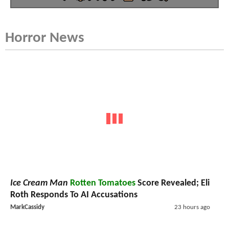
Horror News
Ice Cream Man
Rotten Tomatoes
Score Revealed; Eli
Roth Responds To AI Accusations
MarkCassidy
23 hours ago