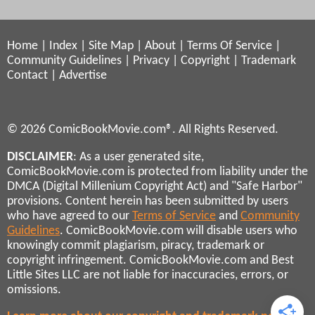
Home
|
Index
|
Site Map
|
About
|
Terms Of Service
|
Community Guidelines
|
Privacy
|
Copyright
|
Trademark
Contact
|
Advertise
© 2026 ComicBookMovie.com®. All Rights Reserved.
DISCLAIMER
: As a user generated site,
ComicBookMovie.com is protected from liability under the
DMCA (Digital Millenium Copyright Act) and "Safe Harbor"
provisions. Content herein has been submitted by users
who have agreed to our
Terms of Service
and
Community
Guidelines
. ComicBookMovie.com will disable users who
knowingly commit plagiarism, piracy, trademark or
copyright infringement. ComicBookMovie.com and Best
Little Sites LLC are not liable for inaccuracies, errors, or
omissions.