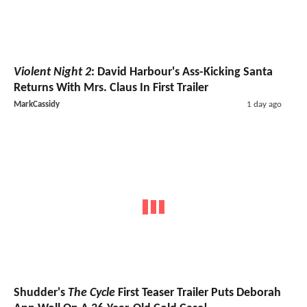
Violent Night 2
: David Harbour's Ass-Kicking Santa
Returns With Mrs. Claus In First Trailer
MarkCassidy
1 day ago
Shudder's
The Cycle
First Teaser Trailer Puts Deborah