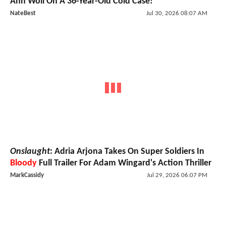
Ann Woll On A 36-Year-Old Cold Case!
NateBest
Jul 30, 2026 08:07 AM
Onslaught
: Adria Arjona Takes On Super Soldiers In
Bloody
Full Trailer For Adam Wingard's Action Thriller
MarkCassidy
Jul 29, 2026 06:07 PM