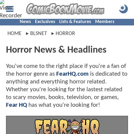
News
Exclusives
Lists & Features
Members
HOME
BLSNET
HORROR
Horror News & Headlines
You've come to the right place if you're a fan of
the horror genre as
FearHQ.com
is dedicated to
anything and everything horror related.
Whether you're looking for the lastest related
to scary movies, books, television, or games,
Fear HQ
has what you're looking for!