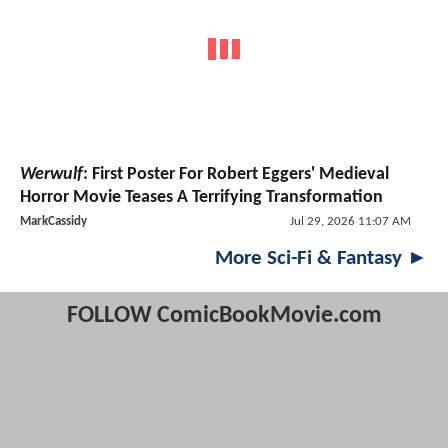
Werwulf
: First Poster For Robert Eggers' Medieval
Horror Movie Teases A Terrifying Transformation
MarkCassidy
Jul 29, 2026 11:07 AM
More Sci-Fi & Fantasy ►
FOLLOW ComicBookMovie.com