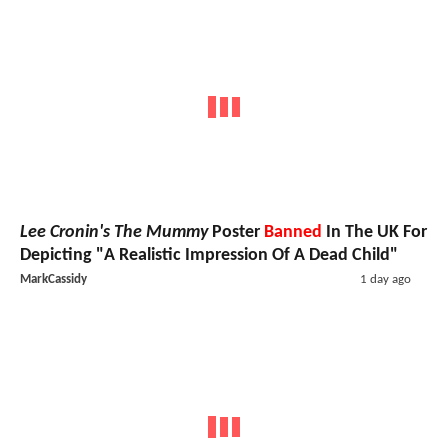
Lee Cronin's The Mummy
Poster
Banned
In The UK For
Depicting "A Realistic Impression Of A Dead Child"
MarkCassidy
1 day ago