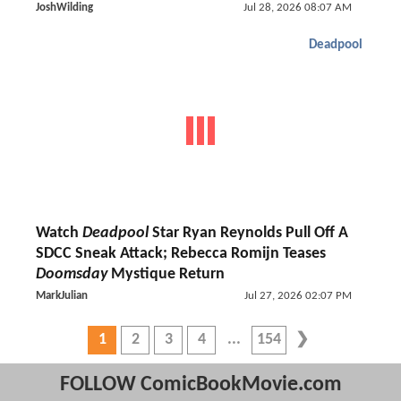
JoshWilding
Jul 28, 2026 08:07 AM
Deadpool
Watch
Deadpool
Star Ryan Reynolds Pull Off A
SDCC Sneak Attack; Rebecca Romijn Teases
Doomsday
Mystique Return
MarkJulian
Jul 27, 2026 02:07 PM
1
2
3
4
154
FOLLOW ComicBookMovie.com