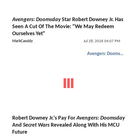
Avengers: Doomsday
Star Robert Downey Jr. Has
Seen A Cut Of The Movie: "We May Redeem
Ourselves Yet"
MarkCassidy
Jul 28, 2026 04:07 PM
Avengers: Doomsday
Robert Downey Jr.'s Pay For
Avengers: Doomsday
And
Secret Wars
Revealed Along With His MCU
Future