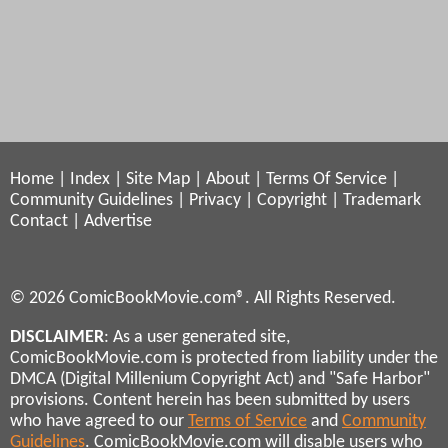
Home
|
Index
|
Site Map
|
About
|
Terms Of Service
|
Community Guidelines
|
Privacy
|
Copyright
|
Trademark
Contact
|
Advertise
© 2026 ComicBookMovie.com®. All Rights Reserved.
DISCLAIMER
: As a user generated site,
ComicBookMovie.com is protected from liability under the
DMCA (Digital Millenium Copyright Act) and "Safe Harbor"
provisions. Content herein has been submitted by users
who have agreed to our
Terms of Service
and
Community
Guidelines
. ComicBookMovie.com will disable users who