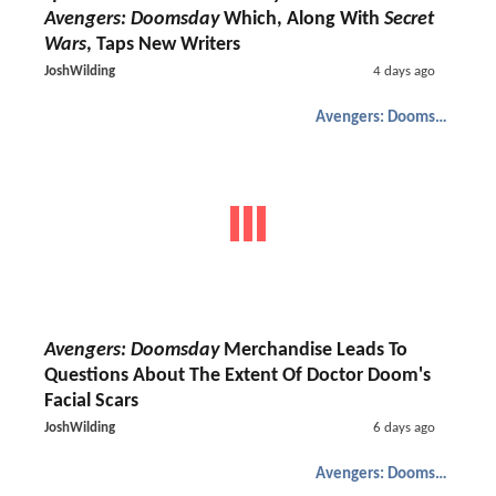
Avengers: Doomsday
Which, Along With
Secret
Wars
, Taps New Writers
JoshWilding
4 days ago
Avengers: Doomsday
Avengers: Doomsday
Merchandise Leads To
Questions About The Extent Of Doctor Doom's
Facial Scars
JoshWilding
6 days ago
Avengers: Doomsday