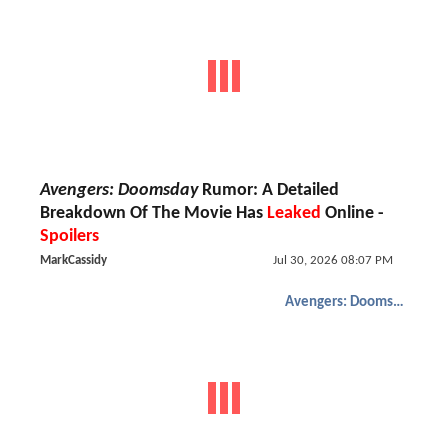
Avengers: Doomsday
Rumor: A Detailed
Breakdown Of The Movie Has
Leaked
Online -
Spoilers
MarkCassidy
Jul 30, 2026 08:07 PM
Avengers: Doomsday