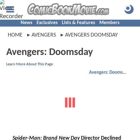
News
Exclusives
Lists & Features
Members
HOME
AVENGERS
AVENGERS DOOMSDAY
Avengers: Doomsday
Learn More About This Page
Avengers: Doomsday
Spider-Man: Brand New Day
Director Declined