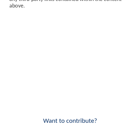
above.
Want to contribute?