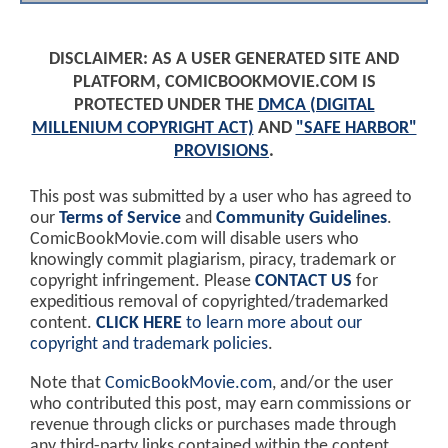
DISCLAIMER: AS A USER GENERATED SITE AND
PLATFORM, COMICBOOKMOVIE.COM IS
PROTECTED UNDER THE
DMCA (DIGITAL
MILLENIUM COPYRIGHT ACT)
AND
"SAFE HARBOR"
PROVISIONS
.
This post was submitted by a user who has agreed to
our
Terms of Service
and
Community Guidelines
.
ComicBookMovie.com will disable users who
knowingly commit plagiarism, piracy, trademark or
copyright infringement. Please
CONTACT US
for
expeditious removal of copyrighted/trademarked
content.
CLICK HERE
to learn more about our
copyright and trademark policies
.
Note that
ComicBookMovie.com
, and/or the user
who contributed this post, may earn commissions or
revenue through clicks or purchases made through
any third-party links contained within the content