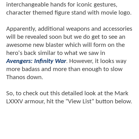
interchangeable hands for iconic gestures,
character themed figure stand with movie logo.
Apparently, additional weapons and accessories
will be revealed soon but we do get to see an
awesome new blaster which will form on the
hero's back similar to what we saw in
Avengers: Infinity War
. However, it looks way
more badass and more than enough to slow
Thanos down.
So, to check out this detailed look at the Mark
LXXXV armour, hit the "View List" button below.