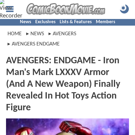
News
Exclusives
Lists & Features
Members
HOME
NEWS
AVENGERS
AVENGERS ENDGAME
AVENGERS: ENDGAME - Iron
Man's Mark LXXXV Armor
(And A New Weapon) Finally
Revealed In Hot Toys Action
Figure