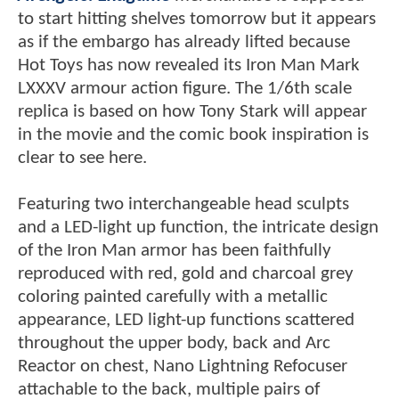
to start hitting shelves tomorrow but it appears
as if the embargo has already lifted because
Hot Toys has now revealed its Iron Man Mark
LXXXV armour action figure. The 1/6th scale
replica is based on how Tony Stark will appear
in the movie and the comic book inspiration is
clear to see here.
Featuring two interchangeable head sculpts
and a LED-light up function, the intricate design
of the Iron Man armor has been faithfully
reproduced with red, gold and charcoal grey
coloring painted carefully with a metallic
appearance, LED light-up functions scattered
throughout the upper body, back and Arc
Reactor on chest, Nano Lightning Refocuser
attachable to the back, multiple pairs of