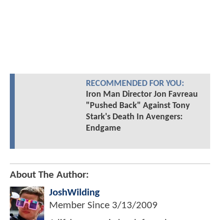
RECOMMENDED FOR YOU:
Iron Man Director Jon Favreau
"Pushed Back" Against Tony
Stark's Death In Avengers:
Endgame
About The Author:
JoshWilding
Member Since
3/13/2009