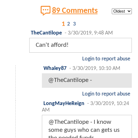
89 Comments
1
2
3
TheCantilope
-
3/30/2019, 9:48 AM
Can't afford!
Login to report abuse
Whaley87
-
3/30/2019, 10:10 AM
@TheCantilope -
Login to report abuse
LongMayHeReign
-
3/30/2019, 10:24
AM
@TheCantilope - I know
some guys who can gets us