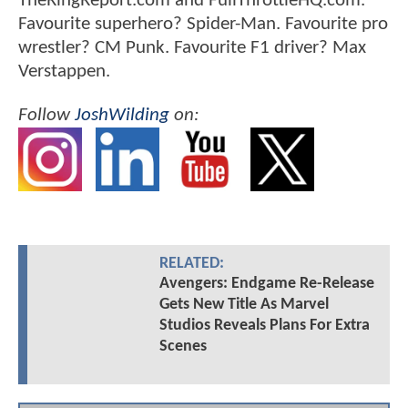
TheRingReport.com and FullThrottleHQ.com.
Favourite superhero? Spider-Man. Favourite pro
wrestler? CM Punk. Favourite F1 driver? Max
Verstappen.
Follow
JoshWilding
on:
RELATED:
Avengers: Endgame Re-Release
Gets New Title As Marvel
Studios Reveals Plans For Extra
Scenes