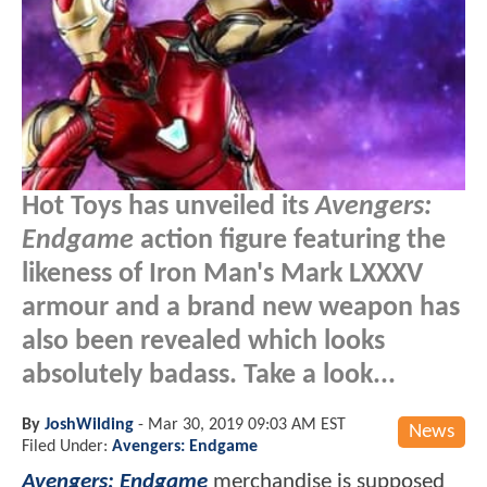
Hot Toys has unveiled its
Avengers:
Endgame
action figure featuring the
likeness of Iron Man's Mark LXXXV
armour and a brand new weapon has
also been revealed which looks
absolutely badass. Take a look...
By
JoshWilding
-
Mar 30, 2019 09:03 AM EST
News
Filed Under:
Avengers: Endgame
Avengers: Endgame
merchandise is supposed