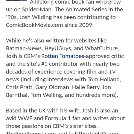
A lifelong comic book fan who grew
up on Spider-Man: The Animated Series in the
'90s, Josh Wilding has been contributing to
ComicBookMovie.com since 2009.
While he's also written for websites like
Batman-News, HeyUGuys, and WhatCulture,
Josh is CBM's
Rotten Tomatoes
-approved critic
and the site's #1 contributor with nearly two
decades of experience covering film and TV
news (including interviews with Tom Holland,
Chris Pratt, Gary Oldman, Halle Berry, Jon
Bernthal, Tom Welling, and hundreds more).
Based in the UK with his wife, Josh is also an
avid WWE and Formula 1 fan and writes about
those passions on CBM's sister sites,