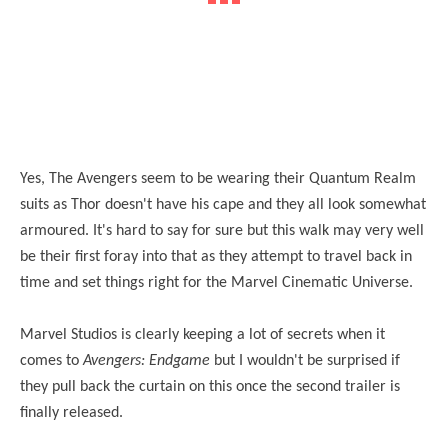
Yes, The Avengers seem to be wearing their Quantum Realm
suits as Thor doesn't have his cape and they all look somewhat
armoured. It's hard to say for sure but this walk may very well
be their first foray into that as they attempt to travel back in
time and set things right for the Marvel Cinematic Universe.
Marvel Studios is clearly keeping a lot of secrets when it
comes to
Avengers: Endgame
but I wouldn't be surprised if
they pull back the curtain on this once the second trailer is
finally released.