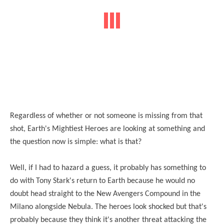
Regardless of whether or not someone is missing from that
shot, Earth's Mightiest Heroes are looking at something and
the question now is simple: what is that?
Well, if I had to hazard a guess, it probably has something to
do with Tony Stark's return to Earth because he would no
doubt head straight to the New Avengers Compound in the
Milano alongside Nebula. The heroes look shocked but that's
probably because they think it's another threat attacking the