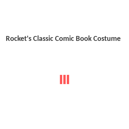
Rocket's Classic Comic Book Costume