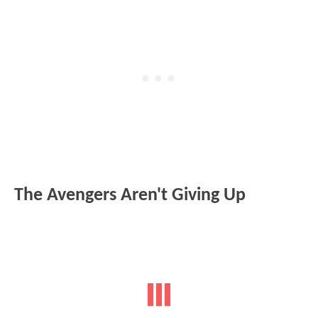
The Avengers Aren't Giving Up