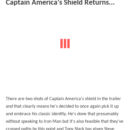
Captain America's Shield Returns...
There are two shots of Captain America's shield in the trailer
and that clearly means he's decided to once again pick it up
and embrace his classic identity. He's done that presumably
without speaking to Iron Man but it's also feasible that they've
crossed paths by this point and Tony Stark has given Steve