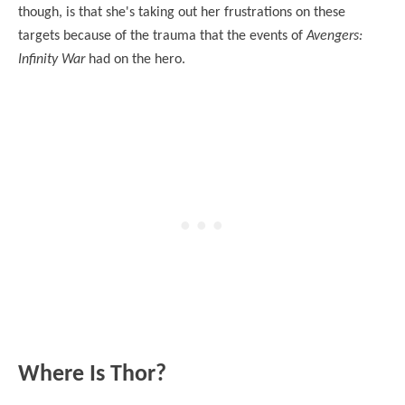
though, is that she's taking out her frustrations on these
targets because of the trauma that the events of
Avengers:
Infinity War
had on the hero.
Where Is Thor?