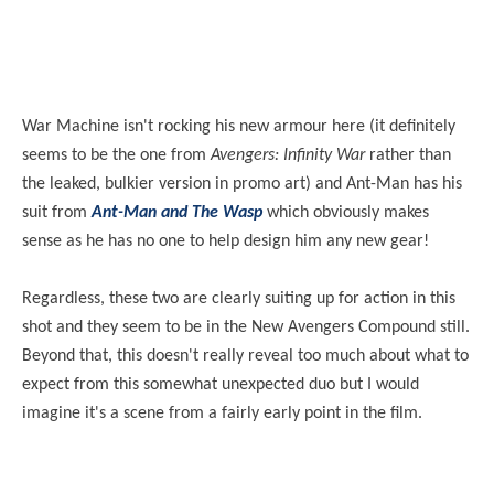
War Machine isn't rocking his new armour here (it definitely
seems to be the one from
Avengers: Infinity War
rather than
the leaked, bulkier version in promo art) and Ant-Man has his
suit from
Ant-Man and The Wasp
which obviously makes
sense as he has no one to help design him any new gear!
Regardless, these two are clearly suiting up for action in this
shot and they seem to be in the New Avengers Compound still.
Beyond that, this doesn't really reveal too much about what to
expect from this somewhat unexpected duo but I would
imagine it's a scene from a fairly early point in the film.