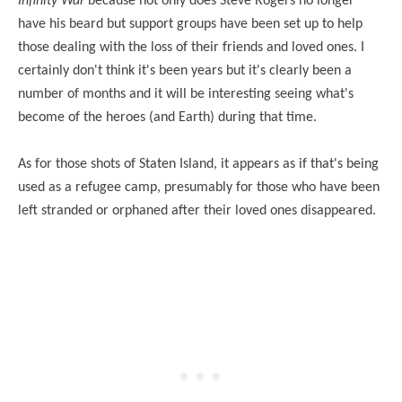
Infinity War
because not only does Steve Rogers no longer
have his beard but support groups have been set up to help
those dealing with the loss of their friends and loved ones. I
certainly don't think it's been years but it's clearly been a
number of months and it will be interesting seeing what's
become of the heroes (and Earth) during that time.
As for those shots of Staten Island, it appears as if that's being
used as a refugee camp, presumably for those who have been
left stranded or orphaned after their loved ones disappeared.