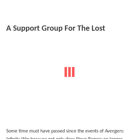
A Support Group For The Lost
Some time must have passed since the events of
Avengers: