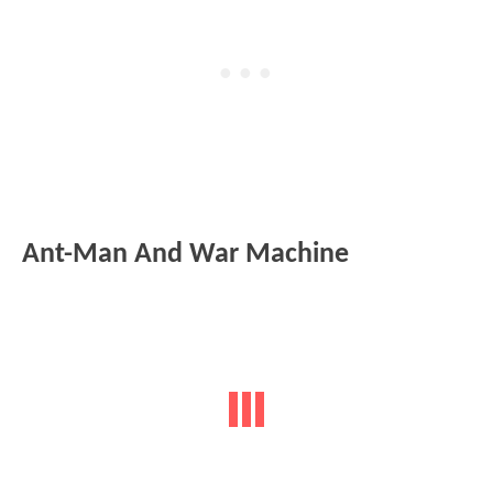
Ant-Man And War Machine