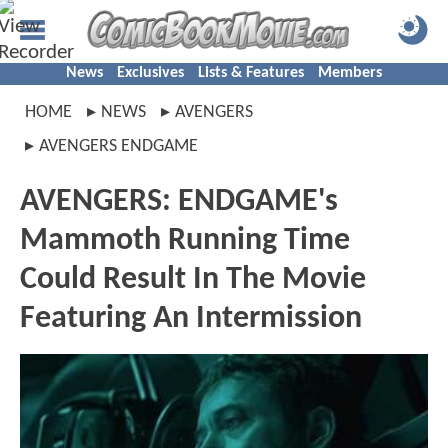
News
Exclusives
Lists & Features
Members
HOME
NEWS
AVENGERS
AVENGERS ENDGAME
AVENGERS: ENDGAME's
Mammoth Running Time
Could Result In The Movie
Featuring An Intermission