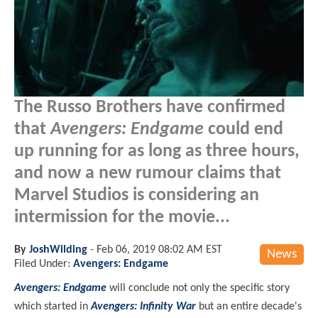
The Russo Brothers have confirmed
that
Avengers: Endgame
could end
up running for as long as three hours,
and now a new rumour claims that
Marvel Studios is considering an
intermission for the movie...
By
JoshWilding
-
Feb 06, 2019 08:02 AM EST
News
Filed Under:
Avengers: Endgame
Avengers: Endgame
will conclude not only the specific story
which started in
Avengers: Infinity War
but an entire decade's