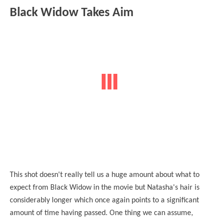
Black Widow Takes Aim
This shot doesn't really tell us a huge amount about what to
expect from Black Widow in the movie but Natasha's hair is
considerably longer which once again points to a significant
amount of time
having
passed. One thing we can assume,