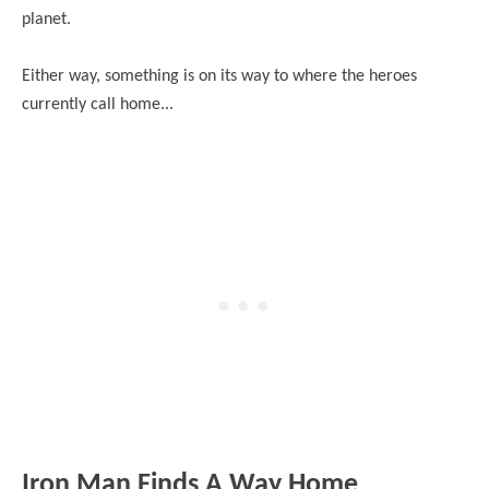
planet.
Either way, something is on its way to where the heroes
currently call home...
Iron Man Finds A Way Home