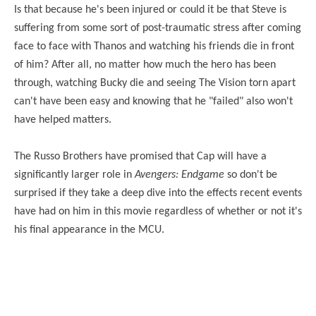
Is that because he's been injured or could it be that Steve is
suffering from some sort of post-traumatic stress after coming
face to face with Thanos and watching his friends die in front
of him? After all, no matter how much the hero has been
through, watching Bucky die and seeing The Vision torn apart
can't have been easy and knowing that he "failed" also won't
have helped matters.
The Russo Brothers have promised that Cap will have a
significantly larger role in
Avengers: Endgame
so
don't
be
surprised if they take a deep dive into the effects recent events
have had on him in this movie regardless of whether or not it's
his final appearance in the MCU.