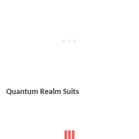
Quantum Realm Suits