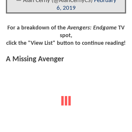
— Alan Cerny (@AlanCernyCS)
February
6, 2019
For a breakdown of the
Avengers: Endgame
TV
spot,
click the "View List" button to continue reading!
A Missing Avenger