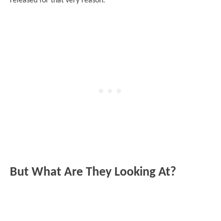
released for that very reason.
But What Are They Looking At?