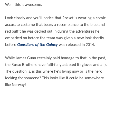
Well, this is awesome.
Look closely and you'll notice that Rocket is wearing a comic
accurate costume that bears a resemblance to the blue and
red outfit he was decked out in during the adventures he
embarked on before the team was given a new look shortly
before
Guardians of the Galaxy
was released in 2014.
While James Gunn certainly paid homage to that in the past,
the Russo Brothers have faithfully adapted it (gloves and all).
The question is, is this where he's living now or is the hero
looking for someone? This looks like it could be somewhere
like Norway!