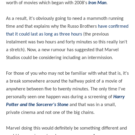
worth of movies which began with 2008's
Iron Man
.
As a result, it's obviously going to need a mammoth running
time and that explains why the Russo Brothers
have confirmed
that it could last as long as three hours
(the previous
instalment was two hours and forty minutes so this really isn't
a stretch). Now, a new rumour has suggested that Marvel
Studios could be considering including an intermission.
For those of you who may not be familiar with what that is, it's
a break somewhere around the halfway point of a movie of
anywhere between five to twenty minutes. The only time I've
personally seen one happen was during a screening of
Harry
Potter and the Sorcerer's Stone
and that was in a small,
private cinema and not one of the big chains.
Marvel doing this would definitely be something different and