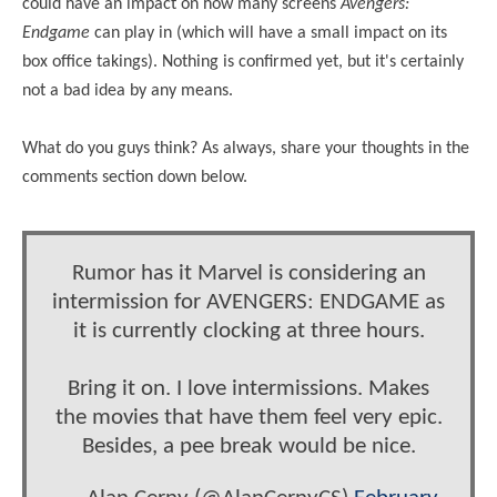
could have an impact on how many screens
Avengers:
Endgame
can play in (which will have a small impact on its
box office takings). Nothing is confirmed yet, but it's certainly
not a bad idea by any means.
What do you guys think? As always, share your thoughts in the
comments section down below.
Rumor has it Marvel is considering an
intermission for AVENGERS: ENDGAME as
it is currently clocking at three hours.
Bring it on. I love intermissions. Makes
the movies that have them feel very epic.
Besides, a pee break would be nice.