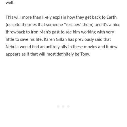
well.
This will more than likely explain how they get back to Earth
(despite theories that someone "rescues" them) and it's a nice
throwback to Iron Man's past to see him working with very
little to save his life. Karen Gillan has previously said that
Nebula would find an unlikely ally in these movies and it now
appears as if that will most definitely be Tony.