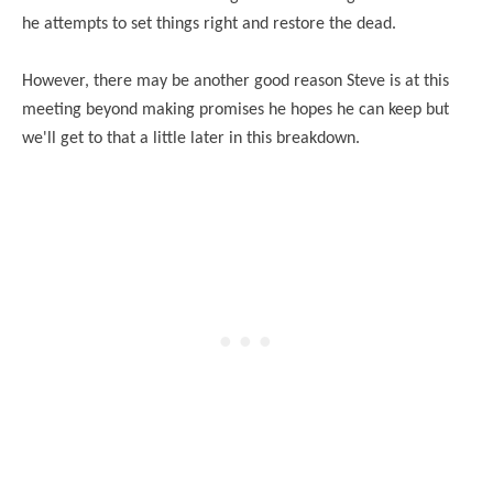
he attempts to set things right and restore the dead.
However, there may be another good reason Steve is at this
meeting beyond making promises he hopes he can keep but
we'll get to that a little later in this breakdown.