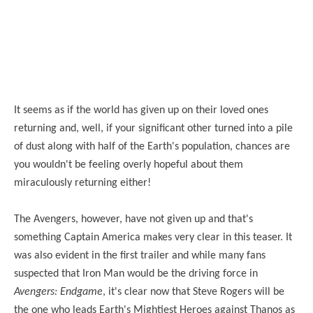
It seems as if the world has given up on their loved ones
returning and, well, if your significant other turned into a pile
of dust along with half of the Earth's population, chances are
you wouldn't be feeling overly hopeful about them
miraculously returning either!
The Avengers, however, have not given up and that's
something Captain America makes very clear in this teaser. It
was also evident in the first trailer and while many fans
suspected that Iron Man would be the driving force in
Avengers: Endgame
, it's clear now that Steve Rogers will be
the one who leads Earth's Mightiest Heroes against Thanos as