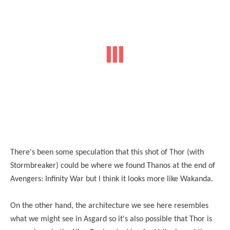
There's been some speculation that this shot of Thor (with
Stormbreaker) could be where we found Thanos at the end of
Avengers: Infinity War but I think it looks more like Wakanda.
On the other hand, the architecture we see here resembles
what we might see in Asgard so it's also possible that Thor is