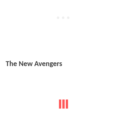
The New Avengers