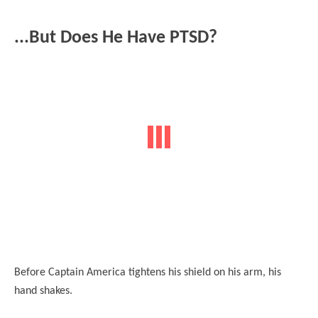
...But Does He Have PTSD?
Before Captain America tightens his shield on his arm, his
hand shakes
.