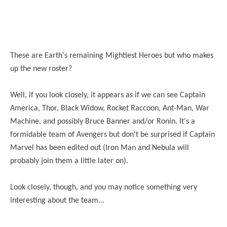
These are Earth's remaining Mightiest Heroes but who makes
up the new roster?
Well, if you look closely, it appears as if we can see Captain
America, Thor, Black Widow, Rocket Raccoon, Ant-Man, War
Machine, and possibly Bruce Banner and/or Ronin. It's a
formidable team of Avengers but
don't
be surprised if Captain
Marvel has been edited out (Iron Man and Nebula will
probably join them a little later on).
Look closely, though, and you may notice something very
interesting about the team...