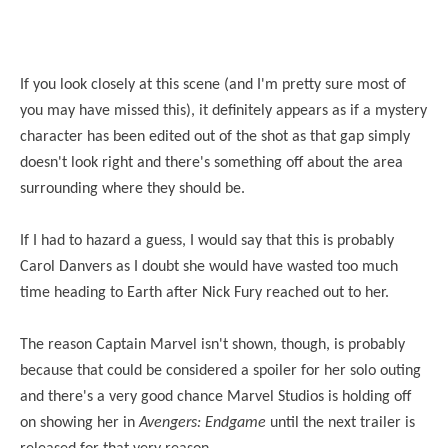
If you look closely at this scene (and I'm pretty sure most of
you may have missed this), it definitely appears as if a mystery
character has been edited out of the shot as that gap simply
doesn't look right and there's something off about the area
surrounding where they should be.
If I had to hazard a guess, I would say that this is probably
Carol Danvers as I doubt she would have wasted too much
time heading to Earth after Nick Fury reached out to her.
The reason Captain Marvel isn't shown, though, is probably
because that could be considered a spoiler for her solo outing
and there's a very good chance Marvel Studios is holding off
on showing her in
Avengers: Endgame
until the next trailer is