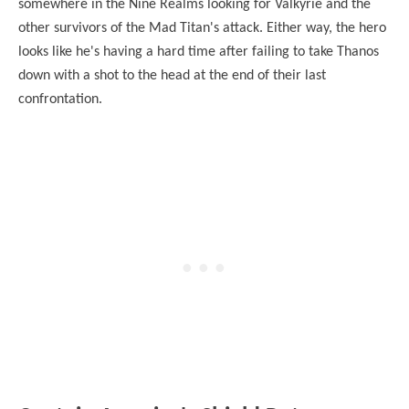
somewhere in the Nine Realms looking for Valkyrie and the
other survivors of the Mad Titan's attack. Either way, the hero
looks like he's having a hard time after failing to take Thanos
down with a shot to the head at the end of their last
confrontation.