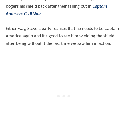
Rogers his shield back after their falling out in
Captain
America: Civil War
.
Either way, Steve clearly realises that he needs to be Captain
America again and it's good to see him wielding the shield
after being without it the last time we saw him in action.