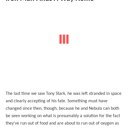
The last time we saw Tony Stark, he was left stranded in space
and clearly accepting of his fate. Something must have
changed since then, though, because he and Nebula can both
be seen working on what is presumably a solution for the fact
they've run out of food and are about to run out of oxygen as