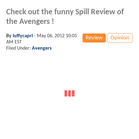
Check out the funny Spill Review of
the Avengers !
By
luffycapri
-
May 06, 2012 10:05
Review
Opinion
AM EST
Filed Under:
Avengers