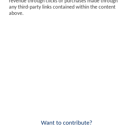
revenue through clicks or purchases made through
any third-party links contained within the content
above.
Want to contribute?