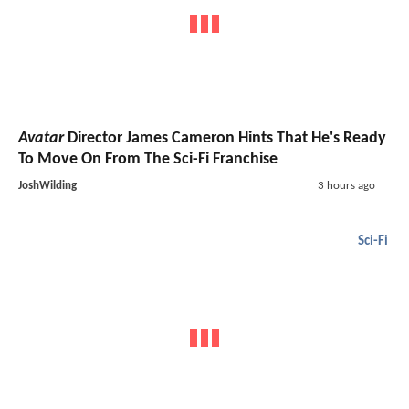
Avatar
Director James Cameron Hints That He's Ready
To Move On From The Sci-Fi Franchise
JoshWilding
3 hours ago
Sci-Fi