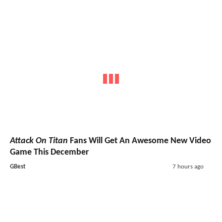
Attack On Titan
Fans Will Get An Awesome New Video
Game This December
GBest
7 hours ago