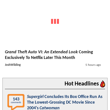
Grand Theft Auto VI: An Extended Look
Coming
Exclusively To Netflix Later This Month
JoshWilding
5 hours ago
Hot Headlines
Supergirl
Concludes Its Box Office Run As
143
The Lowest-Grossing DC Movie Since
comments
2004's
Catwoman