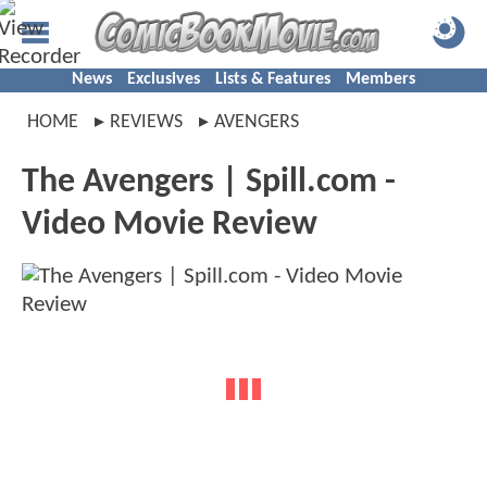
News
Exclusives
Lists & Features
Members
HOME
REVIEWS
AVENGERS
The Avengers | Spill.com -
Video Movie Review