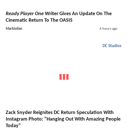
Ready Player One
Writer Gives An Update On The
Cinematic Return To The OASIS
MarkJulian
4 hours ago
DC Studios
Zack Snyder Reignites DC Return Speculation With
Instagram Photo: "Hanging Out With Amazing People
Today"