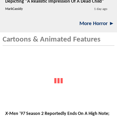
Depicting "A Realistic Impression Of A Dead Child"
MarkCassidy
1 day ago
More Horror ►
Cartoons & Animated Features
X-Men '97
Season 2 Reportedly Ends On A High Note;