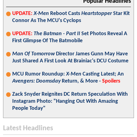
Popular Headlines
UPDATE:
X-Men
Reboot Casts
Heartstopper
Star Kit
Connor As The MCU's Cyclops
UPDATE:
The Batman - Part II
Set Photos Reveal A
First Glimpse Of The Batmobile
Man Of Tomorrow
Director James Gunn May Have
Just Shared A First Look At Brainiac's DCU Costume
MCU Rumor Roundup:
X-Men
Casting Latest; An
Avengers: Doomsday
Return, & More -
Spoilers
Zack Snyder Reignites DC Return Speculation With
Instagram Photo: "Hanging Out With Amazing
People Today"
Latest Headlines