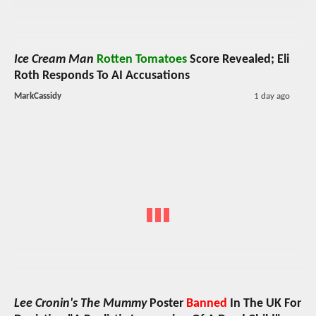
Ice Cream Man
Rotten Tomatoes
Score Revealed; Eli
Roth Responds To AI Accusations
MarkCassidy
1 day ago
Lee Cronin's The Mummy
Poster
Banned
In The UK For