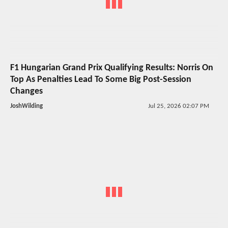
F1 Hungarian Grand Prix Qualifying Results: Norris On
Top As Penalties Lead To Some Big Post-Session
Changes
JoshWilding
Jul 25, 2026 02:07 PM