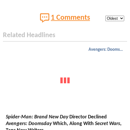
1 Comments
Related Headlines
Avengers: Doomsday
Spider-Man: Brand New Day
Director Declined
Avengers: Doomsday
Which, Along With
Secret Wars
,