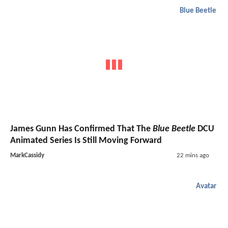
Blue Beetle
James Gunn Has Confirmed That The
Blue Beetle
DCU
Animated Series Is Still Moving Forward
MarkCassidy
22 mins ago
Avatar