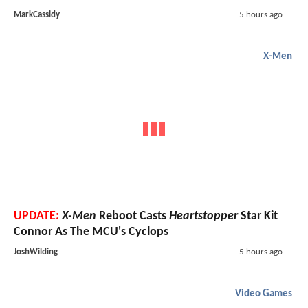
MarkCassidy
5 hours ago
X-Men
UPDATE:
X-Men
Reboot Casts
Heartstopper
Star Kit
Connor As The MCU's Cyclops
JoshWilding
5 hours ago
Video Games