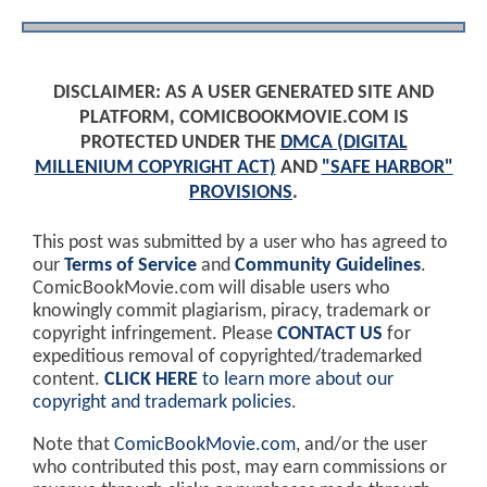
DISCLAIMER: AS A USER GENERATED SITE AND
PLATFORM, COMICBOOKMOVIE.COM IS
PROTECTED UNDER THE
DMCA (DIGITAL
MILLENIUM COPYRIGHT ACT)
AND
"SAFE HARBOR"
PROVISIONS
.
This post was submitted by a user who has agreed to
our
Terms of Service
and
Community Guidelines
.
ComicBookMovie.com will disable users who
knowingly commit plagiarism, piracy, trademark or
copyright infringement. Please
CONTACT US
for
expeditious removal of copyrighted/trademarked
content.
CLICK HERE
to learn more about our
copyright and trademark policies
.
Note that
ComicBookMovie.com
, and/or the user
who contributed this post, may earn commissions or