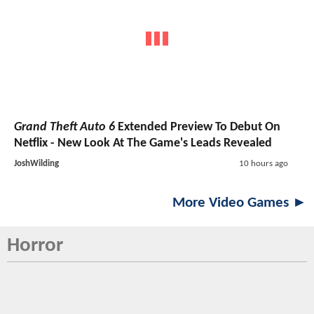
Grand Theft Auto 6
Extended Preview To Debut On
Netflix - New Look At The Game's Leads Revealed
JoshWilding
10 hours ago
More Video Games ►
Horror