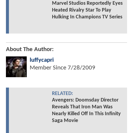
Marvel Studios Reportedly Eyes
Heated Rivalry Star To Play
Hulking In Champions TV Series
About The Author:
luffycapri
Member Since
7/28/2009
RELATED:
Avengers: Doomsday Director
Reveals That Iron Man Was
Nearly Killed Off In This Infinity
Saga Movie