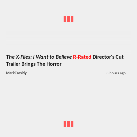
The X-Files: I Want to Believe
R-Rated
Director's Cut
Trailer Brings The Horror
MarkCassidy
3 hours ago