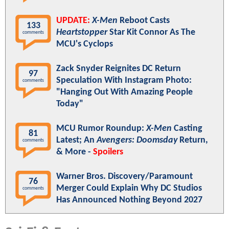
UPDATE:
X-Men
Reboot Casts
133
Heartstopper
Star Kit Connor As The
comments
MCU's Cyclops
Zack Snyder Reignites DC Return
97
Speculation With Instagram Photo:
comments
"Hanging Out With Amazing People
Today"
MCU Rumor Roundup:
X-Men
Casting
81
Latest; An
Avengers: Doomsday
Return,
comments
& More -
Spoilers
Warner Bros. Discovery/Paramount
76
Merger Could Explain Why DC Studios
comments
Has Announced Nothing Beyond 2027