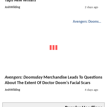
Taps New Writers
JoshWilding
2 days ago
Avengers: Doomsday
Avengers: Doomsday
Merchandise Leads To Questions
About The Extent Of Doctor Doom's Facial Scars
JoshWilding
4 days ago