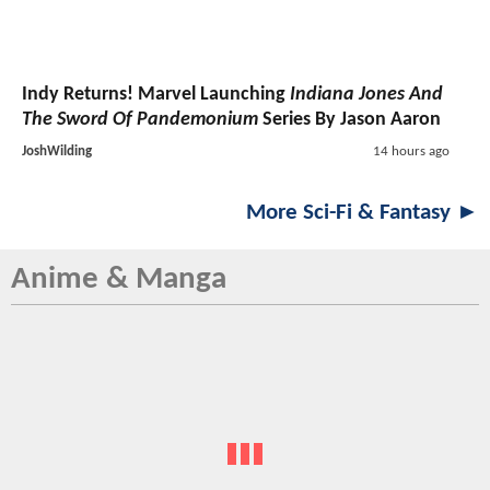
Indy Returns! Marvel Launching
Indiana Jones And
The Sword Of Pandemonium
Series By Jason Aaron
JoshWilding
14 hours ago
More Sci-Fi & Fantasy ►
Anime & Manga