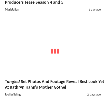
Producers Tease Season 4 and 5
MarkJulian
1 day ago
Tangled
Set Photos And Footage Reveal Best Look Yet
At Kathryn Hahn's Mother Gothel
JoshWilding
2 days ago