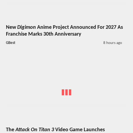
New
Digimon
Anime Project Announced For 2027 As
Franchise Marks 30th Anniversary
GBest
8 hours ago
The
Attack On Titan 3
Video Game Launches