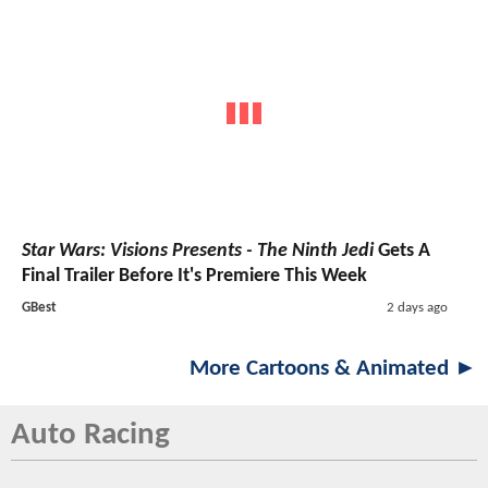
Star Wars: Visions Presents - The Ninth Jedi
Gets A
Final Trailer Before It's Premiere This Week
GBest
2 days ago
More Cartoons & Animated ►
Auto Racing