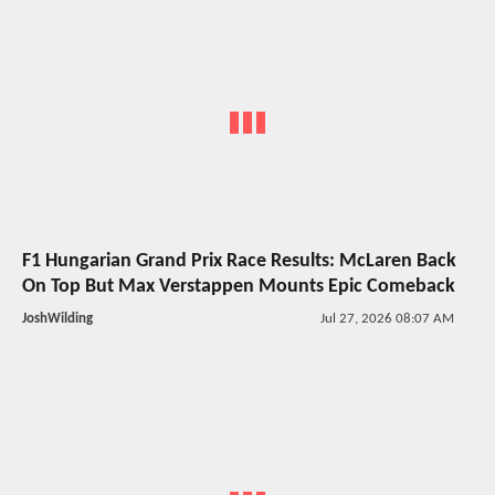
F1 Hungarian Grand Prix Race Results: McLaren Back
On Top But Max Verstappen Mounts Epic Comeback
JoshWilding
Jul 27, 2026 08:07 AM