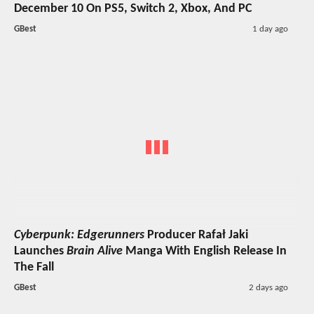
December 10 On PS5, Switch 2, Xbox, And PC
GBest
1 day ago
Cyberpunk: Edgerunners
Producer Rafał Jaki
Launches
Brain Alive
Manga With English Release In
The Fall
GBest
2 days ago