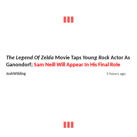
The Legend Of Zelda
Movie Taps
Young Rock
Actor As
Ganondorf;
Sam Neill Will Appear In His Final Role
JoshWilding
3 hours ago