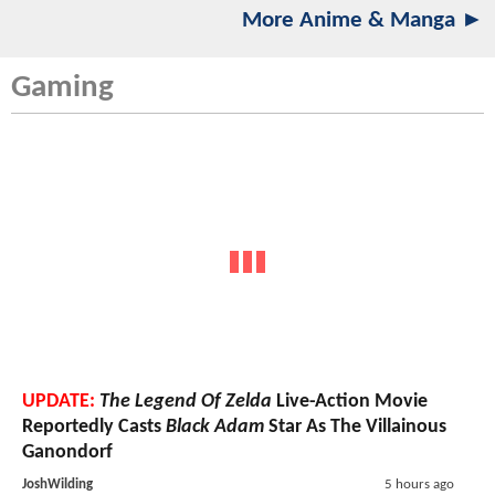
More Anime & Manga ►
Gaming
UPDATE:
The Legend Of Zelda
Live-Action Movie
Reportedly Casts
Black Adam
Star As The Villainous
Ganondorf
JoshWilding
5 hours ago