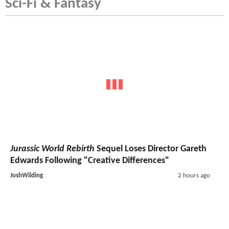
Sci-Fi & Fantasy
Jurassic World Rebirth
Sequel Loses Director Gareth
Edwards Following "Creative Differences"
JoshWilding
2 hours ago