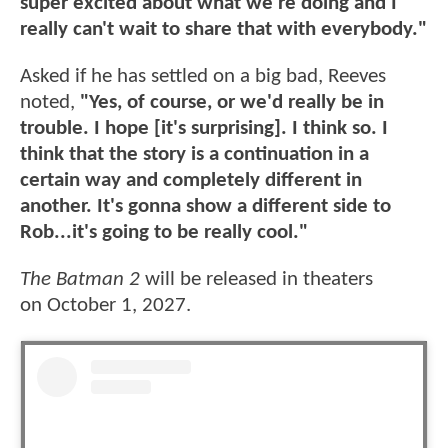
super excited about what we're doing and I
really can't wait to share that with everybody."
Asked if he has settled on a big bad, Reeves
noted,
"Yes, of course, or we'd really be in
trouble. I hope [it's surprising]. I think so. I
think that the story is a continuation in a
certain way and completely different in
another. It's gonna show a different side to
Rob...it's going to be really cool."
The Batman 2
will be released in theaters
on October 1, 2027.