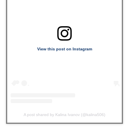
View this post on Instagram
A post shared by Kalina Ivanov (@kalina506)