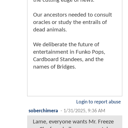
the cutting edge of news.
Our ancestors needed to consult
oracles or study the entrails of
dead animals.
We deliberate the future of
entertainment in Funko Pops,
Cardboard Standees, and the
names of Bridges.
Login to report abuse
soberchimera
-
1/31/2025, 9:36 AM
Lame, everyone wants Mr. Freeze