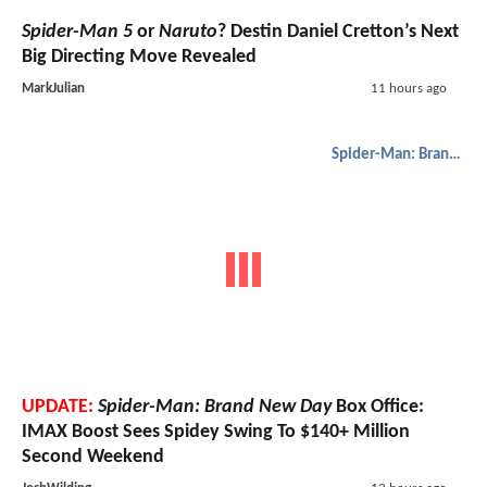
Spider-Man 5
or
Naruto
? Destin Daniel Cretton’s Next
Big Directing Move Revealed
MarkJulian
11 hours ago
Spider-Man: Brand New Day
UPDATE:
Spider-Man: Brand New Day
Box Office:
IMAX Boost Sees Spidey Swing To $140+ Million
Second Weekend