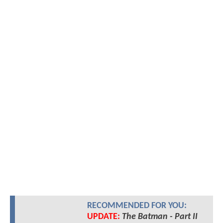
RECOMMENDED FOR YOU:
UPDATE:
The Batman - Part II