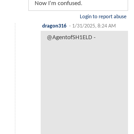
Now I'm confused.
Login to report abuse
dragon316
-
1/31/2025, 8:24 AM
@AgentofSH1ELD -