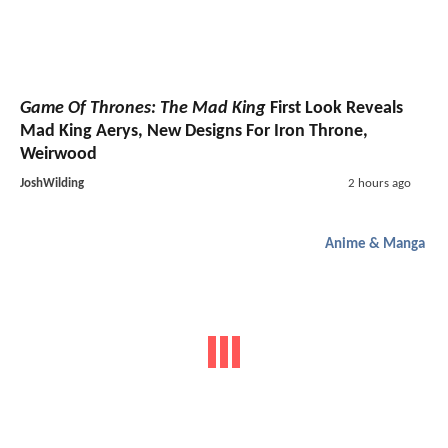
Game Of Thrones: The Mad King
First Look Reveals
Mad King Aerys, New Designs For Iron Throne,
Weirwood
JoshWilding
2 hours ago
Anime & Manga