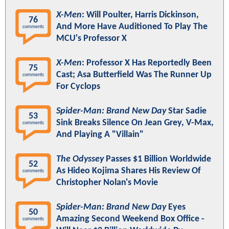
X-Men
: Will Poulter, Harris Dickinson,
76
And More Have Auditioned To Play The
comments
MCU's Professor X
X-Men
: Professor X Has Reportedly Been
75
Cast; Asa Butterfield Was The Runner Up
comments
For Cyclops
Spider-Man: Brand New Day
Star Sadie
53
Sink Breaks Silence On Jean Grey, V-Max,
comments
And Playing A "Villain"
The Odyssey
Passes $1 Billion Worldwide
52
As Hideo Kojima Shares His Review Of
comments
Christopher Nolan's Movie
Spider-Man: Brand New Day
Eyes
50
Amazing Second Weekend Box Office -
comments