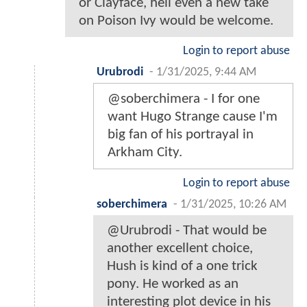
or Clayface, hell even a new take
on Poison Ivy would be welcome.
Login to report abuse
Urubrodi
-
1/31/2025, 9:44 AM
@soberchimera - I for one
want Hugo Strange cause I'm
big fan of his portrayal in
Arkham City.
Login to report abuse
soberchimera
-
1/31/2025, 10:26 AM
@Urubrodi - That would be
another excellent choice,
Hush is kind of a one trick
pony. He worked as an
interesting plot device in his