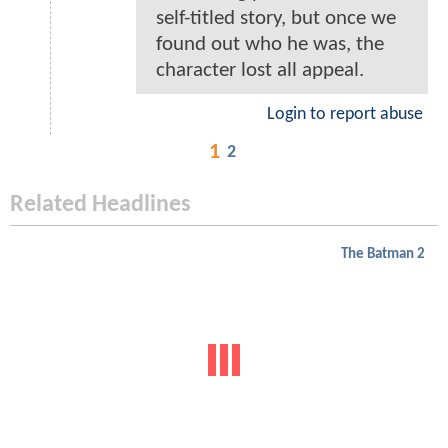
self-titled story, but once we
found out who he was, the
character lost all appeal.
Login to report abuse
1
2
Related Headlines
The Batman 2