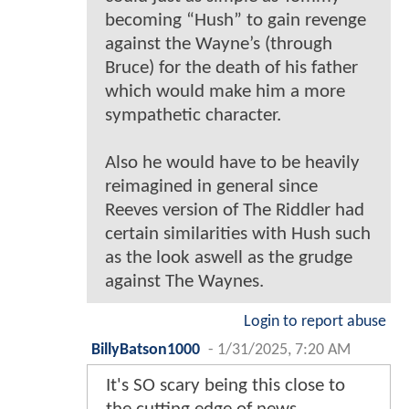
becoming “Hush” to gain revenge
against the Wayne’s (through
Bruce) for the death of his father
which would make him a more
sympathetic character.
Also he would have to be heavily
reimagined in general since
Reeves version of The Riddler had
certain similarities with Hush such
as the look aswell as the grudge
against The Waynes.
Login to report abuse
BillyBatson1000
-
1/31/2025, 7:20 AM
It's SO scary being this close to