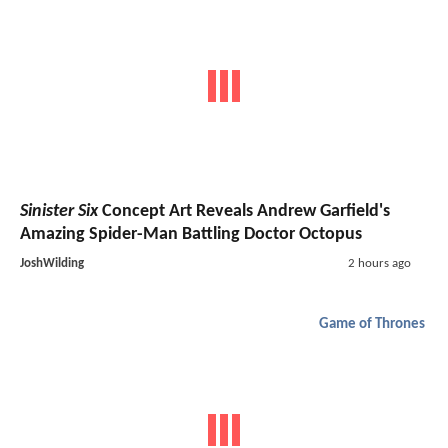
Sinister Six
Concept Art Reveals Andrew Garfield's
Amazing Spider-Man Battling Doctor Octopus
JoshWilding
2 hours ago
Game of Thrones