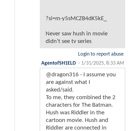
?si=m-y5sMCZB4dK5kE_
Never saw hush in movie
didn’t see tv series
Login to report abuse
AgentofSH1ELD
-
1/31/2025, 8:33 AM
@dragon316 - I assume you
are against what I
asked/said.
To me, they combined the 2
characters for The Batman.
Hush was Riddler in the
cartoon movie. Hush and
Riddler are connected in