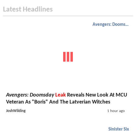
Latest Headlines
Avengers: Doomsday
Avengers: Doomsday
Leak
Reveals New Look At MCU
Veteran As "Boris" And The Latverian Witches
JoshWilding
1 hour ago
Sinister Six