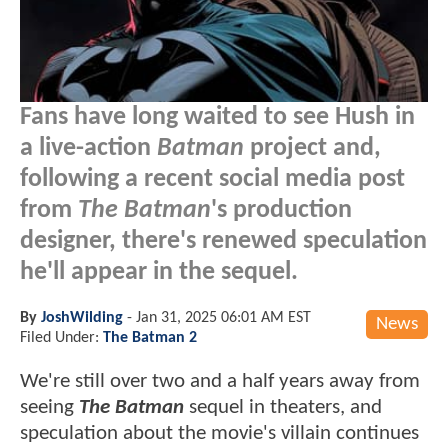
Fans have long waited to see Hush in
a live-action
Batman
project and,
following a recent social media post
from
The Batman
's production
designer, there's renewed speculation
he'll appear in the sequel.
By
JoshWilding
-
Jan 31, 2025 06:01 AM EST
News
Filed Under:
The Batman 2
We're still over two and a half years away from
seeing
The Batman
sequel in theaters, and
speculation about the movie's villain continues