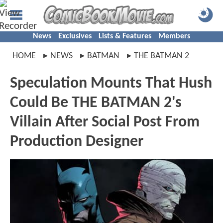
News
Exclusives
Lists & Features
Members
HOME
NEWS
BATMAN
THE BATMAN 2
Speculation Mounts That Hush
Could Be THE BATMAN 2's
Villain After Social Post From
Production Designer