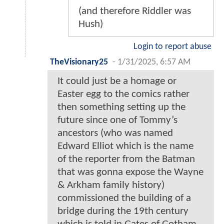
(and therefore Riddler was
Hush)
Login to report abuse
TheVisionary25
-
1/31/2025, 6:57 AM
It could just be a homage or
Easter egg to the comics rather
then something setting up the
future since one of Tommy’s
ancestors (who was named
Edward Elliot which is the name
of the reporter from the Batman
that was gonna expose the Wayne
& Arkham family history)
commissioned the building of a
bridge during the 19th century