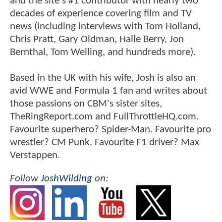
and the site's #1 contributor with nearly two
decades of experience covering film and TV
news (including interviews with Tom Holland,
Chris Pratt, Gary Oldman, Halle Berry, Jon
Bernthal, Tom Welling, and hundreds more).
Based in the UK with his wife, Josh is also an
avid WWE and Formula 1 fan and writes about
those passions on CBM's sister sites,
TheRingReport.com and FullThrottleHQ.com.
Favourite superhero? Spider-Man. Favourite pro
wrestler? CM Punk. Favourite F1 driver? Max
Verstappen.
Follow
JoshWilding
on: