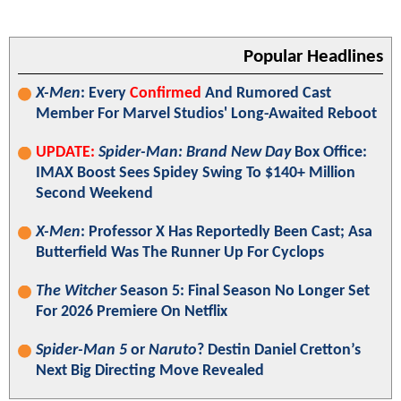
Popular Headlines
X-Men
: Every
Confirmed
And Rumored Cast
Member For Marvel Studios' Long-Awaited Reboot
UPDATE:
Spider-Man: Brand New Day
Box Office:
IMAX Boost Sees Spidey Swing To $140+ Million
Second Weekend
X-Men
: Professor X Has Reportedly Been Cast; Asa
Butterfield Was The Runner Up For Cyclops
The Witcher
Season 5: Final Season No Longer Set
For 2026 Premiere On Netflix
Spider-Man 5
or
Naruto
? Destin Daniel Cretton’s
Next Big Directing Move Revealed