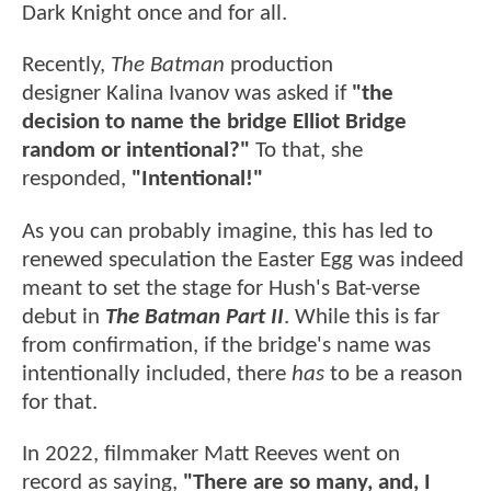
Dark Knight once and for all.
Recently,
The Batman
production
designer Kalina Ivanov was asked if
"the
decision to name the bridge Elliot Bridge
random or intentional?"
To that, she
responded,
"Intentional!"
As you can probably imagine, this has led to
renewed speculation the Easter Egg was indeed
meant to set the stage for Hush's Bat-verse
debut in
The Batman Part II
. While this is far
from confirmation, if the bridge's name was
intentionally included, there
has
to be a reason
for that.
In 2022, filmmaker Matt Reeves went on
record as saying,
"There are so many, and, I