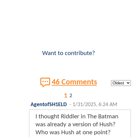
Want to contribute?
46 Comments
1
2
AgentofSH1ELD
-
1/31/2025, 6:24 AM
I thought Riddler in The Batman
was already a version of Hush?
Who was Hush at one point?