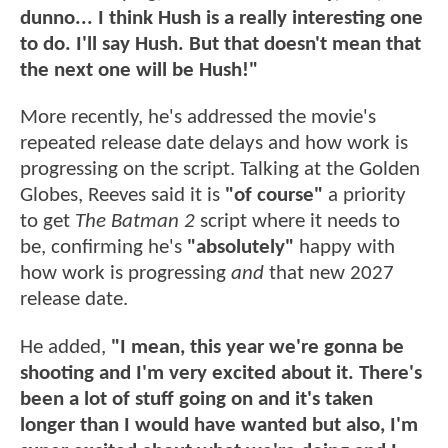
dunno... I think Hush is a really interesting one
to do. I'll say Hush. But that doesn't mean that
the next one will be Hush!"
More recently, he's addressed the movie's
repeated release date delays and how work is
progressing on the script. Talking at the Golden
Globes, Reeves said it is
"of course"
a priority
to get
The Batman 2
script where it needs to
be, confirming he's
"absolutely"
happy with
how work is progressing
and
that new 2027
release date.
He added,
"I mean, this year we're gonna be
shooting and I'm very excited about it. There's
been a lot of stuff going on and it's taken
longer than I would have wanted but also, I'm