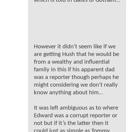
which is told in Gates of Gotham…
However it didn’t seem like if we
are getting Hush that he would be
from a wealthy and influential
family in this if his apparent dad
was a reporter though perhaps he
might considering we don’t really
know anything about him…
It was left ambiguous as to where
Edward was a corrupt reporter or
not but if it’s the latter then it
could just as simple as Tommy