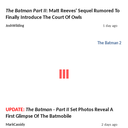
The Batman Part II
: Matt Reeves' Sequel Rumored To
Finally Introduce The Court Of Owls
JoshWilding
1 day ago
The Batman 2
UPDATE:
The Batman - Part II
Set Photos Reveal A
First Glimpse Of The Batmobile
MarkCassidy
2 days ago