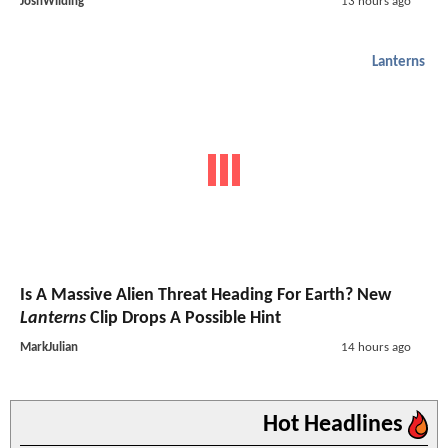
JoshWilding
13 hours ago
Lanterns
Is A Massive Alien Threat Heading For Earth? New
Lanterns
Clip Drops A Possible Hint
MarkJulian
14 hours ago
Hot Headlines