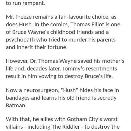
to run rampant.
Mr. Freeze remains a fan-favourite choice, as
does Hush. In the comics, Thomas Elliot is one
of Bruce Wayne's childhood friends and a
psychopath who tried to murder his parents
and inherit their fortune.
However, Dr. Thomas Wayne saved his mother's
life and, decades later, Tommy's resentments
result in him vowing to destroy Bruce's life.
Now a neurosurgeon, "Hush" hides his face in
bandages and learns his old friend is secretly
Batman.
With that, he allies with Gotham City's worst
villains - including The Riddler - to destroy the