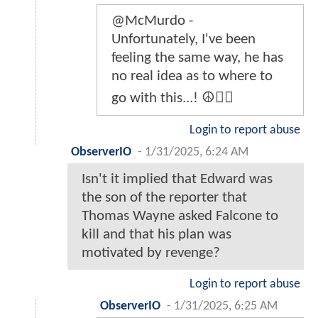
@McMurdo -
Unfortunately, I've been
feeling the same way, he has
no real idea as to where to
go with this...! ☮️🤷‍♂️
Login to report abuse
ObserverIO
-
1/31/2025, 6:24 AM
Isn't it implied that Edward was
the son of the reporter that
Thomas Wayne asked Falcone to
kill and that his plan was
motivated by revenge?
Login to report abuse
ObserverIO
-
1/31/2025, 6:25 AM