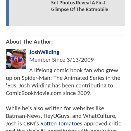
Set Photos Reveal A First
Glimpse Of The Batmobile
About The Author:
JoshWilding
Member Since
3/13/2009
A lifelong comic book fan who grew
up on Spider-Man: The Animated Series in the
'90s, Josh Wilding has been contributing to
ComicBookMovie.com since 2009.
While he's also written for websites like
Batman-News, HeyUGuys, and WhatCulture,
Josh is CBM's
Rotten Tomatoes
-approved critic