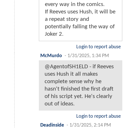
every way in the comics.
If Reeves uses Hush, it will be
a repeat story and
potentially falling the way of
Joker 2.
Login to report abuse
McMurdo
-
1/31/2025, 1:34 PM
@AgentofSH1ELD - if Reeves
uses Hush it all makes
complete sense why he
hasn't finished the first draft
of his script yet. He's clearly
out of ideas.
Login to report abuse
Deadinside
-
1/31/2025, 2:14 PM