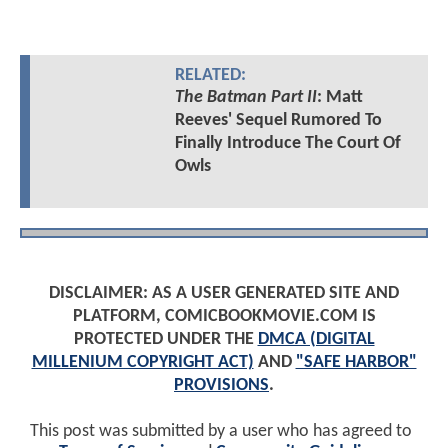
RELATED:
The Batman Part II
: Matt
Reeves' Sequel Rumored To
Finally Introduce The Court Of
Owls
DISCLAIMER: AS A USER GENERATED SITE AND
PLATFORM, COMICBOOKMOVIE.COM IS
PROTECTED UNDER THE
DMCA (DIGITAL
MILLENIUM COPYRIGHT ACT)
AND
"SAFE HARBOR"
PROVISIONS
.
This post was submitted by a user who has agreed to