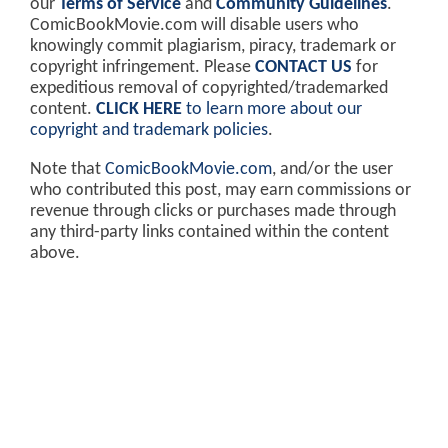
our
Terms of Service
and
Community Guidelines
.
ComicBookMovie.com will disable users who
knowingly commit plagiarism, piracy, trademark or
copyright infringement. Please
CONTACT US
for
expeditious removal of copyrighted/trademarked
content.
CLICK HERE
to learn more about our
copyright and trademark policies
.
Note that
ComicBookMovie.com
, and/or the user
who contributed this post, may earn commissions or
revenue through clicks or purchases made through
any third-party links contained within the content
above.