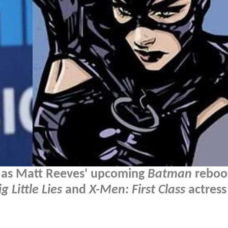
, as Matt Reeves' upcoming
Batman
reboo
ig Little Lies
and
X-Men: First Class
actress