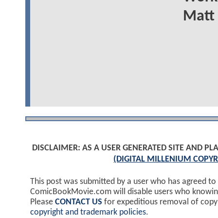
Matt 
DISCLAIMER: AS A USER GENERATED SITE AND 
(DIGITAL MILLENIUM COPYR
This post was submitted by a user who has agreed to
ComicBookMovie.com will disable users who knowingl
Please
CONTACT US
for expeditious removal of cop
copyright and trademark policies
.