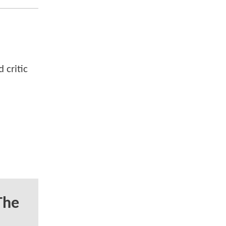
 critic
The