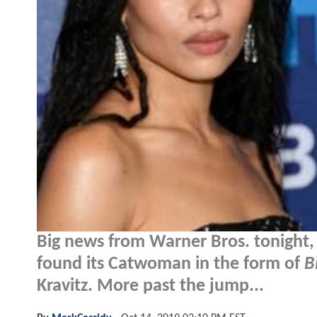
Big news from Warner Bros. tonight
found its Catwoman in the form of
B
Kravitz. More past the jump...