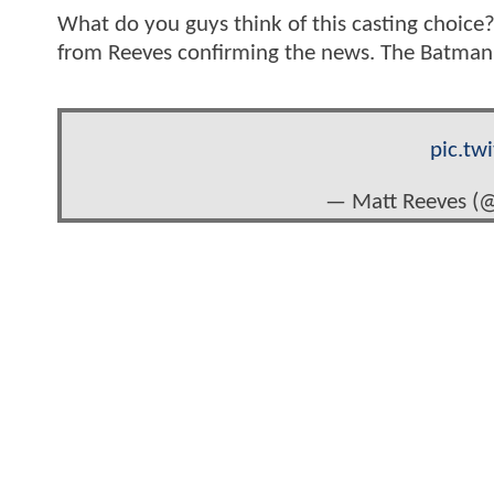
What do you guys think of this casting choic
from Reeves confirming the news. The Batman i
pic.tw
— Matt Reeves (