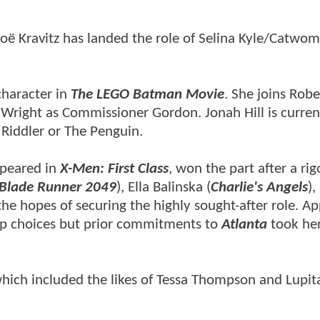
oë Kravitz has landed the role of Selina Kyle/Catwom
character in
The LEGO Batman Movie
. She joins Robe
right as Commissioner Gordon. Jonah Hill is current
he Riddler or The Penguin.
peared in
X-Men: First Class
, won the part after a ri
Blade Runner 2049
), Ella Balinska (
Charlie's Angels
),
the hopes of securing the highly sought-after role. Ap
top choices but prior commitments to
Atlanta
took her
which included the likes of Tessa Thompson and Lupit