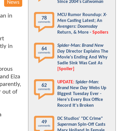
Since 2004's
Catwoman
News
MCU Rumor Roundup:
X-
an in
78
Men
Casting Latest; An
comments
Avengers: Doomsday
Return, & More -
Spoilers
rt
ly in
Spider-Man: Brand New
64
Day
Director Explains The
comments
Movie's Ending And Why
Sadie Sink Was Cast As
gorous
[Spoiler]
 and Eiza
UPDATE:
Spider-Man:
parently,
62
Brand New Day
Webs Up
comments
 out of
Biggest Tuesday Ever -
Here's Every Box Office
Record It's Broken
a
DC Studios' "DC Crime"
49
Superman
Spin-Off Casts
comments
Mary Holland In Female