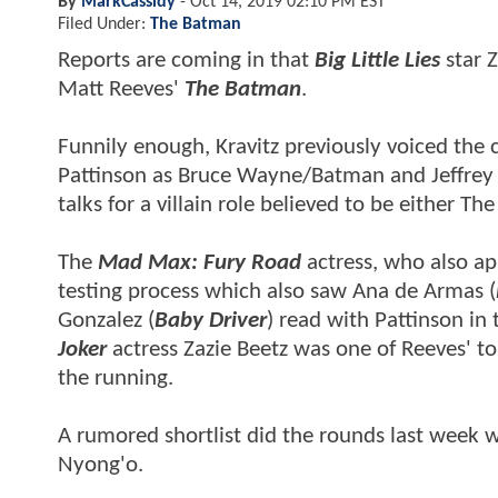
By
MarkCassidy
-
Oct 14, 2019 02:10 PM EST
Filed Under:
The Batman
Reports are coming in that
Big Little Lies
star Z
Matt Reeves'
The Batman
.
Funnily enough, Kravitz previously voiced the 
Pattinson as Bruce Wayne/Batman and Jeffrey W
talks for a villain role believed to be either T
The
Mad Max: Fury Road
actress, who also ap
testing process which also saw Ana de Armas (
Gonzalez (
Baby Driver
) read with Pattinson in 
Joker
actress Zazie Beetz was one of Reeves' 
the running.
A rumored shortlist did the rounds last week 
Nyong'o.