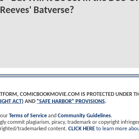
Reeves' Batverse?
PLATFORM, COMICBOOKMOVIE.COM IS PROTECTED UNDER T
IGHT ACT)
AND
"SAFE HARBOR" PROVISIONS
.
 our
Terms of Service
and
Community Guidelines
.
y commit plagiarism, piracy, trademark or copyright infring
yrighted/trademarked content.
CLICK HERE
to learn more abou