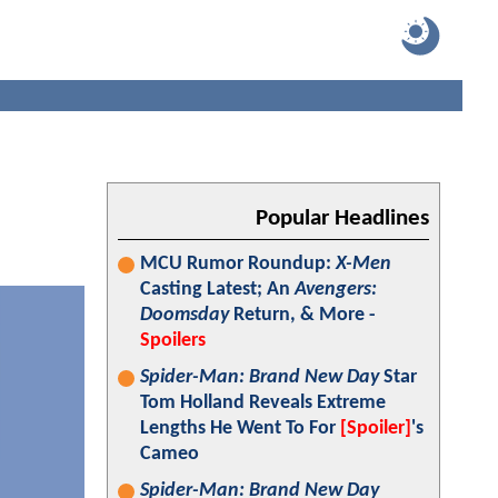
Popular Headlines
MCU Rumor Roundup:
X-Men
Casting Latest; An
Avengers:
Doomsday
Return, & More -
Spoilers
Spider-Man: Brand New Day
Star
Tom Holland Reveals Extreme
Lengths He Went To For
[Spoiler]
's
Cameo
Spider-Man: Brand New Day