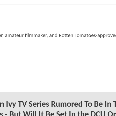
er, amateur filmmaker, and Rotten Tomatoes-approved
n Ivy TV Series Rumored To Be In 
 - But Will It Be Set In the DCU Or