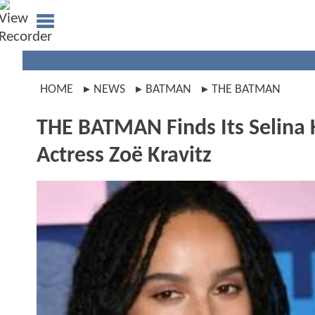
HOME
NEWS
BATMAN
THE BATMAN
THE BATMAN Finds Its Selina 
Actress Zoë Kravitz