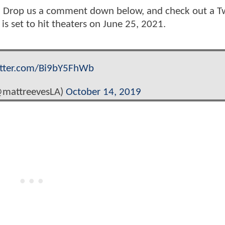
e? Drop us a comment down below, and check out a T
s set to hit theaters on June 25, 2021.
itter.com/Bi9bY5FhWb
@mattreevesLA)
October 14, 2019