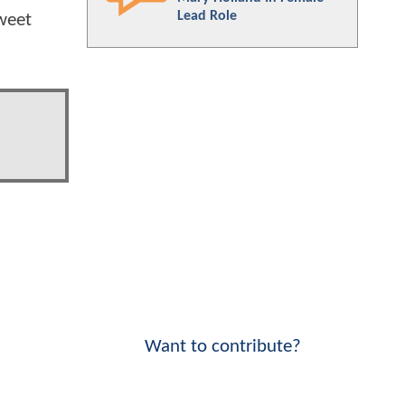
Lead Role
weet
Want to contribute?