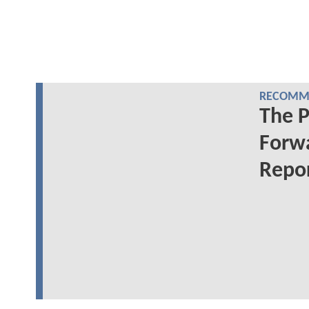
RECOMME
The 
Forwa
Repo