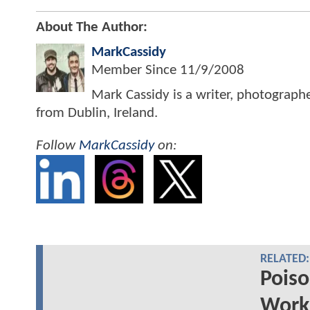
About The Author:
MarkCassidy
Member Since
11/9/2008
Mark Cassidy is a writer, photograph
from Dublin, Ireland.
Follow
MarkCassidy
on:
RELATED:
Poiso
Works