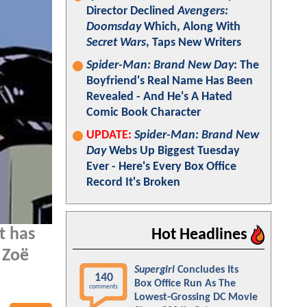
Director Declined
Avengers:
Doomsday
Which, Along With
Secret Wars
, Taps New Writers
Spider-Man: Brand New Day
: The
Boyfriend's Real Name Has Been
Revealed - And He's A Hated
Comic Book Character
UPDATE:
Spider-Man: Brand New
Day
Webs Up Biggest Tuesday
Ever - Here's Every Box Office
Record It's Broken
t has
Hot Headlines
 Zoë
Supergirl
Concludes Its
140
Box Office Run As The
comments
Lowest-Grossing DC Movie