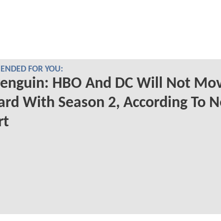
NDED FOR YOU:
Penguin: HBO And DC Will Not Mo
rd With Season 2, According To 
rt