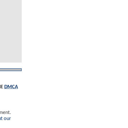
HE
DMCA
ement.
t our