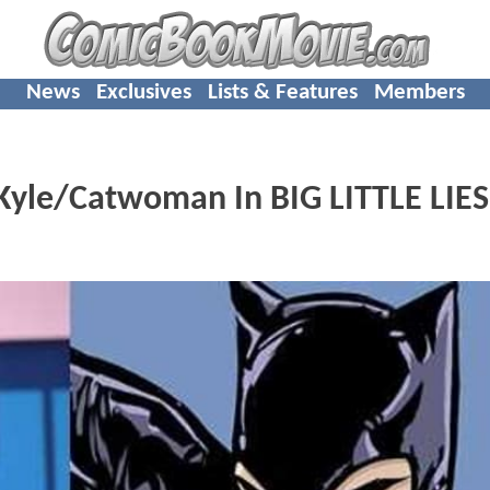
News
Exclusives
Lists & Features
Members
Kyle/Catwoman In BIG LITTLE LIES