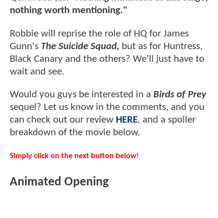
nothing worth mentioning."
Robbie will reprise the role of HQ for James
Gunn's
The Suicide Squad,
but as for Huntress,
Black Canary and the others? We'll just have to
wait and see.
Would you guys be interested in a
Birds of Prey
sequel? Let us know in the comments, and you
can check out our review
HERE
, and a spoiler
breakdown of the movie below.
Simply click on the next button below!
Animated Opening