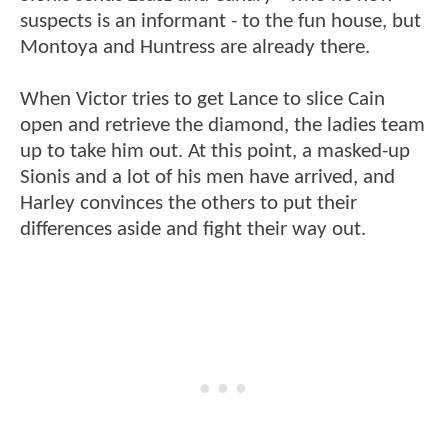
suspects is an informant - to the fun house, but
Montoya and Huntress are already there.
When Victor tries to get Lance to slice Cain
open and retrieve the diamond, the ladies team
up to take him out. At this point, a masked-up
Sionis and a lot of his men have arrived, and
Harley convinces the others to put their
differences aside and fight their way out.