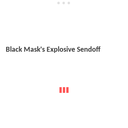
Black Mask's Explosive Sendoff