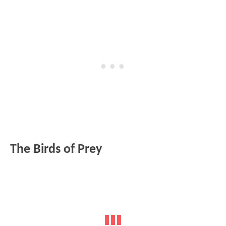
The Birds of Prey