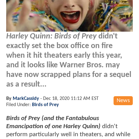
Harley Quinn: Birds of Prey
didn't
exactly set the box office on fire
when it hit theaters early this year,
and it looks like Warner Bros. may
have now scrapped plans for a sequel
as a result...
By
MarkCassidy
-
Dec 18, 2020 11:12 AM EST
News
Filed Under:
Birds of Prey
Birds of Prey (and the Fantabulous
Emancipation of one Harley Quinn)
didn't
perform particularly well in theaters, and while