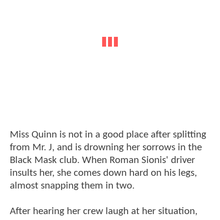
Miss Quinn is not in a good place after splitting
from Mr. J, and is drowning her sorrows in the
Black Mask club. When Roman Sionis' driver
insults her, she comes down hard on his legs,
almost snapping them in two.
After hearing her crew laugh at her situation,