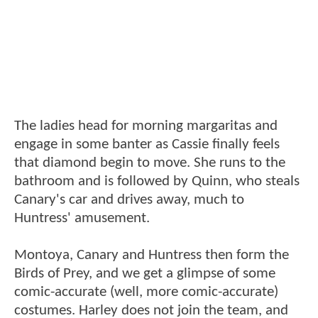
The ladies head for morning margaritas and
engage in some banter as Cassie finally feels
that diamond begin to move. She runs to the
bathroom and is followed by Quinn, who steals
Canary's car and drives away, much to
Huntress' amusement.
Montoya, Canary and Huntress then form the
Birds of Prey, and we get a glimpse of some
comic-accurate (well, more comic-accurate)
costumes. Harley does not join the team, and