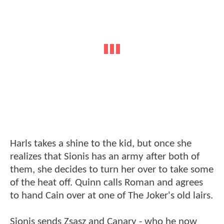
Harls takes a shine to the kid, but once she
realizes that Sionis has an army after both of
them, she decides to turn her over to take some
of the heat off. Quinn calls Roman and agrees
to hand Cain over at one of The Joker's old lairs.
Sionis sends Zsasz and Canary - who he now