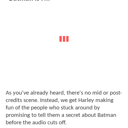
As you've already heard, there's no mid or post-
credits scene. Instead, we get Harley making
fun of the people who stuck around by
promising to tell them a secret about Batman
before the audio cuts off.