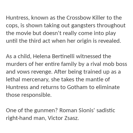
Huntress, known as the Crossbow Killer to the
cops, is shown taking out gangsters throughout
the movie but doesn't really come into play
until the third act when her origin is revealed.
As a child, Helena Bertinelli witnessed the
murders of her entire family by a rival mob boss
and vows revenge. After being trained up as a
lethal mercenary, she takes the mantle of
Huntress and returns to Gotham to eliminate
those responsible.
One of the gunmen? Roman Sionis' sadistic
right-hand man, Victor Zsasz.