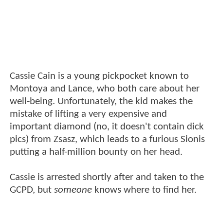
Cassie Cain is a young pickpocket known to
Montoya and Lance, who both care about her
well-being. Unfortunately, the kid makes the
mistake of lifting a very expensive and
important diamond (no, it doesn't contain dick
pics) from Zsasz, which leads to a furious Sionis
putting a half-million bounty on her head.
Cassie is arrested shortly after and taken to the
GCPD, but
someone
knows where to find her.