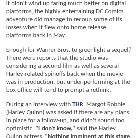
it didn't wind up faring much better on digital
platforms, the highly entertaining DC Comics
adventure did manage to recoup some of its
losses when it flew onto home release
platforms back in May.
Enough for Warner Bros. to greenlight a sequel?
There were reports that the studio was
considering a second film as well as several
Harley-related spinoffs back when the movie
was in production, but under-performing at the
box office will tend to prompt a rethink.
During an interview with
THR
, Margot Robbie
(Harley Quinn) was asked if there are any plans
in place for a follow-up, and didn't sound too
optimistic.
"I don't know,"
said the Harley
Quinn actress.
"Nothing imminent at this stage,