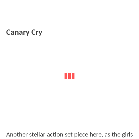
Canary Cry
Another stellar action set piece here, as the girls