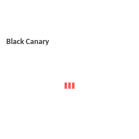
Black Canary