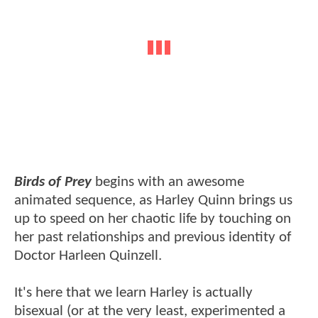
Birds of Prey
begins with an awesome
animated sequence, as Harley Quinn brings us
up to speed on her chaotic life by touching on
her past relationships and previous identity of
Doctor Harleen Quinzell.
It's here that we learn Harley is actually
bisexual (or at the very least, experimented a