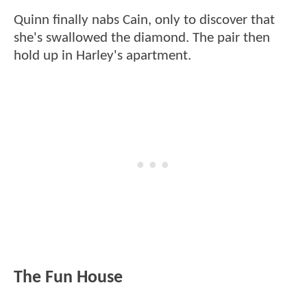
Quinn finally nabs Cain, only to discover that
she's swallowed the diamond. The pair then
hold up in Harley's apartment.
The Fun House