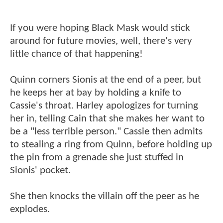
If you were hoping Black Mask would stick
around for future movies, well, there's very
little chance of that happening!
Quinn corners Sionis at the end of a peer, but
he keeps her at bay by holding a knife to
Cassie's throat. Harley apologizes for turning
her in, telling Cain that she makes her want to
be a "less terrible person." Cassie then admits
to stealing a ring from Quinn, before holding up
the pin from a grenade she just stuffed in
Sionis' pocket.
She then knocks the villain off the peer as he
explodes.