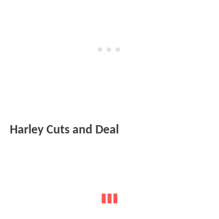
Harley Cuts and Deal