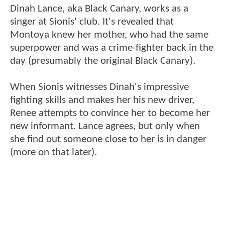
Dinah Lance, aka Black Canary, works as a
singer at Sionis' club. It's revealed that
Montoya knew her mother, who had the same
superpower and was a crime-fighter back in the
day (presumably the original Black Canary).
When Sionis witnesses Dinah's impressive
fighting skills and makes her his new driver,
Renee attempts to convince her to become her
new informant. Lance agrees, but only when
she find out someone close to her is in danger
(more on that later).