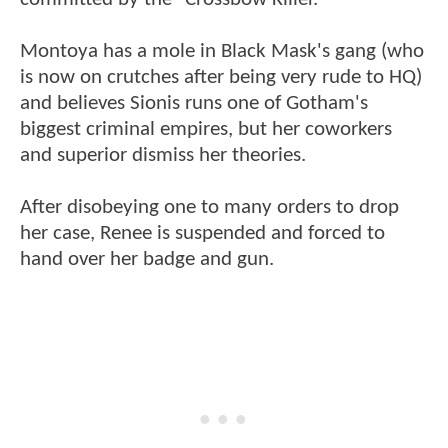
Montoya has a mole in Black Mask's gang (who
is now on crutches after being very rude to HQ)
and believes Sionis runs one of Gotham's
biggest criminal empires, but her coworkers
and superior dismiss her theories.
After disobeying one to many orders to drop
her case, Renee is suspended and forced to
hand over her badge and gun.