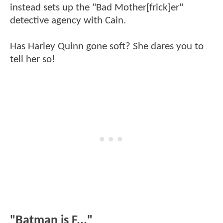
instead sets up the "Bad Mother[frick]er"
detective agency with Cain.
Has Harley Quinn gone soft? She dares you to
tell her so!
"Batman is F..."