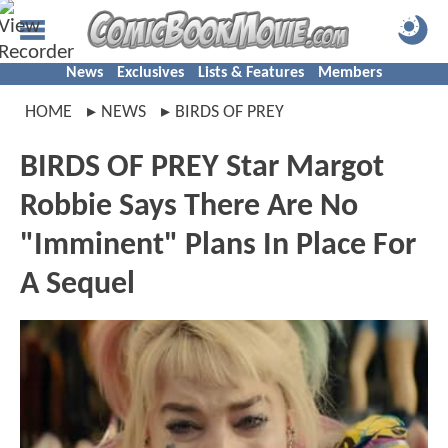
News
Exclusives
Lists & Features
Members
HOME
NEWS
BIRDS OF PREY
BIRDS OF PREY Star Margot
Robbie Says There Are No
"Imminent" Plans In Place For
A Sequel