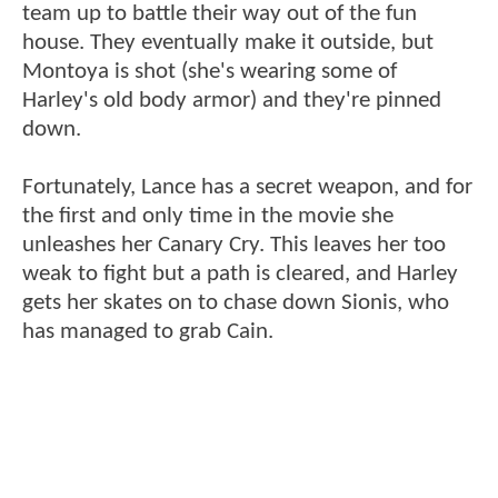
team up to battle their way out of the fun
house. They eventually make it outside, but
Montoya is shot (she's wearing some of
Harley's old body armor) and they're pinned
down.
Fortunately, Lance has a secret weapon, and for
the first and only time in the movie she
unleashes her Canary Cry. This leaves her too
weak to fight but a path is cleared, and Harley
gets her skates on to chase down Sionis, who
has managed to grab Cain.