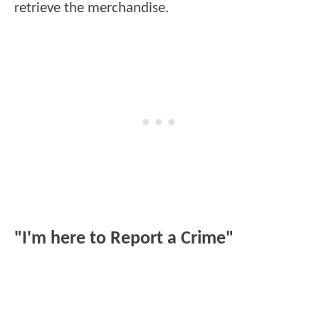
retrieve the merchandise.
"I'm here to Report a Crime"