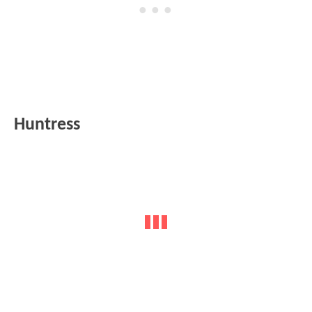
Huntress