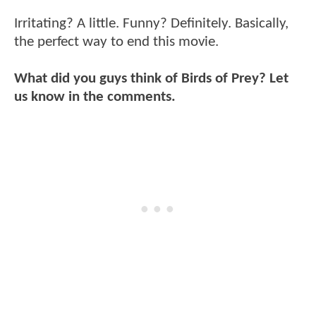
Irritating? A little. Funny? Definitely. Basically,
the perfect way to end this movie.
What did you guys think of Birds of Prey? Let
us know in the comments.