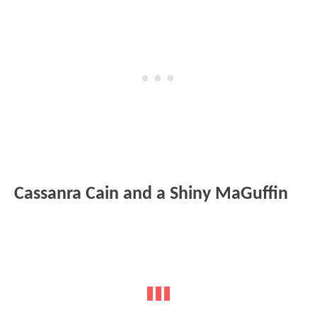
Cassanra Cain and a Shiny MaGuffin