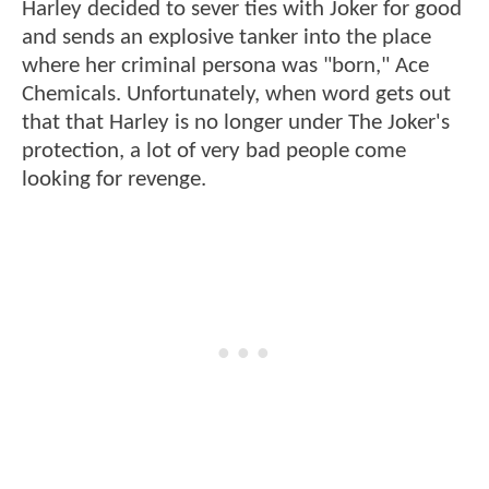
Harley decided to sever ties with Joker for good
and sends an explosive tanker into the place
where her criminal persona was "born," Ace
Chemicals. Unfortunately, when word gets out
that that Harley is no longer under The Joker's
protection, a lot of very bad people come
looking for revenge.