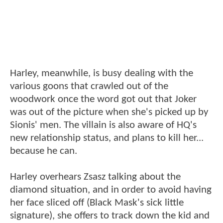
Harley, meanwhile, is busy dealing with the
various goons that crawled out of the
woodwork once the word got out that Joker
was out of the picture when she's picked up by
Sionis' men. The villain is also aware of HQ's
new relationship status, and plans to kill her...
because he can.
Harley overhears Zsasz talking about the
diamond situation, and in order to avoid having
her face sliced off (Black Mask's sick little
signature), she offers to track down the kid and