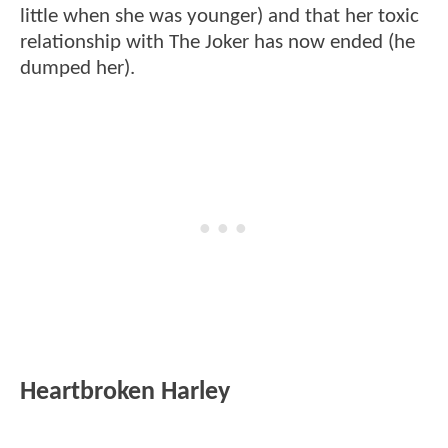
little when she was younger) and that her toxic
relationship with The Joker has now ended (he
dumped her).
Heartbroken Harley