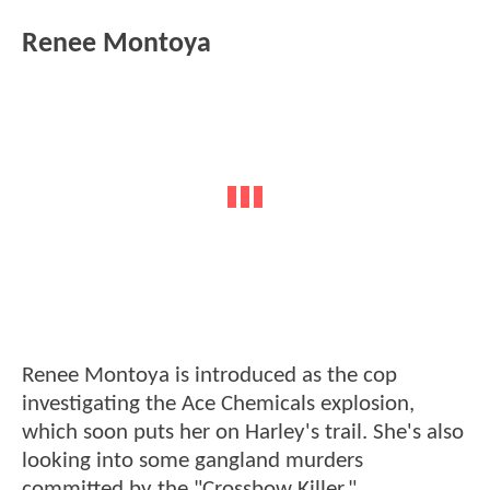
Renee Montoya
Renee Montoya is introduced as the cop
investigating the Ace Chemicals explosion,
which soon puts her on Harley's trail. She's also
looking into some gangland murders
committed by the "Crossbow Killer."