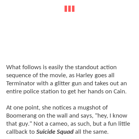
What follows is easily the standout action
sequence of the movie, as Harley goes all
Terminator with a glitter gun and takes out an
entire police station to get her hands on Cain.
At one point, she notices a mugshot of
Boomerang on the wall and says, "hey, I know
that guy." Not a cameo, as such, but a fun little
callback to
Suicide Squad
all the same.