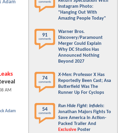
Return Speculation With
k Adam
comments
Instagram Photo:
"Hanging Out With
Amazing People Today"
Warner Bros.
91
Discovery/Paramount
comments
Merger Could Explain
Why DC Studios Has
Announced Nothing
Beyond 2027
Leaks
X-Men
: Professor X Has
74
Reportedly Been Cast; Asa
Reveal
comments
Butterfield Was The
:08 AM
Runner Up For Cyclops
Run Hide Fight: Infidels
:
54
ack Adam
Jonathan Majors Fights To
comments
Save America In Action-
Packed Trailer And
Exclusive
Poster