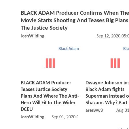
BLACK ADAM Producer Confirms When Th
Movie Starts Shooting And Teases Big Plans
The Justice Society
JoshWilding
Sep 12, 2020 05
Black Adam
Bl
BLACK ADAM Producer
Dwayne Johnson ins
Teases Justice Society
Black Adam fights
Plans And Where The Anti-
Superman instead o
Hero Will Fit In The Wider
Shazam. Why? Part 
DCEU
aresww3
Aug 31
JoshWilding
Sep 01, 2020 01:09 PM