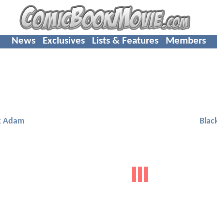
News
Exclusives
Lists & Features
Members
k Adam
Blac