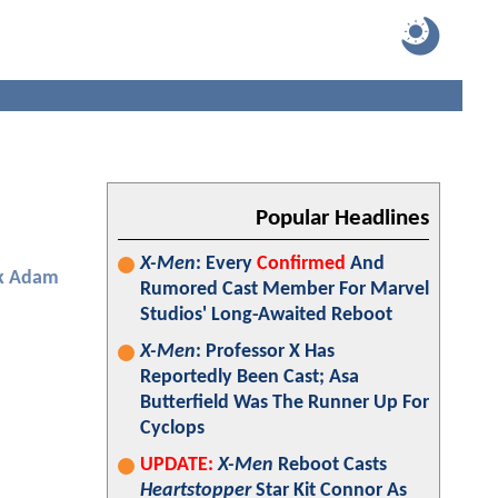
Popular Headlines
X-Men
: Every
Confirmed
And
k Adam
Rumored Cast Member For Marvel
Studios' Long-Awaited Reboot
X-Men
: Professor X Has
Reportedly Been Cast; Asa
Butterfield Was The Runner Up For
Cyclops
UPDATE:
X-Men
Reboot Casts
Heartstopper
Star Kit Connor As