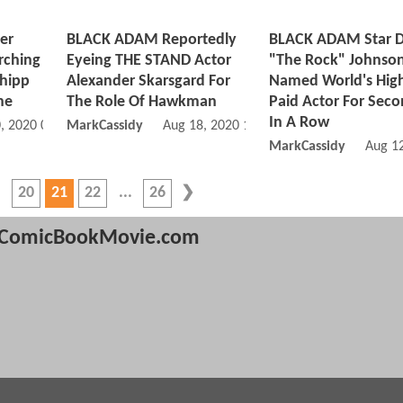
er
BLACK ADAM Reportedly
BLACK ADAM Star 
rching
Eyeing THE STAND Actor
"The Rock" Johnso
Shipp
Alexander Skarsgard For
Named World's Hig
ne
The Role Of Hawkman
Paid Actor For Seco
In A Row
, 2020 05:08 PM
MarkCassidy
Aug 18, 2020 10:08 AM
MarkCassidy
Aug 1
20
21
22
26
ComicBookMovie.com