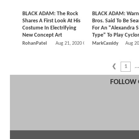
BLACK ADAM: The Rock
BLACK ADAM: Warn
Shares A First Look At His
Bros. Said To Be Sea
Costume In Electrifying
For An "Alexandra 
New Concept Art
Type" To Play Cyclo
RohanPatel
Aug 21, 2020 07:08 PM
MarkCassidy
Aug 20
1
FOLLOW 