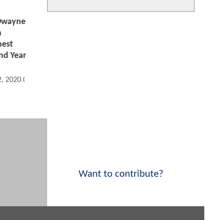
Dwayne
n
hest
nd Year
2, 2020 05:08 AM
Want to contribute?