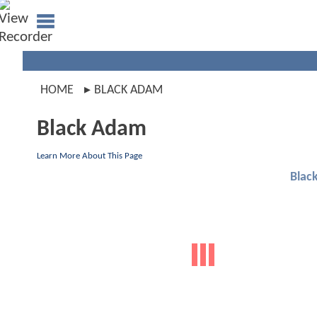
HOME
BLACK ADAM
Black Adam
Learn More About This Page
Blac