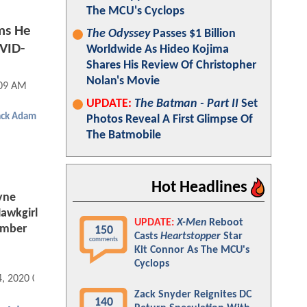
The MCU's Cyclops
ms He
The Odyssey
Passes $1 Billion
OVID-
Worldwide As Hideo Kojima
Shares His Review Of Christopher
Nolan's Movie
:09 AM
UPDATE:
The Batman - Part II
Set
ack Adam
Photos Reveal A First Glimpse Of
The Batmobile
Hot Headlines
yne
awkgirl
UPDATE:
X-Men
Reboot
ember
150
Casts
Heartstopper
Star
comments
Kit Connor As The MCU's
Cyclops
4, 2020 04:08 AM
Zack Snyder Reignites DC
140