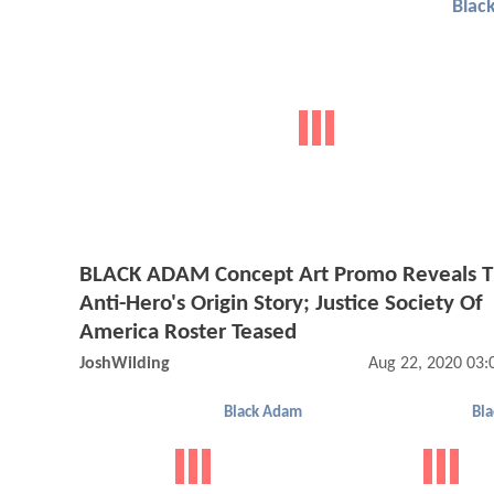
Blac
BLACK ADAM Concept Art Promo Reveals 
Anti-Hero's Origin Story; Justice Society Of
America Roster Teased
JoshWilding
Aug 22, 2020 03
Black Adam
Bl