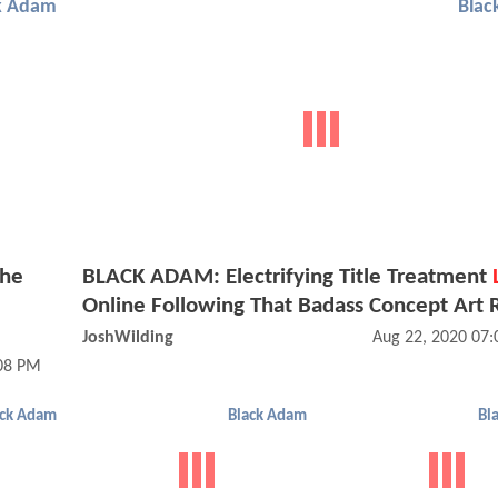
k Adam
Blac
The
BLACK ADAM: Electrifying Title Treatment
Online Following That Badass Concept Art 
JoshWilding
Aug 22, 2020 07
:08 PM
ack Adam
Black Adam
Bl