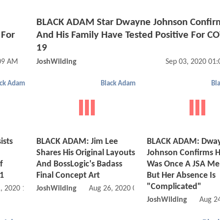
e
BLACK ADAM Star Dwayne Johnson Confir
 For
And His Family Have Tested Positive For C
19
:09 AM
JoshWilding
Sep 03, 2020 01
ack Adam
Black Adam
Bl
ists
BLACK ADAM: Jim Lee
BLACK ADAM: Dwa
Shares His Original Layouts
Johnson Confirms H
f
And BossLogic's Badass
Was Once A JSA M
1
Final Concept Art
But Her Absence Is
"Complicated"
, 2020 12:08 AM
JoshWilding
Aug 26, 2020 04:08 AM
JoshWilding
Aug 2