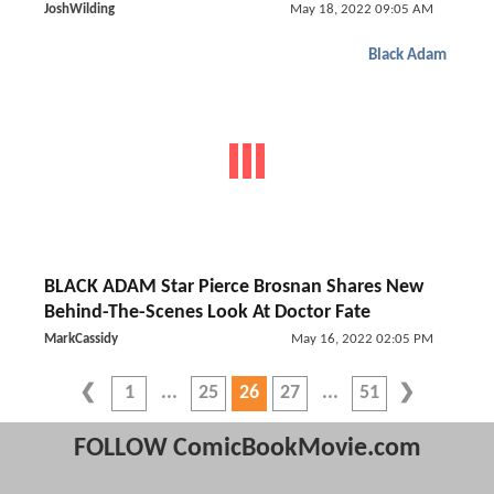
JoshWilding
May 18, 2022 09:05 AM
Black Adam
BLACK ADAM Star Pierce Brosnan Shares New
Behind-The-Scenes Look At Doctor Fate
MarkCassidy
May 16, 2022 02:05 PM
1
25
26
27
51
FOLLOW ComicBookMovie.com