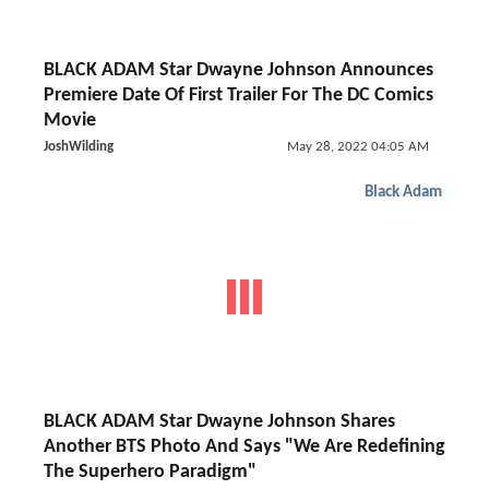
BLACK ADAM Star Dwayne Johnson Announces
Premiere Date Of First Trailer For The DC Comics
Movie
JoshWilding
May 28, 2022 04:05 AM
Black Adam
BLACK ADAM Star Dwayne Johnson Shares
Another BTS Photo And Says "We Are Redefining
The Superhero Paradigm"