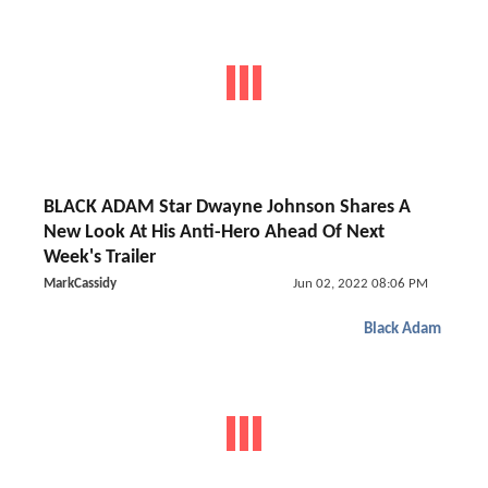
BLACK ADAM Star Dwayne Johnson Shares A
New Look At His Anti-Hero Ahead Of Next
Week's Trailer
MarkCassidy
Jun 02, 2022 08:06 PM
Black Adam