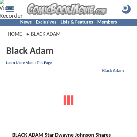
News
Exclusives
Lists & Features
Members
HOME
BLACK ADAM
Black Adam
Learn More About This Page
Black Adam
BLACK ADAM Star Dwayne Johnson Shares