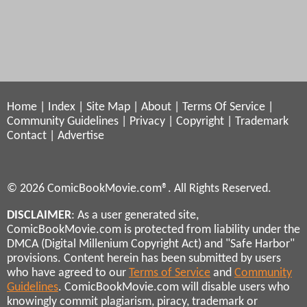
Home
|
Index
|
Site Map
|
About
|
Terms Of Service
|
Community Guidelines
|
Privacy
|
Copyright
|
Trademark
Contact
|
Advertise
© 2026 ComicBookMovie.com®. All Rights Reserved.
DISCLAIMER
: As a user generated site,
ComicBookMovie.com is protected from liability under the
DMCA (Digital Millenium Copyright Act) and "Safe Harbor"
provisions. Content herein has been submitted by users
who have agreed to our
Terms of Service
and
Community
Guidelines
. ComicBookMovie.com will disable users who
knowingly commit plagiarism, piracy, trademark or