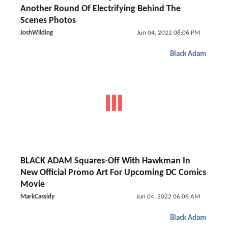
Another Round Of Electrifying Behind The
Scenes Photos
JoshWilding
Jun 04, 2022 08:06 PM
Black Adam
BLACK ADAM Squares-Off With Hawkman In
New Official Promo Art For Upcoming DC Comics
Movie
MarkCassidy
Jun 04, 2022 06:06 AM
Black Adam