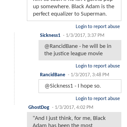
up somewhere. Black Adam is the
perfect equalizer to Superman.
Login to report abuse
Sickness1
-
1/3/2017, 3:37 PM
@RancidBane - he will be in
the justice league movie
Login to report abuse
RancidBane
-
1/3/2017, 3:48 PM
@Sickness1 - I hope so.
Login to report abuse
GhostDog
-
1/3/2017, 4:02 PM
"And I just think, for me, Black
Adam has been the most