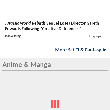
Jurassic World Rebirth
Sequel Loses Director Gareth
Edwards Following "Creative Differences"
JoshWilding
1 day ago
More Sci-Fi & Fantasy ►
Anime & Manga