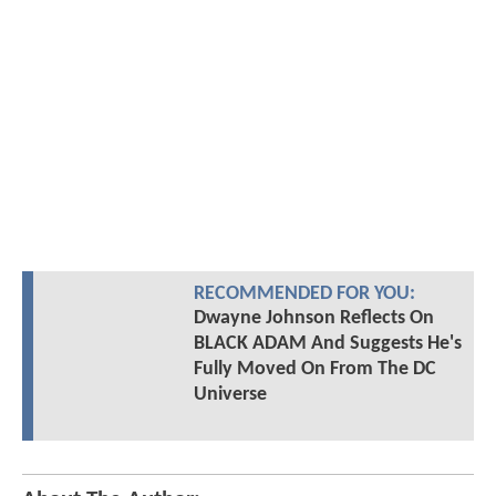
RECOMMENDED FOR YOU:
Dwayne Johnson Reflects On
BLACK ADAM And Suggests He's
Fully Moved On From The DC
Universe