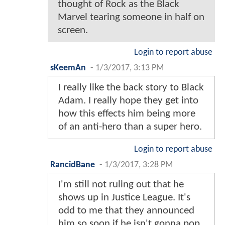
thought of Rock as the Black
Marvel tearing someone in half on
screen.
Login to report abuse
sKeemAn
-
1/3/2017, 3:13 PM
I really like the back story to Black
Adam. I really hope they get into
how this effects him being more
of an anti-hero than a super hero.
Login to report abuse
RancidBane
-
1/3/2017, 3:28 PM
I'm still not ruling out that he
shows up in Justice League. It's
odd to me that they announced
him so soon if he isn't gonna pop