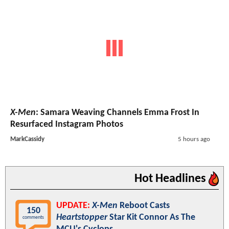
X-Men
: Samara Weaving Channels Emma Frost In
Resurfaced Instagram Photos
MarkCassidy
5 hours ago
Hot Headlines
UPDATE:
X-Men
Reboot Casts
150
Heartstopper
Star Kit Connor As The
comments