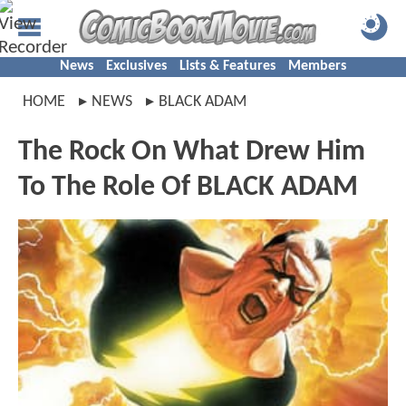
News
Exclusives
Lists & Features
Members
HOME
NEWS
BLACK ADAM
The Rock On What Drew Him
To The Role Of BLACK ADAM