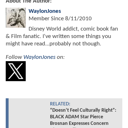
About The Author:
WaylonJones
Member Since
8/11/2010
Disney World addict, comic book fan
& Film fanatic. I've written some things you
might have read...probably not though.
Follow
WaylonJones
on:
RELATED:
“Doesn’t Feel Culturally Right”:
BLACK ADAM Star Pierce
Brosnan Expresses Concern