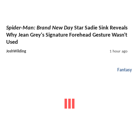
Spider-Man: Brand New Day
Star Sadie Sink Reveals
Why Jean Grey's Signature Forehead Gesture Wasn't
Used
JoshWilding
1 hour ago
Fantasy