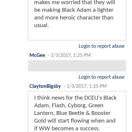
makes me worried that they will
be making Black Adam a lighter
and more heroic character than
usual.
Login to report abuse
McGee
-
1/3/2017, 1:25 PM
Login to report abuse
ClaytonBigsby
-
1/3/2017, 1:25 PM
I think news for the DCEU's Black
Adam, Flash, Cyborg, Green
Lantern, Blue Beetle & Booster
Gold will start flowing when and
if WW becomes a success.