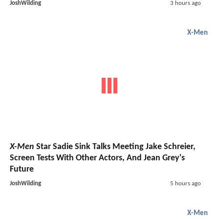
JoshWilding
3 hours ago
X-Men
X-Men
Star Sadie Sink Talks Meeting Jake Schreier,
Screen Tests With Other Actors, And Jean Grey's
Future
JoshWilding
5 hours ago
X-Men