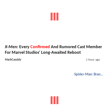
X-Men
: Every
Confirmed
And Rumored Cast Member
For Marvel Studios' Long-Awaited Reboot
MarkCassidy
1 hour ago
Spider-Man: Brand New Day