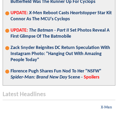
Butterfield Was The Runner Up For Cyclops
UPDATE:
X-Men
Reboot Casts
Heartstopper
Star Kit
Connor As The MCU's Cyclops
UPDATE:
The Batman - Part II
Set Photos Reveal A
First Glimpse Of The Batmobile
Zack Snyder Reignites DC Return Speculation With
Instagram Photo: "Hanging Out With Amazing
People Today"
Florence Pugh Shares Fun Nod To Her "NSFW"
Spider-Man: Brand New Day
Scene -
Spoilers
Latest Headlines
X-Men