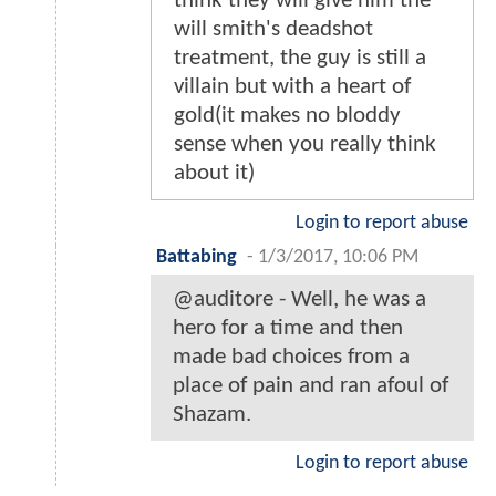
think they will give him the
will smith's deadshot
treatment, the guy is still a
villain but with a heart of
gold(it makes no bloddy
sense when you really think
about it)
Login to report abuse
Battabing
-
1/3/2017, 10:06 PM
@auditore - Well, he was a
hero for a time and then
made bad choices from a
place of pain and ran afoul of
Shazam.
Login to report abuse