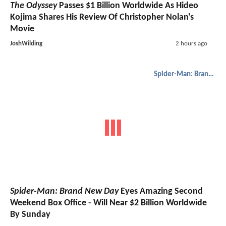
The Odyssey
Passes $1 Billion Worldwide As Hideo
Kojima Shares His Review Of Christopher Nolan's
Movie
JoshWilding
2 hours ago
Spider-Man: Brand New Day
Spider-Man: Brand New Day
Eyes Amazing Second
Weekend Box Office - Will Near $2 Billion Worldwide
By Sunday