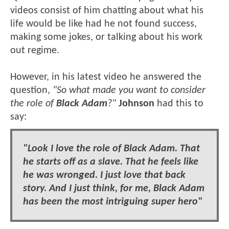
videos consist of him chatting about what his
life would be like had he not found success,
making some jokes, or talking about his work
out regime.
However, in his latest video he answered the
question,
"So what made you want to consider
the role of
Black Adam
?"
Johnson
had this to
say:
"Look I love the role of Black Adam. That
he starts off as a slave. That he feels like
he was wronged. I just love that back
story. And I just think, for me, Black Adam
has been the most intriguing super hero"