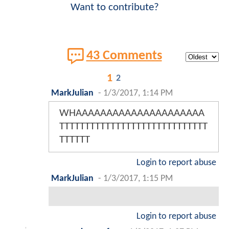
Want to contribute?
43 Comments
1
2
MarkJulian
-
1/3/2017, 1:14 PM
WHAAAAAAAAAAAAAAAAAAAAA
TTTTTTTTTTTTTTTTTTTTTTTTTTTTT
TTTTTT
Login to report abuse
MarkJulian
-
1/3/2017, 1:15 PM
Login to report abuse