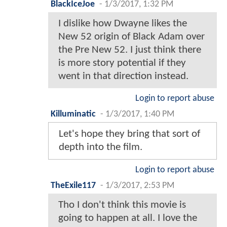
BlackIceJoe
-
1/3/2017, 1:32 PM
I dislike how Dwayne likes the
New 52 origin of Black Adam over
the Pre New 52. I just think there
is more story potential if they
went in that direction instead.
Login to report abuse
Killuminatic
-
1/3/2017, 1:40 PM
Let's hope they bring that sort of
depth into the film.
Login to report abuse
TheExile117
-
1/3/2017, 2:53 PM
Tho I don't think this movie is
going to happen at all. I love the