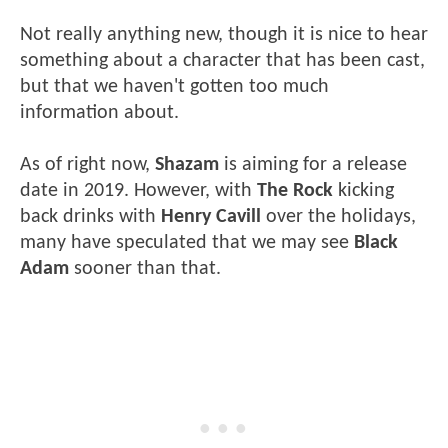
Not really anything new, though it is nice to hear
something about a character that has been cast,
but that we haven't gotten too much
information about.
As of right now,
Shazam
is aiming for a release
date in 2019. However, with
The Rock
kicking
back drinks with
Henry Cavill
over the holidays,
many have speculated that we may see
Black
Adam
sooner than that.