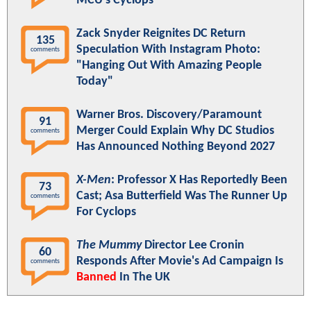
MCU's Cyclops
Zack Snyder Reignites DC Return
135
Speculation With Instagram Photo:
comments
"Hanging Out With Amazing People
Today"
Warner Bros. Discovery/Paramount
91
Merger Could Explain Why DC Studios
comments
Has Announced Nothing Beyond 2027
X-Men
: Professor X Has Reportedly Been
73
Cast; Asa Butterfield Was The Runner Up
comments
For Cyclops
The Mummy
Director Lee Cronin
60
Responds After Movie's Ad Campaign Is
comments
Banned
In The UK