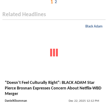
1
2
Related Headlines
Black Adam
“Doesn’t Feel Culturally Right”: BLACK ADAM Star
Pierce Brosnan Expresses Concern About Netflix-WBD
Merger
DanielKlissmman
Dec 22, 2025 12:12 PM