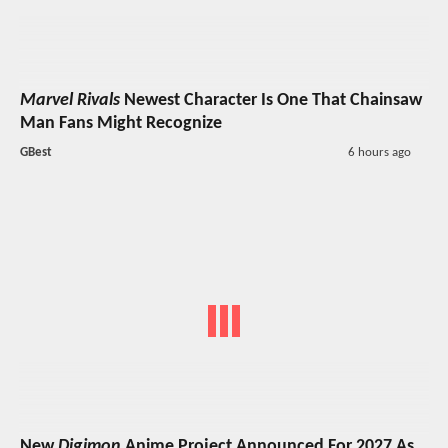
Marvel Rivals
Newest Character Is One That Chainsaw
Man Fans Might Recognize
GBest
6 hours ago
New
Digimon
Anime Project Announced For 2027 As