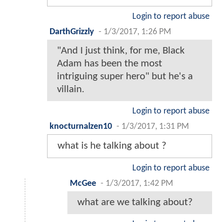
Login to report abuse
DarthGrizzly
-
1/3/2017, 1:26 PM
"And I just think, for me, Black
Adam has been the most
intriguing super hero" but he's a
villain.
Login to report abuse
knocturnalzen10
-
1/3/2017, 1:31 PM
what is he talking about ?
Login to report abuse
McGee
-
1/3/2017, 1:42 PM
what are we talking about?