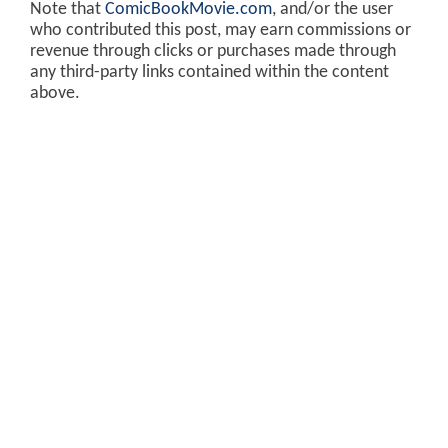
Note that
ComicBookMovie.com
, and/or the user
who contributed this post, may earn commissions or
revenue through clicks or purchases made through
any third-party links contained within the content
above.