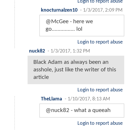
Login to report abuse
knocturnalzen10
-
1/3/2017, 2:09 PM
@McGee - here we
go................ lol
Login to report abuse
nuck82
-
1/3/2017, 1:32 PM
Black Adam as always been an
asshole, just like the writer of this
article
Login to report abuse
TheLlama
-
1/10/2017, 8:13 AM
@nuck82 - what a queeah
Login to report abuse