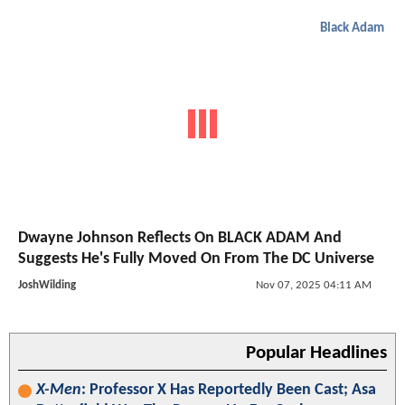
Black Adam
Dwayne Johnson Reflects On BLACK ADAM And
Suggests He's Fully Moved On From The DC Universe
JoshWilding
Nov 07, 2025 04:11 AM
Popular Headlines
X-Men
: Professor X Has Reportedly Been Cast; Asa