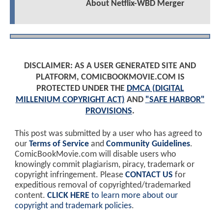
About Netflix-WBD Merger
DISCLAIMER: AS A USER GENERATED SITE AND
PLATFORM, COMICBOOKMOVIE.COM IS
PROTECTED UNDER THE
DMCA (DIGITAL
MILLENIUM COPYRIGHT ACT)
AND
"SAFE HARBOR"
PROVISIONS
.
This post was submitted by a user who has agreed to
our
Terms of Service
and
Community Guidelines
.
ComicBookMovie.com will disable users who
knowingly commit plagiarism, piracy, trademark or
copyright infringement. Please
CONTACT US
for
expeditious removal of copyrighted/trademarked
content.
CLICK HERE
to learn more about our
copyright and trademark policies
.