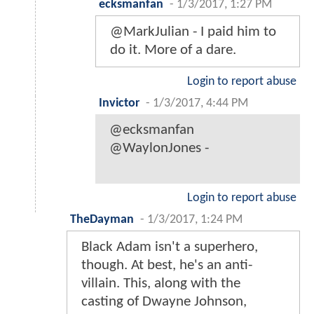
ecksmanfan
-
1/3/2017, 1:27 PM
@MarkJulian - I paid him to
do it. More of a dare.
Login to report abuse
Invictor
-
1/3/2017, 4:44 PM
@ecksmanfan
@WaylonJones -
Login to report abuse
TheDayman
-
1/3/2017, 1:24 PM
Black Adam isn't a superhero,
though. At best, he's an anti-
villain. This, along with the
casting of Dwayne Johnson,