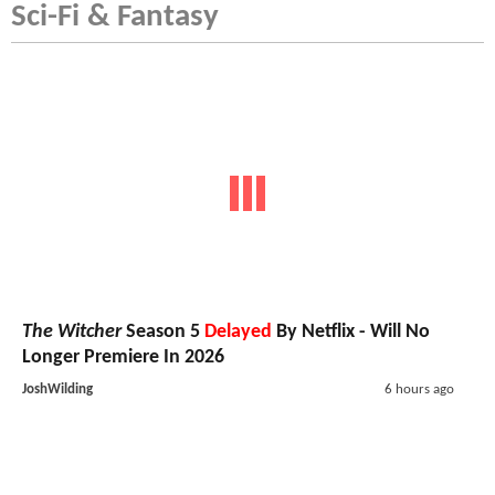
Sci-Fi & Fantasy
The Witcher
Season 5
Delayed
By Netflix - Will No
Longer Premiere In 2026
JoshWilding
6 hours ago