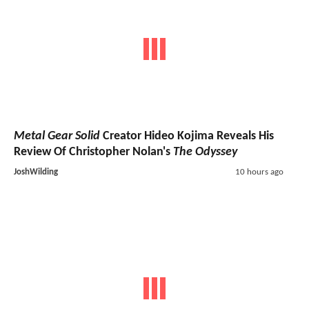
Metal Gear Solid
Creator Hideo Kojima Reveals His
Review Of Christopher Nolan's
The Odyssey
JoshWilding
10 hours ago