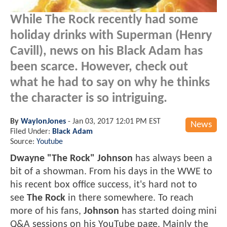
While The Rock recently had some
holiday drinks with Superman (Henry
Cavill), news on his Black Adam has
been scarce. However, check out
what he had to say on why he thinks
the character is so intriguing.
By
WaylonJones
-
Jan 03, 2017 12:01 PM EST
News
Filed Under:
Black Adam
Source:
Youtube
Dwayne "The Rock" Johnson
has always been a
bit of a showman. From his days in the WWE to
his recent box office success, it's hard not to
see
The Rock
in there somewhere. To reach
more of his fans,
Johnson
has started doing mini
Q&A sessions on his YouTube page. Mainly the