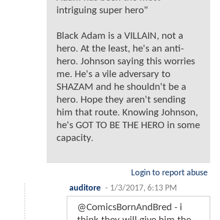
intriguing super hero"
Black Adam is a VILLAIN, not a
hero. At the least, he's an anti-
hero. Johnson saying this worries
me. He's a vile adversary to
SHAZAM and he shouldn't be a
hero. Hope they aren't sending
him that route. Knowing Johnson,
he's GOT TO BE THE HERO in some
capacity.
Login to report abuse
auditore
-
1/3/2017, 6:13 PM
@ComicsBornAndBred - i