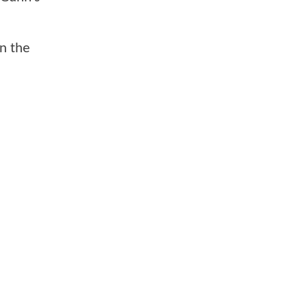
on the