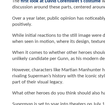
The
first look at David Corenswet's costume
wa
discussion around these parts, centered around
Over a year later, public opinion has noticea
positively.
While initial reactions to the still image were
when seen in motion, where its design, texture
When it comes to whether other heroes should 
unlikely candidate per Gunn, as his modern de
However, characters like Martian Manhunter ha
rivaling Superman’s history with the iconic st
part of their visual legacy.
What other heroes do you think should also h
Superman
is set to soar into theaters on July 