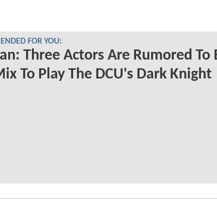
NDED FOR YOU:
n: Three Actors Are Rumored To 
ix To Play The DCU's Dark Knight