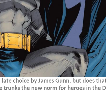
 late choice by James Gunn, but does that
e trunks the new norm for heroes in the 