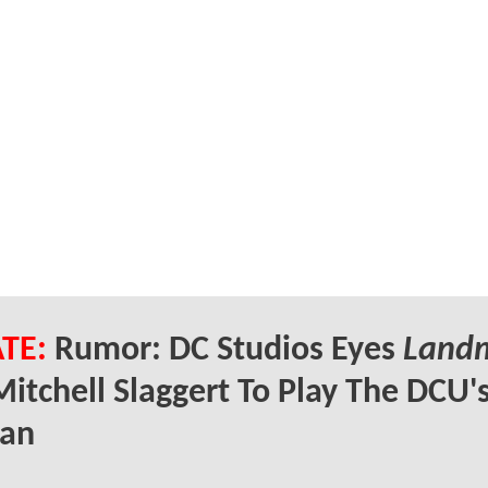
TE:
Rumor: DC Studios Eyes
Land
Mitchell Slaggert To Play The DCU'
an