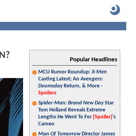
AN?
Popular Headlines
MCU Rumor Roundup:
X-Men
Casting Latest; An
Avengers:
Doomsday
Return, & More -
Spoilers
Spider-Man: Brand New Day
Star
Tom Holland Reveals Extreme
Lengths He Went To For
[Spoiler]
's
Cameo
Man Of Tomorrow
Director James