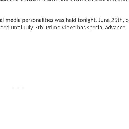
ial media personalities was held tonight, June 25th, 
oed until July 7th. Prime Video has special advance