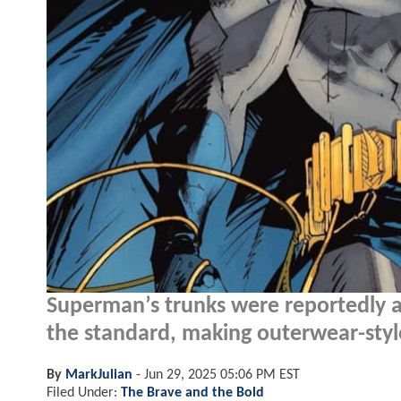
Superman’s trunks were reportedly a
the standard, making outerwear-styl
By
MarkJulian
-
Jun 29, 2025 05:06 PM EST
Filed Under:
The Brave and the Bold