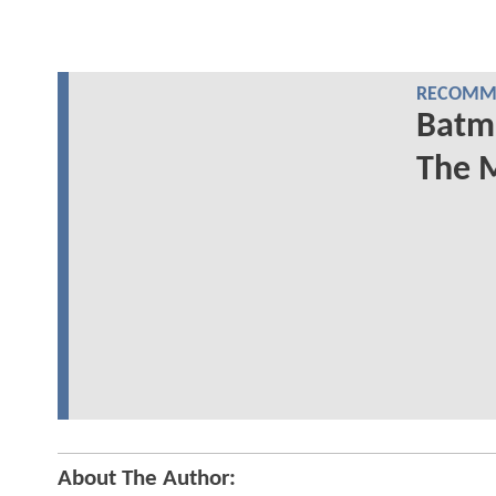
RECOMME
Batma
The M
About The Author: