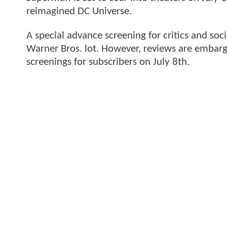
reimagined DC Universe.
A special advance screening for critics and soc
Warner Bros. lot. However, reviews are embarg
screenings for subscribers on July 8th.