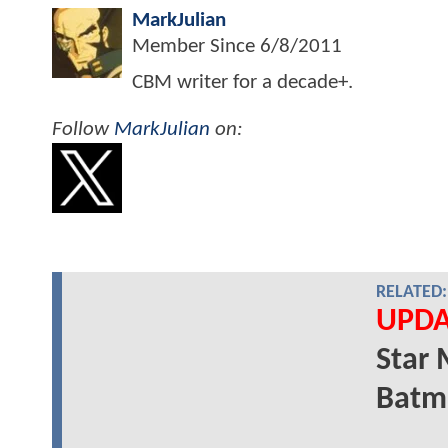
MarkJulian
Member Since
6/8/2011
CBM writer for a decade+.
Follow
MarkJulian
on:
RELATED:
UPDA
Star 
Batm