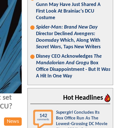
Gunn May Have Just Shared A
First Look At Brainiac's DCU
Costume
Spider-Man: Brand New Day
Director Declined
Avengers:
Doomsday
Which, Along With
Secret Wars
, Taps New Writers
Disney CEO Acknowledges
The
Mandalorian And Grogu
Box
Office Disappointment - But It
Was
A Hit In One Way
 set
Hot Headlines
DCU?
Supergirl
Concludes Its
142
Box Office Run As The
comments
News
Lowest-Grossing DC Movie