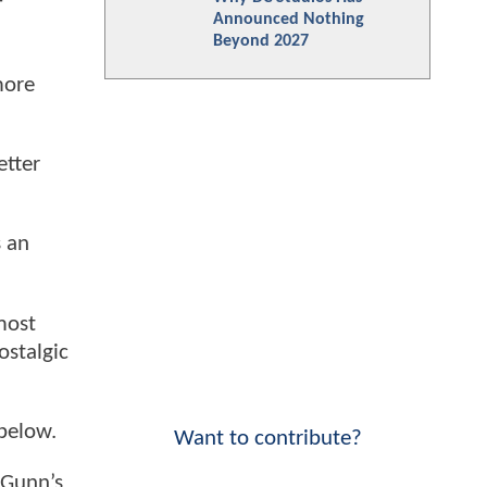
f
Announced Nothing
Beyond 2027
more
etter
s an
most
ostalgic
below.
Want to contribute?
 Gunn’s