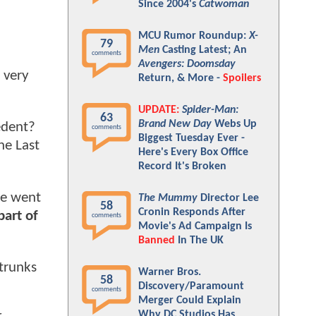
Since 2004's
Catwoman
MCU Rumor Roundup:
X-
79
Men
Casting Latest; An
comments
Avengers: Doomsday
 very
Return, & More -
Spoilers
UPDATE:
Spider-Man:
63
Brand New Day
Webs Up
edent?
comments
Biggest Tuesday Ever -
he Last
Here's Every Box Office
Record It's Broken
He went
The Mummy
Director Lee
58
Cronin Responds After
part of
comments
Movie's Ad Campaign Is
Banned
In The UK
 trunks
Warner Bros.
58
Discovery/Paramount
comments
Merger Could Explain
Why DC Studios Has