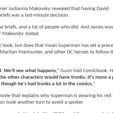
ner Judianna Makovsky revealed that having David
riefs was a last-minute decision.
e briefs, and a lot of people who did. And James was
p," Makovsky stated.
sic look, but does that mean Superman has set a prec
 Martian Manhunter, and other DC heroes to follow t
d. We'll see what happens
," Gunn told Comicbook. 
of the other characters would have trunks. It's more a 
though he's had trunks a lot in the comics.
"
e movie that explains why Superman is wearing his red
on took another turn to avoid a spoiler.