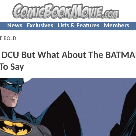
News
Exclusives
Lists & Features
Members
E BOLD
e DCU But What About The BATM
To Say