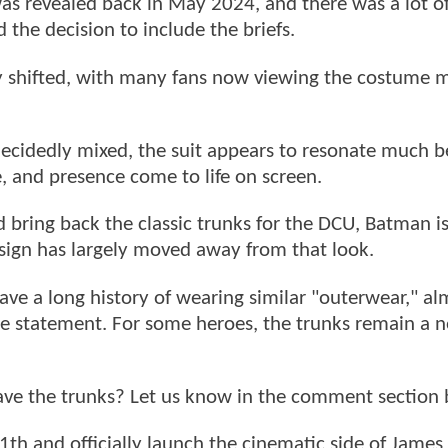
s revealed back in May 2024, and there was a lot o
 the decision to include the briefs.
bly shifted, with many fans now viewing the costume 
 decidedly mixed, the suit appears to resonate much b
, and presence come to life on screen.
bring back the classic trunks for the DCU, Batman i
sign has largely moved away from that look.
ve a long history of wearing similar "outerwear," al
yle statement. For some heroes, the trunks remain a n
ave the trunks? Let us know in the comment section 
11th and officially launch the cinematic side of James