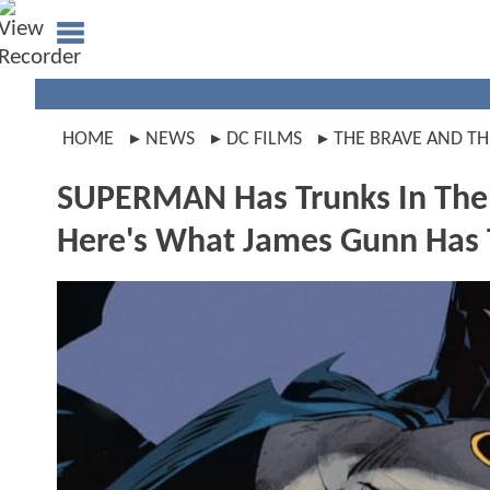
HOME
NEWS
DC FILMS
THE BRAVE AND TH
SUPERMAN Has Trunks In Th
Here's What James Gunn Has 