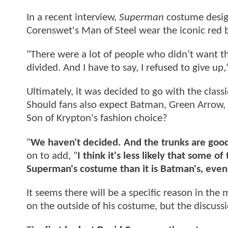
In a recent interview,
Superman
costume desig
Corenswet's Man of Steel wear the iconic red b
"There were a lot of people who didn’t want th
divided. And I have to say, I refused to give u
Ultimately, it was decided to go with the clas
Should fans also expect Batman, Green Arrow,
Son of Krypton's fashion choice?
"
We haven't decided. And the trunks are goo
on to add, "
I think it's less likely that some 
Superman's costume than it is Batman's, even 
It seems there will be a specific reason in th
on the outside of his costume, but the discussi