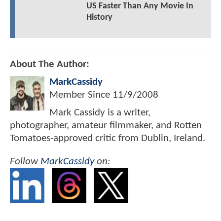
US Faster Than Any Movie In
History
About The Author:
MarkCassidy
Member Since
11/9/2008
Mark Cassidy is a writer,
photographer, amateur filmmaker, and Rotten
Tomatoes-approved critic from Dublin, Ireland.
Follow
MarkCassidy
on: