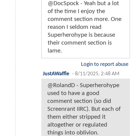
@DocSpock - Yeah but a lot
of the time I enjoy the
comment section more. One
reason I seldom read
Superherohype is because
their comment section is
lame.
Login to report abuse
JustAWaffle
-
8/11/2025, 2:48 AM
@RolandD - Superherohype
used to have a good
comment section (so did
Screenrant IIRC). But each of
them either stripped it
altogether or regulated
things into oblivion.