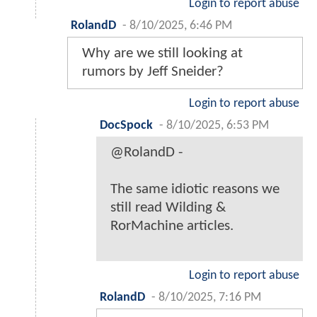
Login to report abuse
RolandD
-
8/10/2025, 6:46 PM
Why are we still looking at
rumors by Jeff Sneider?
Login to report abuse
DocSpock
-
8/10/2025, 6:53 PM
@RolandD -
The same idiotic reasons we
still read Wilding &
RorMachine articles.
Login to report abuse
RolandD
-
8/10/2025, 7:16 PM