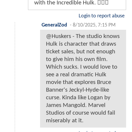
with the Incredible Hulk. 🤷🏻‍♂️
Login to report abuse
GeneralZod
-
8/10/2025, 7:15 PM
@Huskers - The studio knows
Hulk is character that draws
ticket sales, but not enough
to give him his own film.
Which sucks. I would love to
see a real dramatic Hulk
movie that explores Bruce
Banner's Jeckyl-Hyde-like
curse. Kinda like Logan by
James Mangold. Marvel
Studios of course would fail
miserably at it.