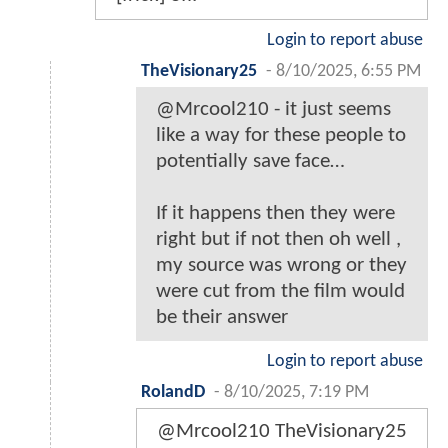
Login to report abuse
TheVisionary25
-
8/10/2025, 6:55 PM
@Mrcool210 - it just seems
like a way for these people to
potentially save face…
If it happens then they were
right but if not then oh well ,
my source was wrong or they
were cut from the film would
be their answer
Login to report abuse
RolandD
-
8/10/2025, 7:19 PM
@Mrcool210 TheVisionary25