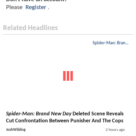
Please
Register
.
Related Headlines
Spider-Man: Brand New Day
Spider-Man: Brand New Day
Deleted Scene Reveals
Cut Confrontation Between Punisher And The Cops
JoshWilding
2 hours ago