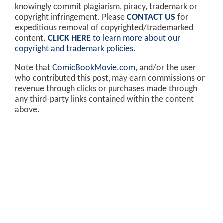
knowingly commit plagiarism, piracy, trademark or
copyright infringement. Please
CONTACT US
for
expeditious removal of copyrighted/trademarked
content.
CLICK HERE
to learn more about our
copyright and trademark policies
.
Note that
ComicBookMovie.com
, and/or the user
who contributed this post, may earn commissions or
revenue through clicks or purchases made through
any third-party links contained within the content
above.