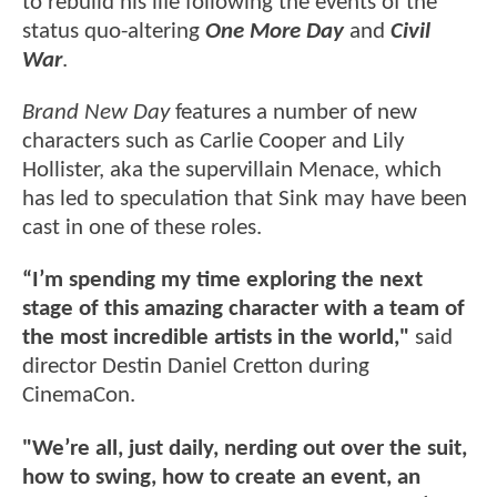
to rebuild his life following the events of the
status quo-altering
One More Day
and
Civil
War
.
Brand New Day
features a number of new
characters such as Carlie Cooper and Lily
Hollister, aka the supervillain Menace, which
has led to speculation that Sink may have been
cast in one of these roles.
“I’m spending my time exploring the next
stage of this amazing character with a team of
the most incredible artists in the world,"
said
director Destin Daniel Cretton during
CinemaCon.
"We’re all, just daily, nerding out over the suit,
how to swing, how to create an event, an