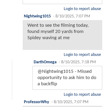
Login to report abuse
Nightwing1015
-
8/10/2025, 7:07 PM
Went to see the filming today,
found myself 20 yards from
Spidey waving at me
Login to report abuse
DarthOmega
-
8/10/2025, 7:18 PM
@Nightwing1015 - Missed
opportunity to ask him to do
a backflip
Login to report abuse
ProfessorWhy
-
8/10/2025, 7:07 PM