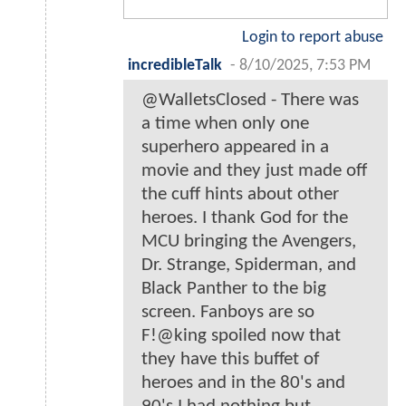
Login to report abuse
incredibleTalk
-
8/10/2025, 7:53 PM
@WalletsClosed - There was
a time when only one
superhero appeared in a
movie and they just made off
the cuff hints about other
heroes. I thank God for the
MCU bringing the Avengers,
Dr. Strange, Spiderman, and
Black Panther to the big
screen. Fanboys are so
F!@king spoiled now that
they have this buffet of
heroes and in the 80's and