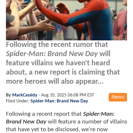
Following the recent rumor that
Spider-Man: Brand New Day
will
feature villains we haven't heard
about, a new report is claiming that
more heroes will also appear...
By
MarkCassidy
-
Aug 10, 2025 06:08 PM EST
News
Filed Under:
Spider-Man: Brand New Day
Following a recent report that
Spider-Man:
Brand New Day
will feature a number of villains
that have yet to be disclosed, we're now