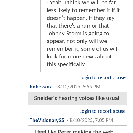
- Yeah. I think we will be far
less likely to remember it if it
doesn’t happen. If they say
that there’s a rumor that
Johnny Storm is going to
appear, not only will we
remember it, some of us will
look for more news about
this specifically.
Login to report abuse
bobevanz
-
8/10/2025, 6:55 PM
Sneider's hearing voices like usual
Login to report abuse
TheVisionary25
-
8/10/2025, 7:05 PM
I feel like Peter making the web