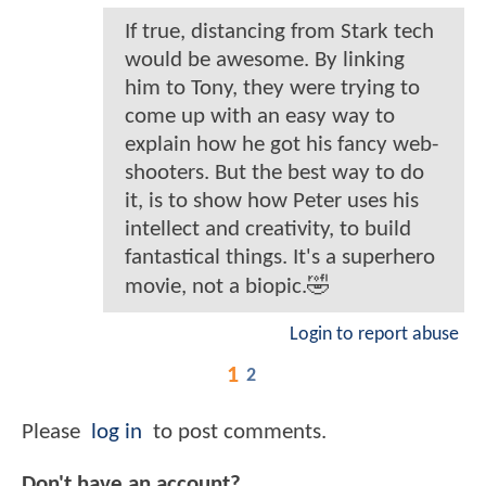
If true, distancing from Stark tech
would be awesome. By linking
him to Tony, they were trying to
come up with an easy way to
explain how he got his fancy web-
shooters. But the best way to do
it, is to show how Peter uses his
intellect and creativity, to build
fantastical things. It's a superhero
movie, not a biopic.🤣
Login to report abuse
1
2
Please
log in
to post comments.
Don't have an account?