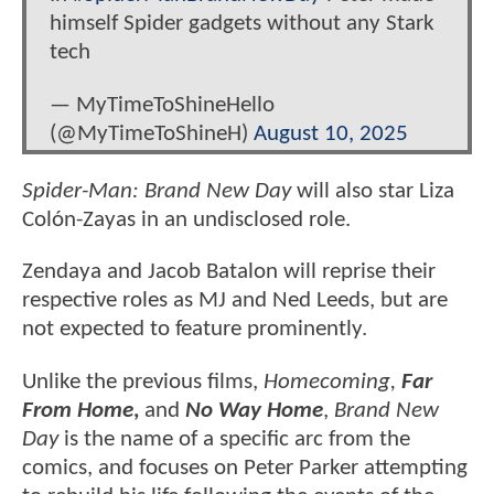
himself Spider gadgets without any Stark
tech
— MyTimeToShineHello
(@MyTimeToShineH)
August 10, 2025
Spider-Man: Brand New Day
will also star Liza
Colón-Zayas in an undisclosed role.
Zendaya and Jacob Batalon will reprise their
respective roles as MJ and Ned Leeds, but are
not expected to feature prominently.
Unlike the previous films,
Homecoming,
Far
From Home
,
and
No Way Home
,
Brand New
Day
is the name of a specific arc from the
comics, and focuses on Peter Parker attempting