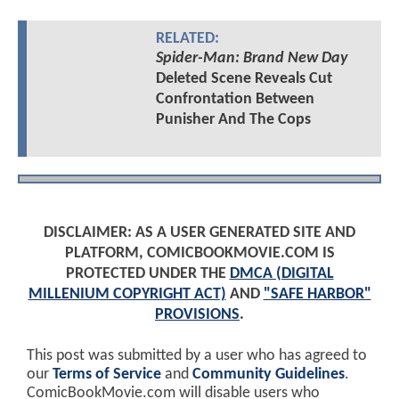
RELATED:
Spider-Man: Brand New Day
Deleted Scene Reveals Cut
Confrontation Between
Punisher And The Cops
DISCLAIMER: AS A USER GENERATED SITE AND
PLATFORM, COMICBOOKMOVIE.COM IS
PROTECTED UNDER THE
DMCA (DIGITAL
MILLENIUM COPYRIGHT ACT)
AND
"SAFE HARBOR"
PROVISIONS
.
This post was submitted by a user who has agreed to
our
Terms of Service
and
Community Guidelines
.
ComicBookMovie.com will disable users who