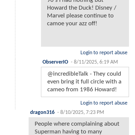
90's I had nothing but
Howard the Duck! Disney /
Marvel please continue to
camoe your azz off!
Login to report abuse
ObserverIO
-
8/11/2025, 6:19 AM
@incredibleTalk - They could
even bring it full circle with a
cameo from 1986 Howard!
Login to report abuse
dragon316
-
8/10/2025, 7:23 PM
People where complaining about
Superman having to many