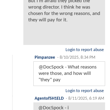
But I'm afraid they picked the
wrong director. I think he was
chosen for the wrong reasons, and
they will pay for it.
Login to report abuse
Pimpanzee
-
8/10/2025, 8:34 PM
@DocSpock - What reasons
were those, and how will
"they" pay
Login to report abuse
AgentofSH1ELD
-
8/11/2025, 6:19 AM
@DocSpock - i