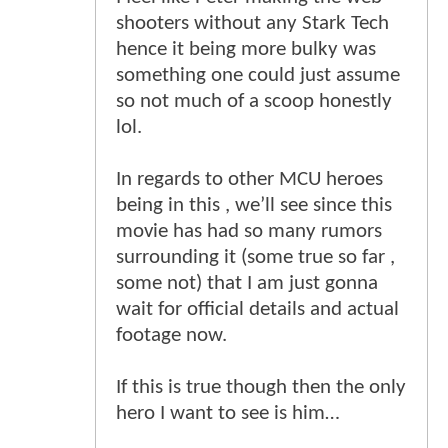
shooters without any Stark Tech
hence it being more bulky was
something one could just assume
so not much of a scoop honestly
lol.
In regards to other MCU heroes
being in this , we’ll see since this
movie has had so many rumors
surrounding it (some true so far ,
some not) that I am just gonna
wait for official details and actual
footage now.
If this is true though then the only
hero I want to see is him…