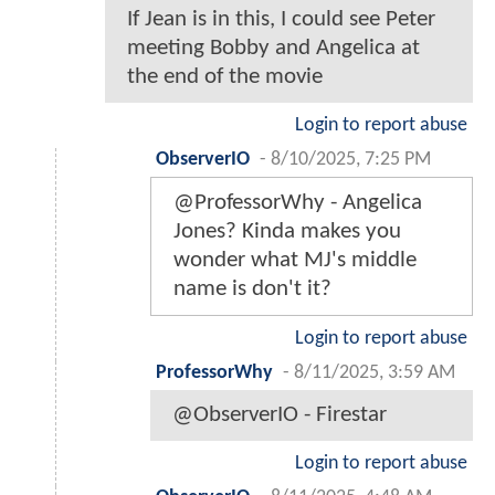
If Jean is in this, I could see Peter
meeting Bobby and Angelica at
the end of the movie
Login to report abuse
ObserverIO
-
8/10/2025, 7:25 PM
@ProfessorWhy - Angelica
Jones? Kinda makes you
wonder what MJ's middle
name is don't it?
Login to report abuse
ProfessorWhy
-
8/11/2025, 3:59 AM
@ObserverIO - Firestar
Login to report abuse