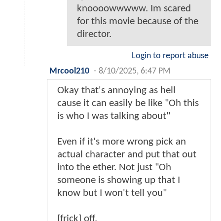
knoooowwwww. Im scared
for this movie because of the
director.
Login to report abuse
Mrcool210
-
8/10/2025, 6:47 PM
Okay that's annoying as hell
cause it can easily be like "Oh this
is who I was talking about"
Even if it's more wrong pick an
actual character and put that out
into the ether. Not just "Oh
someone is showing up that I
know but I won't tell you"
[frick] off.