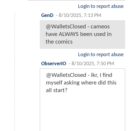
Login to report abuse
GenD
-
8/10/2025, 7:13 PM
@WalletsClosed - cameos
have ALWAYS been used in
the comics
Login to report abuse
ObserverIO
-
8/10/2025, 7:50 PM
@WalletsClosed - ikr, I find
myself asking where did this
all start?