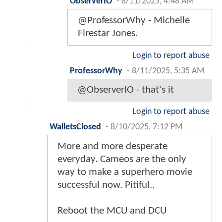
ObserverIO
-
8/11/2025, 4:48 AM
@ProfessorWhy - Michelle
Firestar Jones.
Login to report abuse
ProfessorWhy
-
8/11/2025, 5:35 AM
@ObserverIO - that's it
Login to report abuse
WalletsClosed
-
8/10/2025, 7:12 PM
More and more desperate
everyday. Cameos are the only
way to make a superhero movie
successful now. Pitiful..
Reboot the MCU and DCU