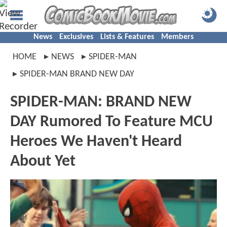
News
Exclusives
Lists & Features
Members
HOME
NEWS
SPIDER-MAN
SPIDER-MAN BRAND NEW DAY
SPIDER-MAN: BRAND NEW
DAY Rumored To Feature MCU
Heroes We Haven't Heard
About Yet