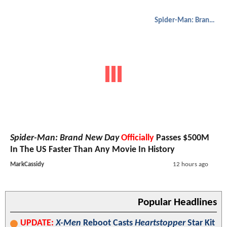
Spider-Man: Brand New Day
Spider-Man: Brand New Day
Officially
Passes $500M
In The US Faster Than Any Movie In History
MarkCassidy
12 hours ago
Popular Headlines
UPDATE:
X-Men
Reboot Casts
Heartstopper
Star Kit