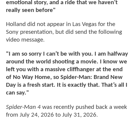
emotional story, and a ride that we haven’t
really seen before"
Holland did not appear in Las Vegas for the
Sony presentation, but did send the following
video message.
"I am so sorry I can’t be with you. I am halfway
around the world shooting a movie. I know we
left you with a massive cliffhanger at the end
of No Way Home, so Spider-Man: Brand New
Day is a fresh start. It is exactly that. That’s all I
can say."
Spider-Man 4
was recently pushed back a week
from July 24, 2026 to July 31, 2026.