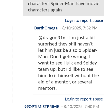
characters Spider-Man have movie
characters again
Login to report abuse
DarthOmega
-
8/10/2025, 7:32 PM
@dragon316 - I'm just a bit
surprised they still haven't
let him just be a solo Spider-
Man. Don't gete wrong, I
want to see Hulk and Spidey
team up, but I'd like to see
him do it himself without the
aid of a mentor, or several
mentors.
Login to report abuse
99OPTIMISTPRIME
-
8/10/2025, 7:40 PM