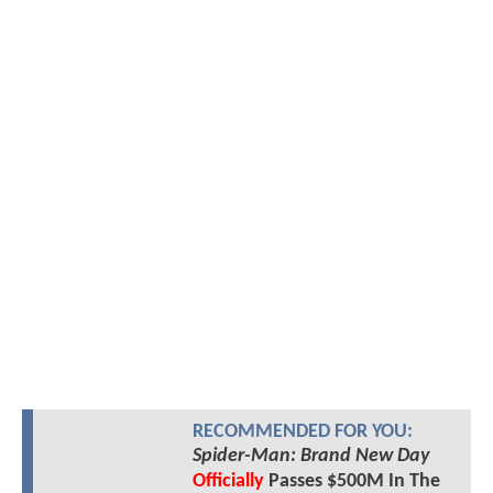
RECOMMENDED FOR YOU:
Spider-Man: Brand New Day
Officially
Passes $500M In The