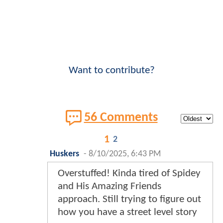
Want to contribute?
56 Comments
1
2
Huskers
-
8/10/2025, 6:43 PM
Overstuffed! Kinda tired of Spidey
and His Amazing Friends
approach. Still trying to figure out
how you have a street level story