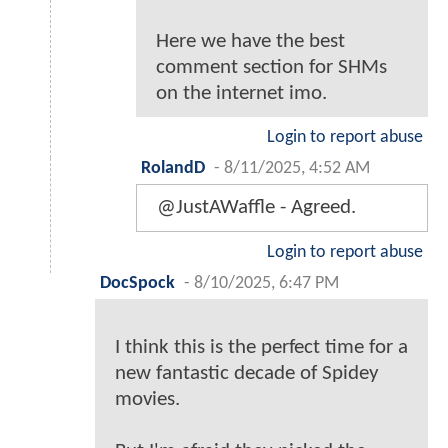
Here we have the best
comment section for SHMs
on the internet imo.
Login to report abuse
RolandD
-
8/11/2025, 4:52 AM
@JustAWaffle - Agreed.
Login to report abuse
DocSpock
-
8/10/2025, 6:47 PM
I think this is the perfect time for a
new fantastic decade of Spidey
movies.