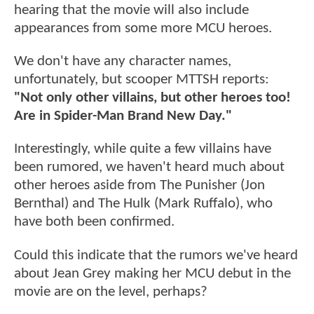
hearing that the movie will also include
appearances from some more MCU heroes.
We don't have any character names,
unfortunately, but scooper MTTSH reports:
"Not only other villains, but other heroes too!
Are in Spider-Man Brand New Day."
Interestingly, while quite a few villains have
been rumored, we haven't heard much about
other heroes aside from The Punisher (Jon
Bernthal) and The Hulk (Mark Ruffalo), who
have both been confirmed.
Could this indicate that the rumors we've heard
about Jean Grey making her MCU debut in the
movie are on the level, perhaps?