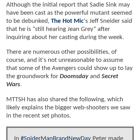
Although the initial report that Sadie Sink may
have been cast as the powerful mutant seemed
to be debunked,
The Hot Mic
's Jeff Sneider said
that he is "still hearing Jean Grey" after
inquiring about her casting during the week.
There are numerous other possibilities, of
course, and it's not unreasonable to assume
that some of the Avengers could show up to lay
the groundwork for
Doomsday
and
Secret
Wars
.
MTTSH has also shared the following, which
likely explains the bigger web-shooters we saw
in the recent set photos.
In
#SpiderManBrandNewDay
Peter made