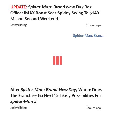
UPDATE:
Spider-Man: Brand New Day
Box
Office: IMAX Boost Sees Spidey Swing To $140+
Million Second Weekend
JoshWilding
1 hour ago
Spider-Man: Brand New Day
After
Spider-Man: Brand New Day
, Where Does
The Franchise Go Next? 5 Likely Possibilities For
Spider-Man 5
JoshWilding
3 hours ago