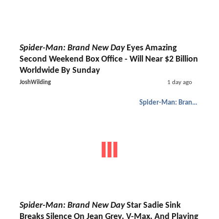
Spider-Man: Brand New Day
Eyes Amazing
Second Weekend Box Office - Will Near $2 Billion
Worldwide By Sunday
JoshWilding
1 day ago
Spider-Man: Brand New Day
Spider-Man: Brand New Day
Star Sadie Sink
Breaks Silence On Jean Grey, V-Max, And Playing