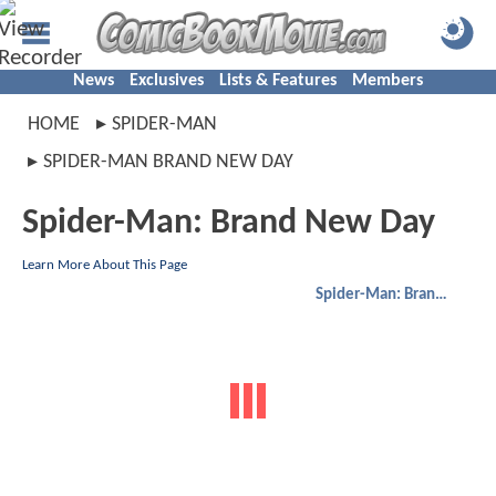
News
Exclusives
Lists & Features
Members
HOME
SPIDER-MAN
SPIDER-MAN BRAND NEW DAY
Spider-Man: Brand New Day
Learn More About This Page
Spider-Man: Brand New Day