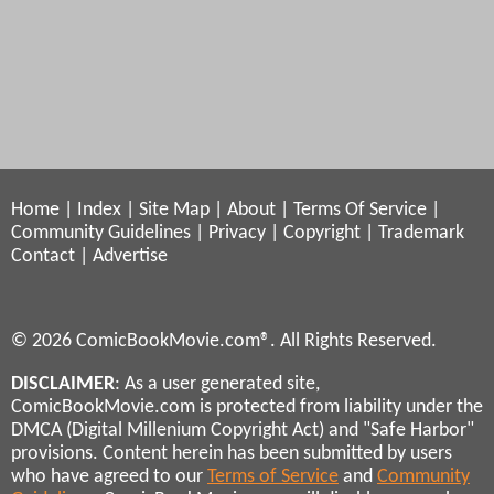
Home
|
Index
|
Site Map
|
About
|
Terms Of Service
|
Community Guidelines
|
Privacy
|
Copyright
|
Trademark
Contact
|
Advertise
© 2026 ComicBookMovie.com®. All Rights Reserved.
DISCLAIMER
: As a user generated site,
ComicBookMovie.com is protected from liability under the
DMCA (Digital Millenium Copyright Act) and "Safe Harbor"
provisions. Content herein has been submitted by users
who have agreed to our
Terms of Service
and
Community