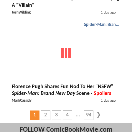
A "Villain"
JoshWilding
1 day ago
Spider-Man: Brand New Day
Florence Pugh Shares Fun Nod To Her "NSFW"
Spider-Man: Brand New Day
Scene -
Spoilers
MarkCassidy
1 day ago
1
2
3
4
94
FOLLOW ComicBookMovie.com