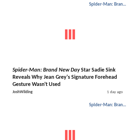
Spider-Man: Brand New Day
Spider-Man: Brand New Day
Star Sadie Sink
Reveals Why Jean Grey's Signature Forehead
Gesture Wasn't Used
JoshWilding
1 day ago
Spider-Man: Brand New Day