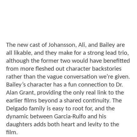
The new cast of Johansson, Ali, and Bailey are
all likable, and they make for a strong lead trio,
although the former two would have benefitted
from more fleshed out character backstories
rather than the vague conversation we’re given.
Bailey’s character has a fun connection to Dr.
Alan Grant, providing the only real link to the
earlier films beyond a shared continuity. The
Delgado family is easy to root for, and the
dynamic between Garcia-Rulfo and his
daughters adds both heart and levity to the
film.