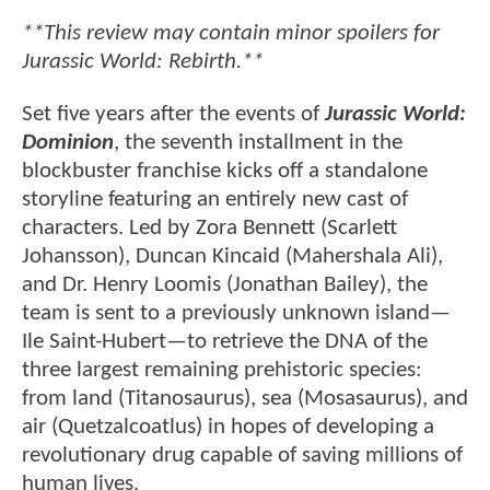
**This review may contain minor spoilers for
Jurassic World: Rebirth.**
Set five years after the events of
Jurassic World:
Dominion
, the seventh installment in the
blockbuster franchise kicks off a standalone
storyline featuring an entirely new cast of
characters. Led by Zora Bennett (Scarlett
Johansson), Duncan Kincaid (Mahershala Ali),
and Dr. Henry Loomis (Jonathan Bailey), the
team is sent to a previously unknown island—
Ile Saint-Hubert—to retrieve the DNA of the
three largest remaining prehistoric species:
from land (Titanosaurus), sea (Mosasaurus), and
air (Quetzalcoatlus) in hopes of developing a
revolutionary drug capable of saving millions of
human lives.