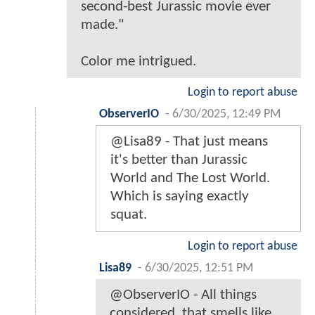
second-best Jurassic movie ever
made."
Color me intrigued.
Login to report abuse
ObserverIO
-
6/30/2025, 12:49 PM
@Lisa89 - That just means
it's better than Jurassic
World and The Lost World.
Which is saying exactly
squat.
Login to report abuse
Lisa89
-
6/30/2025, 12:51 PM
@ObserverIO - All things
considered, that smells like