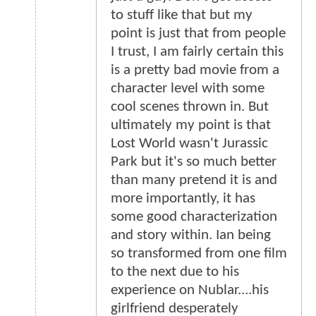
to stuff like that but my
point is just that from people
I trust, I am fairly certain this
is a pretty bad movie from a
character level with some
cool scenes thrown in. But
ultimately my point is that
Lost World wasn't Jurassic
Park but it's so much better
than many pretend it is and
more importantly, it has
some good characterization
and story within. Ian being
so transformed from one film
to the next due to his
experience on Nublar....his
girlfriend desperately