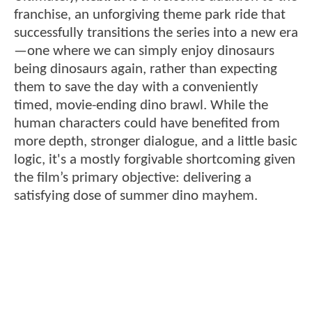
franchise, an unforgiving theme park ride that
successfully transitions the series into a new era
—one where we can simply enjoy dinosaurs
being dinosaurs again, rather than expecting
them to save the day with a conveniently
timed, movie-ending dino brawl. While the
human characters could have benefited from
more depth, stronger dialogue, and a little basic
logic, it's a mostly forgivable shortcoming given
the film’s primary objective: delivering a
satisfying dose of summer dino mayhem.