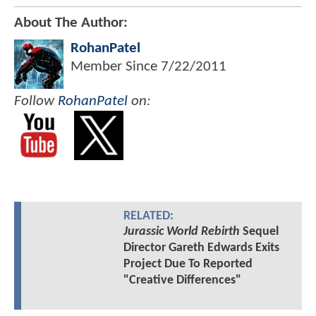
About The Author:
RohanPatel
Member Since
7/22/2011
Follow
RohanPatel
on:
RELATED:
Jurassic World Rebirth
Sequel
Director Gareth Edwards Exits
Project Due To Reported
"Creative Differences"