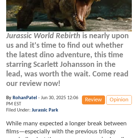
Jurassic World Rebirth
is nearly upon
us and it's time to find out whether
the latest dino adventure, this time
starring Scarlett Johansson in the
lead, was worth the wait. Come read
our review now!
By
RohanPatel
-
Jun 30, 2025 12:06
Review
Opinion
PM EST
Filed Under:
Jurassic Park
While many expected a longer break between
films—especially with the previous trilogy