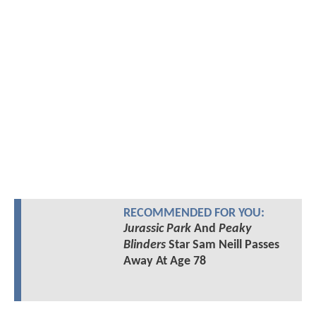
RECOMMENDED FOR YOU:
Jurassic Park
And
Peaky
Blinders
Star Sam Neill Passes
Away At Age 78