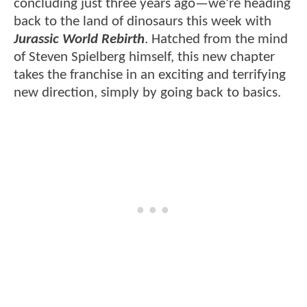
concluding just three years ago—we’re heading
back to the land of dinosaurs this week with
Jurassic World Rebirth
. Hatched from the mind
of Steven Spielberg himself, this new chapter
takes the franchise in an exciting and terrifying
new direction, simply by going back to basics.