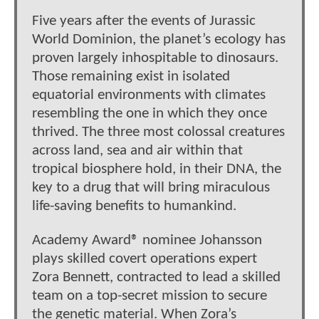
Five years after the events of Jurassic
World Dominion, the planet’s ecology has
proven largely inhospitable to dinosaurs.
Those remaining exist in isolated
equatorial environments with climates
resembling the one in which they once
thrived. The three most colossal creatures
across land, sea and air within that
tropical biosphere hold, in their DNA, the
key to a drug that will bring miraculous
life-saving benefits to humankind.
Academy Award® nominee Johansson
plays skilled covert operations expert
Zora Bennett, contracted to lead a skilled
team on a top-secret mission to secure
the genetic material. When Zora’s