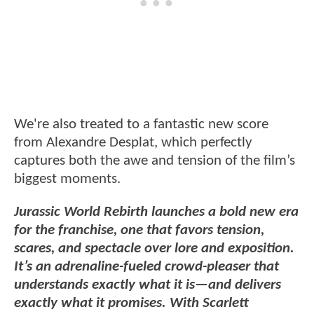
We're also treated to a fantastic new score
from Alexandre Desplat, which perfectly
captures both the awe and tension of the film’s
biggest moments.
Jurassic World Rebirth launches a bold new era
for the franchise, one that favors tension,
scares, and spectacle over lore and exposition.
It’s an adrenaline-fueled crowd-pleaser that
understands exactly what it is—and delivers
exactly what it promises. With Scarlett