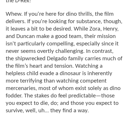
the D-Rex!
Whew. If you're here for dino thrills, the film
delivers. If you're looking for substance, though,
it leaves a bit to be desired. While Zora, Henry,
and Duncan make a good team, their mission
isn't particularly compelling, especially since it
never seems overtly challenging. In contrast,
the shipwrecked Delgado family carries much of
the film’s heart and tension. Watching a
helpless child evade a dinosaur is inherently
more terrifying than watching competent
mercenaries, most of whom exist solely as dino
fodder. The stakes do feel predictable—those
you expect to die, do; and those you expect to
survive, well, uh... they find a way.