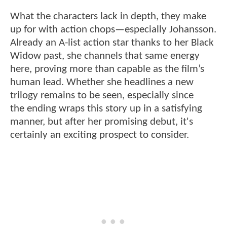
What the characters lack in depth, they make
up for with action chops—especially Johansson.
Already an A-list action star thanks to her Black
Widow past, she channels that same energy
here, proving more than capable as the film’s
human lead. Whether she headlines a new
trilogy remains to be seen, especially since
the ending wraps this story up in a satisfying
manner, but after her promising debut, it's
certainly an exciting prospect to consider.