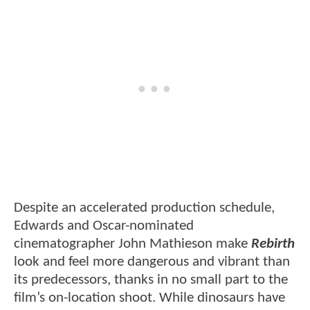
Despite an accelerated production schedule,
Edwards and Oscar-nominated
cinematographer John Mathieson make
Rebirth
look and feel more dangerous and vibrant than
its predecessors, thanks in no small part to the
film’s on-location shoot. While dinosaurs have