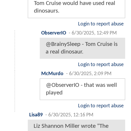
Tom Cruise would have used real
dinosaurs.
Login to report abuse
ObserverIO
-
6/30/2025, 12:49 PM
@BrainySleep - Tom Cruise is
a real dinosaur.
Login to report abuse
McMurdo
-
6/30/2025, 2:09 PM
@ObserverIO - that was well
played
Login to report abuse
Lisa89
-
6/30/2025, 12:16 PM
Liz Shannon Miller wrote "The