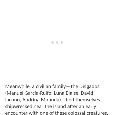
Meanwhile, a civilian family—the Delgados
(Manuel Garcia-Rulfo, Luna Blaise, David
Iacono, Audrina Miranda)—find themselves
shipwrecked near the island after an early
encounter with one of these colossal creatures.