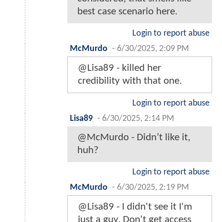
best case scenario here.
Login to report abuse
McMurdo
-
6/30/2025, 2:09 PM
@Lisa89 - killed her
credibility with that one.
Login to report abuse
Lisa89
-
6/30/2025, 2:14 PM
@McMurdo - Didn’t like it,
huh?
Login to report abuse
McMurdo
-
6/30/2025, 2:19 PM
@Lisa89 - I didn't see it I'm
just a guy. Don't get access