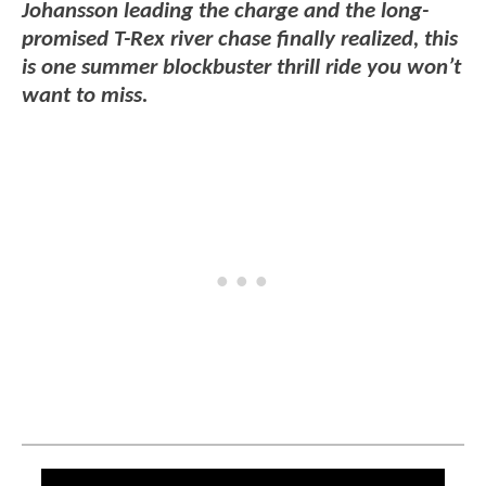
Johansson leading the charge and the long-
promised T-Rex river chase finally realized, this
is one summer blockbuster thrill ride you won’t
want to miss.