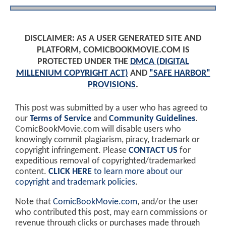
DISCLAIMER: AS A USER GENERATED SITE AND
PLATFORM, COMICBOOKMOVIE.COM IS
PROTECTED UNDER THE
DMCA (DIGITAL
MILLENIUM COPYRIGHT ACT)
AND
"SAFE HARBOR"
PROVISIONS
.
This post was submitted by a user who has agreed to
our
Terms of Service
and
Community Guidelines
.
ComicBookMovie.com will disable users who
knowingly commit plagiarism, piracy, trademark or
copyright infringement. Please
CONTACT US
for
expeditious removal of copyrighted/trademarked
content.
CLICK HERE
to learn more about our
copyright and trademark policies
.
Note that
ComicBookMovie.com
, and/or the user
who contributed this post, may earn commissions or
revenue through clicks or purchases made through