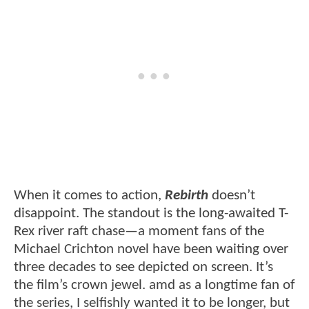
When it comes to action,
Rebirth
doesn’t
disappoint. The standout is the long-awaited T-
Rex river raft chase—a moment fans of the
Michael Crichton novel have been waiting over
three decades to see depicted on screen. It’s
the film’s crown jewel. amd as a longtime fan of
the series, I selfishly wanted it to be longer, but