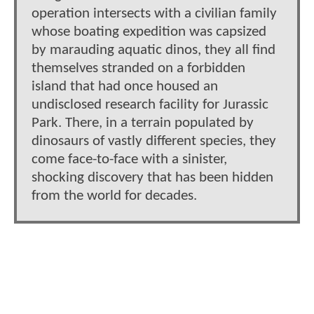
operation intersects with a civilian family
whose boating expedition was capsized
by marauding aquatic dinos, they all find
themselves stranded on a forbidden
island that had once housed an
undisclosed research facility for Jurassic
Park. There, in a terrain populated by
dinosaurs of vastly different species, they
come face-to-face with a sinister,
shocking discovery that has been hidden
from the world for decades.