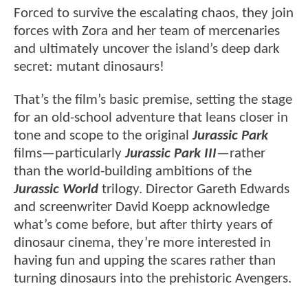
Forced to survive the escalating chaos, they join
forces with Zora and her team of mercenaries
and ultimately uncover the island’s deep dark
secret: mutant dinosaurs!
That’s the film’s basic premise, setting the stage
for an old-school adventure that leans closer in
tone and scope to the original
Jurassic Park
films—particularly
Jurassic Park III
—rather
than the world-building ambitions of the
Jurassic World
trilogy. Director Gareth Edwards
and screenwriter David Koepp acknowledge
what’s come before, but after thirty years of
dinosaur cinema, they’re more interested in
having fun and upping the scares rather than
turning dinosaurs into the prehistoric Avengers.