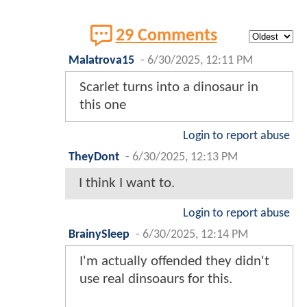
29 Comments
Malatrova15
-
6/30/2025, 12:11 PM
Scarlet turns into a dinosaur in
this one
Login to report abuse
TheyDont
-
6/30/2025, 12:13 PM
I think I want to.
Login to report abuse
BrainySleep
-
6/30/2025, 12:14 PM
I'm actually offended they didn't
use real dinsoaurs for this.