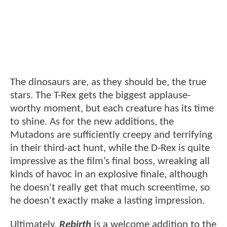
The dinosaurs are, as they should be, the true
stars. The T-Rex gets the biggest applause-
worthy moment, but each creature has its time
to shine. As for the new additions, the
Mutadons are sufficiently creepy and terrifying
in their third-act hunt, while the D-Rex is quite
impressive as the film’s final boss, wreaking all
kinds of havoc in an explosive finale, although
he doesn't really get that much screentime, so
he doesn't exactly make a lasting impression.
Ultimately,
Rebirth
is a welcome addition to the