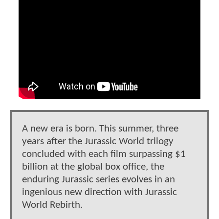
A new era is born. This summer, three
years after the Jurassic World trilogy
concluded with each film surpassing $1
billion at the global box office, the
enduring Jurassic series evolves in an
ingenious new direction with Jurassic
World Rebirth.