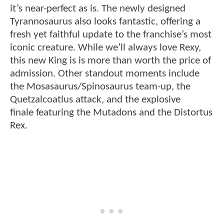
it’s near-perfect as is. The newly designed
Tyrannosaurus also looks fantastic, offering a
fresh yet faithful update to the franchise’s most
iconic creature. While we’ll always love Rexy,
this new King is is more than worth the price of
admission. Other standout moments include
the Mosasaurus/Spinosaurus team-up, the
Quetzalcoatlus attack, and the explosive
finale featuring the Mutadons and the Distortus
Rex.