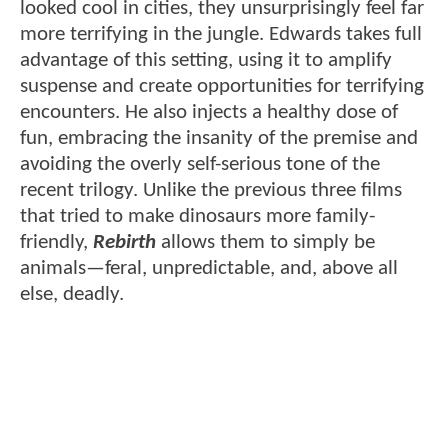
looked cool in cities, they unsurprisingly feel far
more terrifying in the jungle. Edwards takes full
advantage of this setting, using it to amplify
suspense and create opportunities for terrifying
encounters. He also injects a healthy dose of
fun, embracing the insanity of the premise and
avoiding the overly self-serious tone of the
recent trilogy. Unlike the previous three films
that tried to make dinosaurs more family-
friendly,
Rebirth
allows them to simply be
animals—feral, unpredictable, and, above all
else, deadly.