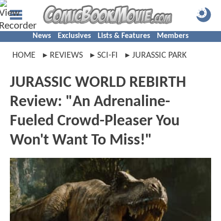
News
Exclusives
Lists & Features
Members
HOME
REVIEWS
SCI-FI
JURASSIC PARK
JURASSIC WORLD REBIRTH
Review: "An Adrenaline-
Fueled Crowd-Pleaser You
Won't Want To Miss!"