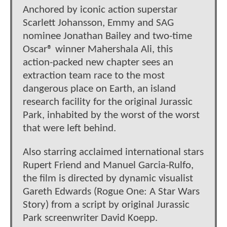
Anchored by iconic action superstar
Scarlett Johansson, Emmy and SAG
nominee Jonathan Bailey and two-time
Oscar® winner Mahershala Ali, this
action-packed new chapter sees an
extraction team race to the most
dangerous place on Earth, an island
research facility for the original Jurassic
Park, inhabited by the worst of the worst
that were left behind.
Also starring acclaimed international stars
Rupert Friend and Manuel Garcia-Rulfo,
the film is directed by dynamic visualist
Gareth Edwards (Rogue One: A Star Wars
Story) from a script by original Jurassic
Park screenwriter David Koepp.