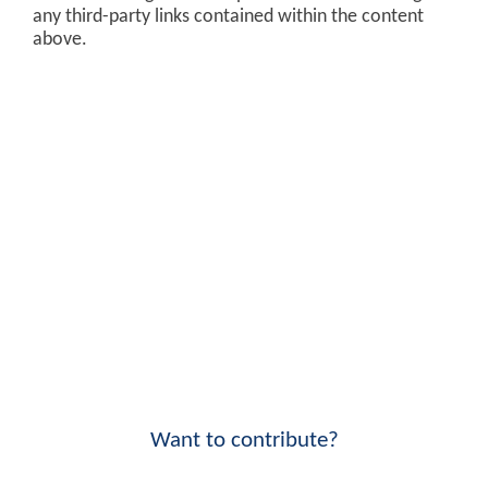
any third-party links contained within the content
above.
Want to contribute?