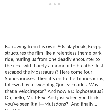
Borrowing from his own '90s playbook, Koepp
structures the film like a relentless theme park
ride, hurling us from one deadly encounter to
the next with barely a moment to breathe. Just
escaped the Mosasaurus? Here come four
Spinosauruses. Then it's on to the Titanosaurus,
followed by a swooping Quetzalcoatlus. Was
that a Velociraptor? And now a Dilophosaurus?
Oh, hello, Mr. T-Rex. And just when you think
you’ve seen it all—Mutadons?! And finally…