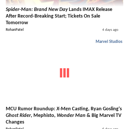
Spider-Man: Brand New Day
Lands IMAX Release
After Record-Breaking Start; Tickets On Sale
Tomorrow
RohanPatel
4 days ago
Marvel Studios
MCU Rumor Roundup:
X-Men
Casting, Ryan Gosling's
Ghost Rider
, Mephisto,
Wonder Man
& Big Marvel TV
Changes