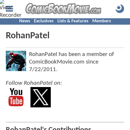
News
Exclusives
Lists & Features
Members
RohanPatel
RohanPatel has been a member of
ComicBookMovie.com since
7/22/2011
.
Follow RohanPatel on: