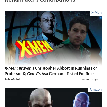
RohanPatel's Contributions
X-Men
X-Men
:
Kraven
's Christopher Abbott In Running For
Professor X;
Gen V
's Asa Germann Tested For Role
RohanPatel
14 hours ago
Amazon