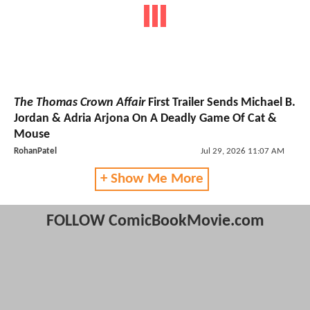
The Thomas Crown Affair
First Trailer Sends Michael B.
Jordan & Adria Arjona On A Deadly Game Of Cat &
Mouse
RohanPatel
Jul 29, 2026 11:07 AM
+ Show Me More
FOLLOW ComicBookMovie.com