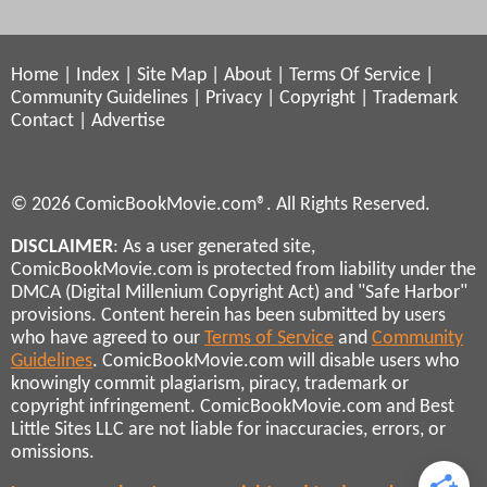
Home
|
Index
|
Site Map
|
About
|
Terms Of Service
|
Community Guidelines
|
Privacy
|
Copyright
|
Trademark
Contact
|
Advertise
© 2026 ComicBookMovie.com®. All Rights Reserved.
DISCLAIMER
: As a user generated site,
ComicBookMovie.com is protected from liability under the
DMCA (Digital Millenium Copyright Act) and "Safe Harbor"
provisions. Content herein has been submitted by users
who have agreed to our
Terms of Service
and
Community
Guidelines
. ComicBookMovie.com will disable users who
knowingly commit plagiarism, piracy, trademark or
copyright infringement. ComicBookMovie.com and Best
Little Sites LLC are not liable for inaccuracies, errors, or
omissions.