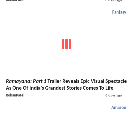
RohanPatel
6 days ago
Fantasy
Ramayana: Part 1
Trailer Reveals Epic Visual Spectacle
As One Of India's Grandest Stories Comes To Life
RohanPatel
6 days ago
Amazon