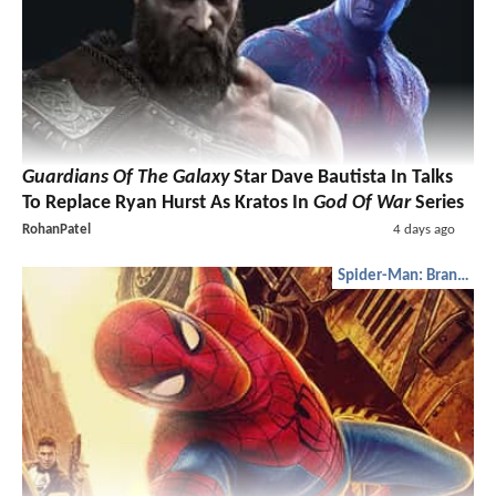
Guardians Of The Galaxy
Star Dave Bautista In Talks
To Replace Ryan Hurst As Kratos In
God Of War
Series
RohanPatel
4 days ago
Spider-Man: Brand New Day