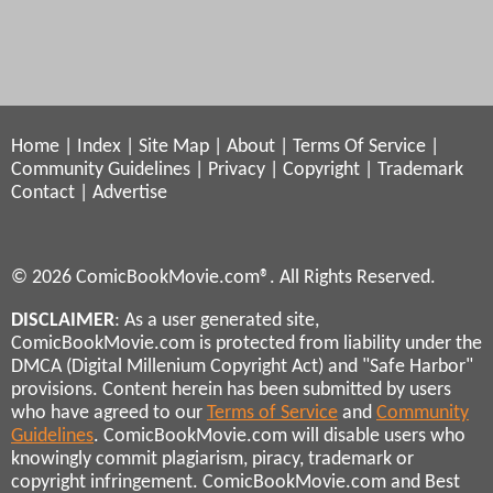
Home
|
Index
|
Site Map
|
About
|
Terms Of Service
|
Community Guidelines
|
Privacy
|
Copyright
|
Trademark
Contact
|
Advertise
© 2026 ComicBookMovie.com®. All Rights Reserved.
DISCLAIMER
: As a user generated site,
ComicBookMovie.com is protected from liability under the
DMCA (Digital Millenium Copyright Act) and "Safe Harbor"
provisions. Content herein has been submitted by users
who have agreed to our
Terms of Service
and
Community
Guidelines
. ComicBookMovie.com will disable users who
knowingly commit plagiarism, piracy, trademark or
copyright infringement. ComicBookMovie.com and Best