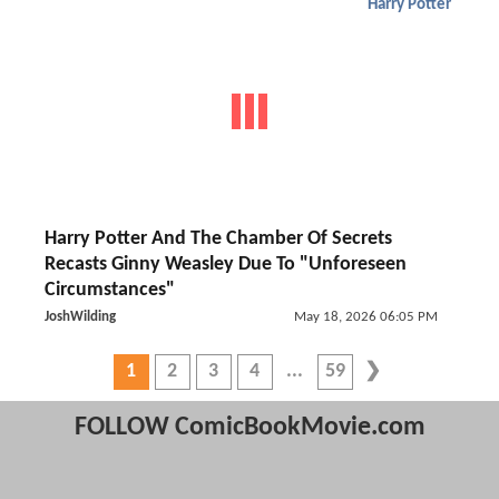
Harry Potter
Harry Potter And The Chamber Of Secrets
Recasts Ginny Weasley Due To "Unforeseen
Circumstances"
JoshWilding
May 18, 2026 06:05 PM
1
2
3
4
59
FOLLOW ComicBookMovie.com