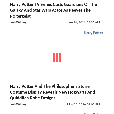
Harry Potter TV Series Casts Guardians Of The
Galaxy And Star Wars Actor As Peeves The
Poltergeist
JoshWilding
Jun 16, 2026 03:06 AM
Harry Potter
Harry Potter And The Philosopher's Stone
Costume Display Reveals New Hogwarts And
Quidditch Robe Designs
JoshWilding
May 20, 2026 09:05 PM