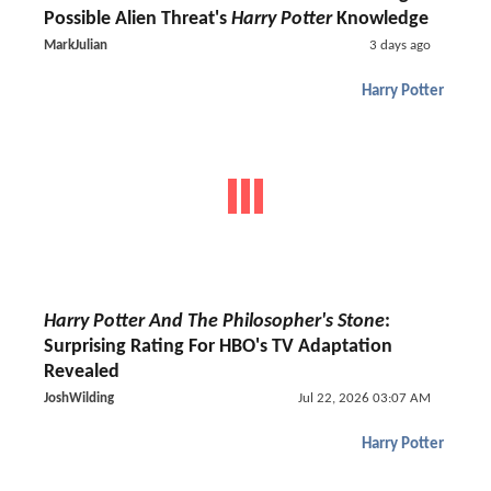
Possible Alien Threat's
Harry Potter
Knowledge
MarkJulian
3 days ago
Harry Potter
Harry Potter And The Philosopher's Stone
:
Surprising Rating For HBO's TV Adaptation
Revealed
JoshWilding
Jul 22, 2026 03:07 AM
Harry Potter