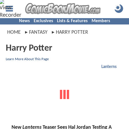
News
Exclusives
Lists & Features
Members
HOME
FANTASY
HARRY POTTER
Harry Potter
Learn More About This Page
Lanterns
New
Lanterns
Teaser Sees Hal Jordan Testing A