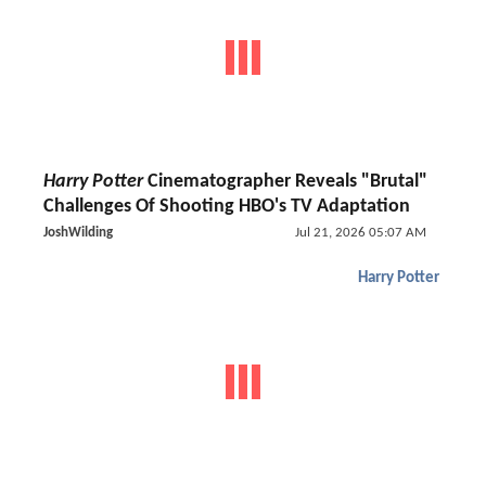
Harry Potter
Cinematographer Reveals "Brutal"
Challenges Of Shooting HBO's TV Adaptation
JoshWilding
Jul 21, 2026 05:07 AM
Harry Potter