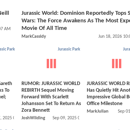
eill
Jurassic World: Dominion Reportedly Tops S
Wars: The Force Awakens As The Most Exp
Movie Of All Time
:07 AM
MarkCassidy
Jun 18, 2026 10
ssic Park
Jurassic Park
Jura
areth
RUMOR: JURASSIC WORLD
JURASSIC WORLD R
ks To
REBIRTH Sequel Moving
Has Quietly Hit Ano
el;
Forward With Scarlett
Impressive Global 
Johansson Set To Return As
Office Milestone
Zora Bennett
MarkJulian
Sep 0
, 2025 07:11 AM
JoshWilding
Sep 09, 2025 01:09 PM