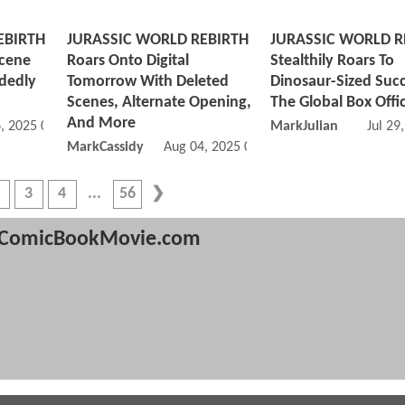
EBIRTH
JURASSIC WORLD REBIRTH
JURASSIC WORLD R
Scene
Roars Onto Digital
Stealthily Roars To
idedly
Tomorrow With Deleted
Dinosaur-Sized Succ
Scenes, Alternate Opening,
The Global Box Offi
And More
, 2025 08:08 AM
MarkJulian
Jul 29
MarkCassidy
Aug 04, 2025 04:08 PM
3
4
56
ComicBookMovie.com