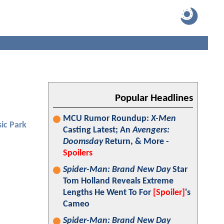
Popular Headlines
MCU Rumor Roundup:
X-Men
sic Park
Casting Latest; An
Avengers:
Doomsday
Return, & More -
Spoilers
Spider-Man: Brand New Day
Star
Tom Holland Reveals Extreme
Lengths He Went To For
[Spoiler]
's
Cameo
Spider-Man: Brand New Day