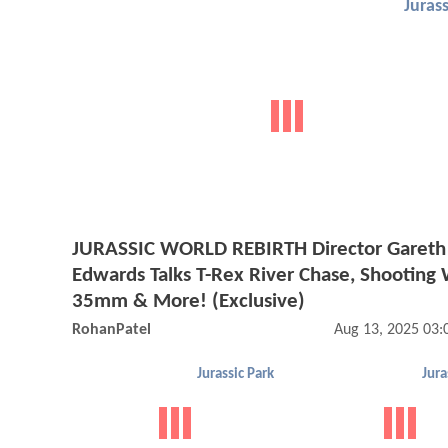
Jurass
JURASSIC WORLD REBIRTH Director Gareth
Edwards Talks T-Rex River Chase, Shooting 
35mm & More! (Exclusive)
RohanPatel
Aug 13, 2025 03
Jurassic Park
Jura