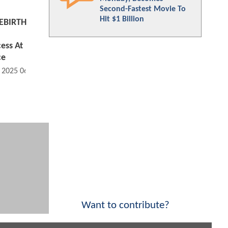
Second-Fastest Movie To
Hit $1 Billion
EBIRTH
ess At
ce
, 2025 06:07 AM
Want to contribute?