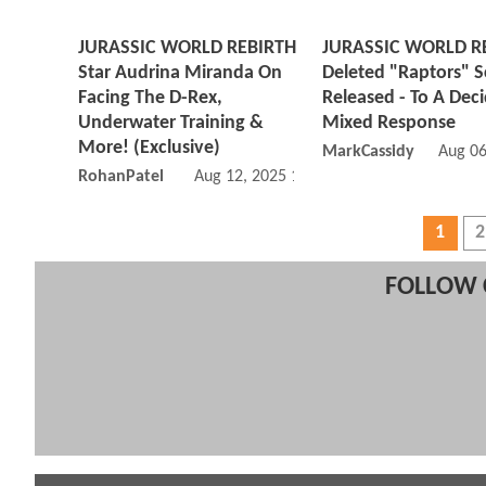
JURASSIC WORLD REBIRTH
JURASSIC WORLD R
Star Audrina Miranda On
Deleted "Raptors" 
Facing The D-Rex,
Released - To A Dec
Underwater Training &
Mixed Response
More! (Exclusive)
MarkCassidy
Aug 06
RohanPatel
Aug 12, 2025 12:08 PM
1
2
FOLLOW 