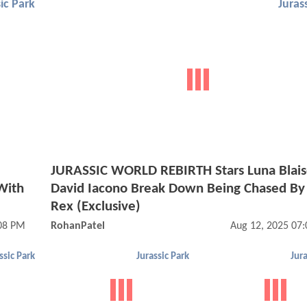
ic Park
Juras
JURASSIC WORLD REBIRTH Stars Luna Blai
With
David Iacono Break Down Being Chased By 
Rex (Exclusive)
:08 PM
RohanPatel
Aug 12, 2025 07
ssic Park
Jurassic Park
Jura