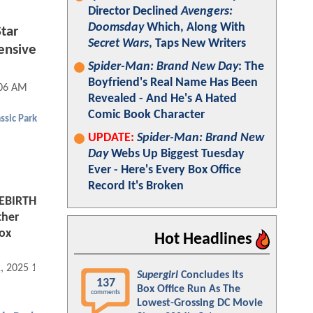
Director Declined
Avengers:
Doomsday
Which, Along With
tar
Secret Wars
, Taps New Writers
ensive
Spider-Man: Brand New Day
: The
Boyfriend's Real Name Has Been
:06 AM
Revealed - And He's A Hated
Comic Book Character
ssic Park
UPDATE:
Spider-Man: Brand New
Day
Webs Up Biggest Tuesday
Ever - Here's Every Box Office
Record It's Broken
EBIRTH
ther
Box
Hot Headlines
1, 2025 10:09 AM
Supergirl
Concludes Its
137
Box Office Run As The
comments
Lowest-Grossing DC Movie