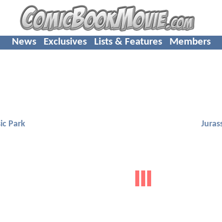
News
Exclusives
Lists & Features
Members
ic Park
Juras