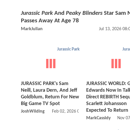
Jurassic Park
And
Peaky Blinders
Star Sam N
Passes Away At Age 78
MarkJulian
Jul 13, 2026 08
Jurassic Park
Jura
JURASSIC PARK's Sam
JURASSIC WORLD: G
Neill, Laura Dern, And Jeff
Edwards Now In Tal
Goldblum, Return For New
Direct REBIRTH Sequ
Big Game TV Spot
Scarlett Johansson
Expected To Return
JoshWilding
Feb 02, 2026 04:02 PM
MarkCassidy
Nov 07