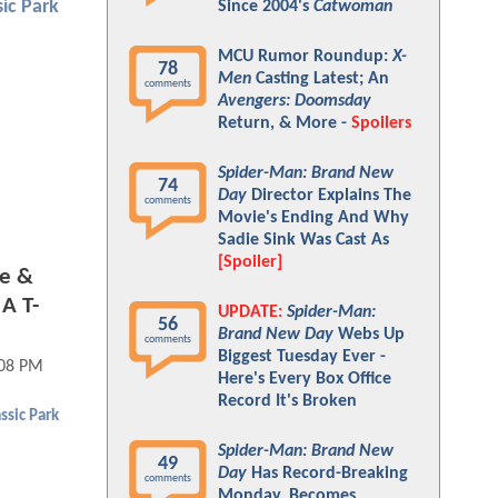
sic Park
Since 2004's
Catwoman
MCU Rumor Roundup:
X-
78
Men
Casting Latest; An
comments
Avengers: Doomsday
Return, & More -
Spoilers
Spider-Man: Brand New
74
Day
Director Explains The
comments
Movie's Ending And Why
Sadie Sink Was Cast As
[Spoiler]
se &
A T-
UPDATE:
Spider-Man:
56
Brand New Day
Webs Up
comments
Biggest Tuesday Ever -
:08 PM
Here's Every Box Office
Record It's Broken
ssic Park
Spider-Man: Brand New
49
Day
Has Record-Breaking
comments
Monday, Becomes