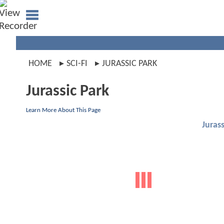
HOME
SCI-FI
JURASSIC PARK
Jurassic Park
Learn More About This Page
Jurass