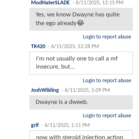
ModHaterSLADE
-
6/11/2025, 12:15 PM
Yes, we know Dwayne has quite
the ego already😂
Login to report abuse
TK420
-
6/11/2025, 12:28 PM
I'm not usually one to call a mf
insecure, but...
Login to report abuse
JoshWilding
-
6/11/2025, 1:09 PM
Dwayne is a dweeb.
Login to report abuse
grif
-
6/11/2025, 1:11 PM
now with steroid injection action