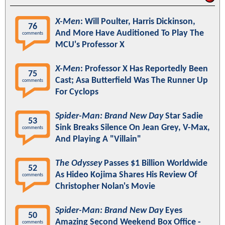
X-Men
: Will Poulter, Harris Dickinson,
76
And More Have Auditioned To Play The
comments
MCU's Professor X
X-Men
: Professor X Has Reportedly Been
75
Cast; Asa Butterfield Was The Runner Up
comments
For Cyclops
Spider-Man: Brand New Day
Star Sadie
53
Sink Breaks Silence On Jean Grey, V-Max,
comments
And Playing A "Villain"
The Odyssey
Passes $1 Billion Worldwide
52
As Hideo Kojima Shares His Review Of
comments
Christopher Nolan's Movie
Spider-Man: Brand New Day
Eyes
50
Amazing Second Weekend Box Office -
comments