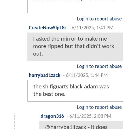
Login to report abuse
CreateNowSlpL8r
-
6/11/2025, 1:41 PM
I asked the mirror to make me
more ripped but that didn't work
out.
Login to report abuse
harryba11zack
-
6/11/2025, 1:44 PM
the sh figuarts black adam was
the best one.
Login to report abuse
dragon316
-
6/11/2025, 2:08 PM
@harryba11zack - it does