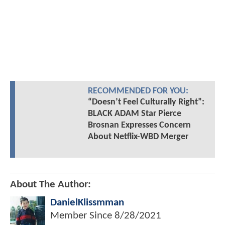
RECOMMENDED FOR YOU:
“Doesn’t Feel Culturally Right”:
BLACK ADAM Star Pierce
Brosnan Expresses Concern
About Netflix-WBD Merger
About The Author:
DanielKlissmman
Member Since
8/28/2021