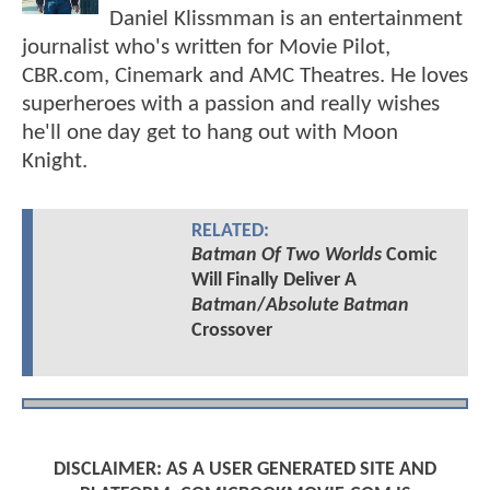
Daniel Klissmman is an entertainment
journalist who's written for Movie Pilot,
CBR.com, Cinemark and AMC Theatres. He loves
superheroes with a passion and really wishes
he'll one day get to hang out with Moon
Knight.
RELATED:
Batman Of Two Worlds
Comic
Will Finally Deliver A
Batman
/
Absolute Batman
Crossover
DISCLAIMER: AS A USER GENERATED SITE AND