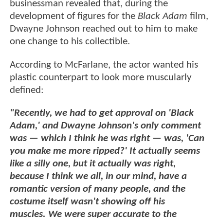
businessman revealed that, during the
development of figures for the
Black Adam
film,
Dwayne Johnson reached out to him to make
one change to his collectible.
According to McFarlane, the actor wanted his
plastic counterpart to look more muscularly
defined:
"Recently, we had to get approval on 'Black
Adam,' and Dwayne Johnson's only comment
was — which I think he was right — was, 'Can
you make me more ripped?' It actually seems
like a silly one, but it actually was right,
because I think we all, in our mind, have a
romantic version of many people, and the
costume itself wasn't showing off his
muscles.
We were super accurate to the