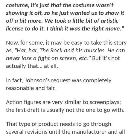
costume, it's just that the costume wasn't
showing it off, so he just wanted us to show it
off a bit more. We took a little bit of artistic
license to do it. I think it was the right move."
Now, for some, it may be easy to take this story
as,
"Har, har, The Rock and his muscles. He can
never lose a fight on screen, etc."
But it's not
actually that... at all.
In fact, Johnson's request was completely
reasonable and fair.
Action figures are very similar to screenplays;
the first draft is usually not the one to go with.
That type of product needs to go through
several revisions until the manufacturer and all