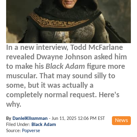
In a new interview, Todd McFarlane
revealed Dwayne Johnson asked him
to make his
Black Adam
figure more
muscular. That may sound silly to
some, but it was actually a
completely normal request. Here's
why.
By
DanielKlissmman
-
Jun 11, 2025 12:06 PM EST
News
Filed Under:
Black Adam
Source:
Popverse