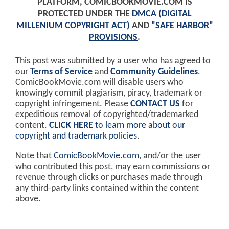
PLATFORM, COMICBOOKMOVIE.COM IS
PROTECTED UNDER THE
DMCA (DIGITAL
MILLENIUM COPYRIGHT ACT)
AND
"SAFE HARBOR"
PROVISIONS
.
This post was submitted by a user who has agreed to
our
Terms of Service
and
Community Guidelines
.
ComicBookMovie.com will disable users who
knowingly commit plagiarism, piracy, trademark or
copyright infringement. Please
CONTACT US
for
expeditious removal of copyrighted/trademarked
content.
CLICK HERE
to learn more about our
copyright and trademark policies
.
Note that
ComicBookMovie.com
, and/or the user
who contributed this post, may earn commissions or
revenue through clicks or purchases made through
any third-party links contained within the content
above.