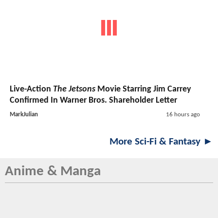
Live-Action
The Jetsons
Movie Starring Jim Carrey
Confirmed In Warner Bros. Shareholder Letter
MarkJulian
16 hours ago
More Sci-Fi & Fantasy ►
Anime & Manga