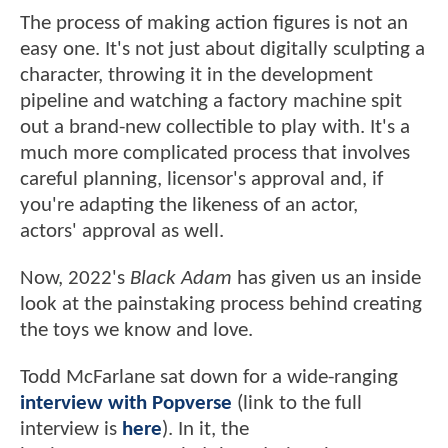
The process of making action figures is not an
easy one. It's not just about digitally sculpting a
character, throwing it in the development
pipeline and watching a factory machine spit
out a brand-new collectible to play with. It's a
much more complicated process that involves
careful planning, licensor's approval and, if
you're adapting the likeness of an actor,
actors' approval as well.
Now, 2022's
Black Adam
has given us an inside
look at the painstaking process behind creating
the toys we know and love.
Todd McFarlane sat down for a wide-ranging
interview with Popverse
(link to the full
interview is
here
). In it, the