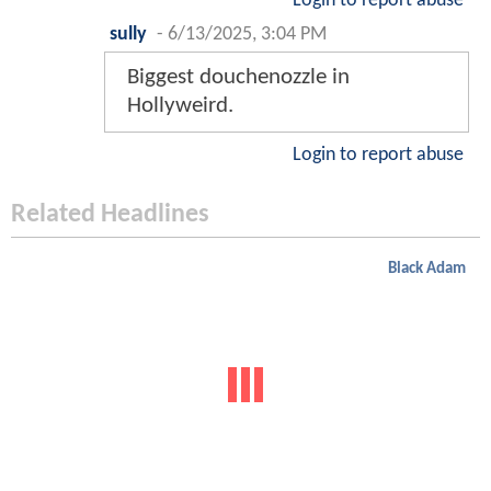
Login to report abuse
sully
-
6/13/2025, 3:04 PM
Biggest douchenozzle in
Hollyweird.
Login to report abuse
Related Headlines
Black Adam