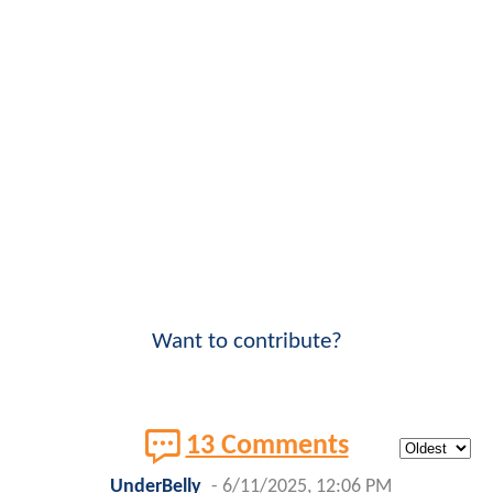
Want to contribute?
13 Comments
UnderBelly
-
6/11/2025, 12:06 PM