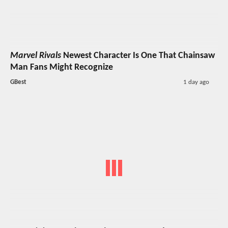
Marvel Rivals
Newest Character Is One That Chainsaw
Man Fans Might Recognize
GBest
1 day ago