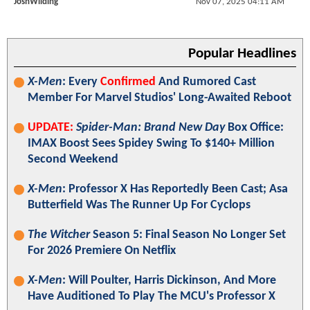
JoshWilding
Nov 07, 2025 04:11 AM
Popular Headlines
X-Men
: Every
Confirmed
And Rumored Cast
Member For Marvel Studios' Long-Awaited Reboot
UPDATE:
Spider-Man: Brand New Day
Box Office:
IMAX Boost Sees Spidey Swing To $140+ Million
Second Weekend
X-Men
: Professor X Has Reportedly Been Cast; Asa
Butterfield Was The Runner Up For Cyclops
The Witcher
Season 5: Final Season No Longer Set
For 2026 Premiere On Netflix
X-Men
: Will Poulter, Harris Dickinson, And More
Have Auditioned To Play The MCU's Professor X