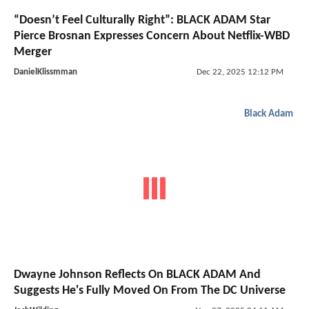
“Doesn’t Feel Culturally Right”: BLACK ADAM Star
Pierce Brosnan Expresses Concern About Netflix-WBD
Merger
DanielKlissmman
Dec 22, 2025 12:12 PM
Black Adam
Dwayne Johnson Reflects On BLACK ADAM And
Suggests He's Fully Moved On From The DC Universe