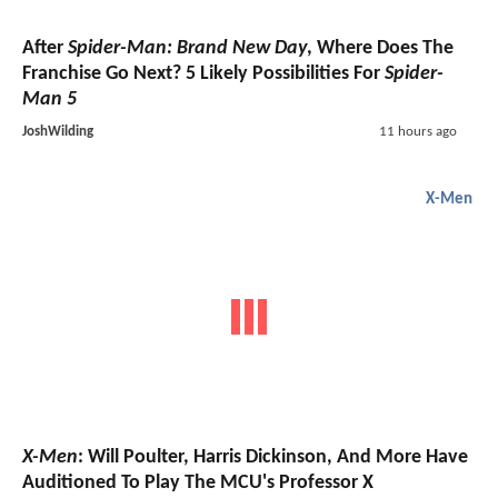
After
Spider-Man: Brand New Day
, Where Does The
Franchise Go Next? 5 Likely Possibilities For
Spider-
Man 5
JoshWilding
11 hours ago
X-Men
X-Men
: Will Poulter, Harris Dickinson, And More Have
Auditioned To Play The MCU's Professor X