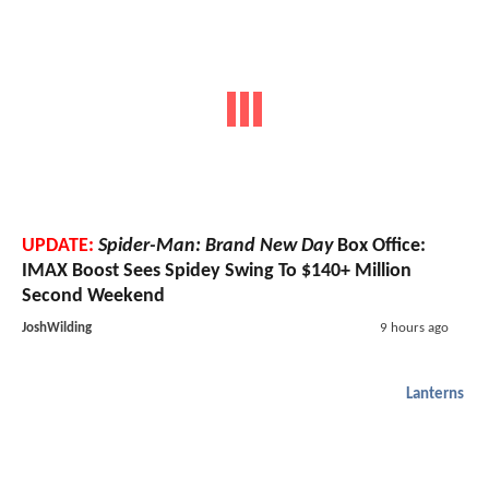
UPDATE:
Spider-Man: Brand New Day
Box Office:
IMAX Boost Sees Spidey Swing To $140+ Million
Second Weekend
JoshWilding
9 hours ago
Lanterns