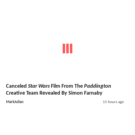
Canceled
Star Wars
Film From The
Paddington
Creative Team Revealed By Simon Farnaby
MarkJulian
15 hours ago