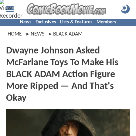
News
Exclusives
Lists & Features
Members
HOME
NEWS
BLACK ADAM
Dwayne Johnson Asked
McFarlane Toys To Make His
BLACK ADAM Action Figure
More Ripped — And That's
Okay