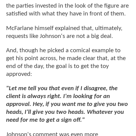
the parties invested in the look of the figure are
satisfied with what they have in front of them.
McFarlane himself explained that, ultimately,
requests like Johnson's are not a big deal.
And, though he picked a comical example to
get his point across, he made clear that, at the
end of the day, the goal is to get the toy
approved:
"Let me tell you that even if I disagree, the
client is always right. I'm looking for an
approval. Hey, if you want me to give you two
heads, I'll give you two heads. Whatever you
need for me to get a sign off."
Johnson's comment was even more