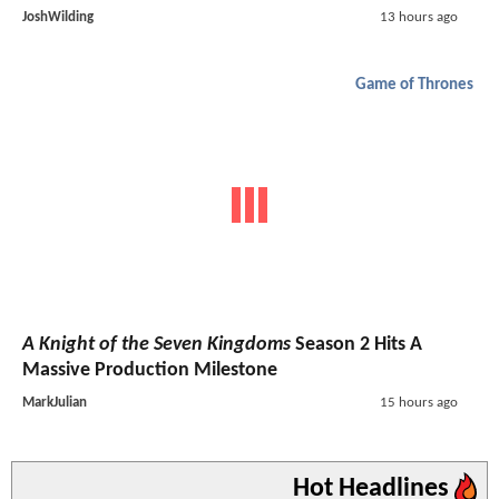
JoshWilding
13 hours ago
Game of Thrones
A Knight of the Seven Kingdoms
Season 2 Hits A
Massive Production Milestone
MarkJulian
15 hours ago
Hot Headlines