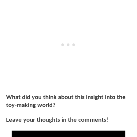
What did you think about this insight into the
toy-making world?
Leave your thoughts in the comments!