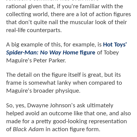
rational given that, if you're familiar with the
collecting world, there are a lot of action figures
that don't quite nail the muscular look of their
real-life counterparts.
A big example of this, for example, is
Hot Toys'
Spider-Man: No Way Home
figure
of Tobey
Maguire's Peter Parker.
The detail on the figure itself is great, but its
frame is somewhat lanky when compared to
Maguire's broader physique.
So, yes, Dwayne Johnson's ask ultimately
helped avoid an outcome like that one, and also
made for a pretty good-looking representation
of
Black Adam
in action figure form.