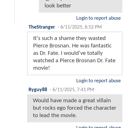
look better
Login to report abuse
TheStranger
-
6/11/2025, 6:52 PM
It's such a shame they wasted
Pierce Brosnan. He was fantastic
as Dr. Fate. I would've totally
watched a Pierce Brosnan Dr. Fate
movie!
Login to report abuse
Ryguy88
-
6/11/2025, 7:41 PM
Would have made a great villain
but rocks ego forced the character
to lead the movie.