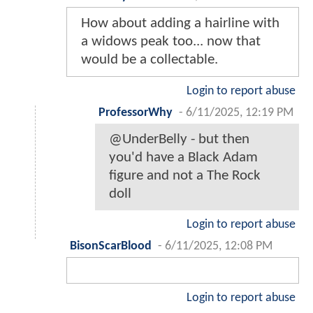
How about adding a hairline with
a widows peak too... now that
would be a collectable.
Login to report abuse
ProfessorWhy
-
6/11/2025, 12:19 PM
@UnderBelly - but then
you'd have a Black Adam
figure and not a The Rock
doll
Login to report abuse
BisonScarBlood
-
6/11/2025, 12:08 PM
Login to report abuse