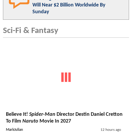
Will Near $2 Billion Worldwide By
Sunday
Sci-Fi & Fantasy
Believe It!
Spider-Man
Director Destin Daniel Cretton
To Film
Naruto
Movie In 2027
MarkJulian
12 hours ago