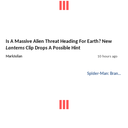
Is A Massive Alien Threat Heading For Earth? New
Lanterns
Clip Drops A Possible Hint
MarkJulian
10 hours ago
Spider-Man: Brand New Day