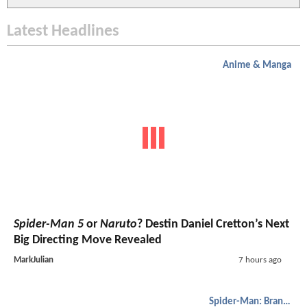
Latest Headlines
Anime & Manga
Spider-Man 5
or
Naruto
? Destin Daniel Cretton’s Next
Big Directing Move Revealed
MarkJulian
7 hours ago
Spider-Man: Brand New Day