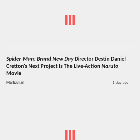
Spider-Man: Brand New Day
Director Destin Daniel
Cretton's Next Project Is The Live-Action
Naruto
Movie
MarkJulian
1 day ago