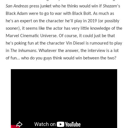
San Andreas
press junket who he thinks would win if
Shazam
's
Black Adam were to go to war with Black Bolt. As much as
he's an expert on the character he'll play in 2019 (or possibly
sooner), it seems like the actor has very little knowledge of the
Marvel Cinematic Universe. Of course, it could just be that
he's poking fun at the character Vin Diesel is rumoured to play
in
The Inhumans
. Whatever the answer, the interview is a lot
of fun... who do you guys think would win between the two?