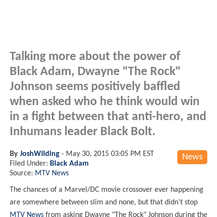
Talking more about the power of
Black Adam, Dwayne "The Rock"
Johnson seems positively baffled
when asked who he think would win
in a fight between that anti-hero, and
Inhumans leader Black Bolt.
By
JoshWilding
-
May 30, 2015 03:05 PM EST
News
Filed Under:
Black Adam
Source:
MTV News
The chances of a Marvel/DC movie crossover ever happening
are somewhere between slim and none, but that didn't stop
MTV News
from asking Dwayne "The Rock" Johnson during the