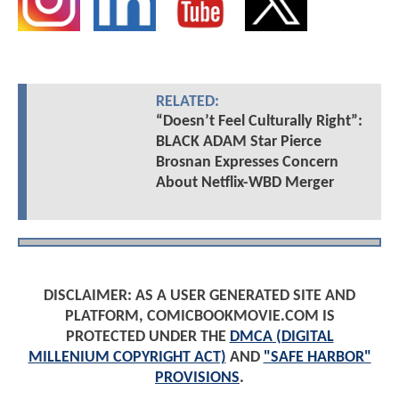
RELATED:
“Doesn’t Feel Culturally Right”:
BLACK ADAM Star Pierce
Brosnan Expresses Concern
About Netflix-WBD Merger
DISCLAIMER: AS A USER GENERATED SITE AND
PLATFORM, COMICBOOKMOVIE.COM IS
PROTECTED UNDER THE
DMCA (DIGITAL
MILLENIUM COPYRIGHT ACT)
AND
"SAFE HARBOR"
PROVISIONS
.