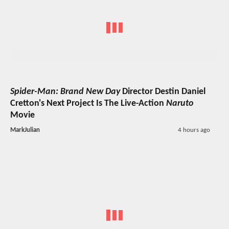
Spider-Man: Brand New Day
Director Destin Daniel
Cretton's Next Project Is The Live-Action
Naruto
Movie
MarkJulian
4 hours ago