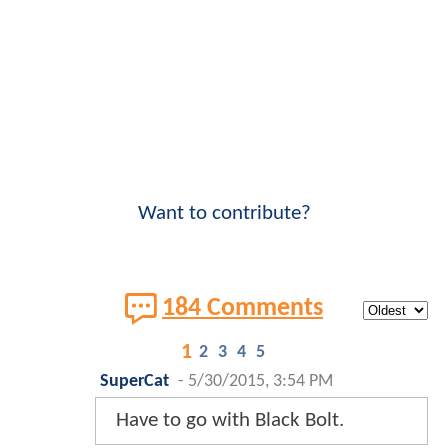
Want to contribute?
184 Comments
1
2
3
4
5
SuperCat
-
5/30/2015, 3:54 PM
Have to go with Black Bolt.