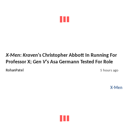
X-Men
:
Kraven
's Christopher Abbott In Running For
Professor X;
Gen V
's Asa Germann Tested For Role
RohanPatel
5 hours ago
X-Men