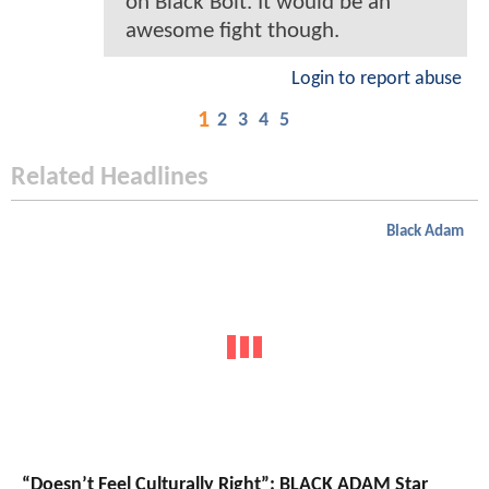
on Black Bolt. It would be an
awesome fight though.
Login to report abuse
1
2
3
4
5
Related Headlines
Black Adam
“Doesn’t Feel Culturally Right”: BLACK ADAM Star