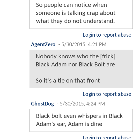
So people can notice when
someone is talking crap about
what they do not understand.
Login to report abuse
AgentZero
-
5/30/2015, 4:21 PM
Nobody knows who the [frick]
Black Adam nor Black Bolt are
So it's a tie on that front
Login to report abuse
GhostDog
-
5/30/2015, 4:24 PM
Black bolt even whispers in Black
Adam's ear, Adam is dine
Login to report abuse