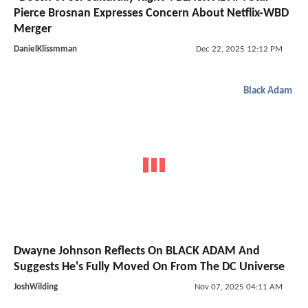
Pierce Brosnan Expresses Concern About Netflix-WBD
Merger
DanielKlissmman
Dec 22, 2025 12:12 PM
Black Adam
Dwayne Johnson Reflects On BLACK ADAM And
Suggests He's Fully Moved On From The DC Universe
JoshWilding
Nov 07, 2025 04:11 AM