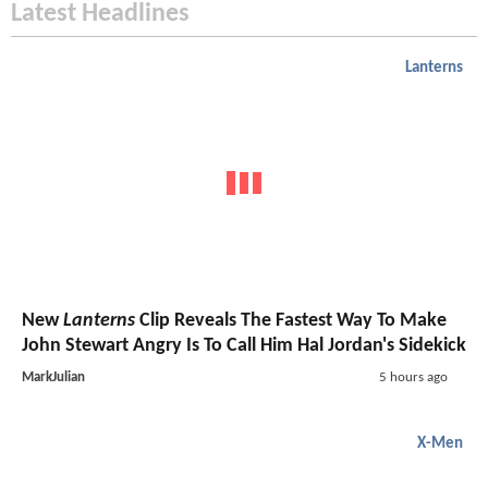
Latest Headlines
Lanterns
New
Lanterns
Clip Reveals The Fastest Way To Make
John Stewart Angry Is To Call Him Hal Jordan's Sidekick
MarkJulian
5 hours ago
X-Men