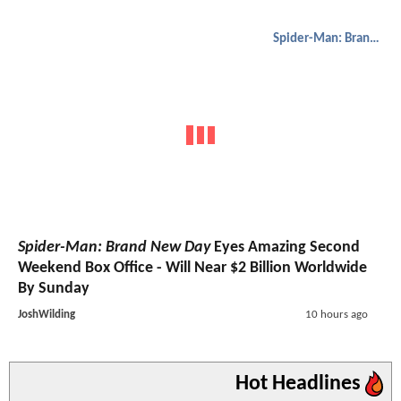
Spider-Man: Brand New Day
Spider-Man: Brand New Day
Eyes Amazing Second
Weekend Box Office - Will Near $2 Billion Worldwide
By Sunday
JoshWilding
10 hours ago
Hot Headlines