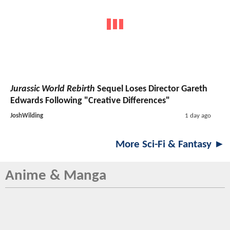
Jurassic World Rebirth
Sequel Loses Director Gareth
Edwards Following "Creative Differences"
JoshWilding
1 day ago
More Sci-Fi & Fantasy ►
Anime & Manga