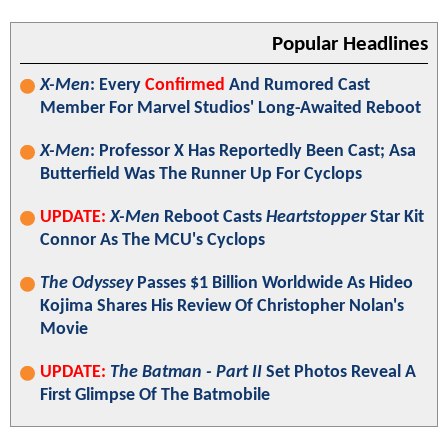
Popular Headlines
X-Men
: Every
Confirmed
And Rumored Cast
Member For Marvel Studios' Long-Awaited Reboot
X-Men
: Professor X Has Reportedly Been Cast; Asa
Butterfield Was The Runner Up For Cyclops
UPDATE:
X-Men
Reboot Casts
Heartstopper
Star Kit
Connor As The MCU's Cyclops
The Odyssey
Passes $1 Billion Worldwide As Hideo
Kojima Shares His Review Of Christopher Nolan's
Movie
UPDATE:
The Batman - Part II
Set Photos Reveal A
First Glimpse Of The Batmobile