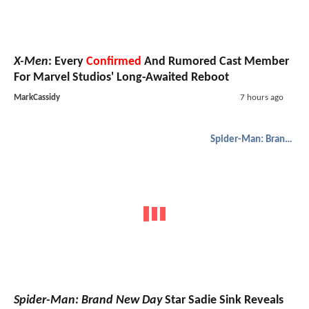
X-Men
: Every
Confirmed
And Rumored Cast Member
For Marvel Studios' Long-Awaited Reboot
MarkCassidy
7 hours ago
Spider-Man: Brand New Day
Spider-Man: Brand New Day
Star Sadie Sink Reveals