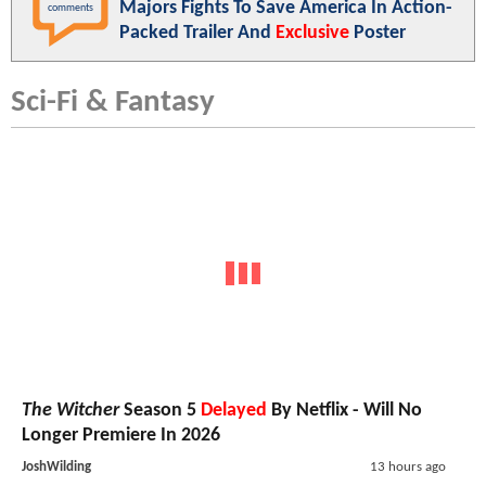
Majors Fights To Save America In Action-
comments
Packed Trailer And
Exclusive
Poster
Sci-Fi & Fantasy
The Witcher
Season 5
Delayed
By Netflix - Will No
Longer Premiere In 2026
JoshWilding
13 hours ago