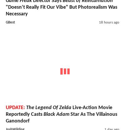
Game Freak
Director Says
Beast of Reincarnation
"Doesn’t Really Fit Our Vibe" But Photorealism Was
Necessary
GBest
18 hours ago
UPDATE:
The Legend Of Zelda
Live-Action Movie
Reportedly Casts
Black Adam
Star As The Villainous
Ganondorf
JoshWilding
1 day ago