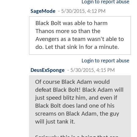
Login to report abuse
SageMode
-
5/30/2015, 4:12 PM
Black Bolt was able to harm
Thanos more so than the
Avengers as a team wasn't able to
do. Let that sink in for a minute.
Login to report abuse
DeusExSponge
-
5/30/2015, 4:15 PM
Of course Black Adam would
defeat Black Bolt! Black Adam will
just speed blitz him, and even if
Black Bolt does land one of his
screams on Black Adam, the guy
will just tank it.