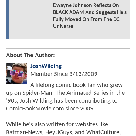
Dwayne Johnson Reflects On
BLACK ADAM And Suggests He's
Fully Moved On From The DC
Universe
About The Author:
JoshWilding
Member Since
3/13/2009
A lifelong comic book fan who grew
up on Spider-Man: The Animated Series in the
'90s, Josh Wilding has been contributing to
ComicBookMovie.com since 2009.
While he's also written for websites like
Batman-News, HeyUGuys, and WhatCulture,