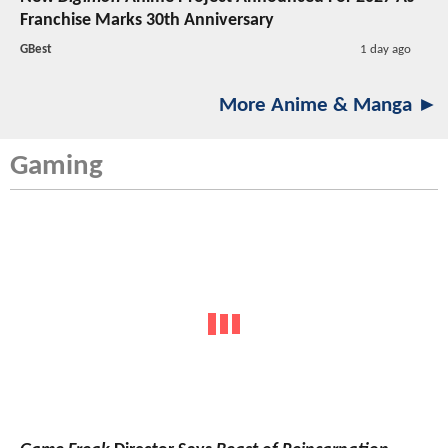
Franchise Marks 30th Anniversary
GBest
1 day ago
More Anime & Manga ►
Gaming