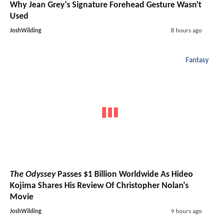
Why Jean Grey's Signature Forehead Gesture Wasn't
Used
JoshWilding
8 hours ago
Fantasy
The Odyssey
Passes $1 Billion Worldwide As Hideo
Kojima Shares His Review Of Christopher Nolan's
Movie
JoshWilding
9 hours ago