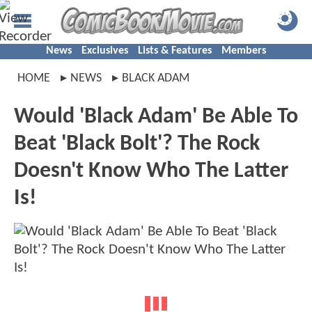
News
Exclusives
Lists & Features
Members
HOME
NEWS
BLACK ADAM
Would 'Black Adam' Be Able To
Beat 'Black Bolt'? The Rock
Doesn't Know Who The Latter
Is!