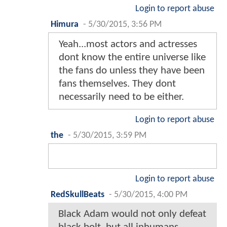
Login to report abuse
Himura
-
5/30/2015, 3:56 PM
Yeah...most actors and actresses
dont know the entire universe like
the fans do unless they have been
fans themselves. They dont
necessarily need to be either.
Login to report abuse
the
-
5/30/2015, 3:59 PM
Login to report abuse
RedSkullBeats
-
5/30/2015, 4:00 PM
Black Adam would not only defeat