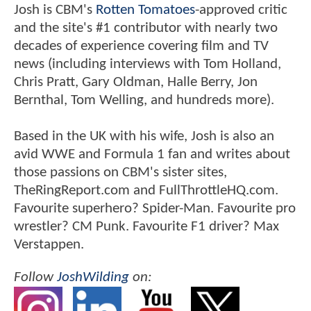
Josh is CBM's
Rotten Tomatoes
-approved critic
and the site's #1 contributor with nearly two
decades of experience covering film and TV
news (including interviews with Tom Holland,
Chris Pratt, Gary Oldman, Halle Berry, Jon
Bernthal, Tom Welling, and hundreds more).
Based in the UK with his wife, Josh is also an
avid WWE and Formula 1 fan and writes about
those passions on CBM's sister sites,
TheRingReport.com and FullThrottleHQ.com.
Favourite superhero? Spider-Man. Favourite pro
wrestler? CM Punk. Favourite F1 driver? Max
Verstappen.
Follow
JoshWilding
on: