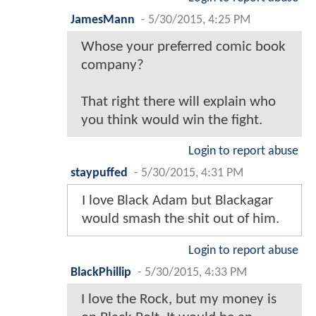
JamesMann
-
5/30/2015, 4:25 PM
Whose your preferred comic book
company?
That right there will explain who
you think would win the fight.
Login to report abuse
staypuffed
-
5/30/2015, 4:31 PM
I love Black Adam but Blackagar
would smash the shit out of him.
Login to report abuse
BlackPhillip
-
5/30/2015, 4:33 PM
I love the Rock, but my money is