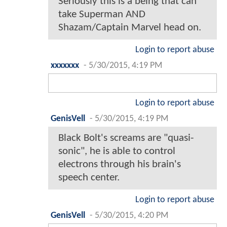
Seriously this is a being that can
take Superman AND
Shazam/Captain Marvel head on.
Login to report abuse
xxxxxxx
-
5/30/2015, 4:19 PM
Login to report abuse
GenisVell
-
5/30/2015, 4:19 PM
Black Bolt's screams are "quasi-
sonic", he is able to control
electrons through his brain's
speech center.
Login to report abuse
GenisVell
-
5/30/2015, 4:20 PM