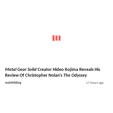
Metal Gear Solid
Creator Hideo Kojima Reveals His
Review Of Christopher Nolan's
The Odyssey
JoshWilding
17 hours ago