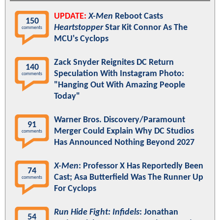
UPDATE:
X-Men
Reboot Casts
150
Heartstopper
Star Kit Connor As The
comments
MCU's Cyclops
Zack Snyder Reignites DC Return
140
Speculation With Instagram Photo:
comments
"Hanging Out With Amazing People
Today"
Warner Bros. Discovery/Paramount
91
Merger Could Explain Why DC Studios
comments
Has Announced Nothing Beyond 2027
X-Men
: Professor X Has Reportedly Been
74
Cast; Asa Butterfield Was The Runner Up
comments
For Cyclops
Run Hide Fight: Infidels
: Jonathan
54