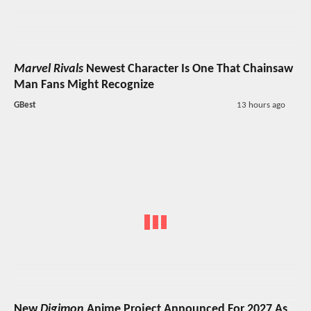
Marvel Rivals
Newest Character Is One That Chainsaw
Man Fans Might Recognize
GBest
13 hours ago
New
Digimon
Anime Project Announced For 2027 As