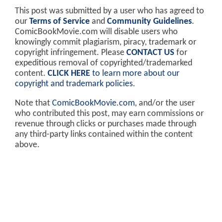
This post was submitted by a user who has agreed to
our
Terms of Service
and
Community Guidelines
.
ComicBookMovie.com will disable users who
knowingly commit plagiarism, piracy, trademark or
copyright infringement. Please
CONTACT US
for
expeditious removal of copyrighted/trademarked
content.
CLICK HERE
to learn more about our
copyright and trademark policies
.
Note that
ComicBookMovie.com
, and/or the user
who contributed this post, may earn commissions or
revenue through clicks or purchases made through
any third-party links contained within the content
above.