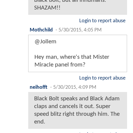
black bolt, but all inhumans.
SHAZAM!!
Login to report abuse
Mothchild
-
5/30/2015, 4:05 PM
@Jollem
Hey man, where's that Mister
Miracle panel from?
Login to report abuse
neihofft
-
5/30/2015, 4:09 PM
Black Bolt speaks and Black Adam
claps and cancels it out. Super
speed blitz right through him. The
end.