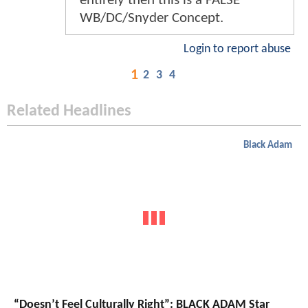
entirely then this is a FALSE
WB/DC/Snyder Concept.
Login to report abuse
1
2
3
4
Related Headlines
Black Adam
“Doesn’t Feel Culturally Right”: BLACK ADAM Star