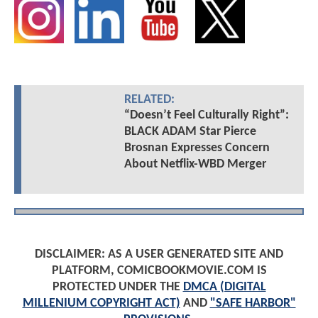
RELATED:
“Doesn’t Feel Culturally Right”:
BLACK ADAM Star Pierce
Brosnan Expresses Concern
About Netflix-WBD Merger
DISCLAIMER: AS A USER GENERATED SITE AND
PLATFORM, COMICBOOKMOVIE.COM IS
PROTECTED UNDER THE
DMCA (DIGITAL
MILLENIUM COPYRIGHT ACT)
AND
"SAFE HARBOR"