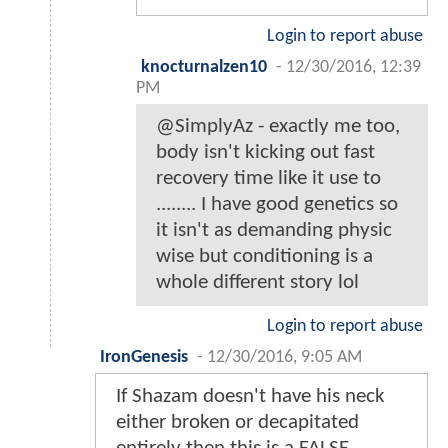
Login to report abuse
knocturnalzen10
-
12/30/2016, 12:39
PM
@SimplyAz - exactly me too,
body isn't kicking out fast
recovery time like it use to
........ I have good genetics so
it isn't as demanding physic
wise but conditioning is a
whole different story lol
Login to report abuse
IronGenesis
-
12/30/2016, 9:05 AM
If Shazam doesn't have his neck
either broken or decapitated