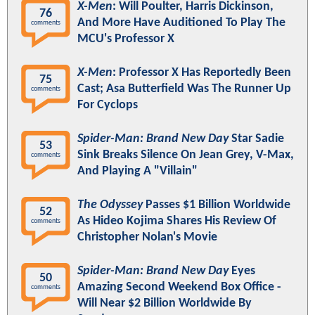
X-Men
: Will Poulter, Harris Dickinson,
76
And More Have Auditioned To Play The
comments
MCU's Professor X
X-Men
: Professor X Has Reportedly Been
75
Cast; Asa Butterfield Was The Runner Up
comments
For Cyclops
Spider-Man: Brand New Day
Star Sadie
53
Sink Breaks Silence On Jean Grey, V-Max,
comments
And Playing A "Villain"
The Odyssey
Passes $1 Billion Worldwide
52
As Hideo Kojima Shares His Review Of
comments
Christopher Nolan's Movie
Spider-Man: Brand New Day
Eyes
50
Amazing Second Weekend Box Office -
comments
Will Near $2 Billion Worldwide By