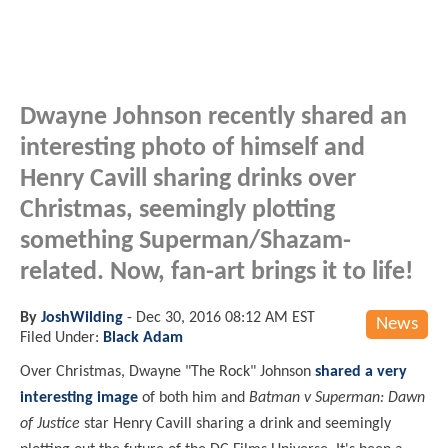
Dwayne Johnson recently shared an
interesting photo of himself and
Henry Cavill sharing drinks over
Christmas, seemingly plotting
something Superman/Shazam-
related. Now, fan-art brings it to life!
By
JoshWilding
-
Dec 30, 2016 08:12 AM EST
News
Filed Under:
Black Adam
Over Christmas, Dwayne "The Rock" Johnson
shared a very
interesting image
of both him and
Batman v Superman: Dawn
of Justice
star Henry Cavill sharing a drink and seemingly