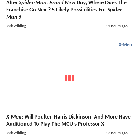
After
Spider-Man: Brand New Day
, Where Does The
Franchise Go Next? 5 Likely Possibilities For
Spider-
Man 5
JoshWilding
11 hours ago
X-Men
X-Men
: Will Poulter, Harris Dickinson, And More Have
Auditioned To Play The MCU's Professor X
JoshWilding
13 hours ago