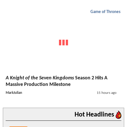
Game of Thrones
A Knight of the Seven Kingdoms
Season 2 Hits A
Massive Production Milestone
MarkJulian
15 hours ago
Hot Headlines