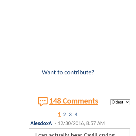
Want to contribute?
148 Comments
1
2
3
4
AlexdoxA
-
12/30/2016, 8:57 AM
I can actually hear Cavill crying