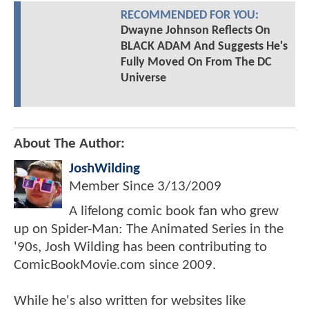
RECOMMENDED FOR YOU:
Dwayne Johnson Reflects On
BLACK ADAM And Suggests He's
Fully Moved On From The DC
Universe
About The Author:
JoshWilding
Member Since
3/13/2009
A lifelong comic book fan who grew
up on Spider-Man: The Animated Series in the
'90s, Josh Wilding has been contributing to
ComicBookMovie.com since 2009.
While he's also written for websites like