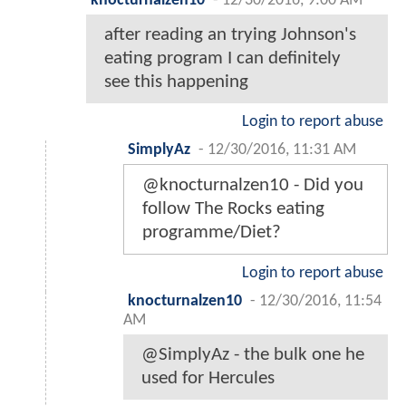
knocturnalzen10
-
12/30/2016, 9:00 AM
after reading an trying Johnson's
eating program I can definitely
see this happening
Login to report abuse
SimplyAz
-
12/30/2016, 11:31 AM
@knocturnalzen10 - Did you
follow The Rocks eating
programme/Diet?
Login to report abuse
knocturnalzen10
-
12/30/2016, 11:54
AM
@SimplyAz - the bulk one he
used for Hercules