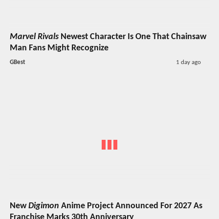
Marvel Rivals
Newest Character Is One That Chainsaw
Man Fans Might Recognize
GBest
1 day ago
New
Digimon
Anime Project Announced For 2027 As
Franchise Marks 30th Anniversary