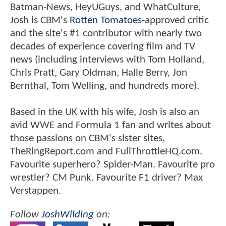
Batman-News, HeyUGuys, and WhatCulture,
Josh is CBM's
Rotten Tomatoes
-approved critic
and the site's #1 contributor with nearly two
decades of experience covering film and TV
news (including interviews with Tom Holland,
Chris Pratt, Gary Oldman, Halle Berry, Jon
Bernthal, Tom Welling, and hundreds more).
Based in the UK with his wife, Josh is also an
avid WWE and Formula 1 fan and writes about
those passions on CBM's sister sites,
TheRingReport.com and FullThrottleHQ.com.
Favourite superhero? Spider-Man. Favourite pro
wrestler? CM Punk. Favourite F1 driver? Max
Verstappen.
Follow
JoshWilding
on: