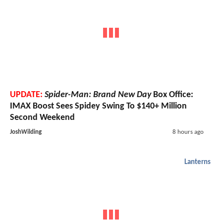
UPDATE:
Spider-Man: Brand New Day
Box Office:
IMAX Boost Sees Spidey Swing To $140+ Million
Second Weekend
JoshWilding
8 hours ago
Lanterns