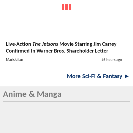
Live-Action
The Jetsons
Movie Starring Jim Carrey
Confirmed In Warner Bros. Shareholder Letter
MarkJulian
16 hours ago
More Sci-Fi & Fantasy ►
Anime & Manga