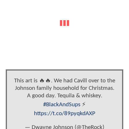
This art is 🔥🔥. We had Cavill over to the
Johnson family household for Christmas.
A good day. Tequila & whiskey.
#BlackAndSups
⚡️
https://t.co/89pyqkdAXP
— Dwayne Johnson (@TheRock)