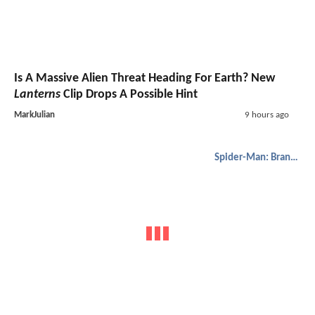
Is A Massive Alien Threat Heading For Earth? New
Lanterns
Clip Drops A Possible Hint
MarkJulian
9 hours ago
Spider-Man: Brand New Day