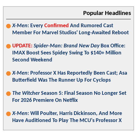
Popular Headlines
X-Men
: Every
Confirmed
And Rumored Cast
Member For Marvel Studios' Long-Awaited Reboot
UPDATE:
Spider-Man: Brand New Day
Box Office:
IMAX Boost Sees Spidey Swing To $140+ Million
Second Weekend
X-Men
: Professor X Has Reportedly Been Cast; Asa
Butterfield Was The Runner Up For Cyclops
The Witcher
Season 5: Final Season No Longer Set
For 2026 Premiere On Netflix
X-Men
: Will Poulter, Harris Dickinson, And More
Have Auditioned To Play The MCU's Professor X