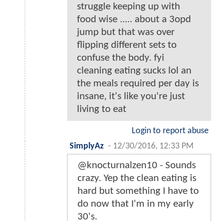
struggle keeping up with
food wise ..... about a 3opd
jump but that was over
flipping different sets to
confuse the body. fyi
cleaning eating sucks lol an
the meals required per day is
insane, it's like you're just
living to eat
Login to report abuse
SimplyAz
-
12/30/2016, 12:33 PM
@knocturnalzen10 - Sounds
crazy. Yep the clean eating is
hard but something I have to
do now that I'm in my early
30's.