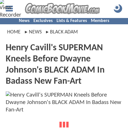
News
Exclusives
Lists & Features
Members
HOME
NEWS
BLACK ADAM
Henry Cavill's SUPERMAN
Kneels Before Dwayne
Johnson's BLACK ADAM In
Badass New Fan-Art