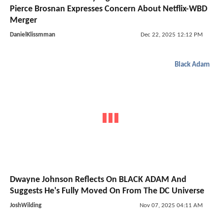
Pierce Brosnan Expresses Concern About Netflix-WBD
Merger
DanielKlissmman
Dec 22, 2025 12:12 PM
Black Adam
Dwayne Johnson Reflects On BLACK ADAM And
Suggests He's Fully Moved On From The DC Universe
JoshWilding
Nov 07, 2025 04:11 AM