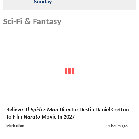
Sunday
Sci-Fi & Fantasy
Believe It!
Spider-Man
Director Destin Daniel Cretton
To Film
Naruto
Movie In 2027
MarkJulian
11 hours ago