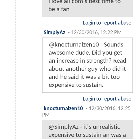
I love all cbm's best time to
be a fan
Login to report abuse
SimplyAz
-
12/30/2016, 12:22 PM
@knocturnalzen10 - Sounds
awesome dude. Did you get
an increase in strength? Read
about another guy who did it
and he said it was a bit too
expensive to sustain.
Login to report abuse
knocturnalzen10
-
12/30/2016, 12:25
PM
@SimplyAz - it's unrealistic
expensive to sustain an was a