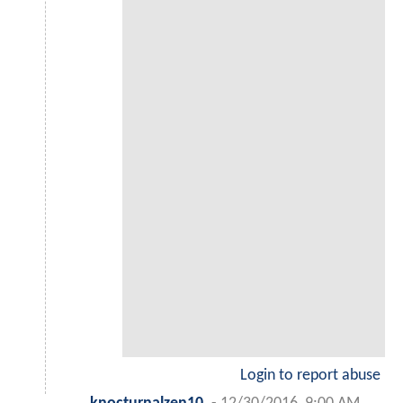
Login to report abuse