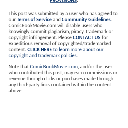
PROVISIONS
.
This post was submitted by a user who has agreed to
our
Terms of Service
and
Community Guidelines
.
ComicBookMovie.com will disable users who
knowingly commit plagiarism, piracy, trademark or
copyright infringement. Please
CONTACT US
for
expeditious removal of copyrighted/trademarked
content.
CLICK HERE
to learn more about our
copyright and trademark policies
.
Note that
ComicBookMovie.com
, and/or the user
who contributed this post, may earn commissions or
revenue through clicks or purchases made through
any third-party links contained within the content
above.