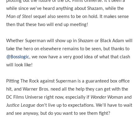
plotting out the future of the DC Films Universe. It's been a
while since we've heard anything about Shazam, while the
Man of Steel
sequel also seems to be on hold. It makes sense
then that these two will end up
meeting
!
Whether Superman will show up in
Shazam
or Black Adam will
take the hero on elsewhere remains to be seen, but thanks to
@Bosslogic
, we now have a very good idea of what that clash
will look like!
Pitting
The Rock against Superman is a guaranteed box office
hit, and Warner Bros. need all the help they can get with the
DC Films Universe right now, especially if
Wonder Woman
and
Justice League
don't live up to expectations. We'll have to wait
and see anyway, but do you want to see them fight?