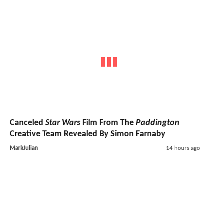
Canceled
Star Wars
Film From The
Paddington
Creative Team Revealed By Simon Farnaby
MarkJulian
14 hours ago