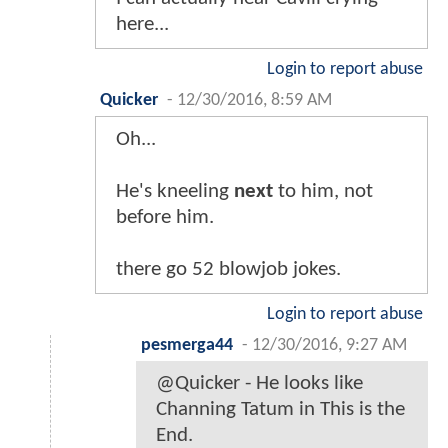
here...
Login to report abuse
Quicker
-
12/30/2016, 8:59 AM
Oh...
He's kneeling
next
to him, not
before him.
there go 52 blowjob jokes.
Login to report abuse
pesmerga44
-
12/30/2016, 9:27 AM
@Quicker - He looks like
Channing Tatum in This is the
End.