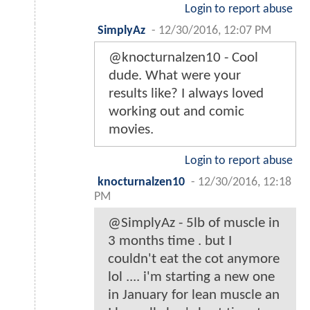
Login to report abuse
SimplyAz
-
12/30/2016, 12:07 PM
@knocturnalzen10 - Cool
dude. What were your
results like? I always loved
working out and comic
movies.
Login to report abuse
knocturnalzen10
-
12/30/2016, 12:18
PM
@SimplyAz - 5lb of muscle in
3 months time . but I
couldn't eat the cot anymore
lol .... i'm starting a new one
in January for lean muscle an