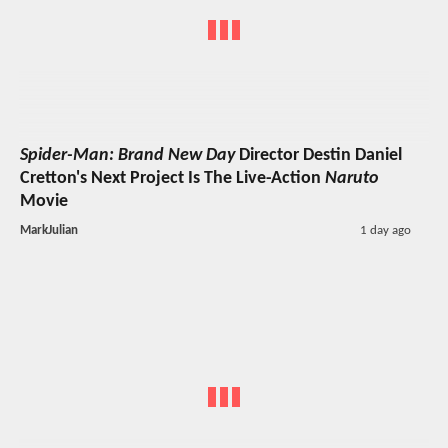
Spider-Man: Brand New Day
Director Destin Daniel
Cretton's Next Project Is The Live-Action
Naruto
Movie
MarkJulian
1 day ago