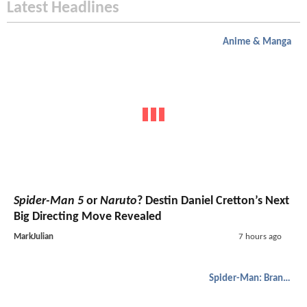
Latest Headlines
Anime & Manga
Spider-Man 5
or
Naruto
? Destin Daniel Cretton’s Next
Big Directing Move Revealed
MarkJulian
7 hours ago
Spider-Man: Brand New Day