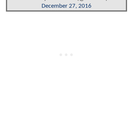
December 27, 2016