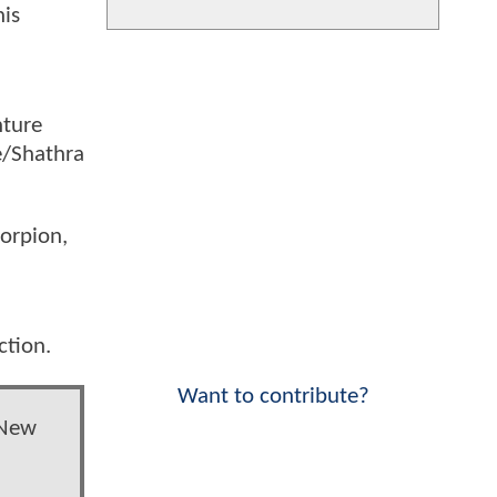
his
nture
e/Shathra
corpion,
ction.
Want to contribute?
 New