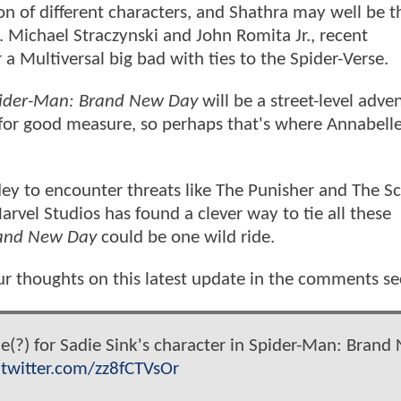
of different characters, and Shathra may well be t
. Michael Straczynski and John Romita Jr., recent
 a Multiversal big bad with ties to the Spider-Verse.
ider-Man: Brand New Day
will be a street-level adve
 for good measure, so perhaps that's where Annabell
pidey to encounter threats like The Punisher and The S
arvel Studios has found a clever way to tie all these
rand New Day
could be one wild ride.
ur thoughts on this latest update in the comments se
(?) for Sadie Sink's character in Spider-Man: Brand
.twitter.com/zz8fCTVsOr