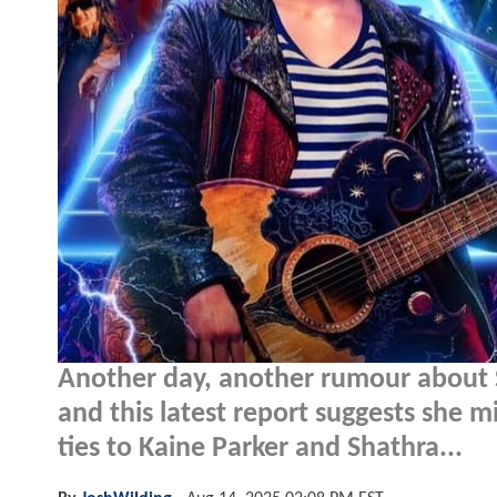
Another day, another rumour about 
and this latest report suggests she m
ties to Kaine Parker and Shathra...