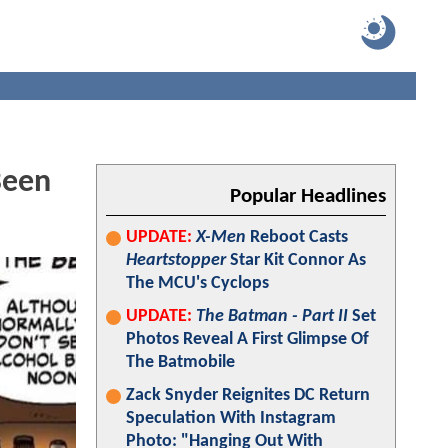
Been
Popular Headlines
UPDATE:
X-Men
Reboot Casts
Heartstopper
Star Kit Connor As
The MCU's Cyclops
UPDATE:
The Batman - Part II
Set
Photos Reveal A First Glimpse Of
The Batmobile
Zack Snyder Reignites DC Return
Speculation With Instagram
Photo: "Hanging Out With