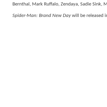
Bernthal, Mark Ruffalo, Zendaya, Sadie Sink, 
Spider-Man: Brand New Day
will be released 