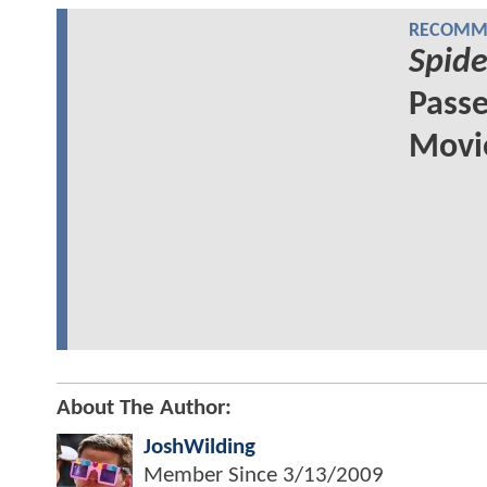
RECOMME
Spid
Passe
Movie
About The Author:
JoshWilding
Member Since
3/13/2009