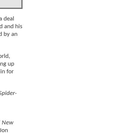
a deal
d and his
d by an
rld,
ing up
in for
Spider-
d New
 Jon