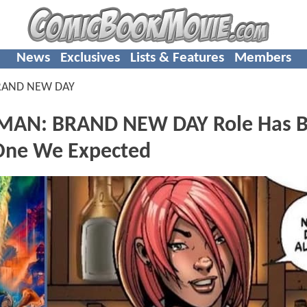
News
Exclusives
Lists & Features
Members
RAND NEW DAY
-MAN: BRAND NEW DAY Role Has 
 One We Expected