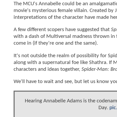
The MCU's Annabelle could be an amalgamation 
movie's mysterious female villain. Created by J
interpretations of the character have made her
A few different scopers have suggested that
Sp
with a dash of Multiversal madness thrown in
come in (if they're one and the same).
It's not outside the realm of possibility for S
along with a supernatural foe like Shathra. If M
characters and ideas together,
Spider-Man: B
We'll have to wait and see, but let us know yo
Hearing Annabelle Adams is the codename
Day.
pic