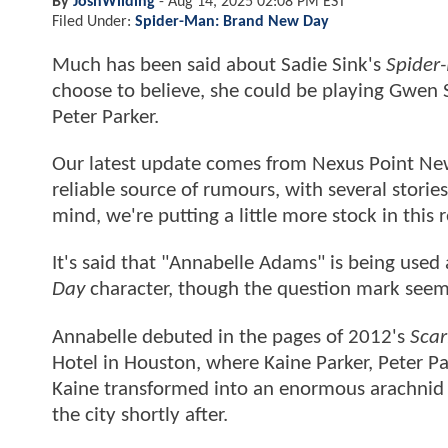
By
JoshWilding
-
Aug 14, 2025 02:08 PM EST
Filed Under:
Spider-Man: Brand New Day
Much has been said about Sadie Sink's
Spider
choose to believe, she could be playing Gwen 
Peter Parker.
Our latest update comes from Nexus Point New
reliable source of rumours, with several stori
mind, we're putting a little more stock in this
It's said that "Annabelle Adams" is being used
Day
character, though the question mark seems
Annabelle debuted in the pages of 2012's
Scar
Hotel in Houston, where Kaine Parker, Peter P
Kaine transformed into an enormous arachnid m
the city shortly after.