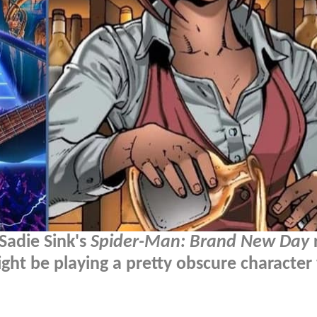
Sadie Sink's
Spider-Man: Brand New Day
r
ight be playing a pretty obscure character