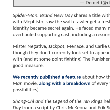
— Demet (@de
Spider-Man: Brand New Day
shares a title wit
with Mephisto, saw the wall-crawler get a fre
identity became secret again. He faced many n
overhauled supporting cast, including a resur
Mister Negative, Jackpot, Menace, and Carlie 
though they don't currently look set to appear 
with (and at some point fighting) The Punisher
good measure.
We recently published a feature
about how th
Man
movie,
along with a breakdown
of every 
possibilities).
Shang-Chi and the Legend of the Ten Rings
hel
Day
from a script by Chris McKenna and Erik S