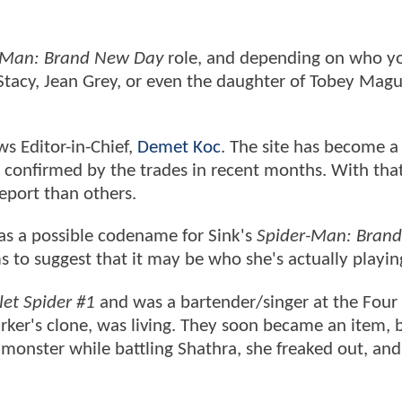
-Man: Brand New Day
role, and depending on who y
Stacy, Jean Grey, or even the daughter of Tobey Magu
s Editor-in-Chief,
Demet Koc
. The site has become a
es confirmed by the trades in recent months. With that
 report than others.
 as a possible codename for Sink's
Spider-Man: Bran
 to suggest that it may be who she's actually playin
let Spider #1
and was a bartender/singer at the Four
arker's clone, was living. They soon became an item,
onster while battling Shathra, she freaked out, and 