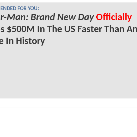
NDED FOR YOU:
er-Man: Brand New Day
Officially
s $500M In The US Faster Than A
 In History