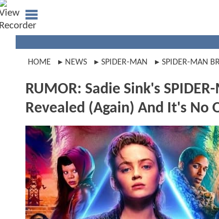
HOME
NEWS
SPIDER-MAN
SPIDER-MAN B
RUMOR: Sadie Sink's SPIDER
Revealed (Again) And It's No