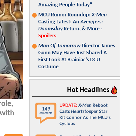
Amazing People Today"
MCU Rumor Roundup:
X-Men
Casting Latest; An
Avengers:
Doomsday
Return, & More -
Spoilers
Man Of Tomorrow
Director James
Gunn May Have Just Shared A
First Look At Brainiac's DCU
Costume
Hot Headlines
ole,
UPDATE:
X-Men
Reboot
149
Casts
Heartstopper
Star
 with
comments
Kit Connor As The MCU's
Cyclops