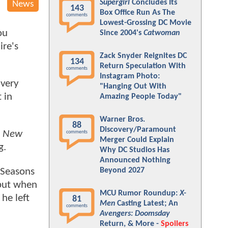
Supergirl
Concludes Its
News
143
Box Office Run As The
comments
Lowest-Grossing DC Movie
ou
Since 2004's
Catwoman
ire's
Zack Snyder Reignites DC
134
Return Speculation With
comments
Instagram Photo:
 very
"Hanging Out With
 in
Amazing People Today"
Warner Bros.
88
Discovery/Paramount
d New
comments
Merger Could Explain
g.
Why DC Studios Has
Announced Nothing
 Seasons
Beyond 2027
 but when
MCU Rumor Roundup:
X-
he left
81
Men
Casting Latest; An
comments
Avengers: Doomsday
Return, & More -
Spoilers