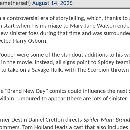
metherself)
August 14, 2025
h a controversial era of storytelling, which, thanks to 
sh start when his marriage to Mary Jane Watson ende
ew sinister foes during that time and was surrounde
rected Harry Osborn.
Cooper were some of the standout additions to his wo
in the movie. Instead, all signs point to Spidey team
 to take on a Savage Hulk, with The Scorpion thrown 
e "Brand New Day" comics could influence the next
villain rumoured to appear (there are lots of sinister
mer Destin Daniel Cretton directs
Spider-Man: Bran
ommers. Tom Holland leads a cast that also includes