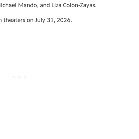
Michael Mando, and Liza Colón-Zayas.
in theaters on July 31, 2026.