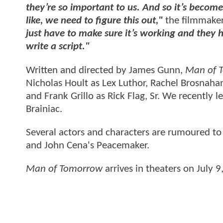
they’re so important to us. And so it’s become
like, we need to figure this out,"
the filmmake
just have to make sure it’s working and they
write a script."
Written and directed by James Gunn,
Man of 
Nicholas Hoult as Lex Luthor, Rachel Brosnaha
and Frank Grillo as Rick Flag, Sr. We recently l
Brainiac.
Several actors and characters are rumoured to
and John Cena's Peacemaker.
Man of Tomorrow
arrives in theaters on July 9