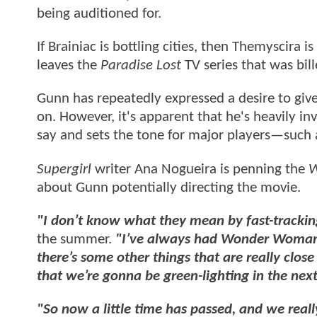
being auditioned for.
If Brainiac is bottling cities, then Themyscira 
leaves the
Paradise Lost
TV series that was bi
Gunn has repeatedly expressed a desire to giv
on. However, it's apparent that he's heavily in
say and sets the tone for major players—such
Supergirl
writer Ana Nogueira is penning the
W
about Gunn potentially directing the movie.
"I don’t know what they mean by fast-tracki
the summer.
"I’ve always had Wonder Woman as
there’s some other things that are really close
that we’re gonna be green-lighting in the nex
"So now a little time has passed, and we re