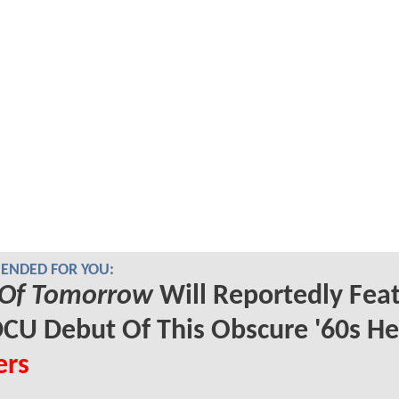
NDED FOR YOU:
Of Tomorrow
Will Reportedly Fea
CU Debut Of This Obscure '60s He
ers