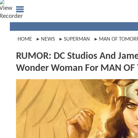
HOME
NEWS
SUPERMAN
MAN OF TOMO
RUMOR: DC Studios And James
Wonder Woman For MAN O