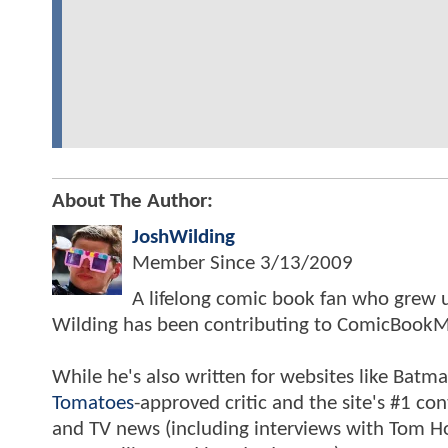
About The Author:
JoshWilding
Member Since
3/13/2009
A lifelong comic book fan who grew u
Wilding has been contributing to ComicBookM
While he's also written for websites like Ba
Tomatoes
-approved critic and the site's #1 co
and TV news (including interviews with Tom Hol