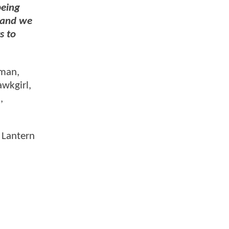
being
 and we
s to
rman,
awkgirl,
,
 Lantern