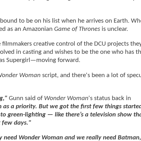
is bound to be on his list when he arrives on Earth. Wh
lled as an Amazonian
Game of Thrones
is unclear.
e filmmakers creative control of the DCU projects th
volved in casting and wishes to be the one who has th
 as Supergirl—moving forward.
onder Woman
script, and there's been a lot of spec
ng,"
Gunn said of
Wonder Woman
's status back in
 a priority. But we got the first few things starte
 to green-lighting — like there’s a television show th
t few days."
ally need Wonder Woman and we really need Batman