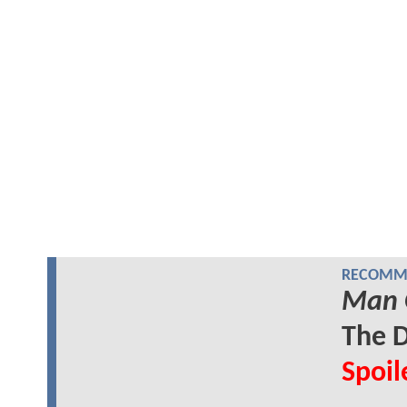
RECOMME
Man 
The D
Spoil