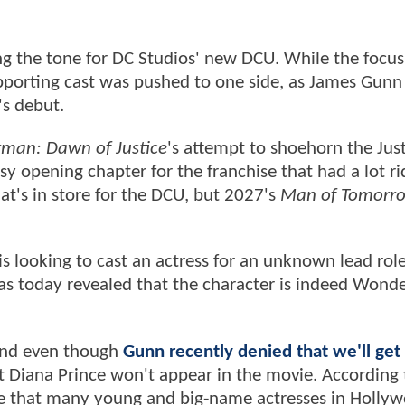
ng the tone for DC Studios' new DCU. While the focu
supporting cast was pushed to one side, as James Gunn
's debut.
man: Dawn of Justice
's attempt to shoehorn the Jus
y opening chapter for the franchise that had a lot ri
at's in store for the DCU, but 2027's
Man of Tomorr
s looking to cast an actress for an unknown lead role
as today revealed that the character is indeed Wond
 and even though
Gunn recently denied that we'll get 
hat Diana Prince won't appear in the movie. According 
e that many young and big-name actresses in Hollyw