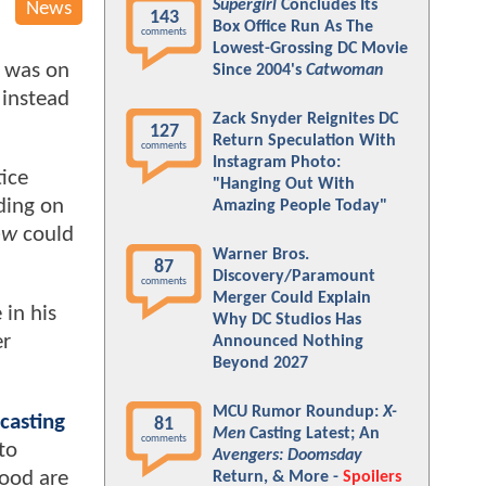
Supergirl
Concludes Its
News
143
Box Office Run As The
comments
Lowest-Grossing DC Movie
s was on
Since 2004's
Catwoman
 instead
Zack Snyder Reignites DC
127
Return Speculation With
comments
Instagram Photo:
tice
"Hanging Out With
ding on
Amazing People Today"
ow
could
Warner Bros.
87
Discovery/Paramount
comments
Merger Could Explain
 in his
Why DC Studios Has
er
Announced Nothing
Beyond 2027
MCU Rumor Roundup:
X-
casting
81
Men
Casting Latest; An
comments
to
Avengers: Doomsday
ood are
Return, & More -
Spoilers