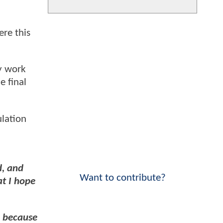
ere this
ey work
e final
ulation
d, and
Want to contribute?
at I hope
, because