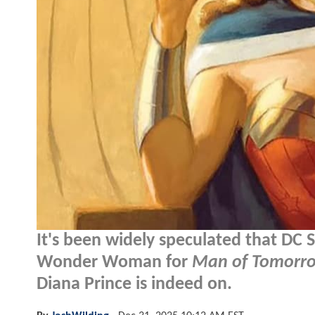
It's been widely speculated that DC 
Wonder Woman for
Man of Tomorr
Diana Prince is indeed on.