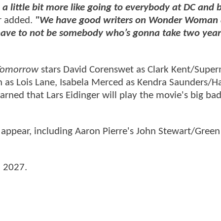
 a little bit more like going to everybody at DC and 
r added.
"We have good writers on Wonder Woman
 have to not be somebody who’s gonna take two year
Tomorrow
stars David Corenswet as Clark Kent/Supe
n as Lois Lane, Isabela Merced as Kendra Saunders/H
earned that Lars Eidinger will play the movie's big bad
 appear, including Aaron Pierre's John Stewart/Green
, 2027.