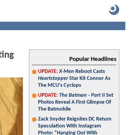
ting
Popular Headlines
UPDATE:
X-Men
Reboot Casts
Heartstopper
Star Kit Connor As
The MCU's Cyclops
UPDATE:
The Batman - Part II
Set
Photos Reveal A First Glimpse Of
The Batmobile
Zack Snyder Reignites DC Return
Speculation With Instagram
Photo: "Hanging Out With