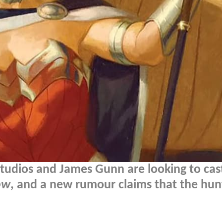
Studios and James Gunn are looking to cas
ow
, and a new rumour claims that the hun