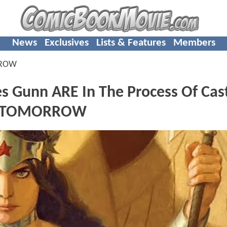
News
Exclusives
Lists & Features
Members
RROW
 Gunn ARE In The Process Of Cas
F TOMORROW