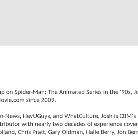
p on Spider-Man: The Animated Series in the '90s, J
ovie.com since 2009.
tman-News, HeyUGuys, and WhatCulture, Josh is CBM's
ntributor with nearly two decades of experience cover
land, Chris Pratt, Gary Oldman, Halle Berry, Jon Ber