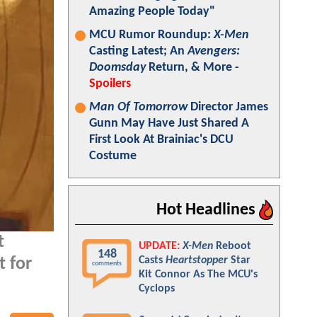
Amazing People Today"
MCU Rumor Roundup:
X-Men
Casting Latest; An
Avengers:
Doomsday
Return, & More -
Spoilers
Man Of Tomorrow
Director James
Gunn May Have Just Shared A
First Look At Brainiac's DCU
Costume
Hot Headlines
t
UPDATE:
X-Men
Reboot
148
Casts
Heartstopper
Star
t for
comments
Kit Connor As The MCU's
Cyclops