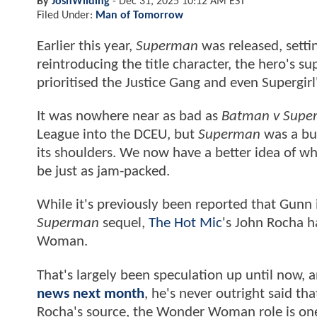
By
JoshWilding
-
Dec 31, 2025 10:12 AM EST
Filed Under:
Man of Tomorrow
Earlier this year,
Superman
was released, setti
reintroducing the title character, the hero's 
prioritised the Justice Gang and even Supergirl
It was nowhere near as bad as
Batman v Super
League into the DCEU, but
Superman
was a bus
its shoulders. We now have a better idea of wh
be just as jam-packed.
While it's previously been reported that Gunn i
Superman
sequel,
The Hot Mic
's John Rocha h
Woman.
That's largely been speculation up until now,
news next month
, he's never outright said t
Rocha's source, the Wonder Woman role is on