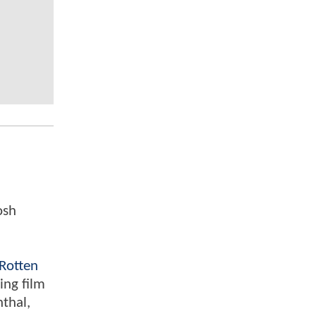
osh
Rotten
ing film
nthal,