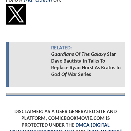
Follow
MarkJulian
on:
RELATED:
Guardians Of The Galaxy
Star
Dave Bautista In Talks To
Replace Ryan Hurst As Kratos In
God Of War
Series
DISCLAIMER: AS A USER GENERATED SITE AND
PLATFORM, COMICBOOKMOVIE.COM IS
PROTECTED UNDER THE
DMCA (DIGITAL