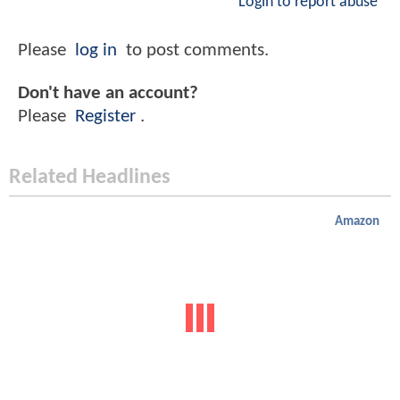
Login to report abuse
Please
log in
to post comments.
Don't have an account?
Please
Register
.
Related Headlines
Amazon