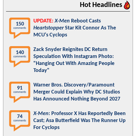
Hot Headlines
UPDATE:
X-Men
Reboot Casts
150
Heartstopper
Star Kit Connor As The
comments
MCU's Cyclops
Zack Snyder Reignites DC Return
140
Speculation With Instagram Photo:
comments
"Hanging Out With Amazing People
Today"
Warner Bros. Discovery/Paramount
91
Merger Could Explain Why DC Studios
comments
Has Announced Nothing Beyond 2027
X-Men
: Professor X Has Reportedly Been
74
Cast; Asa Butterfield Was The Runner Up
comments
For Cyclops