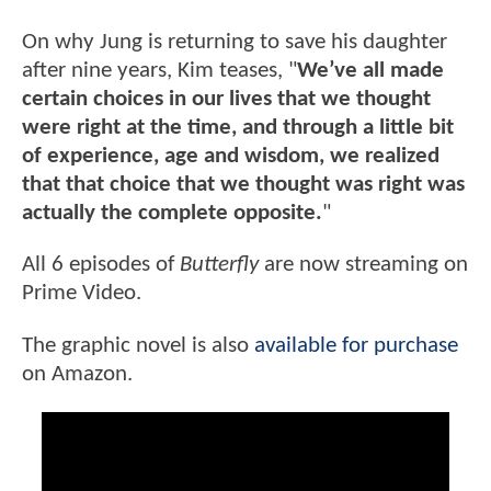
On why Jung is returning to save his daughter
after nine years, Kim teases, "
We’ve all made
certain choices in our lives that we thought
were right at the time, and through a little bit
of experience, age and wisdom, we realized
that that choice that we thought was right was
actually the complete opposite.
"
All 6 episodes of
Butterfly
are now streaming on
Prime Video.
The graphic novel is also
available for purchase
on Amazon.