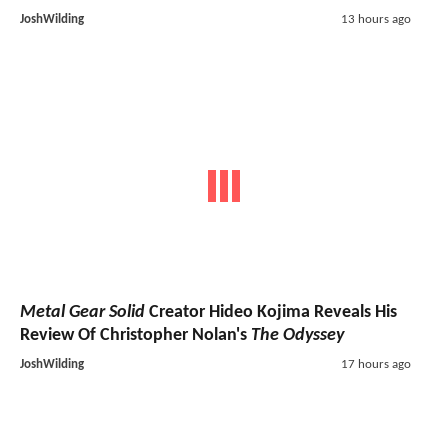
JoshWilding
13 hours ago
Metal Gear Solid
Creator Hideo Kojima Reveals His
Review Of Christopher Nolan's
The Odyssey
JoshWilding
17 hours ago