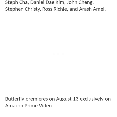
Steph Cha, Daniel Dae Kim, John Cheng,
Stephen Christy, Ross Richie, and Arash Amel.
Butterfly premieres on August 13 exclusively on
Amazon Prime Video.