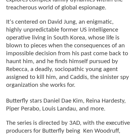
treacherous world of global espionage.
It's centered on David Jung, an enigmatic,
highly unpredictable former US intelligence
operative living in South Korea, whose life is
blown to pieces when the consequences of an
impossible decision from his past come back to
haunt him, and he finds himself pursued by
Rebecca, a deadly, sociopathic young agent
assigned to kill him, and Caddis, the sinister spy
organization she works for.
Butterfly stars Daniel Dae Kim, Reina Hardesty,
Piper Perabo, Louis Landau, and more.
The series is directed by 3AD, with the executive
producers for Butterfly being Ken Woodruff,