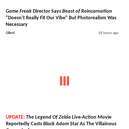
Game Freak
Director Says
Beast of Reincarnation
"Doesn’t Really Fit Our Vibe" But Photorealism Was
Necessary
GBest
18 hours ago
UPDATE:
The Legend Of Zelda
Live-Action Movie
Reportedly Casts
Black Adam
Star As The Villainous