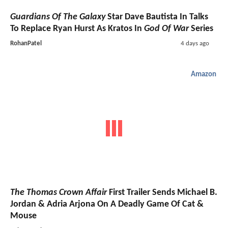
Guardians Of The Galaxy
Star Dave Bautista In Talks
To Replace Ryan Hurst As Kratos In
God Of War
Series
RohanPatel
4 days ago
Amazon
The Thomas Crown Affair
First Trailer Sends Michael B.
Jordan & Adria Arjona On A Deadly Game Of Cat &
Mouse