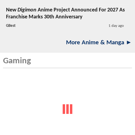
New
Digimon
Anime Project Announced For 2027 As
Franchise Marks 30th Anniversary
GBest
1 day ago
More Anime & Manga ►
Gaming