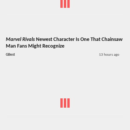
Marvel Rivals
Newest Character Is One That Chainsaw
Man Fans Might Recognize
GBest
13 hours ago