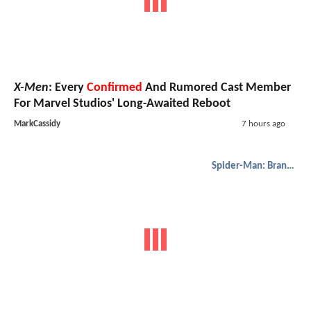
X-Men
: Every
Confirmed
And Rumored Cast Member
For Marvel Studios' Long-Awaited Reboot
MarkCassidy
7 hours ago
Spider-Man: Brand New Day