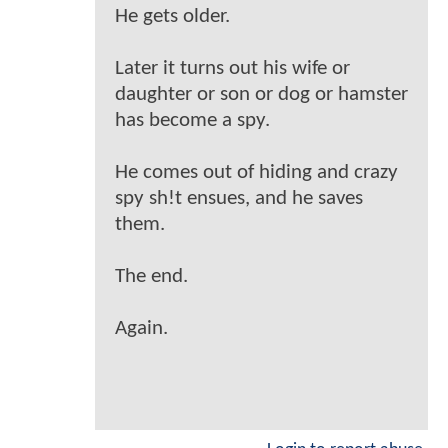
He gets older.
Later it turns out his wife or
daughter or son or dog or hamster
has become a spy.
He comes out of hiding and crazy
spy sh!t ensues, and he saves
them.
The end.
Again.