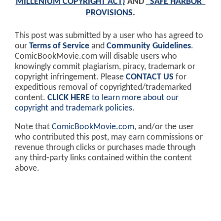
MILLENIUM COPYRIGHT ACT)
AND
"SAFE HARBOR"
PROVISIONS
.
This post was submitted by a user who has agreed to
our
Terms of Service
and
Community Guidelines
.
ComicBookMovie.com will disable users who
knowingly commit plagiarism, piracy, trademark or
copyright infringement. Please
CONTACT US
for
expeditious removal of copyrighted/trademarked
content.
CLICK HERE
to learn more about our
copyright and trademark policies
.
Note that
ComicBookMovie.com
, and/or the user
who contributed this post, may earn commissions or
revenue through clicks or purchases made through
any third-party links contained within the content
above.