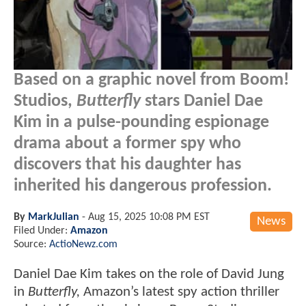
Based on a graphic novel from Boom!
Studios,
Butterfly
stars Daniel Dae
Kim in a pulse-pounding espionage
drama about a former spy who
discovers that his daughter has
inherited his dangerous profession.
By
MarkJulian
-
Aug 15, 2025 10:08 PM EST
News
Filed Under:
Amazon
Source:
ActioNewz.com
Daniel Dae Kim takes on the role of David Jung
in
Butterfly,
Amazon’s latest spy action thriller