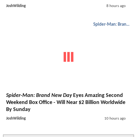
JoshWilding
8 hours ago
Spider-Man: Brand New Day
Spider-Man: Brand New Day
Eyes Amazing Second
Weekend Box Office - Will Near $2 Billion Worldwide
By Sunday
JoshWilding
10 hours ago