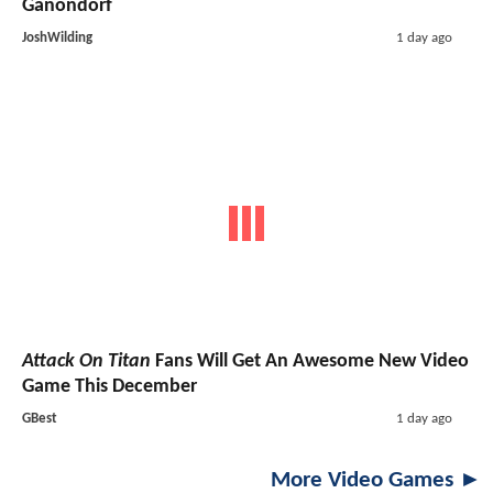
Ganondorf
JoshWilding
1 day ago
Attack On Titan
Fans Will Get An Awesome New Video
Game This December
GBest
1 day ago
More Video Games ►