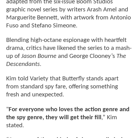
adapted from the six-issue Boom Studios
graphic novel series by writers Arash Amel and
Marguerite Bennett, with artwork from Antonio
Fuso and Stefano Simeone.
Blending high-octane espionage with heartfelt
drama, critics have likened the series to a mash-
up of
Jason Bourne
and George Clooney’s
The
Descendants
.
Kim told Variety that Butterfly stands apart
from standard spy fare, offering something
fresh and unexpected.
"
For everyone who loves the action genre and
the spy genre, they will get their fill
,” Kim
stated.