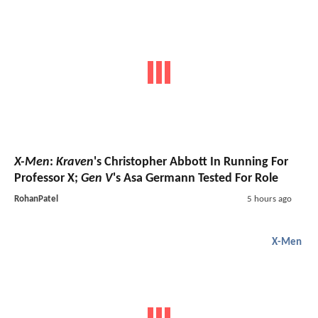
X-Men
:
Kraven
's Christopher Abbott In Running For
Professor X;
Gen V
's Asa Germann Tested For Role
RohanPatel
5 hours ago
X-Men