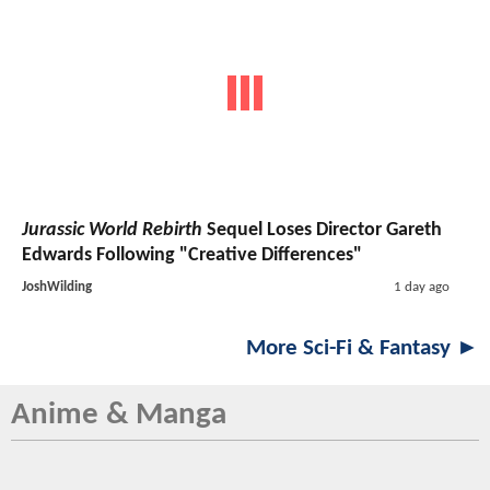
Jurassic World Rebirth
Sequel Loses Director Gareth
Edwards Following "Creative Differences"
JoshWilding
1 day ago
More Sci-Fi & Fantasy ►
Anime & Manga