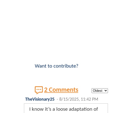
Want to contribute?
2 Comments
TheVisionary25
-
8/15/2025, 11:42 PM
I know it’s a loose adaptation of