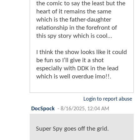
the comic to say the least but the
heart of it remains the same
which is the father-daughter
relationship in the forefront of
this spy story which is cool…
I think the show looks like it could
be fun so I’ll give it a shot
especially with DDK in the lead
which is well overdue imo!!.
Login to report abuse
DocSpock
-
8/16/2025, 12:04 AM
Super Spy goes off the grid.