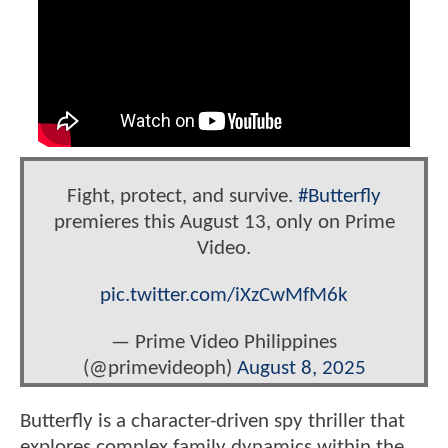
Fight, protect, and survive.
#Butterfly
premieres this August 13, only on Prime
Video.
pic.twitter.com/iXzCwMfM6k
— Prime Video Philippines
(@primevideoph)
August 8, 2025
Butterfly is a character-driven spy thriller that
explores complex family dynamics within the