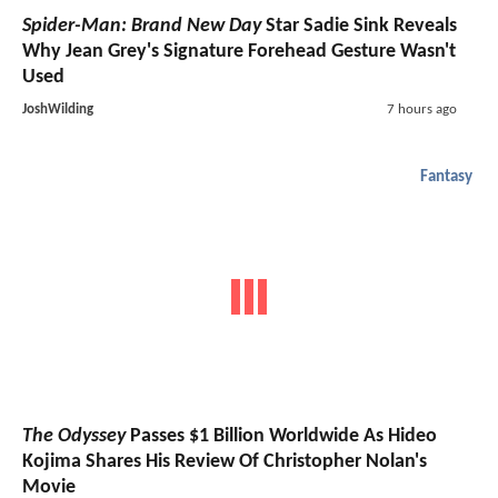
Spider-Man: Brand New Day
Star Sadie Sink Reveals
Why Jean Grey's Signature Forehead Gesture Wasn't
Used
JoshWilding
7 hours ago
Fantasy
The Odyssey
Passes $1 Billion Worldwide As Hideo
Kojima Shares His Review Of Christopher Nolan's
Movie