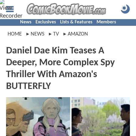
News
Exclusives
Lists & Features
Members
HOME
NEWS
TV
AMAZON
Daniel Dae Kim Teases A
Deeper, More Complex Spy
Thriller With Amazon's
BUTTERFLY