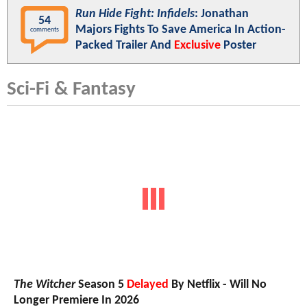
Run Hide Fight: Infidels
: Jonathan
54
Majors Fights To Save America In Action-
comments
Packed Trailer And
Exclusive
Poster
Sci-Fi & Fantasy
The Witcher
Season 5
Delayed
By Netflix - Will No
Longer Premiere In 2026