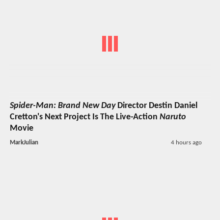
Spider-Man: Brand New Day
Director Destin Daniel
Cretton's Next Project Is The Live-Action
Naruto
Movie
MarkJulian
4 hours ago