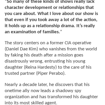
“
So many of these kinds of shows really lack
character development or relationships that
you care about. What I love about our show is
that even if you took away a lot of the action,
it holds up as a relationship drama. It’s really
an examination of families.
”
The story centers on a former CIA operative
(Daniel Dae Kim) who vanishes from the world
by faking his death after a mission goes
disastrously wrong, entrusting his young
daughter (Reina Hardesty) to the care of his
trusted partner (Piper Perabo).
Nearly a decade later, he discovers that his
onetime ally now leads a shadowy spy
organization and has transformed his daughter
into its most skilled agent.