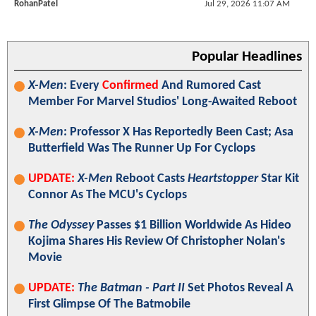
RohanPatel
Jul 29, 2026 11:07 AM
Popular Headlines
X-Men
: Every
Confirmed
And Rumored Cast
Member For Marvel Studios' Long-Awaited Reboot
X-Men
: Professor X Has Reportedly Been Cast; Asa
Butterfield Was The Runner Up For Cyclops
UPDATE:
X-Men
Reboot Casts
Heartstopper
Star Kit
Connor As The MCU's Cyclops
The Odyssey
Passes $1 Billion Worldwide As Hideo
Kojima Shares His Review Of Christopher Nolan's
Movie
UPDATE:
The Batman - Part II
Set Photos Reveal A
First Glimpse Of The Batmobile