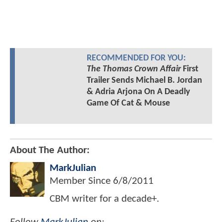
RECOMMENDED FOR YOU:
The Thomas Crown Affair
First
Trailer Sends Michael B. Jordan
& Adria Arjona On A Deadly
Game Of Cat & Mouse
About The Author:
MarkJulian
Member Since
6/8/2011
CBM writer for a decade+.