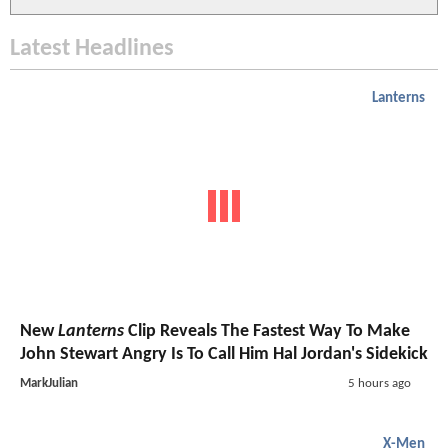
Latest Headlines
Lanterns
New
Lanterns
Clip Reveals The Fastest Way To Make
John Stewart Angry Is To Call Him Hal Jordan's Sidekick
MarkJulian
5 hours ago
X-Men