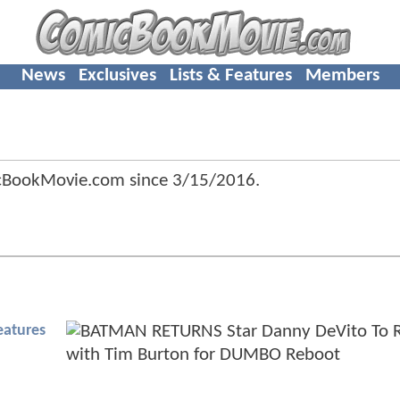
News
Exclusives
Lists & Features
Members
icBookMovie.com since
3/15/2016
.
eatures