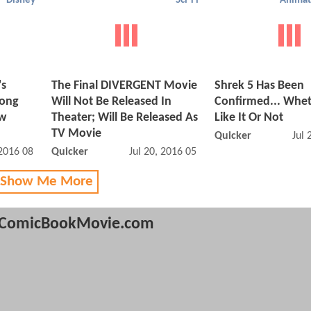
Disney
Sci-Fi
Animat
's
The Final DIVERGENT Movie
Shrek 5 Has Been
long
Will Not Be Released In
Confirmed... Whe
ew
Theater; Will Be Released As
Like It Or Not
TV Movie
Quicker
Jul 
 2016 08:07 AM
Quicker
Jul 20, 2016 05:07 PM
 Show Me More
ComicBookMovie.com