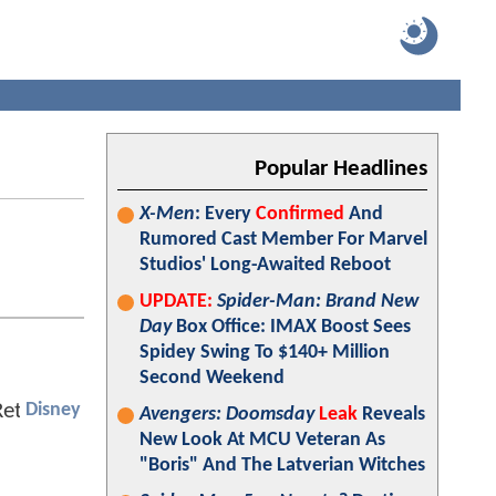
Popular Headlines
X-Men
: Every
Confirmed
And
Rumored Cast Member For Marvel
Studios' Long-Awaited Reboot
UPDATE:
Spider-Man: Brand New
Day
Box Office: IMAX Boost Sees
Spidey Swing To $140+ Million
Second Weekend
Disney
Avengers: Doomsday
Leak
Reveals
New Look At MCU Veteran As
"Boris" And The Latverian Witches