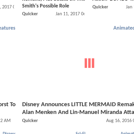
Smith's Possible Role
, 2017 06:03 PM
Quicker
Jan
Quicker
Jan 11, 2017 06:01 PM
eatures
Animated
rst To
Disney Announces LITTLE MERMAID Remak
Alan Menken And Lin-Manuel Miranda Att
12 AM
Quicker
Aug 16, 2016 