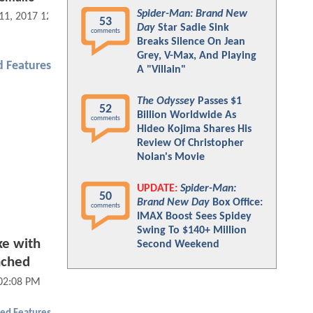
Spider-Man: Brand New
 11, 2017 12:01 PM
53
Day
Star Sadie Sink
comments
Breaks Silence On Jean
Grey, V-Max, And Playing
 Features
A "Villain"
The Odyssey
Passes $1
52
Billion Worldwide As
comments
Hideo Kojima Shares His
Review Of Christopher
Nolan's Movie
UPDATE:
Spider-Man:
50
Brand New Day
Box Office:
comments
IMAX Boost Sees Spidey
Swing To $140+ Million
e with
Second Weekend
ached
02:08 PM