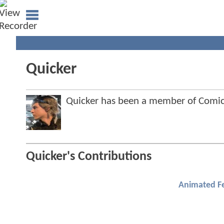
Quicker
Quicker has been a member of Com
Quicker's Contributions
Animated F