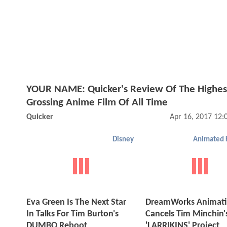
YOUR NAME: Quicker's Review Of The Highes
Grossing Anime Film Of All Time
Quicker
Apr 16, 2017 12
Disney
Animated 
Eva Green Is The Next Star
DreamWorks Animat
In Talks For Tim Burton's
Cancels Tim Minchin'
DUMBO Reboot
'LARRIKINS' Project