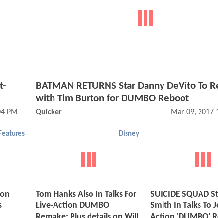
t-
BATMAN RETURNS Star Danny DeVito To 
with Tim Burton for DUMBO Reboot
:04 PM
Quicker
Mar 09, 2017 
Features
Disney
ion
Tom Hanks Also In Talks For
SUICIDE SQUAD Sta
s
Live-Action DUMBO
Smith In Talks To J
Remake; Plus details on Will
Action 'DUMBO' 