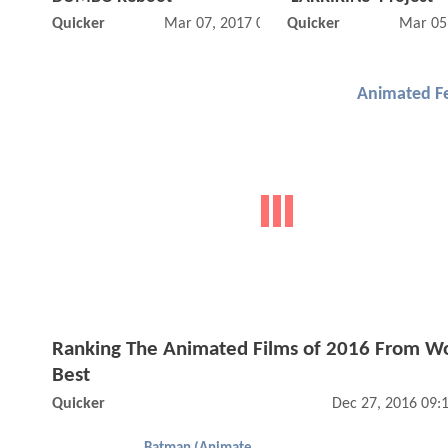
Quicker
Mar 07, 2017 02:03 PM
Quicker
Mar 05
Animated F
Ranking The Animated Films of 2016 From Wo
Best
Quicker
Dec 27, 2016 09: