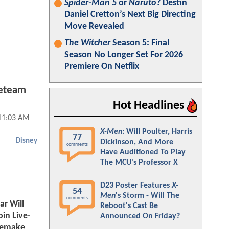
Spider-Man 5
or
Naruto
? Destin
Daniel Cretton’s Next Big Directing
Move Revealed
The Witcher
Season 5: Final
Season No Longer Set For 2026
Premiere On Netflix
Reteam
Hot Headlines
11:03 AM
X-Men
: Will Poulter, Harris
77
Disney
Dickinson, And More
comments
Have Auditioned To Play
The MCU's Professor X
D23 Poster Features
X-
54
Men
's Storm - Will The
comments
r Will
Reboot's Cast Be
oin Live-
Announced On Friday?
Remake