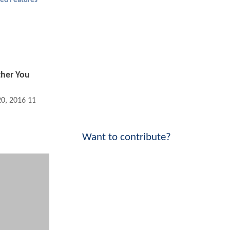
ed Features
ther You
20, 2016 11:07 AM
Want to contribute?