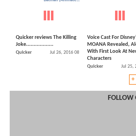
Batman (Animated)
Quicker reviews The Killing
Voice Cast For Disney
Joke..................
MOANA Revealed, A
With First Look At N
Quicker
Jul 26, 2016 08:07 PM
Characters
Quicker
Jul 25,
+
FOLLOW 