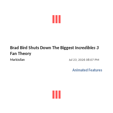
Brad Bird Shuts Down The Biggest
Incredibles 3
Fan Theory
MarkJulian
Jul 23, 2026 08:07 PM
Animated Features