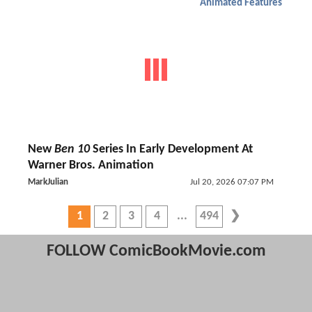
Animated Features
New
Ben 10
Series In Early Development At
Warner Bros. Animation
MarkJulian
Jul 20, 2026 07:07 PM
1
2
3
4
494
FOLLOW ComicBookMovie.com