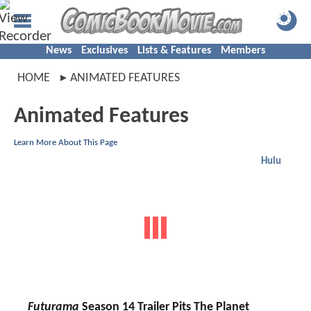
News
Exclusives
Lists & Features
Members
HOME
ANIMATED FEATURES
Animated Features
Learn More About This Page
Hulu
Futurama
Season 14 Trailer Pits The Planet