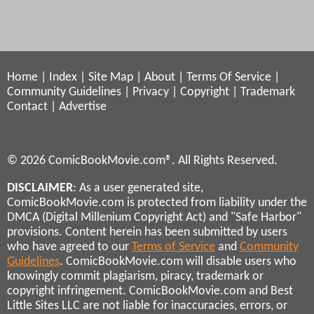
Home
|
Index
|
Site Map
|
About
|
Terms Of Service
|
Community Guidelines
|
Privacy
|
Copyright
|
Trademark
Contact
|
Advertise
© 2026 ComicBookMovie.com®. All Rights Reserved.
DISCLAIMER
: As a user generated site,
ComicBookMovie.com is protected from liability under the
DMCA (Digital Millenium Copyright Act) and "Safe Harbor"
provisions. Content herein has been submitted by users
who have agreed to our
Terms of Service
and
Community
Guidelines
. ComicBookMovie.com will disable users who
knowingly commit plagiarism, piracy, trademark or
copyright infringement. ComicBookMovie.com and Best
Little Sites LLC are not liable for inaccuracies, errors, or