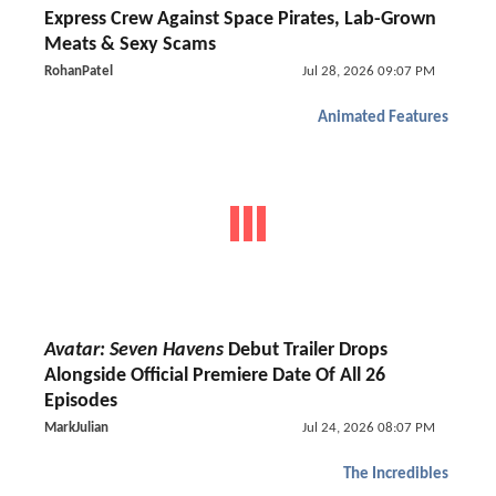
Express Crew Against Space Pirates, Lab-Grown
Meats & Sexy Scams
RohanPatel
Jul 28, 2026 09:07 PM
Animated Features
Avatar: Seven Havens
Debut Trailer Drops
Alongside Official Premiere Date Of All 26
Episodes
MarkJulian
Jul 24, 2026 08:07 PM
The Incredibles