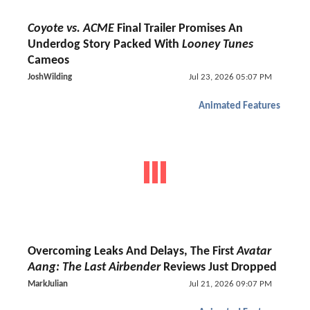
Coyote vs. ACME
Final Trailer Promises An
Underdog Story Packed With
Looney Tunes
Cameos
JoshWilding
Jul 23, 2026 05:07 PM
Animated Features
Overcoming Leaks And Delays, The First
Avatar
Aang: The Last Airbender
Reviews Just Dropped
MarkJulian
Jul 21, 2026 09:07 PM