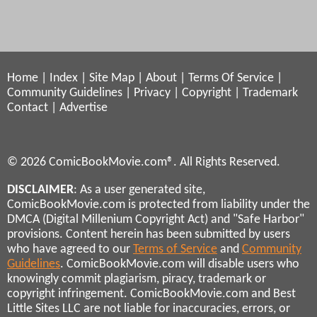
Home
|
Index
|
Site Map
|
About
|
Terms Of Service
|
Community Guidelines
|
Privacy
|
Copyright
|
Trademark
Contact
|
Advertise
© 2026 ComicBookMovie.com®. All Rights Reserved.
DISCLAIMER
: As a user generated site,
ComicBookMovie.com is protected from liability under the
DMCA (Digital Millenium Copyright Act) and "Safe Harbor"
provisions. Content herein has been submitted by users
who have agreed to our
Terms of Service
and
Community
Guidelines
. ComicBookMovie.com will disable users who
knowingly commit plagiarism, piracy, trademark or
copyright infringement. ComicBookMovie.com and Best
Little Sites LLC are not liable for inaccuracies, errors, or