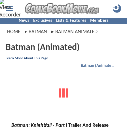
News
Exclusives
Lists & Features
Members
HOME
BATMAN
BATMAN ANIMATED
Batman (Animated)
Learn More About This Page
Batman (Animated)
Batman: Knightfall - Part I
Trailer And Release