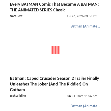
Every BATMAN Comic That Became A BATMAN:
THE ANIMATED SERIES Classic
NateBest
Jun 26, 2026 03:06 PM
Batman (Animated)
Batman: Caped Crusader Season 2 Trailer Finally
Unleashes The Joker (And The Riddler) On
Gotham
JoshWilding
Jun 24, 2026 11:06 AM
Batman (Animated)