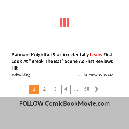
Batman: Knightfall Star Accidentally
Leaks
First
Look At "Break The Bat" Scene As First Reviews
Hit
JoshWilding
Jun 24, 2026 06:06 AM
1
2
3
4
58
FOLLOW ComicBookMovie.com