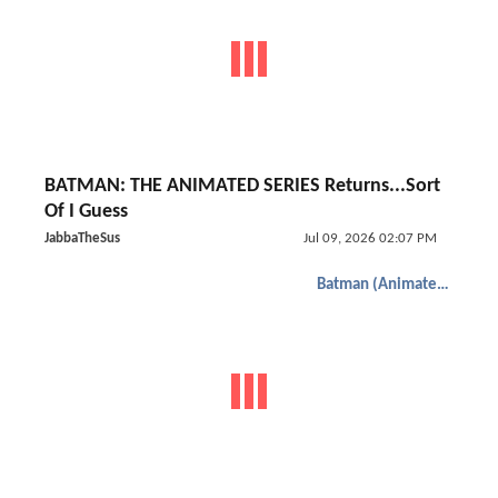
BATMAN: THE ANIMATED SERIES Returns...Sort
Of I Guess
JabbaTheSus
Jul 09, 2026 02:07 PM
Batman (Animated)