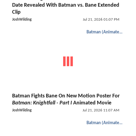
Date Revealed With Batman vs. Bane Extended
Clip
JoshWilding
Jul 21, 2026 01:07 PM
Batman (Animated)
Batman Fights Bane On New Motion Poster For
Batman: Knightfall - Part I
Animated Movie
JoshWilding
Jul 21, 2026 11:07 AM
Batman (Animated)