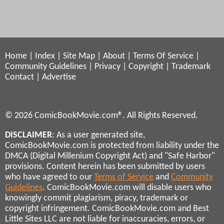
Home
|
Index
|
Site Map
|
About
|
Terms Of Service
|
Community Guidelines
|
Privacy
|
Copyright
|
Trademark
Contact
|
Advertise
© 2026 ComicBookMovie.com®. All Rights Reserved.
DISCLAIMER
: As a user generated site,
ComicBookMovie.com is protected from liability under the
DMCA (Digital Millenium Copyright Act) and "Safe Harbor"
provisions. Content herein has been submitted by users
who have agreed to our
Terms of Service
and
Community
Guidelines
. ComicBookMovie.com will disable users who
knowingly commit plagiarism, piracy, trademark or
copyright infringement. ComicBookMovie.com and Best
Little Sites LLC are not liable for inaccuracies, errors, or