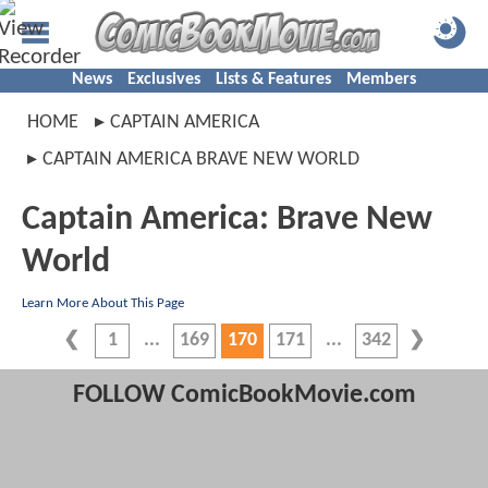
News
Exclusives
Lists & Features
Members
HOME
CAPTAIN AMERICA
CAPTAIN AMERICA BRAVE NEW WORLD
Captain America: Brave New
World
Learn More About This Page
1
169
170
171
342
FOLLOW ComicBookMovie.com