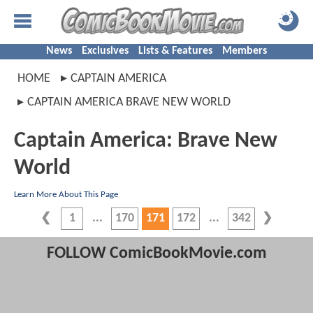
News
Exclusives
Lists & Features
Members
HOME
CAPTAIN AMERICA
CAPTAIN AMERICA BRAVE NEW WORLD
Captain America: Brave New
World
Learn More About This Page
1
170
171
172
342
FOLLOW ComicBookMovie.com