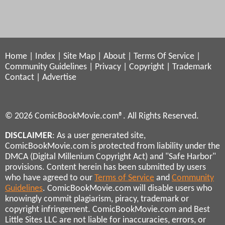
Home
|
Index
|
Site Map
|
About
|
Terms Of Service
|
Community Guidelines
|
Privacy
|
Copyright
|
Trademark
Contact
|
Advertise
© 2026 ComicBookMovie.com®. All Rights Reserved.
DISCLAIMER
: As a user generated site,
ComicBookMovie.com is protected from liability under the
DMCA (Digital Millenium Copyright Act) and "Safe Harbor"
provisions. Content herein has been submitted by users
who have agreed to our
Terms of Service
and
Community
Guidelines
. ComicBookMovie.com will disable users who
knowingly commit plagiarism, piracy, trademark or
copyright infringement. ComicBookMovie.com and Best
Little Sites LLC are not liable for inaccuracies, errors, or