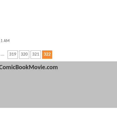
:11 AM
319
320
321
322
ComicBookMovie.com