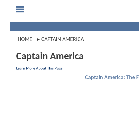
HOME
CAPTAIN AMERICA
Captain America
Learn More About This Page