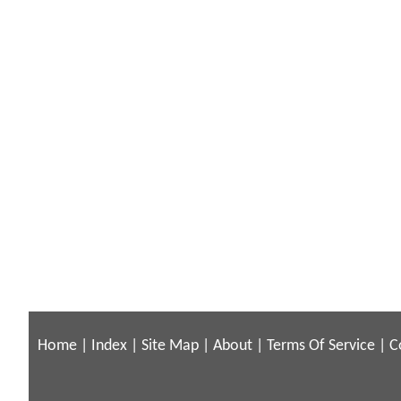
Home
|
Index
|
Site Map
|
About
|
Terms Of Service
|
C