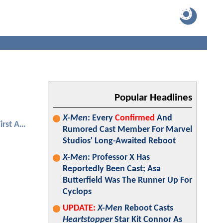
Popular Headlines
X-Men
: Every
Confirmed
And
Captain America: The First Avenger
Rumored Cast Member For Marvel
Studios' Long-Awaited Reboot
X-Men
: Professor X Has
Reportedly Been Cast; Asa
Butterfield Was The Runner Up For
Cyclops
UPDATE:
X-Men
Reboot Casts
Heartstopper
Star Kit Connor As