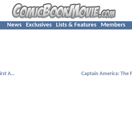
News
Exclusives
Lists & Features
Members
Captain America: The First Avenger