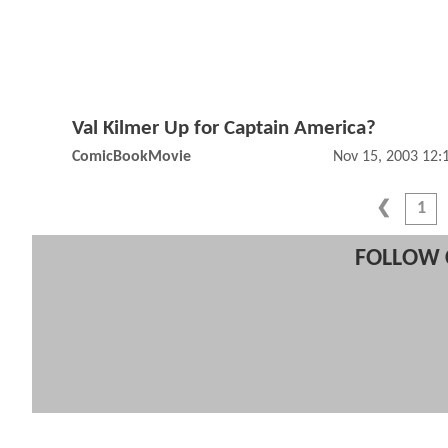
Val Kilmer Up for Captain America?
ComicBookMovie
Nov 15, 2003 12
1
FOLLOW 