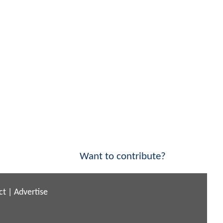
Want to contribute?
ct
|
Advertise