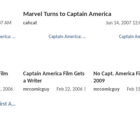
Marvel Turns to Captain America
:07 AM
cahcat
Jun 14, 2007 12
Captain America: The First Avenger
Captain America: The First Avenger
Film
Captain America Film Gets
No Capt. America Fil
a Writer
2009
, 2006 12:08 AM
mrcomicguy
Feb 22, 2006 12:02 AM
mrcomicguy
Feb 1
Captain America: The First Avenger