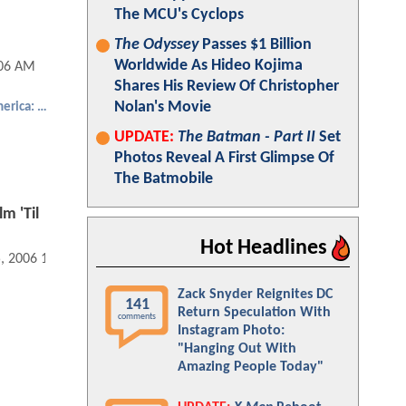
The MCU's Cyclops
The Odyssey
Passes $1 Billion
Worldwide As Hideo Kojima
:06 AM
Shares His Review Of Christopher
Nolan's Movie
Captain America: The First Avenger
UPDATE:
The Batman - Part II
Set
Photos Reveal A First Glimpse Of
The Batmobile
m 'Til
Hot Headlines
5, 2006 12:02 AM
Zack Snyder Reignites DC
141
Return Speculation With
comments
Instagram Photo:
"Hanging Out With
Amazing People Today"