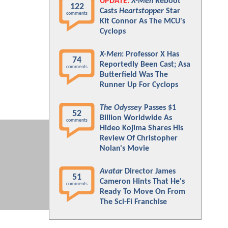
UPDATE:
X-Men
Reboot
122
Casts
Heartstopper
Star
comments
Kit Connor As The MCU's
Cyclops
X-Men
: Professor X Has
74
Reportedly Been Cast; Asa
comments
Butterfield Was The
Runner Up For Cyclops
The Odyssey
Passes $1
52
Billion Worldwide As
comments
Hideo Kojima Shares His
Review Of Christopher
Nolan's Movie
Avatar
Director James
51
Cameron Hints That He's
comments
Ready To Move On From
The Sci-Fi Franchise