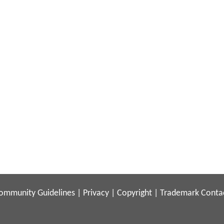
ommunity Guidelines
|
Privacy
|
Copyright
|
Trademark
Conta