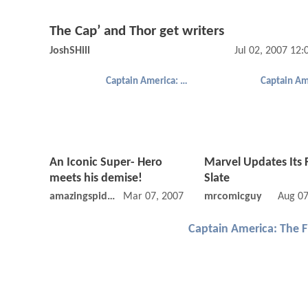
The Cap’ and Thor get writers
JoshSHill
Jul 02, 2007 12
Captain America: The First Avenger
An Iconic Super- Hero
Marvel Updates Its 
meets his demise!
Slate
amazingspiderman
Mar 07, 2007 12:03 AM
mrcomicguy
Aug 07