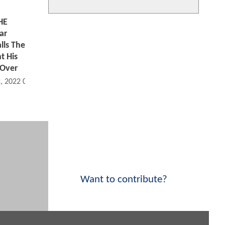
HE
ar
lls The
 His
 Over
2, 2022 09:02 AM
Want to contribute?