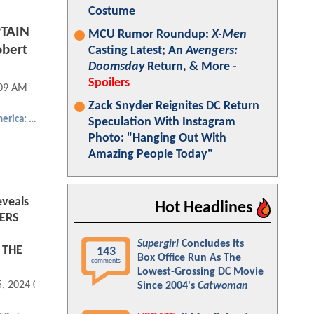
Costume
PTAIN
MCU Rumor Roundup:
X-Men
bert
Casting Latest; An
Avengers:
Doomsday
Return, & More -
Spoilers
:09 AM
Zack Snyder Reignites DC Return
Captain America: The Winter Soldier
Speculation With Instagram
Photo: "Hanging Out With
Amazing People Today"
veals
Hot Headlines
ERS
Supergirl
Concludes Its
 THE
143
Box Office Run As The
comments
Lowest-Grossing DC Movie
5, 2024 08:12 AM
Since 2004's
Catwoman