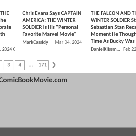
 THE
Chris Evans Says CAPTAIN
THE FALCON AND T
The
AMERICA: THE WINTER
WINTER SOLDIER St
brate
SOLDIER Is His "Personal
Sebastian Stan Reca
ith
Favorite Marvel Movie"
Moment He Thought
Time As Bucky Was
MarkCassidy
Mar 04, 2024 01:03 PM
, 2024 07:04 AM
DanielKlissmman
Feb 2
3
4
171
ComicBookMovie.com