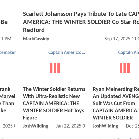
Scarlett Johansson Pays Tribute To Late CA
 Be
AMERICA: THE WINTER SOLDIER Co-Star Ro
Redford
:11 PM
MarkCassidy
Sep 17, 2025 11
cemaker
Captain America: The Winter Soldier
rank
The Winter Soldier Returns
Ryan Meinerding Re
 Marvel
With Ultra-Realistic New
An Updated AVENG
e Than
CAPTAIN AMERICA: THE
Suit Was Cut From
ake
WINTER SOLDIER Hot Toys
CAPTAIN AMERICA:
Figure
WINTER SOLDIER
, 2025 04:08 AM
JoshWilding
Jan 22, 2025 06:01 AM
JoshWilding
Dec 2