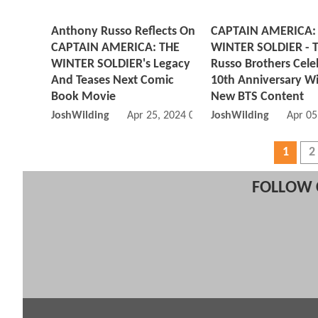
Anthony Russo Reflects On
CAPTAIN AMERICA:
CAPTAIN AMERICA: THE
WINTER SOLDIER - 
WINTER SOLDIER's Legacy
Russo Brothers Cele
And Teases Next Comic
10th Anniversary W
Book Movie
New BTS Content
JoshWilding
Apr 25, 2024 05:04 AM
JoshWilding
Apr 05
1
2
FOLLOW 