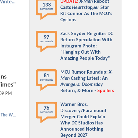
UPDATE:
X-Men
Reboot
Captain America: The Winter Soldier
133
Casts
Heartstopper
Star
comments
Kit Connor As The MCU's
Cyclops
Zack Snyder Reignites DC
97
Return Speculation With
comments
Instagram Photo:
"Hanging Out With
Amazing People Today"
MCU Rumor Roundup:
X-
81
ins
Men
Casting Latest; An
comments
Times"
Avengers: Doomsday
Return, & More -
Spoilers
:09 PM
Warner Bros.
76
Discovery/Paramount
comments
Falcon and The Winter Soldier
Merger Could Explain
Why DC Studios Has
Announced Nothing
Beyond 2027