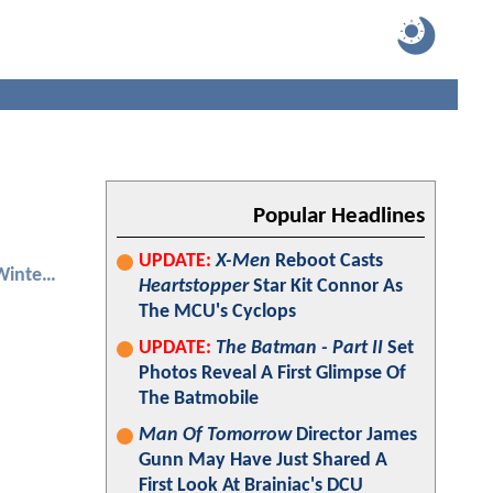
Popular Headlines
UPDATE:
X-Men
Reboot Casts
Captain America: The Winter Soldier
Heartstopper
Star Kit Connor As
The MCU's Cyclops
UPDATE:
The Batman - Part II
Set
Photos Reveal A First Glimpse Of
The Batmobile
Man Of Tomorrow
Director James
Gunn May Have Just Shared A
First Look At Brainiac's DCU