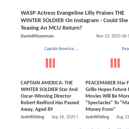
WASP Actress Evangeline Lilly Praises THE
WINTER SOLDIER On Instagram - Could She
Teasing An MCU Return?
DanielKlissmman
Nov 23, 2025 06
Captain America: The Winter Soldier
Pea
CAPTAIN AMERICA: THE
PEACEMAKER Star F
WINTER SOLDIER Star And
Grillo Hopes Future
Oscar-Winning Director
Movies Will Be Mor
Robert Redford Has Passed
"Spectacles" To "M
Away, Aged 89
Money From"
JoshWilding
Sep 16, 2025 09:09 AM
JoshWilding
Aug 23