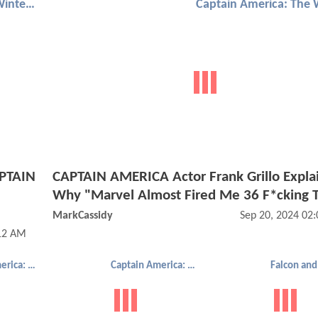
Captain America: The Winter Soldier
APTAIN
CAPTAIN AMERICA Actor Frank Grillo Expla
Why "Marvel Almost Fired Me 36 F*cking 
MarkCassidy
Sep 20, 2024 02
:12 AM
Captain America: The Winter Soldier
Captain America: The Winter Soldier