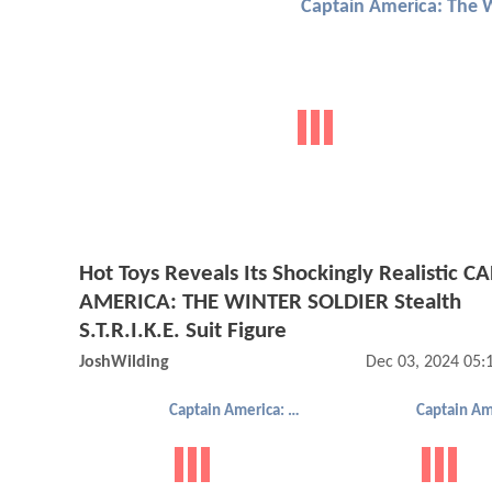
Hot Toys Reveals Its Shockingly Realistic C
AMERICA: THE WINTER SOLDIER Stealth
S.T.R.I.K.E. Suit Figure
JoshWilding
Dec 03, 2024 05
Captain America: The Winter Soldier