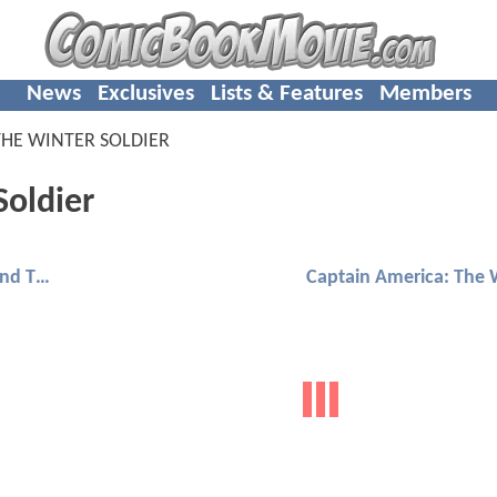
News
Exclusives
Lists & Features
Members
THE WINTER SOLDIER
Soldier
Ant-Man 2: Ant-Man And The Wasp