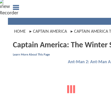
HOME
CAPTAIN AMERICA
CAPTAIN AMERICA 
Captain America: The Winter 
Learn More About This Page