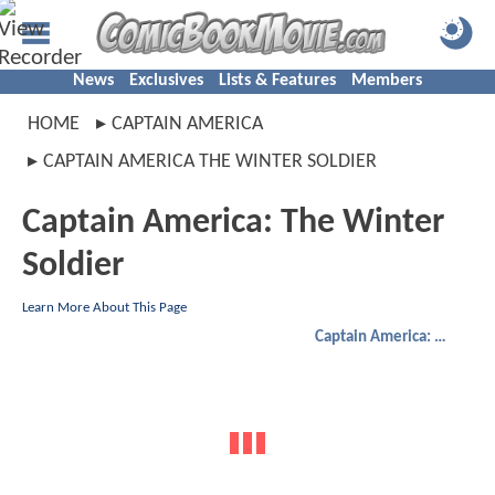
News
Exclusives
Lists & Features
Members
HOME
CAPTAIN AMERICA
CAPTAIN AMERICA THE WINTER SOLDIER
Captain America: The Winter
Soldier
Learn More About This Page
Captain America: The Winter Soldier