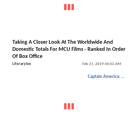
Taking A Closer Look At The Worldwide And
Domestic Totals For MCU Films - Ranked In Order
Of Box Office
LiteraryJoe
Feb 21, 2019 04:02 AM
Captain America: The Winter Soldier