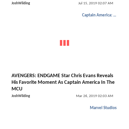
JoshWilding
Jul 15, 2019 02:07 AM
Captain America: The Winter Soldier
AVENGERS: ENDGAME Star Chris Evans Reveals
His Favorite Moment As Captain America In The
MCU
JoshWilding
Mar 26, 2019 02:03 AM
Marvel Studios