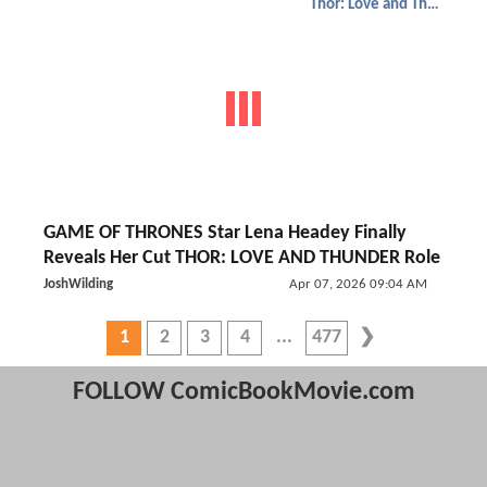
Thor: Love and Thunder
GAME OF THRONES Star Lena Headey Finally
Reveals Her Cut THOR: LOVE AND THUNDER Role
JoshWilding
Apr 07, 2026 09:04 AM
1
2
3
4
477
FOLLOW ComicBookMovie.com