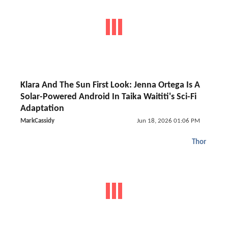
Klara And The Sun First Look: Jenna Ortega Is A
Solar-Powered Android In Taika Waititi's Sci-Fi
Adaptation
MarkCassidy
Jun 18, 2026 01:06 PM
Thor