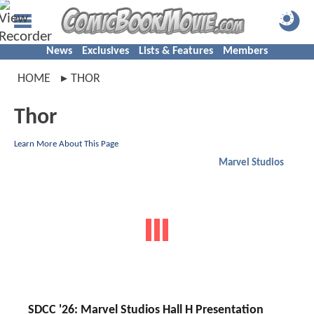
News
Exclusives
Lists & Features
Members
HOME
THOR
Thor
Learn More About This Page
Marvel Studios
SDCC '26: Marvel Studios Hall H Presentation