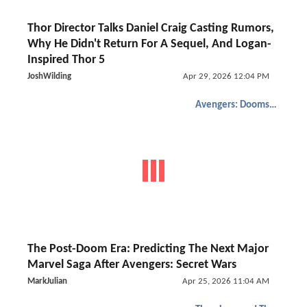
Thor Director Talks Daniel Craig Casting Rumors,
Why He Didn't Return For A Sequel, And Logan-
Inspired Thor 5
JoshWilding
Apr 29, 2026 12:04 PM
Avengers: Doomsday
The Post-Doom Era: Predicting The Next Major
Marvel Saga After Avengers: Secret Wars
MarkJulian
Apr 25, 2026 11:04 AM