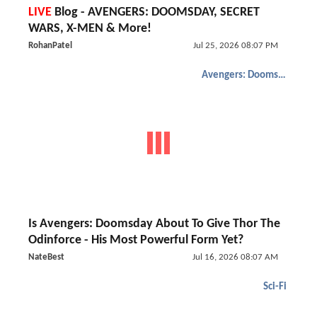
LIVE
Blog - AVENGERS: DOOMSDAY, SECRET
WARS, X-MEN & More!
RohanPatel
Jul 25, 2026 08:07 PM
Avengers: Doomsday
Is Avengers: Doomsday About To Give Thor The
Odinforce - His Most Powerful Form Yet?
NateBest
Jul 16, 2026 08:07 AM
Sci-Fi