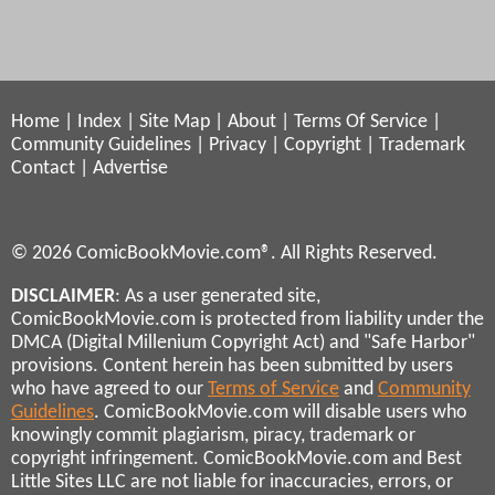
Home
|
Index
|
Site Map
|
About
|
Terms Of Service
|
Community Guidelines
|
Privacy
|
Copyright
|
Trademark
Contact
|
Advertise
© 2026 ComicBookMovie.com®. All Rights Reserved.
DISCLAIMER
: As a user generated site,
ComicBookMovie.com is protected from liability under the
DMCA (Digital Millenium Copyright Act) and "Safe Harbor"
provisions. Content herein has been submitted by users
who have agreed to our
Terms of Service
and
Community
Guidelines
. ComicBookMovie.com will disable users who
knowingly commit plagiarism, piracy, trademark or
copyright infringement. ComicBookMovie.com and Best
Little Sites LLC are not liable for inaccuracies, errors, or