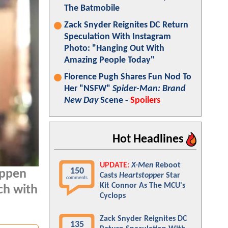
The Batmobile
Zack Snyder Reignites DC Return
Speculation With Instagram
Photo: "Hanging Out With
Amazing People Today"
Florence Pugh Shares Fun Nod To
Her "NSFW"
Spider-Man: Brand
New Day
Scene -
Spoilers
Hot Headlines
UPDATE:
X-Men
Reboot
150
appen
Casts
Heartstopper
Star
comments
Kit Connor As The MCU's
ch with
Cyclops
Zack Snyder Reignites DC
135