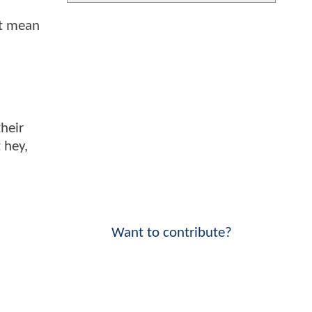
't mean
heir
 hey,
Want to contribute?