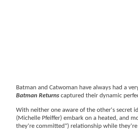
Batman and Catwoman have always had a very c
Batman Returns
captured their dynamic perfec
With neither one aware of the other's secret i
(Michelle Pfeiffer) embark on a heated, and mor
they're committed") relationship while they'r