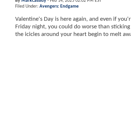
By
MarkCassidy
-
Feb 14, 2025 02:02 PM EST
Filed Under:
Avengers: Endgame
Valentine's Day is here again, and even if you'
Friday night, you could do worse than stickin
the icicles around your heart begin to melt awa