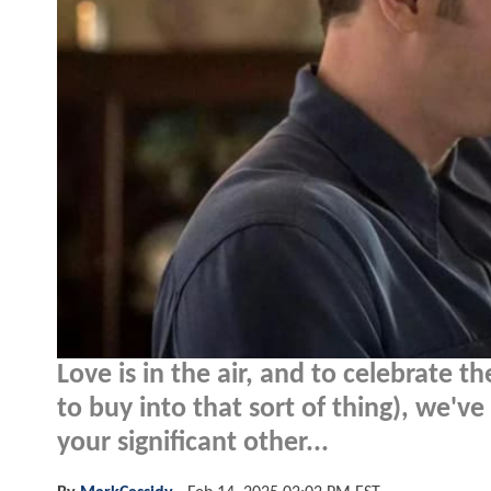
Love is in the air, and to celebrate 
to buy into that sort of thing), we'
your significant other...