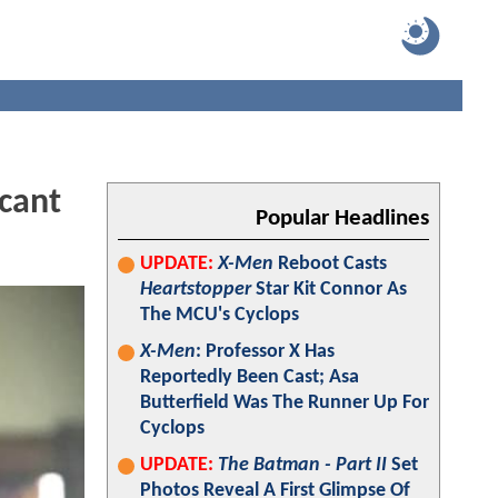
cant
Popular Headlines
UPDATE:
X-Men
Reboot Casts
Heartstopper
Star Kit Connor As
The MCU's Cyclops
X-Men
: Professor X Has
Reportedly Been Cast; Asa
Butterfield Was The Runner Up For
Cyclops
UPDATE:
The Batman - Part II
Set
Photos Reveal A First Glimpse Of