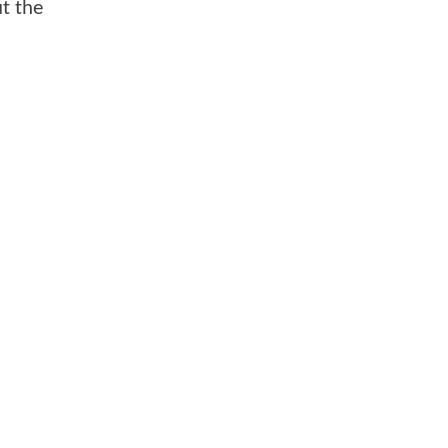
ut the