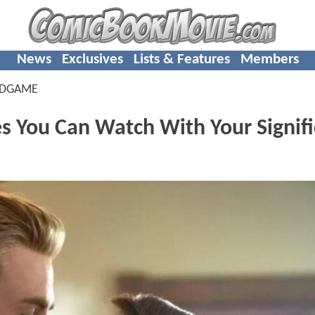
News
Exclusives
Lists & Features
Members
NDGAME
 You Can Watch With Your Signifi