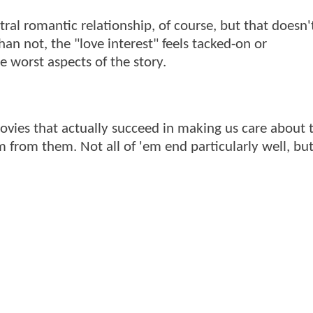
ral romantic relationship, of course, but that doesn
han not, the "love interest" feels tacked-on or
 worst aspects of the story.
vies that actually succeed in making us care about t
 from them. Not all of 'em end particularly well, but