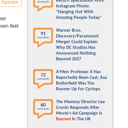
Return Speculation With
Opinion
comments
Instagram Photo:
"Hanging Out With
Amazing People Today"
her
ven feel
Warner Bros.
91
Discovery/Paramount
comments
Merger Could Explain
Why DC Studios Has
Announced Nothing
Beyond 2027
X-Men
: Professor X Has
72
Reportedly Been Cast; Asa
comments
Butterfield Was The
Runner Up For Cyclops
The Mummy
Director Lee
60
Cronin Responds After
comments
Movie's Ad Campaign Is
Banned
In The UK