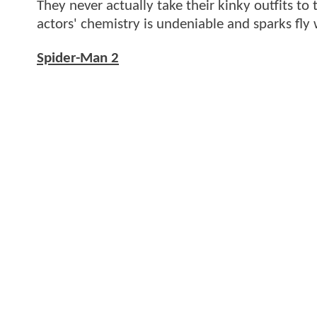
They never actually take their kinky outfits t
actors' chemistry is undeniable and sparks fly
Spider-Man 2