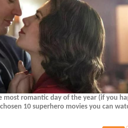
the most romantic day of the year (if you h
ve chosen 10 superhero movies you can wat