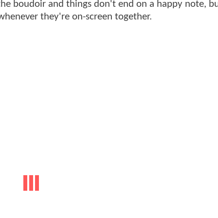
o the boudoir and things don't end on a happy note, b
 whenever they're on-screen together.