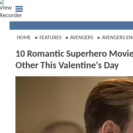
HOME
FEATURES
AVENGERS
AVENGERS E
10 Romantic Superhero Movies
Other This Valentine's Day