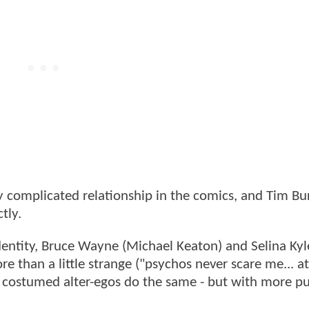
omplicated relationship in the comics, and Tim Bu
tly.
dentity, Bruce Wayne (Michael Keaton) and Selina Kyl
e than a little strange ("psychos never scare me... at
e costumed alter-egos do the same - but with more p