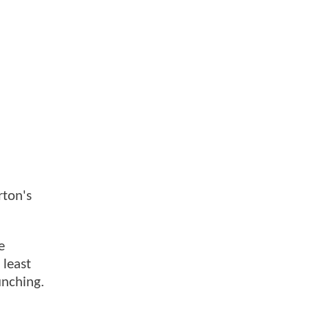
rton's
e
 least
unching.