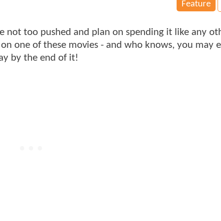
Feature
re not too pushed and plan on spending it like any ot
g on one of these movies - and who knows, you may e
y by the end of it!