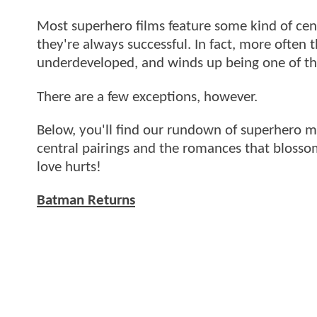
Most superhero films feature some kind of cent
they're always successful. In fact, more often t
underdeveloped, and winds up being one of the
There are a few exceptions, however.
Below, you'll find our rundown of superhero mo
central pairings and the romances that blossom
love hurts!
Batman Returns