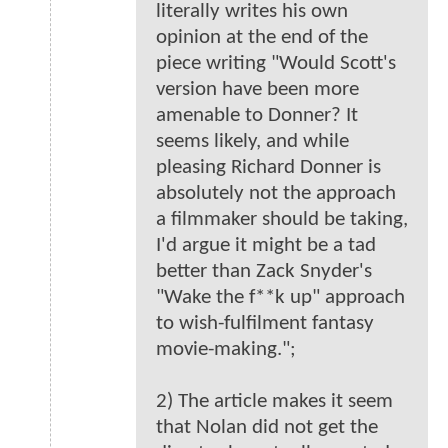
literally writes his own
opinion at the end of the
piece writing "Would Scott's
version have been more
amenable to Donner? It
seems likely, and while
pleasing Richard Donner is
absolutely not the approach
a filmmaker should be taking,
I'd argue it might be a tad
better than Zack Snyder's
"Wake the f**k up" approach
to wish-fulfilment fantasy
movie-making.";
2) The article makes it seem
that Nolan did not get the