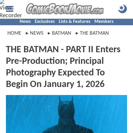
News
Exclusives
Lists & Features
Members
HOME
NEWS
BATMAN
THE BATMAN
THE BATMAN - PART II Enters
Pre-Production; Principal
Photography Expected To
Begin On January 1, 2026