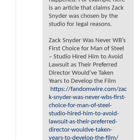
is an article that claims Zack
Snyder was chosen by the
studio for legal reasons.
Zack Snyder Was Never WB’s
First Choice for Man of Steel
– Studio Hired Him to Avoid
Lawsuit as Their Preferred
Director Would’ve Taken
Years to Develop the Film
https://fandomwire.com/zac
k-snyder-was-never-wbs-first-
choice-for-man-of-steel-
studio-hired-him-to-avoid-
lawsuit-as-their-preferred-
director-wouldve-taken-
years-to-develop-the-film/