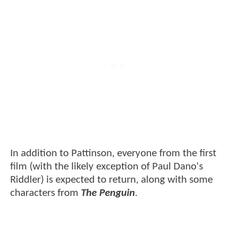
In addition to Pattinson, everyone from the first
film (with the likely exception of Paul Dano's
Riddler) is expected to return, along with some
characters from
The Penguin
.