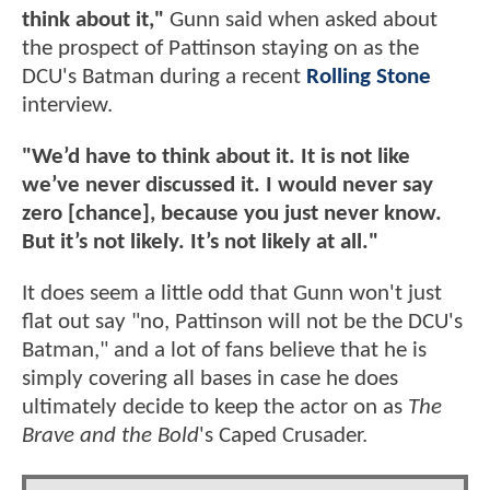
think about it,"
Gunn said when asked about
the prospect of Pattinson staying on as the
DCU's Batman during a recent
Rolling Stone
interview.
"We’d have to think about it. It is not like
we’ve never discussed it. I would never say
zero [chance], because you just never know.
But it’s not likely. It’s not likely at all."
It does seem a little odd that Gunn won't just
flat out say "no, Pattinson will not be the DCU's
Batman," and a lot of fans believe that he is
simply covering all bases in case he does
ultimately decide to keep the actor on as
The
Brave and the Bold
's Caped Crusader.