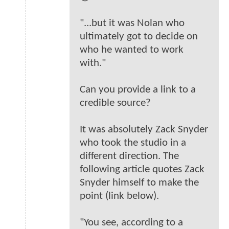
"...but it was Nolan who
ultimately got to decide on
who he wanted to work
with."
Can you provide a link to a
credible source?
It was absolutely Zack Snyder
who took the studio in a
different direction. The
following article quotes Zack
Snyder himself to make the
point (link below).
"You see, according to a