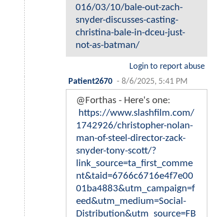
016/03/10/bale-out-zach-
snyder-discusses-casting-
christina-bale-in-dceu-just-
not-as-batman/
Login to report abuse
Patient2670
-
8/6/2025, 5:41 PM
@Forthas - Here's one:
https://www.slashfilm.com/
1742926/christopher-nolan-
man-of-steel-director-zack-
snyder-tony-scott/?
link_source=ta_first_comme
nt&taid=6766c6716e4f7e00
01ba4883&utm_campaign=f
eed&utm_medium=Social-
Distribution&utm_source=FB