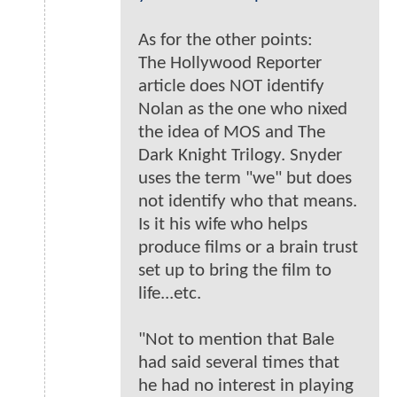
As for the other points:
The Hollywood Reporter
article does NOT identify
Nolan as the one who nixed
the idea of MOS and The
Dark Knight Trilogy. Snyder
uses the term "we" but does
not identify who that means.
Is it his wife who helps
produce films or a brain trust
set up to bring the film to
life...etc.
"Not to mention that Bale
had said several times that
he had no interest in playing