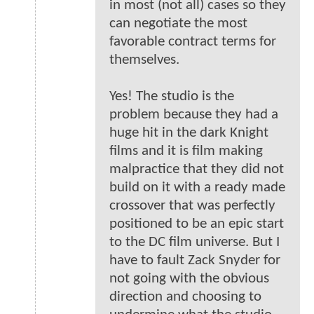
in most (not all) cases so they
can negotiate the most
favorable contract terms for
themselves.
Yes! The studio is the
problem because they had a
huge hit in the dark Knight
films and it is film making
malpractice that they did not
build on it with a ready made
crossover that was perfectly
positioned to be an epic start
to the DC film universe. But I
have to fault Zack Snyder for
not going with the obvious
direction and choosing to