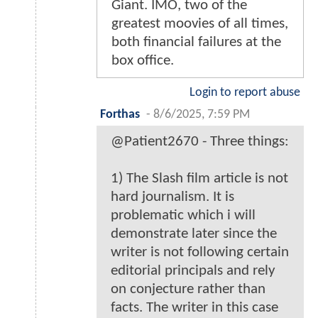
Giant. IMO, two of the
greatest moovies of all times,
both financial failures at the
box office.
Login to report abuse
Forthas
-
8/6/2025, 7:59 PM
@Patient2670 - Three things:
1) The Slash film article is not
hard journalism. It is
problematic which i will
demonstrate later since the
writer is not following certain
editorial principals and rely
on conjecture rather than
facts. The writer in this case