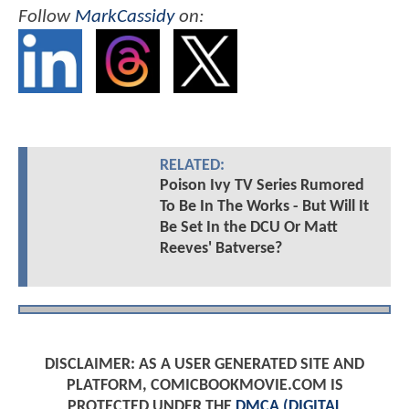
Follow
MarkCassidy
on:
RELATED:
Poison Ivy TV Series Rumored
To Be In The Works - But Will It
Be Set In the DCU Or Matt
Reeves' Batverse?
DISCLAIMER: AS A USER GENERATED SITE AND
PLATFORM, COMICBOOKMOVIE.COM IS
PROTECTED UNDER THE
DMCA (DIGITAL