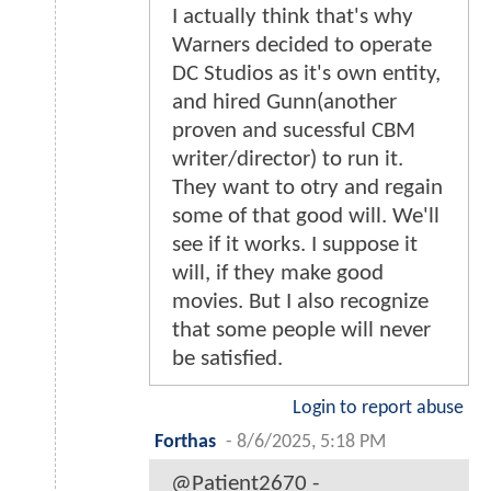
I actually think that's why
Warners decided to operate
DC Studios as it's own entity,
and hired Gunn(another
proven and sucessful CBM
writer/director) to run it.
They want to otry and regain
some of that good will. We'll
see if it works. I suppose it
will, if they make good
movies. But I also recognize
that some people will never
be satisfied.
Login to report abuse
Forthas
-
8/6/2025, 5:18 PM
@Patient2670 -