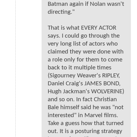
Batman again if Nolan wasn't
directing."
That is what EVERY ACTOR
says. I could go through the
very long list of actors who
claimed they were done with
a role only for them to come
back to it multiple times
(Sigourney Weaver's RIPLEY,
Daniel Craig's JAMES BOND,
Hugh Jackman's WOLVERINE)
and so on. In fact Christian
Bale himself said he was "not
interested" in Marvel films.
Take a guess how that turned
out. It is a posturing strategy