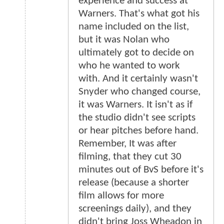
experience and success at
Warners. That's what got his
name included on the list,
but it was Nolan who
ultimately got to decide on
who he wanted to work
with. And it certainly wasn't
Snyder who changed course,
it was Warners. It isn't as if
the studio didn't see scripts
or hear pitches before hand.
Remember, It was after
filming, that they cut 30
minutes out of BvS before it's
release (because a shorter
film allows for more
screenings daily), and they
didn't bring Joss Wheadon in