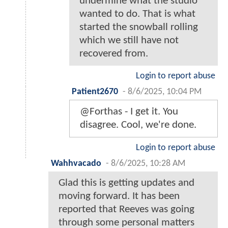
undermine what the studio
wanted to do. That is what
started the snowball rolling
which we still have not
recovered from.
Login to report abuse
Patient2670
-
8/6/2025, 10:04 PM
@Forthas - I get it. You
disagree. Cool, we're done.
Login to report abuse
Wahhvacado
-
8/6/2025, 10:28 AM
Glad this is getting updates and
moving forward. It has been
reported that Reeves was going
through some personal matters