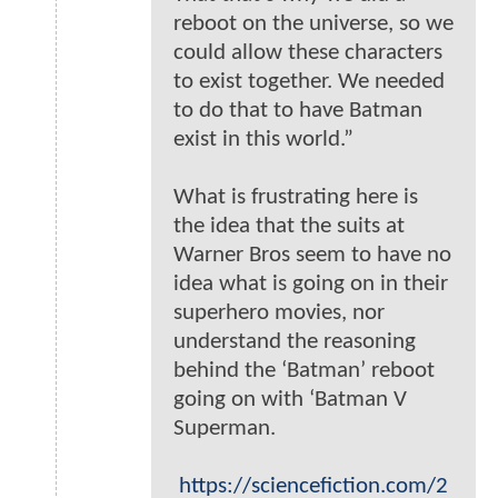
reboot on the universe, so we
could allow these characters
to exist together. We needed
to do that to have Batman
exist in this world.”
What is frustrating here is
the idea that the suits at
Warner Bros seem to have no
idea what is going on in their
superhero movies, nor
understand the reasoning
behind the ‘Batman’ reboot
going on with ‘Batman V
Superman.
https://sciencefiction.com/2