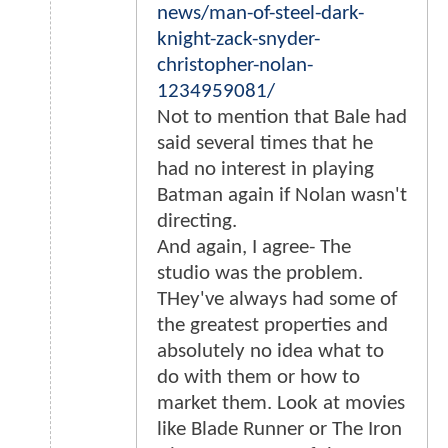
news/man-of-steel-dark-
knight-zack-snyder-
christopher-nolan-
1234959081/
Not to mention that Bale had
said several times that he
had no interest in playing
Batman again if Nolan wasn't
directing.
And again, I agree- The
studio was the problem.
THey've always had some of
the greatest properties and
absolutely no idea what to
do with them or how to
market them. Look at movies
like Blade Runner or The Iron