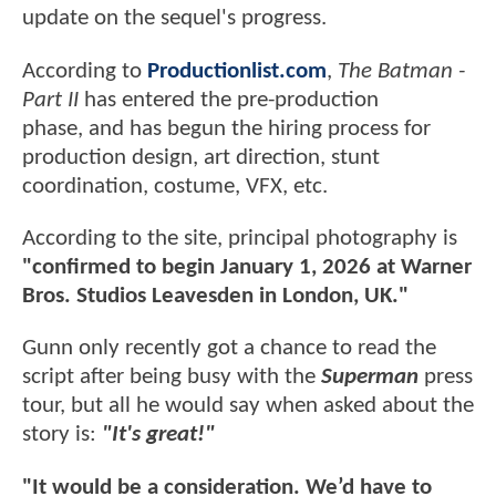
update on the sequel's progress.
According to
Productionlist.com
,
The Batman -
Part II
has entered the pre-production
phase, and has begun the hiring process for
production design, art direction, stunt
coordination, costume, VFX, etc.
According to the site, principal photography is
"confirmed to begin January 1, 2026 at Warner
Bros. Studios Leavesden in London, UK."
Gunn only recently got a chance to read the
script after being busy with the
Superman
press
tour, but all he would say when asked about the
story is:
"It's great!"
"It would be a consideration. We’d have to