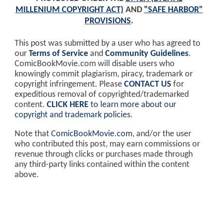
MILLENIUM COPYRIGHT ACT)
AND
"SAFE HARBOR"
PROVISIONS
.
This post was submitted by a user who has agreed to
our
Terms of Service
and
Community Guidelines
.
ComicBookMovie.com will disable users who
knowingly commit plagiarism, piracy, trademark or
copyright infringement. Please
CONTACT US
for
expeditious removal of copyrighted/trademarked
content.
CLICK HERE
to learn more about our
copyright and trademark policies
.
Note that
ComicBookMovie.com
, and/or the user
who contributed this post, may earn commissions or
revenue through clicks or purchases made through
any third-party links contained within the content
above.