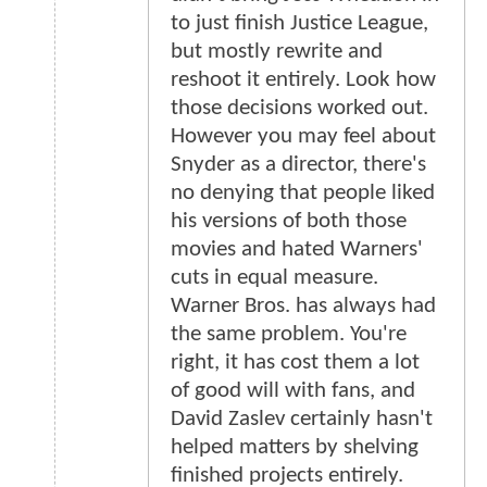
to just finish Justice League,
but mostly rewrite and
reshoot it entirely. Look how
those decisions worked out.
However you may feel about
Snyder as a director, there's
no denying that people liked
his versions of both those
movies and hated Warners'
cuts in equal measure.
Warner Bros. has always had
the same problem. You're
right, it has cost them a lot
of good will with fans, and
David Zaslev certainly hasn't
helped matters by shelving
finished projects entirely.