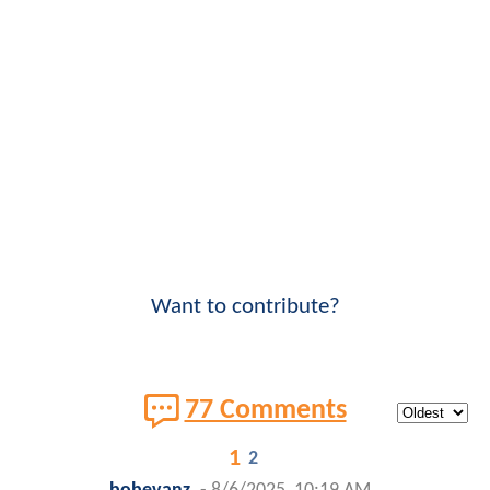
Want to contribute?
77 Comments
1
2