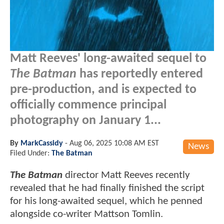
Matt Reeves' long-awaited sequel to
The Batman
has reportedly entered
pre-production, and is expected to
officially commence principal
photography on January 1...
By
MarkCassidy
-
Aug 06, 2025 10:08 AM EST
News
Filed Under:
The Batman
The Batman
director Matt Reeves recently
revealed that he had finally finished the script
for his long-awaited sequel, which he penned
alongside co-writer Mattson Tomlin.