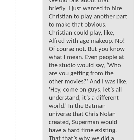
We did talk about that
briefly. I just wanted to hire
Christian to play another part
to make that obvious.
Christian could play, like,
Alfred with age makeup. No!
Of course not. But you know
what I mean. Even people at
the studio would say, ‘Who
are you getting from the
other movies?’ And I was like,
‘Hey, come on guys, let’s all
understand, it’s a different
world.’ In the Batman
universe that Chris Nolan
created, Superman would
have a hard time existing.
That that’s why we did a