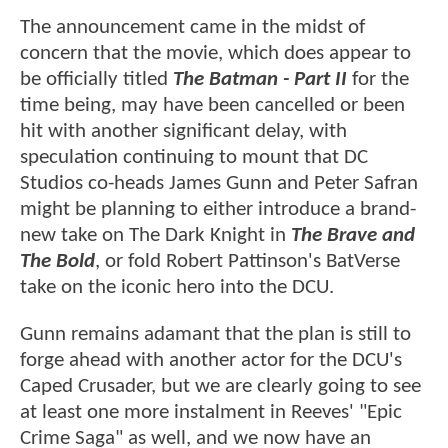
The announcement came in the midst of
concern that the movie, which does appear to
be officially titled
The Batman - Part II
for the
time being, may have been cancelled or been
hit with another significant delay, with
speculation continuing to mount that DC
Studios co-heads James Gunn and Peter Safran
might be planning to either introduce a brand-
new take on The Dark Knight in
The Brave and
The Bold
, or fold Robert Pattinson's BatVerse
take on the iconic hero into the DCU.
Gunn remains adamant that the plan is still to
forge ahead with another actor for the DCU's
Caped Crusader, but we are clearly going to see
at least one more instalment in Reeves' "Epic
Crime Saga" as well, and we now have an