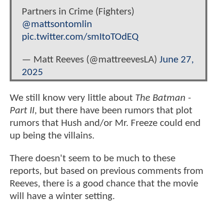
Partners in Crime (Fighters)
@mattsontomlin
pic.twitter.com/smItoTOdEQ
— Matt Reeves (@mattreevesLA)
June 27,
2025
We still know very little about
The Batman -
Part II
, but there have been rumors that plot
rumors that Hush and/or Mr. Freeze could end
up being the villains.
There doesn't seem to be much to these
reports, but based on previous comments from
Reeves, there is a good chance that the movie
will have a winter setting.