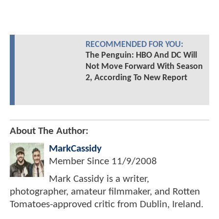
RECOMMENDED FOR YOU:
The Penguin: HBO And DC Will
Not Move Forward With Season
2, According To New Report
About The Author:
MarkCassidy
Member Since
11/9/2008
Mark Cassidy is a writer,
photographer, amateur filmmaker, and Rotten
Tomatoes-approved critic from Dublin, Ireland.