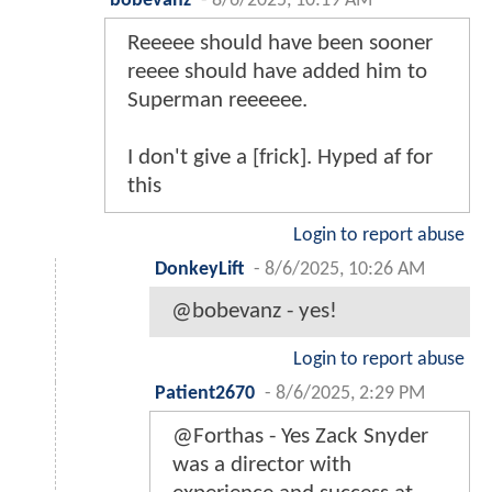
bobevanz
-
8/6/2025, 10:19 AM
Reeeee should have been sooner
reeee should have added him to
Superman reeeeee.
I don't give a [frick]. Hyped af for
this
Login to report abuse
DonkeyLift
-
8/6/2025, 10:26 AM
@bobevanz - yes!
Login to report abuse
Patient2670
-
8/6/2025, 2:29 PM
@Forthas - Yes Zack Snyder
was a director with