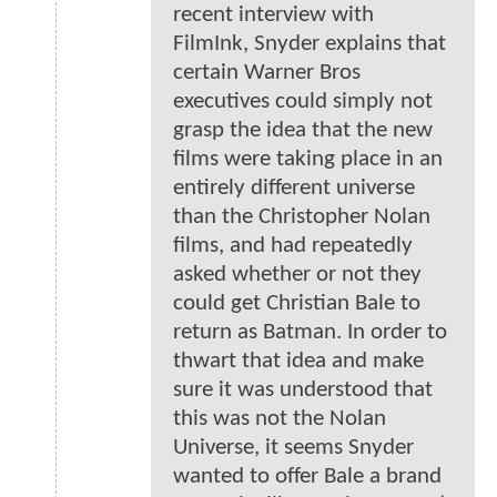
recent interview with
FilmInk, Snyder explains that
certain Warner Bros
executives could simply not
grasp the idea that the new
films were taking place in an
entirely different universe
than the Christopher Nolan
films, and had repeatedly
asked whether or not they
could get Christian Bale to
return as Batman. In order to
thwart that idea and make
sure it was understood that
this was not the Nolan
Universe, it seems Snyder
wanted to offer Bale a brand