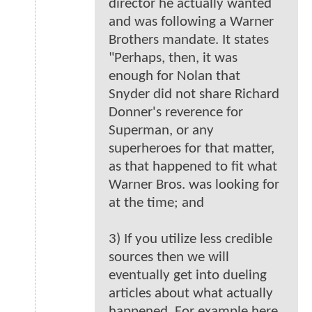
director he actually wanted
and was following a Warner
Brothers mandate. It states
"Perhaps, then, it was
enough for Nolan that
Snyder did not share Richard
Donner's reverence for
Superman, or any
superheroes for that matter,
as that happened to fit what
Warner Bros. was looking for
at the time; and
3) If you utilize less credible
sources then we will
eventually get into dueling
articles about what actually
happened. For example here