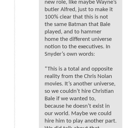
new role, like maybe Wayne’s
butler Alfred, just to make it
100% clear that this is not
the same Batman that Bale
played, and to hammer
home the different universe
notion to the executives. In
Snyder’s own words:
“This is a total and opposite
reality from the Chris Nolan
movies. It’s another universe,
so we couldn’t hire Christian
Bale if we wanted to,
because he doesn’t exist in
our world. Maybe we could
hire him to play another part.