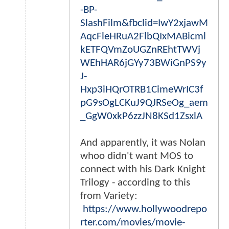
-BP-
SlashFilm&fbclid=IwY2xjawM
AqcFleHRuA2FlbQIxMABicml
kETFQVmZoUGZnREhtTWVj
WEhHAR6jGYy73BWiGnPS9y
J-
Hxp3iHQrOTRB1CimeWrIC3f
pG9sOgLCKuJ9QJRSeOg_aem
_GgW0xkP6zzJN8KSd1ZsxlA
And apparently, it was Nolan
whoo didn't want MOS to
connect with his Dark Knight
Trilogy - according to this
from Variety:
https://www.hollywoodrepo
rter.com/movies/movie-