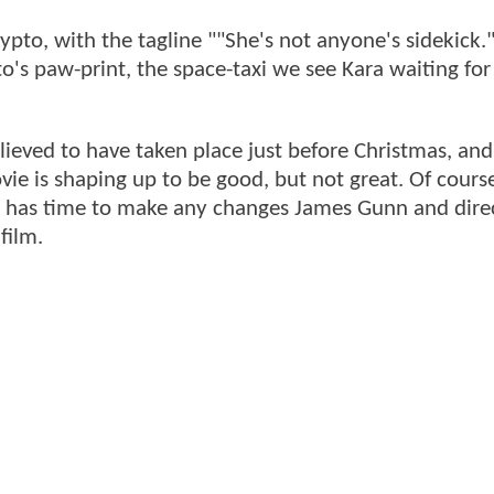
ypto, with the tagline ""She's not anyone's sidekick.
to's paw-print, the space-taxi we see Kara waiting for
lieved to have taken place just before Christmas, an
ie is shaping up to be good, but not great. Of course,
ill has time to make any changes James Gunn and dire
film.