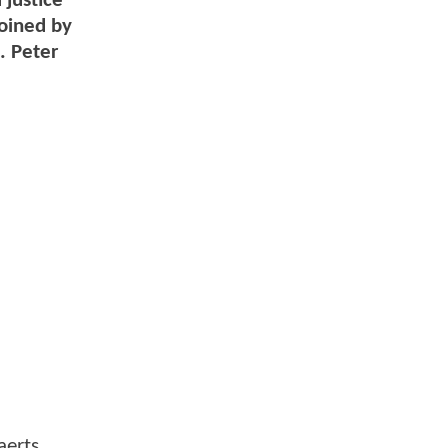
 justice
joined by
. Peter
aerts