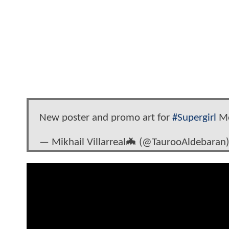
New poster and promo art for
#Supergirl
M
— Mikhail Villarreal🦇‏ (@TaurooAldebara