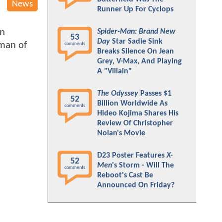
News
Runner Up For Cyclops
on
Spider-Man: Brand New
53
Day
Star Sadie Sink
man of
comments
Breaks Silence On Jean
Grey, V-Max, And Playing
A "Villain"
The Odyssey
Passes $1
52
Billion Worldwide As
comments
Hideo Kojima Shares His
Review Of Christopher
Nolan's Movie
D23 Poster Features
X-
52
Men
's Storm - Will The
comments
Reboot's Cast Be
Announced On Friday?