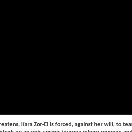
ens, Kara Zor-El is forced, against her will, to te