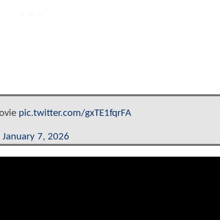
ovie
pic.twitter.com/gxTE1fqrFA
n)
January 7, 2026