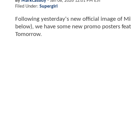
By
MarkCassidy
-
Jan 08, 2026 12:01 PM EST
Filed Under:
Supergirl
Following yesterday's new official image of Mi
below), we have some new promo posters feat
Tomorrow.