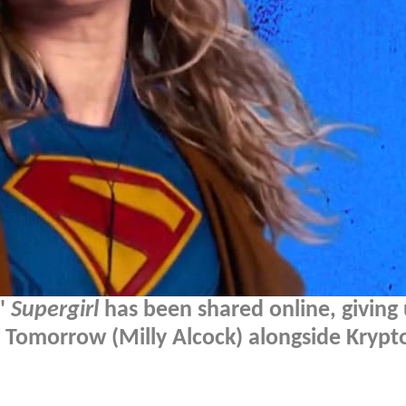
s'
Supergirl
has been shared online, giving 
Tomorrow (Milly Alcock) alongside Krypt