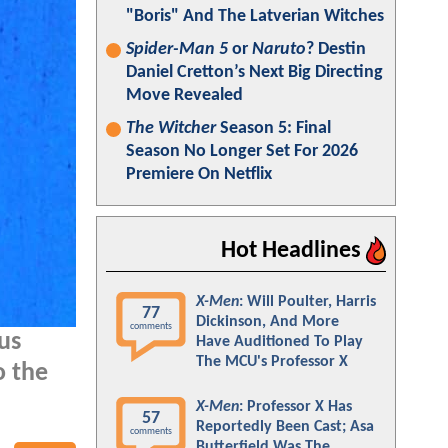
"Boris" And The Latverian Witches
Spider-Man 5
or
Naruto
? Destin
Daniel Cretton’s Next Big Directing
Move Revealed
The Witcher
Season 5: Final
Season No Longer Set For 2026
Premiere On Netflix
Hot Headlines
X-Men
: Will Poulter, Harris
77
Dickinson, And More
comments
us
Have Auditioned To Play
The MCU's Professor X
o the
X-Men
: Professor X Has
57
Reportedly Been Cast; Asa
comments
Butterfield Was The