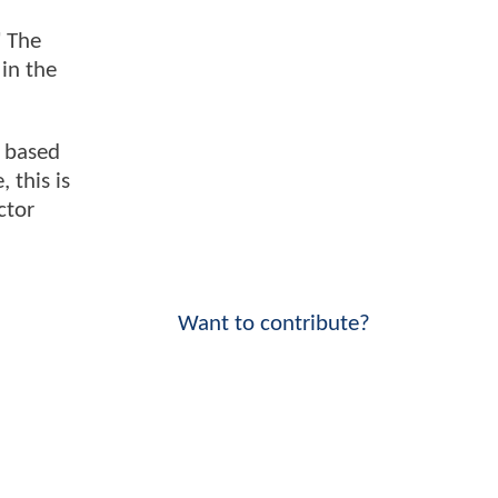
" The
 in the
d based
 this is
ctor
Want to contribute?