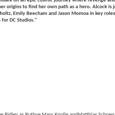
mbark on an epic cosmic journey where revenge and
r origins to find her own path as a hero. Alcock is 
mholtz, Emily Beecham and Jason Momoa in key roles
 for DC Studios."
Eve Ridley as Ruthye Mary Knolle andMatthias Schoen