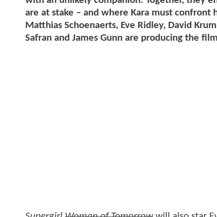
with an unlikely companion. Together, they e
are at stake – and where Kara must confront he
Matthias Schoenaerts, Eve Ridley, David Kru
Safran and James Gunn are producing the film
Supergirl
Woman of Tomorrow
will also star 