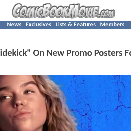
News
Exclusives
Lists & Features
Members
Sidekick" On New Promo Posters F