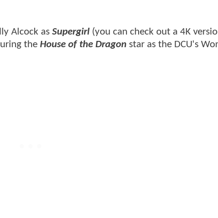
lly Alcock as
Supergirl
(you can check out a 4K versi
uring the
House of the Dragon
star as the DCU's Wo