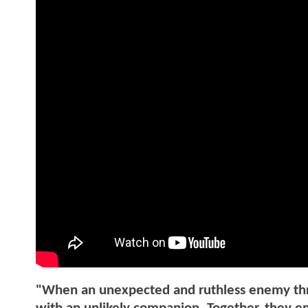
"When an unexpected and ruthless enemy threat