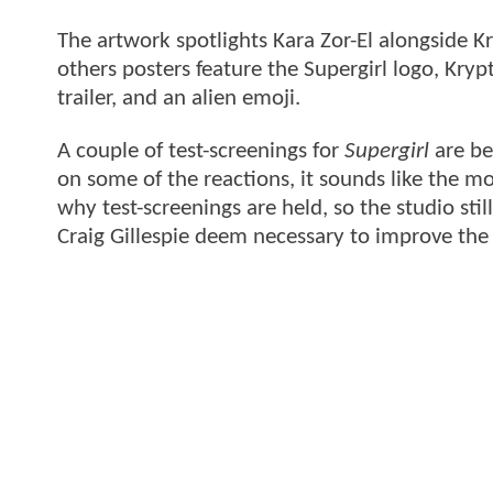
The artwork spotlights Kara Zor-El alongside Kr
others posters feature the Supergirl logo, Kryp
trailer, and an alien emoji.
A couple of test-screenings for
Supergirl
are be
on some of the reactions, it sounds like the mov
why test-screenings are held, so the studio st
Craig Gillespie deem necessary to improve the 