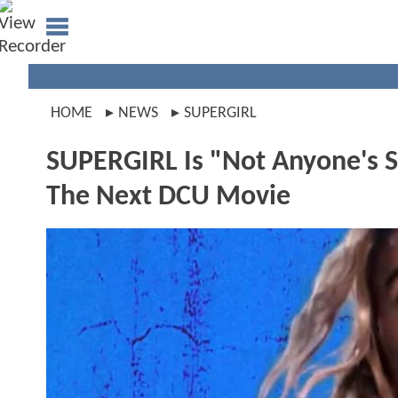
HOME
NEWS
SUPERGIRL
SUPERGIRL Is "Not Anyone's 
The Next DCU Movie