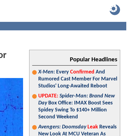
or
Popular Headlines
X-Men
: Every
Confirmed
And
Rumored Cast Member For Marvel
Studios' Long-Awaited Reboot
UPDATE:
Spider-Man: Brand New
Day
Box Office: IMAX Boost Sees
Spidey Swing To $140+ Million
Second Weekend
Avengers: Doomsday
Leak
Reveals
New Look At MCU Veteran As