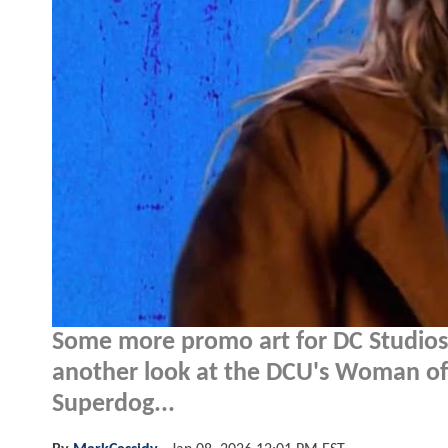
Some more promo art for DC Studio
another look at the DCU's Woman of 
Superdog...