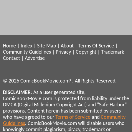
Home
|
Index
|
Site Map
|
About
|
Terms Of Service
|
Community Guidelines
|
Privacy
|
Copyright
|
Trademark
Contact
|
Advertise
© 2026 ComicBookMovie.com®. All Rights Reserved.
DISCLAIMER
: As a user generated site,
ComicBookMovie.com is protected from liability under the
DMCA (Digital Millenium Copyright Act) and "Safe Harbor"
provisions. Content herein has been submitted by users
who have agreed to our
Terms of Service
and
Community
Guidelines
. ComicBookMovie.com will disable users who
knowingly commit plagiarism, piracy, trademark or