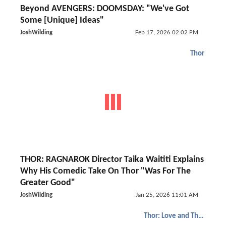
Beyond AVENGERS: DOOMSDAY: "We've Got
Some [Unique] Ideas"
JoshWilding
Feb 17, 2026 02:02 PM
Thor
THOR: RAGNAROK Director Taika Waititi Explains
Why His Comedic Take On Thor "Was For The
Greater Good"
JoshWilding
Jan 25, 2026 11:01 AM
Thor: Love and Thunder