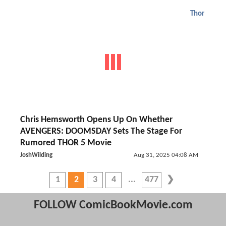
Thor
Chris Hemsworth Opens Up On Whether
AVENGERS: DOOMSDAY Sets The Stage For
Rumored THOR 5 Movie
JoshWilding
Aug 31, 2025 04:08 AM
1
2
3
4
477
FOLLOW ComicBookMovie.com