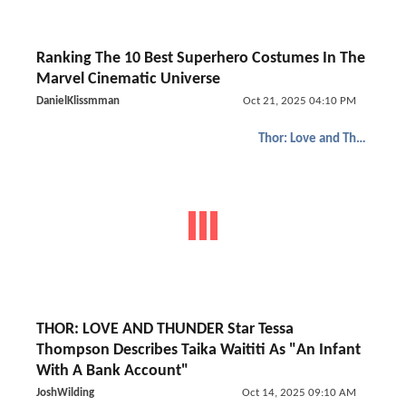
Ranking The 10 Best Superhero Costumes In The
Marvel Cinematic Universe
DanielKlissmman
Oct 21, 2025 04:10 PM
Thor: Love and Thunder
THOR: LOVE AND THUNDER Star Tessa
Thompson Describes Taika Waititi As "An Infant
With A Bank Account"
JoshWilding
Oct 14, 2025 09:10 AM