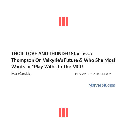
THOR: LOVE AND THUNDER Star Tessa
Thompson On Valkyrie's Future & Who She Most
Wants To "Play With" In The MCU
MarkCassidy
Nov 29, 2025 10:11 AM
Marvel Studios