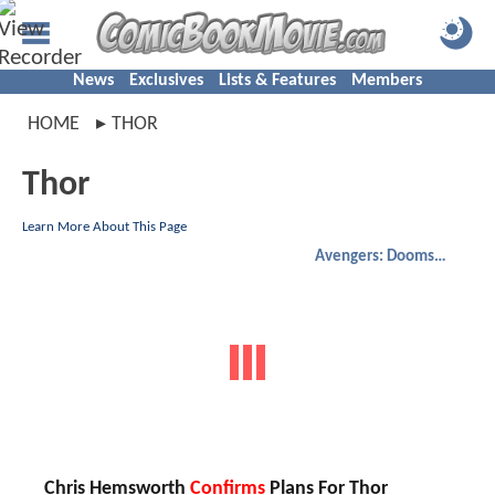
News
Exclusives
Lists & Features
Members
HOME
THOR
Thor
Learn More About This Page
Avengers: Doomsday
Chris Hemsworth
Confirms
Plans For Thor