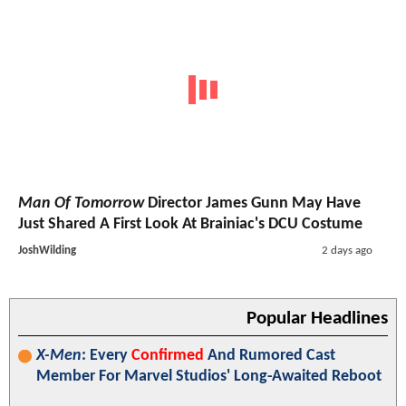
Man Of Tomorrow
Director James Gunn May Have
Just Shared A First Look At Brainiac's DCU Costume
JoshWilding
2 days ago
Popular Headlines
X-Men
: Every
Confirmed
And Rumored Cast
Member For Marvel Studios' Long-Awaited Reboot