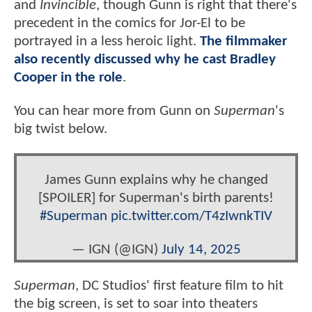
and
Invincible
, though Gunn is right that there's
precedent in the comics for Jor-El to be
portrayed in a less heroic light.
The filmmaker
also recently discussed why he cast Bradley
Cooper in the role
.
You can hear more from Gunn on
Superman
's
big twist below.
James Gunn explains why he changed
[SPOILER] for Superman's birth parents!
#Superman
pic.twitter.com/T4zIwnkTIV
— IGN (@IGN)
July 14, 2025
Superman
, DC Studios' first feature film to hit
the big screen, is set to soar into theaters