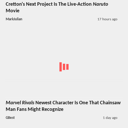
Cretton's Next Project Is The Live-Action
Naruto
Movie
MarkJulian
17 hours ago
Marvel Rivals
Newest Character Is One That Chainsaw
Man Fans Might Recognize
GBest
1 day ago