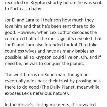
recorded on Krypton shortly before he was sent
to Earth as a baby.
Jor-El and Lara tell their son how much they
love him and that he's been sent there to do
good. However, when Lex Luthor decodes the
corrupted half of the message, it's revealed that
Jor-El and Lara also intended for Kal-El to take
countless wives and have as many babies as
possible, all so Krypton could live on. Oh, and if
need be, he was to conquer the planet.
The world turns on Superman, though he
eventually wins back their trust by proving he's
there to do good (The Daily Planet, meanwhile,
exposes Lex's nefarious nature).
In the movie's closing moments, it's revealed