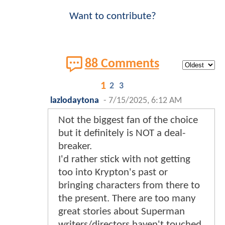
Want to contribute?
88 Comments
1
2
3
lazlodaytona
-
7/15/2025, 6:12 AM
Not the biggest fan of the choice
but it definitely is NOT a deal-
breaker.
I'd rather stick with not getting
too into Krypton's past or
bringing characters from there to
the present. There are too many
great stories about Superman
writers/directors haven't touched