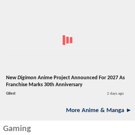
New
Digimon
Anime Project Announced For 2027 As
Franchise Marks 30th Anniversary
GBest
2 days ago
More Anime & Manga ►
Gaming