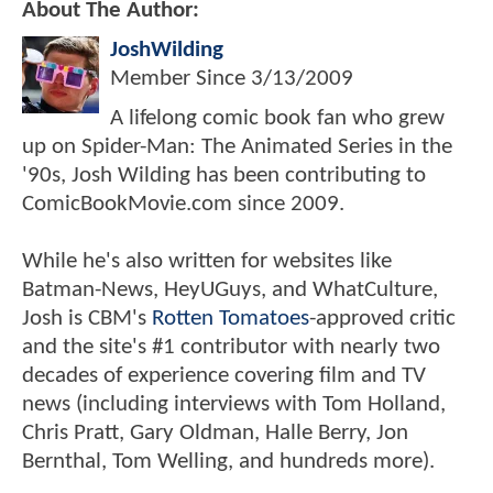
About The Author:
JoshWilding
Member Since
3/13/2009
A lifelong comic book fan who grew
up on Spider-Man: The Animated Series in the
'90s, Josh Wilding has been contributing to
ComicBookMovie.com since 2009.
While he's also written for websites like
Batman-News, HeyUGuys, and WhatCulture,
Josh is CBM's
Rotten Tomatoes
-approved critic
and the site's #1 contributor with nearly two
decades of experience covering film and TV
news (including interviews with Tom Holland,
Chris Pratt, Gary Oldman, Halle Berry, Jon
Bernthal, Tom Welling, and hundreds more).