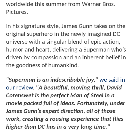
worldwide this summer from Warner Bros.
Pictures.
In his signature style, James Gunn takes on the
original superhero in the newly imagined DC
universe with a singular blend of epic action,
humor and heart, delivering a Superman who’s
driven by compassion and an inherent belief in
the goodness of humankind.
"Superman is an indescribable joy,"
we said in
our review
.
"A beautiful, moving thrill, David
Corenswet is the perfect Man of Steel in a
movie packed full of ideas. Fortunately, under
James Gunn’s expert direction, all of those
work, creating a rousing experience that flies
higher than DC has in a very long time."