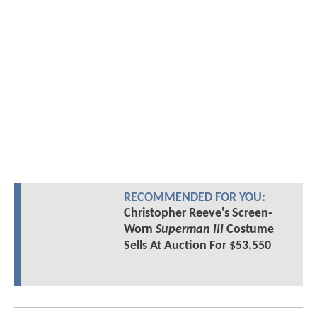
RECOMMENDED FOR YOU:
Christopher Reeve's Screen-
Worn
Superman III
Costume
Sells At Auction For $53,550