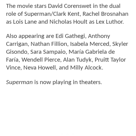
The movie stars David Corenswet in the dual
role of Superman/Clark Kent, Rachel Brosnahan
as Lois Lane and Nicholas Hoult as Lex Luthor.
Also appearing are Edi Gathegi, Anthony
Carrigan, Nathan Fillion, Isabela Merced, Skyler
Gisondo, Sara Sampaio, María Gabriela de
Faría, Wendell Pierce, Alan Tudyk, Pruitt Taylor
Vince, Neva Howell, and Milly Alcock.
Superman
is now playing in theaters.