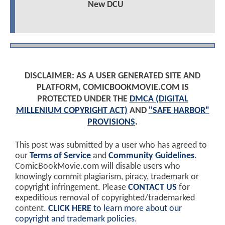
New DCU
DISCLAIMER: AS A USER GENERATED SITE AND
PLATFORM, COMICBOOKMOVIE.COM IS
PROTECTED UNDER THE
DMCA (DIGITAL
MILLENIUM COPYRIGHT ACT)
AND
"SAFE HARBOR"
PROVISIONS
.
This post was submitted by a user who has agreed to
our
Terms of Service
and
Community Guidelines
.
ComicBookMovie.com will disable users who
knowingly commit plagiarism, piracy, trademark or
copyright infringement. Please
CONTACT US
for
expeditious removal of copyrighted/trademarked
content.
CLICK HERE
to learn more about our
copyright and trademark policies
.