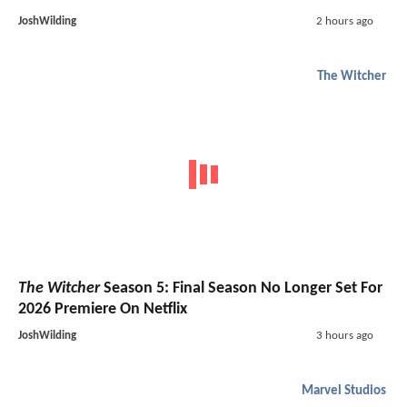
JoshWilding
2 hours ago
The Witcher
The Witcher
Season 5: Final Season No Longer Set For
2026 Premiere On Netflix
JoshWilding
3 hours ago
Marvel Studios