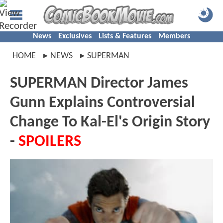
News
Exclusives
Lists & Features
Members
HOME
NEWS
SUPERMAN
SUPERMAN Director James
Gunn Explains Controversial
Change To Kal-El's Origin Story
-
SPOILERS