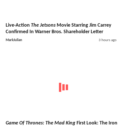
Live-Action
The Jetsons
Movie Starring Jim Carrey
Confirmed In Warner Bros. Shareholder Letter
MarkJulian
3 hours ago
Game Of Thrones: The Mad King
First Look: The Iron