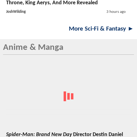
Throne, King Aerys, And More Revealed
JoshWilding
3 hours ago
More Sci-Fi & Fantasy ►
Anime & Manga
Spider-Man: Brand New Day
Director Destin Daniel