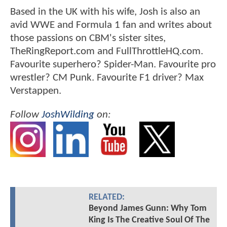
Based in the UK with his wife, Josh is also an
avid WWE and Formula 1 fan and writes about
those passions on CBM's sister sites,
TheRingReport.com and FullThrottleHQ.com.
Favourite superhero? Spider-Man. Favourite pro
wrestler? CM Punk. Favourite F1 driver? Max
Verstappen.
Follow
JoshWilding
on:
RELATED:
Beyond James Gunn: Why Tom
King Is The Creative Soul Of The