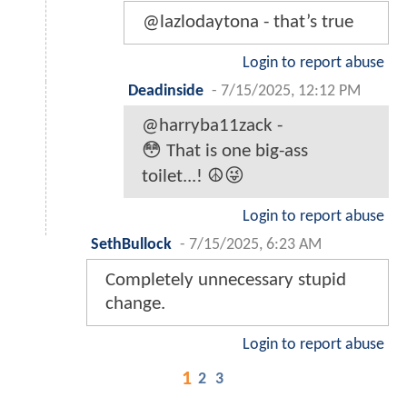
@lazlodaytona - that’s true
Login to report abuse
Deadinside
-
7/15/2025, 12:12 PM
@harryba11zack -
😳 That is one big-ass
toilet...! ☮️😜
Login to report abuse
SethBullock
-
7/15/2025, 6:23 AM
Completely unnecessary stupid
change.
Login to report abuse
1
2
3