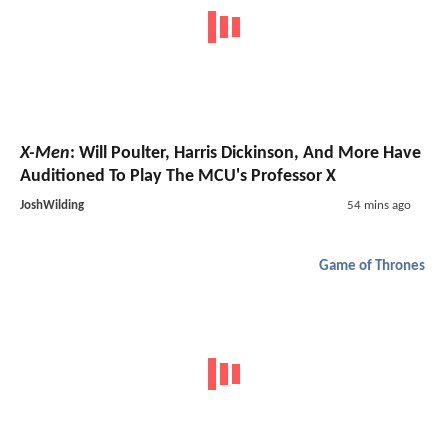
X-Men
: Will Poulter, Harris Dickinson, And More Have
Auditioned To Play The MCU's Professor X
JoshWilding
54 mins ago
Game of Thrones