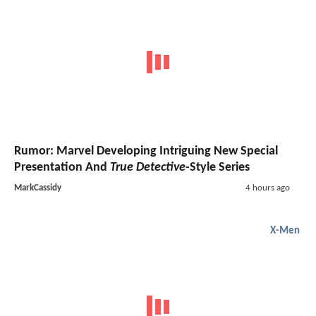
Rumor: Marvel Developing Intriguing New Special
Presentation And
True Detective
-Style Series
MarkCassidy
4 hours ago
X-Men