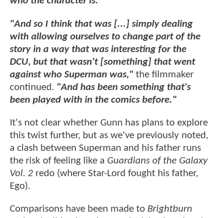
who the character is."
"And so I think that was [...] simply dealing
with allowing ourselves to change part of the
story in a way that was interesting for the
DCU, but that wasn't [something] that went
against who Superman was,"
the filmmaker
continued.
"And has been something that's
been played with in the comics before."
It's not clear whether Gunn has plans to explore
this twist further, but as we've previously noted,
a clash between Superman and his father runs
the risk of feeling like a
Guardians of the Galaxy
Vol. 2
redo (where Star-Lord fought his father,
Ego).
Comparisons have been made to
Brightburn