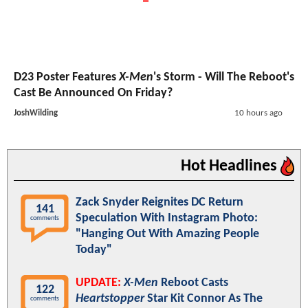
D23 Poster Features
X-Men
's Storm - Will The Reboot's
Cast Be Announced On Friday?
JoshWilding
10 hours ago
Hot Headlines
Zack Snyder Reignites DC Return
141
Speculation With Instagram Photo:
comments
"Hanging Out With Amazing People
Today"
UPDATE:
X-Men
Reboot Casts
122
Heartstopper
Star Kit Connor As The
comments