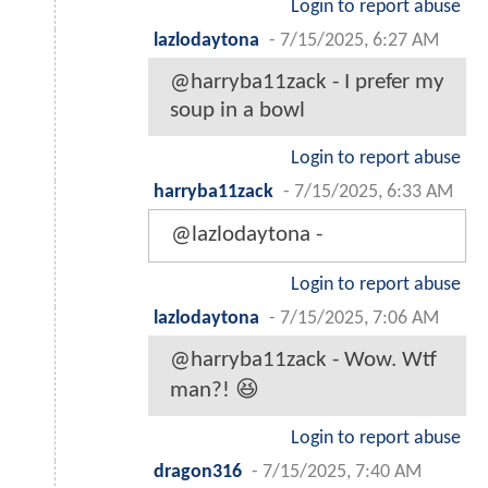
Login to report abuse
lazlodaytona
-
7/15/2025, 6:27 AM
@harryba11zack - I prefer my
soup in a bowl
Login to report abuse
harryba11zack
-
7/15/2025, 6:33 AM
@lazlodaytona -
Login to report abuse
lazlodaytona
-
7/15/2025, 7:06 AM
@harryba11zack - Wow. Wtf
man?! 😆
Login to report abuse
dragon316
-
7/15/2025, 7:40 AM