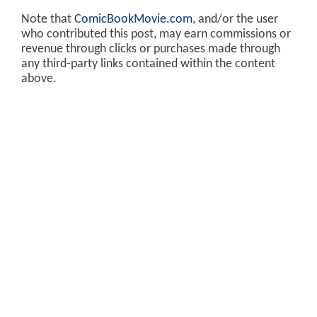
Note that
ComicBookMovie.com
, and/or the user
who contributed this post, may earn commissions or
revenue through clicks or purchases made through
any third-party links contained within the content
above.