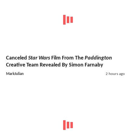
Canceled
Star Wars
Film From The
Paddington
Creative Team Revealed By Simon Farnaby
MarkJulian
2 hours ago