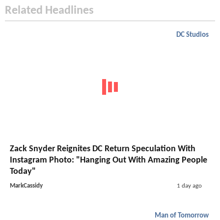
Related Headlines
DC Studios
Zack Snyder Reignites DC Return Speculation With
Instagram Photo: "Hanging Out With Amazing People
Today"
MarkCassidy
1 day ago
Man of Tomorrow