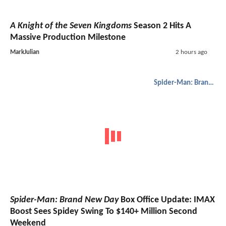
A Knight of the Seven Kingdoms
Season 2 Hits A
Massive Production Milestone
MarkJulian
2 hours ago
Spider-Man: Brand New Day
Spider-Man: Brand New Day
Box Office Update: IMAX
Boost Sees Spidey Swing To $140+ Million Second
Weekend