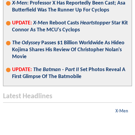
X-Men
: Professor X Has Reportedly Been Cast; Asa
Butterfield Was The Runner Up For Cyclops
UPDATE:
X-Men
Reboot Casts
Heartstopper
Star Kit
Connor As The MCU's Cyclops
The Odyssey
Passes $1 Billion Worldwide As Hideo
Kojima Shares His Review Of Christopher Nolan's
Movie
UPDATE:
The Batman - Part II
Set Photos Reveal A
First Glimpse Of The Batmobile
Latest Headlines
X-Men