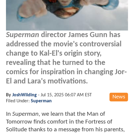
Superman
director James Gunn has
addressed the movie's controversial
change to Kal-El's origin story,
revealing that he turned to the
comics for inspiration in changing Jor-
El and Lara's motivations.
By
JoshWilding
-
Jul 15, 2025 06:07 AM EST
News
Filed Under:
Superman
In
Superman
, we learn that the Man of
Tomorrow finds comfort in the Fortress of
Solitude thanks to a message from his parents,