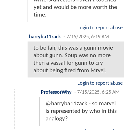
yet and would be more worth the
time.
Login to report abuse
harryba11zack
-
7/15/2025, 6:19 AM
to be fair, this was a gunn movie
about gunn. Soup was no more
then a vassal for gunn to cry
about being fired from Mrvel.
Login to report abuse
ProfessorWhy
-
7/15/2025, 6:25 AM
@harryba11zack - so marvel
is represented by who in this
analogy?