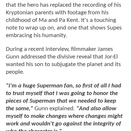
that the hero has replaced the recording of his
Kryptonian parents with footage from his
childhood of Ma and Pa Kent. It's a touching
note to wrap up on, and one that shows Supes
embracing his humanity.
During a recent interview, filmmaker James
Gunn addressed the divisive reveal that Jor-El
wanted his son to subjugate the planet and its
people.
"I'm a huge Superman fan, so first of all I had
to trust myself that I was going to honor the
pieces of Superman that we needed to keep
the same,"
Gunn explained.
"And also allow
myself to make changes where changes might
work and wouldn't go against the integrity of