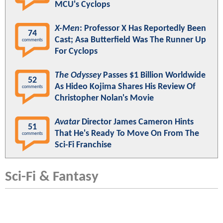
MCU's Cyclops
X-Men
: Professor X Has Reportedly Been
74
Cast; Asa Butterfield Was The Runner Up
comments
For Cyclops
The Odyssey
Passes $1 Billion Worldwide
52
As Hideo Kojima Shares His Review Of
comments
Christopher Nolan's Movie
Avatar
Director James Cameron Hints
51
That He's Ready To Move On From The
comments
Sci-Fi Franchise
Sci-Fi & Fantasy