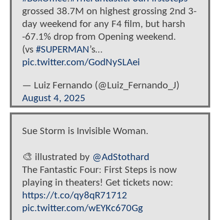
grossed 38.7M on highest grossing 2nd 3-
day weekend for any F4 film, but harsh
-67.1% drop from Opening weekend.
(vs
#SUPERMAN
’s…
pic.twitter.com/GodNySLAei
— Luiz Fernando (@Luiz_Fernando_J)
August 4, 2025
Sue Storm is Invisible Woman.
🎨 illustrated by
@AdStothard
The Fantastic Four: First Steps is now
playing in theaters! Get tickets now:
https://t.co/qy8qR71712
pic.twitter.com/wEYKc670Gg