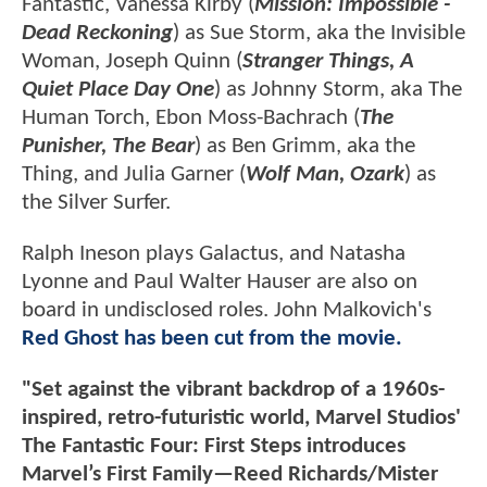
Fantastic, Vanessa Kirby (
Mission: Impossible -
Dead Reckoning
) as Sue Storm, aka the Invisible
Woman, Joseph Quinn (
Stranger Things, A
Quiet Place Day One
) as Johnny Storm, aka The
Human Torch, Ebon Moss-Bachrach (
The
Punisher, The Bear
) as Ben Grimm, aka the
Thing, and Julia Garner (
Wolf Man, Ozark
) as
the Silver Surfer.
Ralph Ineson plays Galactus, and Natasha
Lyonne and Paul Walter Hauser are also on
board in undisclosed roles. John Malkovich's
Red Ghost has been cut from the movie.
"Set against the vibrant backdrop of a 1960s-
inspired, retro-futuristic world, Marvel Studios'
The Fantastic Four: First Steps introduces
Marvel’s First Family—Reed Richards/Mister