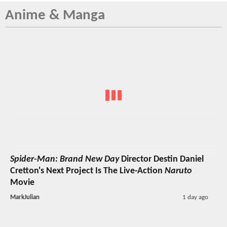
Anime & Manga
Spider-Man: Brand New Day
Director Destin Daniel
Cretton's Next Project Is The Live-Action
Naruto
Movie
MarkJulian
1 day ago