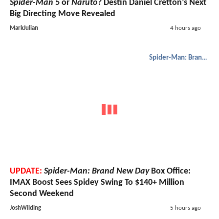
Spider-Man 5
or
Naruto
? Destin Daniel Cretton’s Next
Big Directing Move Revealed
MarkJulian
4 hours ago
Spider-Man: Brand New Day
UPDATE:
Spider-Man: Brand New Day
Box Office:
IMAX Boost Sees Spidey Swing To $140+ Million
Second Weekend
JoshWilding
5 hours ago