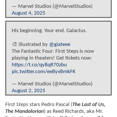
— Marvel Studios (@MarvelStudios)
August 4, 2025
His beginning. Your end. Galactus.
🎨 illustrated by
@giateee
The Fantastic Four: First Steps is now
playing in theaters! Get tickets now:
https://t.co/qy8qR70zbu
pic.twitter.com/ee8yv8mkFK
— Marvel Studios (@MarvelStudios)
August 2, 2025
First Steps
stars Pedro Pascal (
The Last of Us,
The Mandalorian
) as Reed Richards, aka Mr.