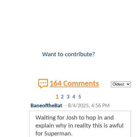
Want to contribute?
164 Comments
1
2
3
4
5
BaneoftheBat
-
8/4/2025, 4:56 PM
Waiting for Josh to hop in and
explain why in reality this is awful
for Superman.