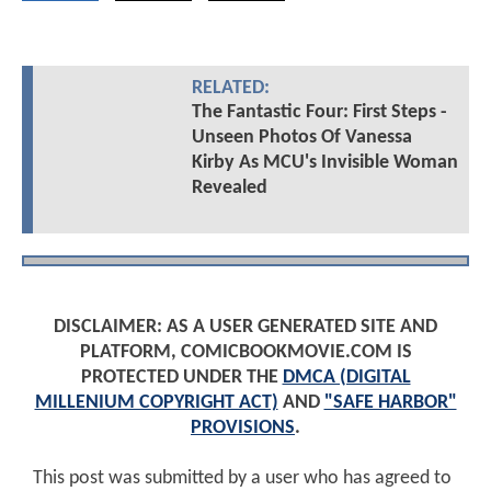
RELATED:
The Fantastic Four: First Steps -
Unseen Photos Of Vanessa
Kirby As MCU's Invisible Woman
Revealed
DISCLAIMER: AS A USER GENERATED SITE AND
PLATFORM, COMICBOOKMOVIE.COM IS
PROTECTED UNDER THE
DMCA (DIGITAL
MILLENIUM COPYRIGHT ACT)
AND
"SAFE HARBOR"
PROVISIONS
.
This post was submitted by a user who has agreed to