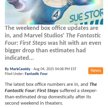
The weekend box office updates are
in, and Marvel Studios'
The Fantastic
Four: First Steps
was hit with an even
bigger drop than estimates had
indicated...
By
MarkCassidy
-
Aug 04, 2025 04:08 PM EST
News
Filed Under:
Fantastic Four
The latest box office numbers are in, and
The
Fantastic Four: First Steps
suffered a steeper-
than-estimated drop domestically after its
second weekend in theaters.