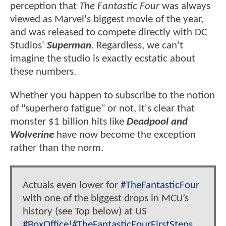
perception that
The Fantastic Four
was always
viewed as Marvel's biggest movie of the year,
and was released to compete directly with DC
Studios'
Superman
. Regardless, we can't
imagine the studio is exactly ecstatic about
these numbers.
Whether you happen to subscribe to the notion
of "superhero fatigue" or not, it's clear that
monster $1 billion hits like
Deadpool and
Wolverine
have now become the exception
rather than the norm.
Actuals even lower for
#TheFantasticFour
with one of the biggest drops in MCU’s
history (see Top below) at US
#BoxOffice
!
#TheFantasticFourFirstSteps