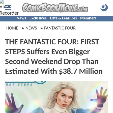
News
Exclusives
Lists & Features
Members
HOME
NEWS
FANTASTIC FOUR
THE FANTASTIC FOUR: FIRST
STEPS Suffers Even Bigger
Second Weekend Drop Than
Estimated With $38.7 Million