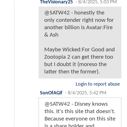
TheVisionary25
-
8/4/2025, 5:03 PM
@SATW42 - honestly the
only contender right now for
another billion is Avatar:Fire
& Ash
Maybe Wicked:For Good and
Zootopia 2 can get there too
but I doubt it (moreso the
latter then the former).
Login to report abuse
SonOfAGif
-
8/4/2025, 5:42 PM
@SATW42 - Disney knows
this. It's this site that doesn't.
Because everyone on this site
is a share holder and