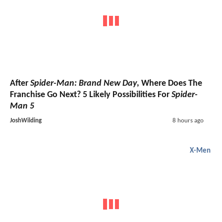
After
Spider-Man: Brand New Day
, Where Does The
Franchise Go Next? 5 Likely Possibilities For
Spider-
Man 5
JoshWilding
8 hours ago
X-Men