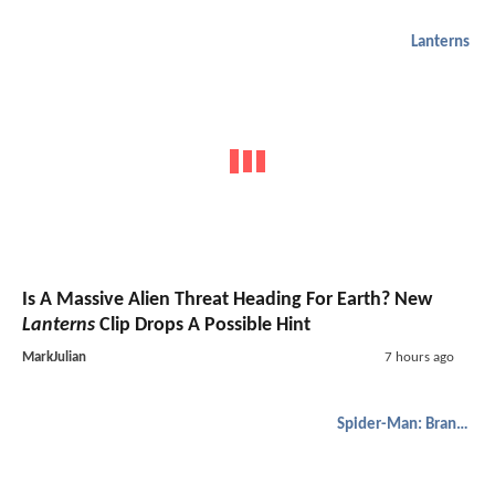
Lanterns
Is A Massive Alien Threat Heading For Earth? New
Lanterns
Clip Drops A Possible Hint
MarkJulian
7 hours ago
Spider-Man: Brand New Day