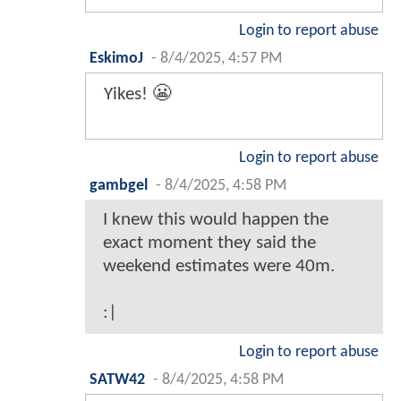
Login to report abuse
EskimoJ
-
8/4/2025, 4:57 PM
Yikes! 😬
Login to report abuse
gambgel
-
8/4/2025, 4:58 PM
I knew this would happen the
exact moment they said the
weekend estimates were 40m.
:|
Login to report abuse
SATW42
-
8/4/2025, 4:58 PM