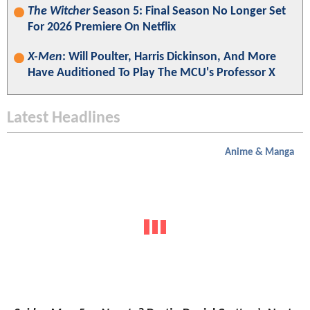
The Witcher
Season 5: Final Season No Longer Set
For 2026 Premiere On Netflix
X-Men
: Will Poulter, Harris Dickinson, And More
Have Auditioned To Play The MCU's Professor X
Latest Headlines
Anime & Manga