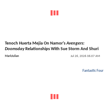
Tenoch Huerta Mejia On Namor's
Avengers:
Doomsday
Relationships With Sue Storm And Shuri
MarkJulian
Jul 26, 2026 06:07 AM
Fantastic Four