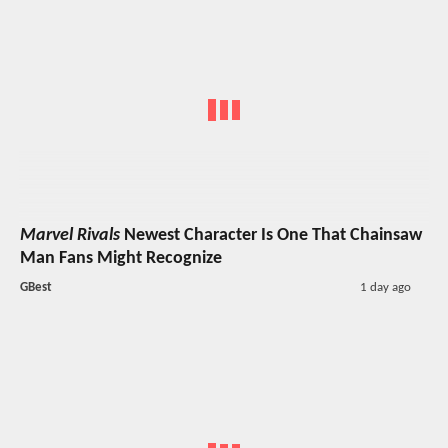
Marvel Rivals
Newest Character Is One That Chainsaw
Man Fans Might Recognize
GBest
1 day ago