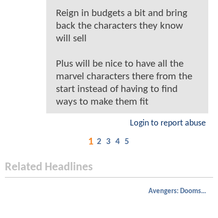
Reign in budgets a bit and bring
back the characters they know
will sell
Plus will be nice to have all the
marvel characters there from the
start instead of having to find
ways to make them fit
Login to report abuse
1
2
3
4
5
Related Headlines
Avengers: Doomsday