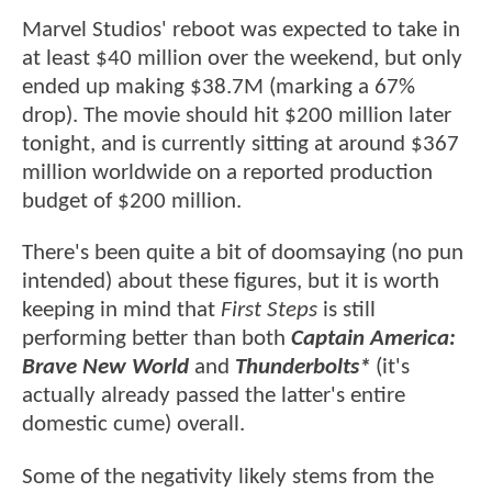
Marvel Studios' reboot was expected to take in
at least $40 million over the weekend, but only
ended up making $38.7M (marking a 67%
drop). The movie should hit $200 million later
tonight, and is currently sitting at around $367
million worldwide on a reported production
budget of $200 million.
There's been quite a bit of doomsaying (no pun
intended) about these figures, but it is worth
keeping in mind that
First Steps
is still
performing better than both
Captain America:
Brave New World
and
Thunderbolts*
(it's
actually already passed the latter's entire
domestic cume) overall.
Some of the negativity likely stems from the