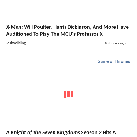
X-Men
: Will Poulter, Harris Dickinson, And More Have
Auditioned To Play The MCU's Professor X
JoshWilding
10 hours ago
Game of Thrones
A Knight of the Seven Kingdoms
Season 2 Hits A