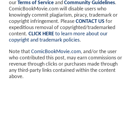
our
Terms of Service
and
Community Guidelines
.
ComicBookMovie.com will disable users who
knowingly commit plagiarism, piracy, trademark or
copyright infringement. Please
CONTACT US
for
expeditious removal of copyrighted/trademarked
content.
CLICK HERE
to learn more about our
copyright and trademark policies
.
Note that
ComicBookMovie.com
, and/or the user
who contributed this post, may earn commissions or
revenue through clicks or purchases made through
any third-party links contained within the content
above.