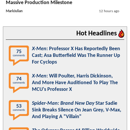
Massive Production Milestone
MarkJulian
12 hours ago
Hot Headlines
X-Men
: Professor X Has Reportedly Been
75
Cast; Asa Butterfield Was The Runner Up
comments
For Cyclops
X-Men
: Will Poulter, Harris Dickinson,
74
And More Have Auditioned To Play The
comments
MCU's Professor X
Spider-Man: Brand New Day
Star Sadie
53
Sink Breaks Silence On Jean Grey, V-Max,
comments
And Playing A "Villain"