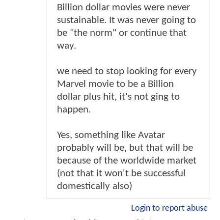
Billion dollar movies were never
sustainable. It was never going to
be "the norm" or continue that
way.
we need to stop looking for every
Marvel movie to be a Billion
dollar plus hit, it's not ging to
happen.
Yes, something like Avatar
probably will be, but that will be
because of the worldwide market
(not that it won't be successful
domestically also)
Login to report abuse