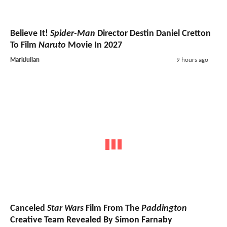
Believe It!
Spider-Man
Director Destin Daniel Cretton
To Film
Naruto
Movie In 2027
MarkJulian
9 hours ago
Canceled
Star Wars
Film From The
Paddington
Creative Team Revealed By Simon Farnaby