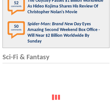
The Odyssey
Passes $1 Billion Worldwide
52
As Hideo Kojima Shares His Review Of
comments
Christopher Nolan's Movie
Spider-Man: Brand New Day
Eyes
50
Amazing Second Weekend Box Office -
comments
Will Near $2 Billion Worldwide By
Sunday
Sci-Fi & Fantasy