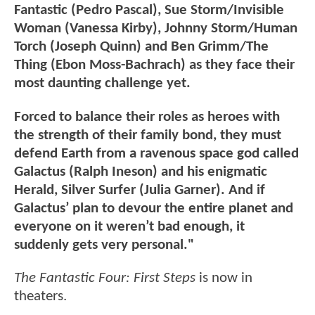
Fantastic (Pedro Pascal), Sue Storm/Invisible
Woman (Vanessa Kirby), Johnny Storm/Human
Torch (Joseph Quinn) and Ben Grimm/The
Thing (Ebon Moss-Bachrach) as they face their
most daunting challenge yet.
Forced to balance their roles as heroes with
the strength of their family bond, they must
defend Earth from a ravenous space god called
Galactus (Ralph Ineson) and his enigmatic
Herald, Silver Surfer (Julia Garner). And if
Galactus’ plan to devour the entire planet and
everyone on it weren’t bad enough, it
suddenly gets very personal."
The Fantastic Four: First Steps
is now in
theaters.