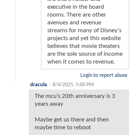
executive in the board
rooms. There are other
avenues and revenue
streams for many of Disney's
projects and yet this website
believes that movie theaters
are the sole source of income
when it comes to revenue.
Login to report abuse
dracula
-
8/4/2025, 5:00 PM
The mcu’s 20th anniversary is 3
years away
Maybe get us there and then
maybe time to reboot