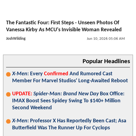
The Fantastic Four: First Steps - Unseen Photos Of
Vanessa Kirby As MCU's Invisible Woman Revealed
JoshWilding
Jun 10, 2026 05:06 AM
Popular Headlines
X-Men
: Every
Confirmed
And Rumored Cast
Member For Marvel Studios' Long-Awaited Reboot
UPDATE:
Spider-Man: Brand New Day
Box Office:
IMAX Boost Sees Spidey Swing To $140+ Million
Second Weekend
X-Men
: Professor X Has Reportedly Been Cast; Asa
Butterfield Was The Runner Up For Cyclops