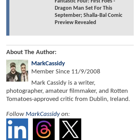
Fantastic Four: First Foes -
Dragon Man Set For This
September; Shalla-Bal Comic
Preview Revealed
About The Author:
MarkCassidy
Member Since
11/9/2008
Mark Cassidy is a writer,
photographer, amateur filmmaker, and Rotten
Tomatoes-approved critic from Dublin, Ireland.
Follow
MarkCassidy
on: