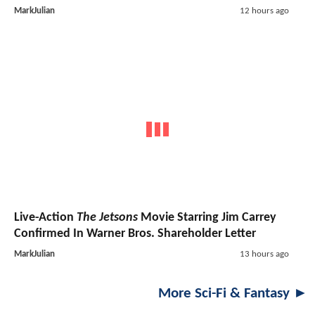
MarkJulian
12 hours ago
Live-Action
The Jetsons
Movie Starring Jim Carrey
Confirmed In Warner Bros. Shareholder Letter
MarkJulian
13 hours ago
More Sci-Fi & Fantasy ►