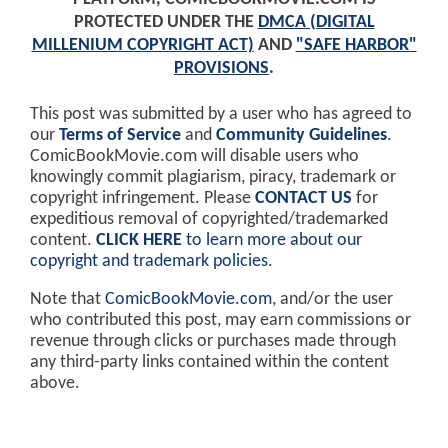
PROTECTED UNDER THE
DMCA (DIGITAL
MILLENIUM COPYRIGHT ACT)
AND
"SAFE HARBOR"
PROVISIONS
.
This post was submitted by a user who has agreed to
our
Terms of Service
and
Community Guidelines
.
ComicBookMovie.com will disable users who
knowingly commit plagiarism, piracy, trademark or
copyright infringement. Please
CONTACT US
for
expeditious removal of copyrighted/trademarked
content.
CLICK HERE
to learn more about our
copyright and trademark policies
.
Note that
ComicBookMovie.com
, and/or the user
who contributed this post, may earn commissions or
revenue through clicks or purchases made through
any third-party links contained within the content
above.