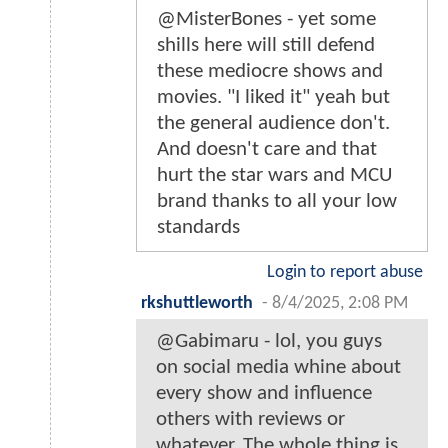
@MisterBones - yet some
shills here will still defend
these mediocre shows and
movies. "I liked it" yeah but
the general audience don't.
And doesn't care and that
hurt the star wars and MCU
brand thanks to all your low
standards
Login to report abuse
rkshuttleworth
-
8/4/2025, 2:08 PM
@Gabimaru - lol, you guys
on social media whine about
every show and influence
others with reviews or
whatever. The whole thing is