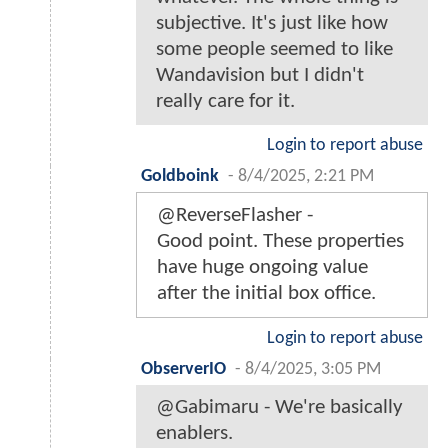
subjective. It's just like how
some people seemed to like
Wandavision but I didn't
really care for it.
Login to report abuse
Goldboink
-
8/4/2025, 2:21 PM
@ReverseFlasher -
Good point. These properties
have huge ongoing value
after the initial box office.
Login to report abuse
ObserverIO
-
8/4/2025, 3:05 PM
@Gabimaru - We're basically
enablers.