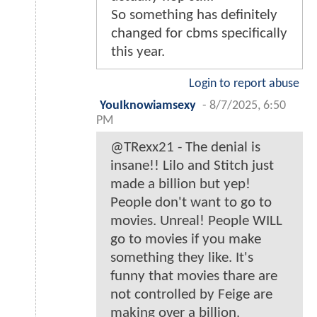
So something has definitely
changed for cbms specifically
this year.
Login to report abuse
YouIknowiamsexy
-
8/7/2025, 6:50
PM
@TRexx21 - The denial is
insane!! Lilo and Stitch just
made a billion but yep!
People don't want to go to
movies. Unreal! People WILL
go to movies if you make
something they like. It's
funny that movies thare are
not controlled by Feige are
making over a billion.