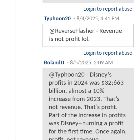
Login to report abuse
Typhoon20
-
8/4/2025, 4:41 PM
@ReverseFlasher - Revenue
is not profit lol.
Login to report abuse
RolandD
-
8/5/2025, 2:09 AM
@Typhoon20 - Disney’s
profits in 2024 was $32;663
billion, almost a 10%
increase from 2023. That’s
not revenue. That’s profit.
Part of the increase in profits
was Disney+ turning a profit
for the first time. Once again,
profit, not revenue.