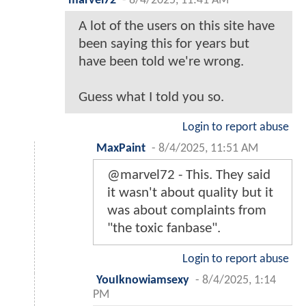
marvel72
-
8/4/2025, 11:41 AM
A lot of the users on this site have
been saying this for years but
have been told we're wrong.
Guess what I told you so.
Login to report abuse
MaxPaint
-
8/4/2025, 11:51 AM
@marvel72 - This. They said
it wasn't about quality but it
was about complaints from
"the toxic fanbase".
Login to report abuse
YouIknowiamsexy
-
8/4/2025, 1:14
PM