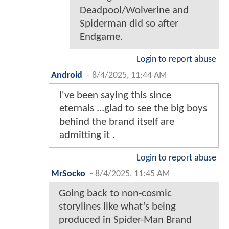
Deadpool/Wolverine and
Spiderman did so after
Endgame.
Login to report abuse
Android
-
8/4/2025, 11:44 AM
I've been saying this since
eternals ...glad to see the big boys
behind the brand itself are
admitting it .
Login to report abuse
MrSocko
-
8/4/2025, 11:45 AM
Going back to non-cosmic
storylines like what’s being
produced in Spider-Man Brand