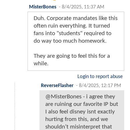
MisterBones
-
8/4/2025, 11:37 AM
Duh. Corporate mandates like this
often ruin everything. It turned
fans into "students" required to
do way too much homework.
They are going to feel this for a
while.
Login to report abuse
ReverseFlasher
-
8/4/2025, 12:17 PM
@MisterBones - i agree they
are ruining our favorite IP but
I also feel disney isnt exactly
hurting from this, and we
shouldn’t misinterpret that