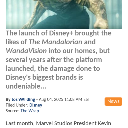
The launch of Disney+ brought the
likes of
The Mandalorian
and
WandaVision
into our homes, but
several years after the platform
launched, the damage done to
Disney's biggest brands is
undeniable...
By
JoshWilding
-
Aug 04, 2025 11:08 AM EST
News
Filed Under:
Disney
Source:
The Wrap
Last month, Marvel Studios President Kevin