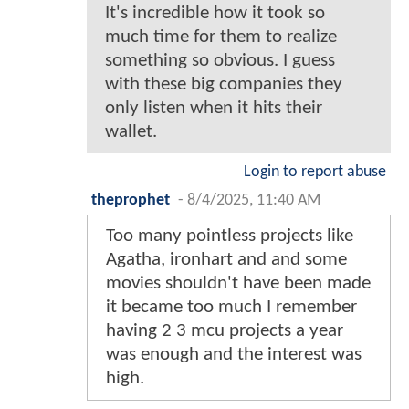
It's incredible how it took so
much time for them to realize
something so obvious. I guess
with these big companies they
only listen when it hits their
wallet.
Login to report abuse
theprophet
-
8/4/2025, 11:40 AM
Too many pointless projects like
Agatha, ironhart and and some
movies shouldn't have been made
it became too much I remember
having 2 3 mcu projects a year
was enough and the interest was
high.