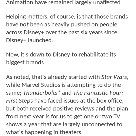
Animation have remained largely unaffected.
Helping matters, of course, is that those brands
have
not
been as heavily pushed on people
across Disney+ over the past six years since
Disney+ launched.
Now, it's down to Disney to rehabilitate its
biggest brands.
As noted, that's already started with
Star Wars
,
while Marvel Studios is attempting to do the
same;
Thunderbolts*
and
The Fantastic Four:
First Steps
have faced issues at the box office,
but both received positive reviews and the plan
from next year is for us to get one or two TV
shows a year that are largely unconnected to
what's happening in theaters.