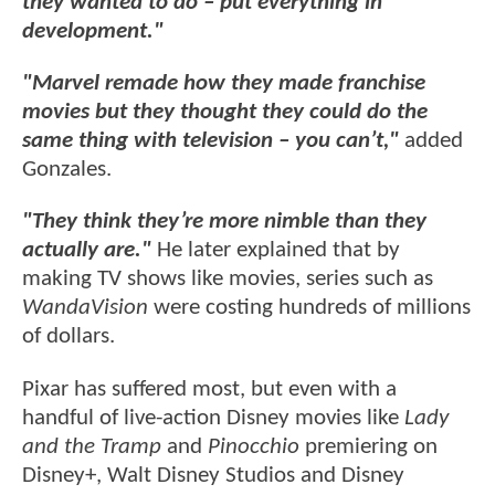
they wanted to do – put everything in
development."
"Marvel remade how they made franchise
movies but they thought they could do the
same thing with television – you can’t,"
added
Gonzales.
"They think they’re more nimble than they
actually are."
He later explained that by
making TV shows like movies, series such as
WandaVision
were costing hundreds of millions
of dollars.
Pixar has suffered most, but even with a
handful of live-action Disney movies like
Lady
and the Tramp
and
Pinocchio
premiering on
Disney+, Walt Disney Studios and Disney