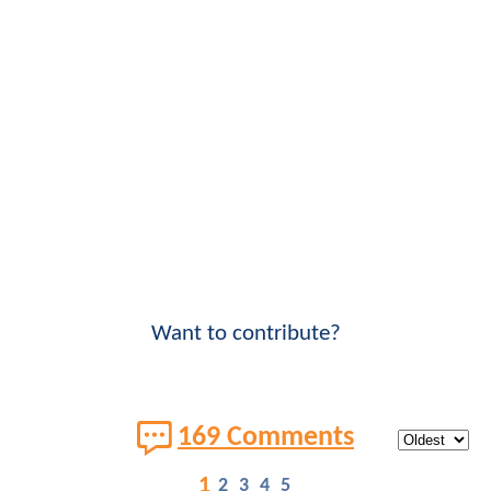
Want to contribute?
169 Comments
1
2
3
4
5