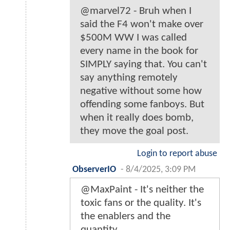
@marvel72 - Bruh when I
said the F4 won't make over
$500M WW I was called
every name in the book for
SIMPLY saying that. You can't
say anything remotely
negative without some how
offending some fanboys. But
when it really does bomb,
they move the goal post.
Login to report abuse
ObserverIO
-
8/4/2025, 3:09 PM
@MaxPaint - It's neither the
toxic fans or the quality. It's
the enablers and the
quantity.