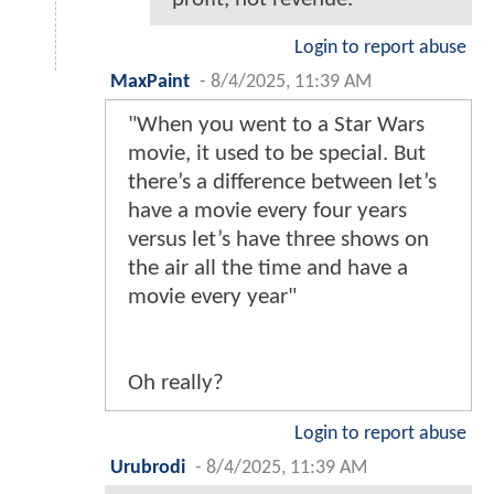
Login to report abuse
MaxPaint
-
8/4/2025, 11:39 AM
"When you went to a Star Wars
movie, it used to be special. But
there’s a difference between let’s
have a movie every four years
versus let’s have three shows on
the air all the time and have a
movie every year"
Oh really?
Login to report abuse
Urubrodi
-
8/4/2025, 11:39 AM