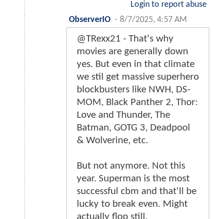
Login to report abuse
ObserverIO
-
8/7/2025, 4:57 AM
@TRexx21 - That's why
movies are generally down
yes. But even in that climate
we stil get massive superhero
blockbusters like NWH, DS-
MOM, Black Panther 2, Thor:
Love and Thunder, The
Batman, GOTG 3, Deadpool
& Wolverine, etc.
But not anymore. Not this
year. Superman is the most
successful cbm and that'll be
lucky to break even. Might
actually flop still.