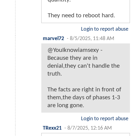
They need to reboot hard.
Login to report abuse
marvel72
-
8/5/2025, 11:48 AM
@YouIknowiamsexy -
Because they are in
denial,they can't handle the
truth.
The facts are right in front of
them,the days of phases 1-3
are long gone.
Login to report abuse
TRexx21
-
8/7/2025, 12:16 AM