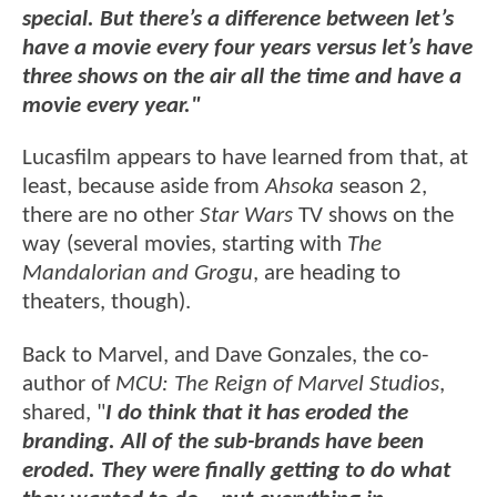
special. But there’s a difference between let’s
have a movie every four years versus let’s have
three shows on the air all the time and have a
movie every year."
Lucasfilm appears to have learned from that, at
least, because aside from
Ahsoka
season 2,
there are no other
Star Wars
TV shows on the
way (several movies, starting with
The
Mandalorian and Grogu
, are heading to
theaters, though).
Back to Marvel, and Dave Gonzales, the co-
author of
MCU: The Reign of Marvel Studios
,
shared, "
I do think that it has eroded the
branding. All of the sub-brands have been
eroded. They were finally getting to do what