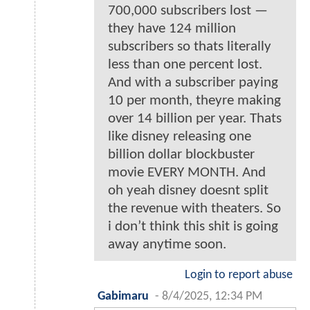
700,000 subscribers lost —
they have 124 million
subscribers so thats literally
less than one percent lost.
And with a subscriber paying
10 per month, theyre making
over 14 billion per year. Thats
like disney releasing one
billion dollar blockbuster
movie EVERY MONTH. And
oh yeah disney doesnt split
the revenue with theaters. So
i don’t think this shit is going
away anytime soon.
Login to report abuse
Gabimaru
-
8/4/2025, 12:34 PM