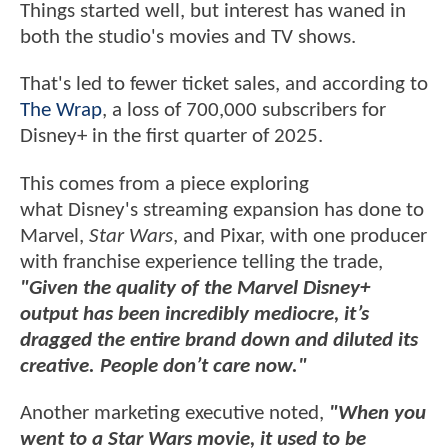
Things started well, but interest has waned in
both the studio's movies and TV shows.
That's led to fewer ticket sales, and according to
The Wrap
, a loss of 700,000 subscribers for
Disney+ in the first quarter of 2025.
This comes from a piece exploring
what Disney's streaming expansion has done to
Marvel,
Star Wars
, and Pixar, with one producer
with franchise experience telling the trade,
"Given the quality of the Marvel Disney+
output has been incredibly mediocre, it’s
dragged the entire brand down and diluted its
creative. People don’t care now."
Another marketing executive noted,
"When you
went to a Star Wars movie, it used to be