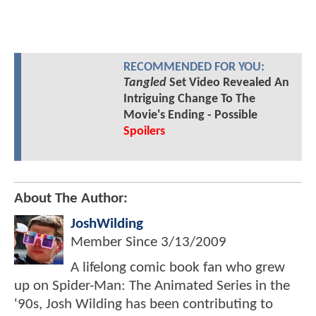
RECOMMENDED FOR YOU:
Tangled
Set Video Revealed An
Intriguing Change To The
Movie's Ending - Possible
Spoilers
About The Author:
JoshWilding
Member Since
3/13/2009
A lifelong comic book fan who grew
up on Spider-Man: The Animated Series in the
'90s, Josh Wilding has been contributing to