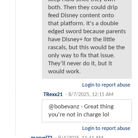
both. Then they could drip
feed Disney content onto
that platform. It's a double
edged sword because parents
have Disney+ for the little
rascals, but this would be the
only way to fix that issue.
They'll never do it, but it
would work.
Login to report abuse
TRexx21
-
8/7/2025, 12:15 AM
@bobevanz - Great thing
you're not in charge lol
Login to report abuse