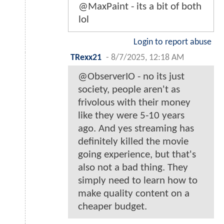
@MaxPaint - its a bit of both
lol
Login to report abuse
TRexx21
-
8/7/2025, 12:18 AM
@ObserverIO - no its just
society, people aren't as
frivolous with their money
like they were 5-10 years
ago. And yes streaming has
definitely killed the movie
going experience, but that's
also not a bad thing. They
simply need to learn how to
make quality content on a
cheaper budget.