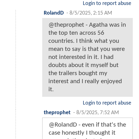
Login to report abuse
RolandD
-
8/5/2025, 2:15 AM
@theprophet - Agatha was in
the top ten across 56
countries. I think what you
mean to say is that you were
not interested in it. I had
doubts about it myself but
the trailers bought my
interest and I really enjoyed
it.
Login to report abuse
theprophet
-
8/5/2025, 7:52 AM
@RolandD - even if that's the
case honestly I thought it