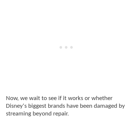
Now, we wait to see if it works or whether
Disney's biggest brands have been damaged by
streaming beyond repair.