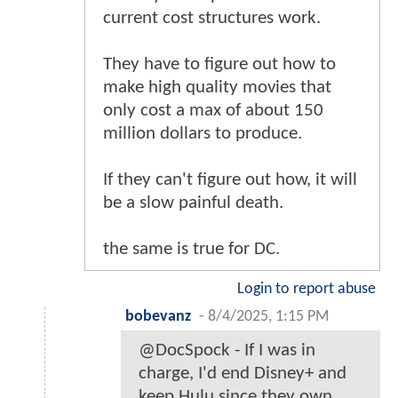
current cost structures work.
They have to figure out how to
make high quality movies that
only cost a max of about 150
million dollars to produce.
If they can't figure out how, it will
be a slow painful death.
the same is true for DC.
Login to report abuse
bobevanz
-
8/4/2025, 1:15 PM
@DocSpock - If I was in
charge, I'd end Disney+ and
keep Hulu since they own