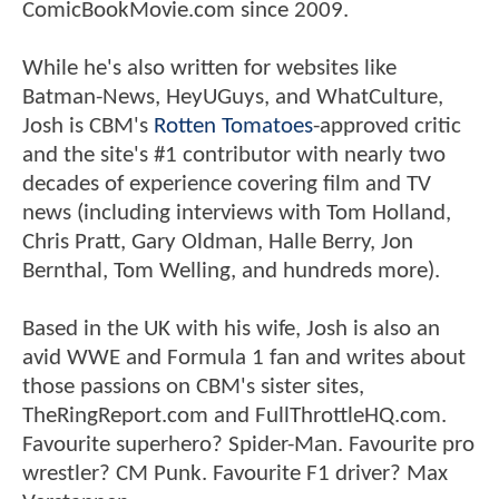
ComicBookMovie.com since 2009.
While he's also written for websites like
Batman-News, HeyUGuys, and WhatCulture,
Josh is CBM's
Rotten Tomatoes
-approved critic
and the site's #1 contributor with nearly two
decades of experience covering film and TV
news (including interviews with Tom Holland,
Chris Pratt, Gary Oldman, Halle Berry, Jon
Bernthal, Tom Welling, and hundreds more).
Based in the UK with his wife, Josh is also an
avid WWE and Formula 1 fan and writes about
those passions on CBM's sister sites,
TheRingReport.com and FullThrottleHQ.com.
Favourite superhero? Spider-Man. Favourite pro
wrestler? CM Punk. Favourite F1 driver? Max