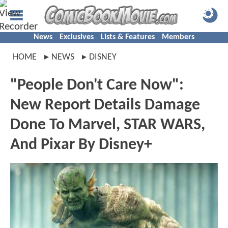
News
Exclusives
Lists & Features
Members
HOME
NEWS
DISNEY
"People Don't Care Now":
New Report Details Damage
Done To Marvel, STAR WARS,
And Pixar By Disney+