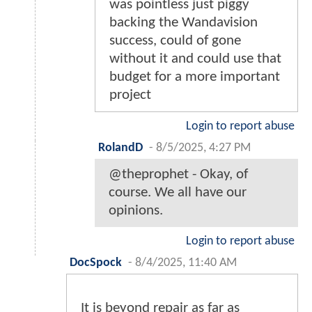
was pointless just piggy
backing the Wandavision
success, could of gone
without it and could use that
budget for a more important
project
Login to report abuse
RolandD
-
8/5/2025, 4:27 PM
@theprophet - Okay, of
course. We all have our
opinions.
Login to report abuse
DocSpock
-
8/4/2025, 11:40 AM
It is beyond repair as far as