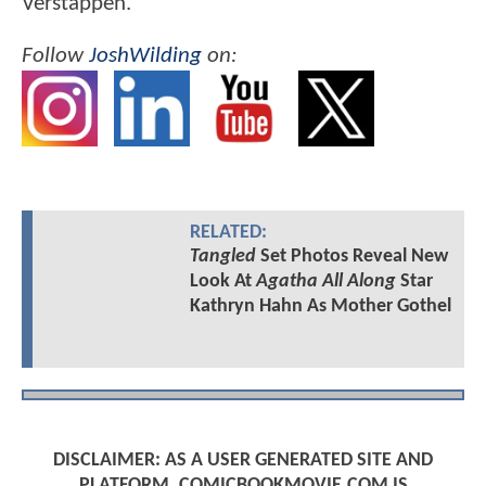
Verstappen.
Follow
JoshWilding
on:
RELATED:
Tangled
Set Photos Reveal New
Look At
Agatha All Along
Star
Kathryn Hahn As Mother Gothel
DISCLAIMER: AS A USER GENERATED SITE AND
PLATFORM, COMICBOOKMOVIE.COM IS