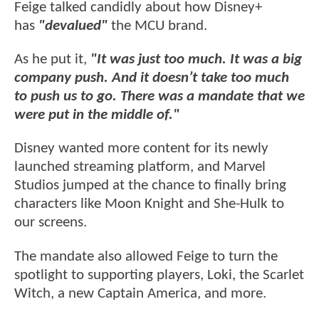
Feige talked candidly about how Disney+
has
"devalued"
the MCU brand.
As he put it,
"It was just too much. It was a big
company push. And it doesn’t take too much
to push us to go. There was a mandate that we
were put in the middle of."
Disney wanted more content for its newly
launched streaming platform, and Marvel
Studios jumped at the chance to finally bring
characters like Moon Knight and She-Hulk to
our screens.
The mandate also allowed Feige to turn the
spotlight to supporting players, Loki, the Scarlet
Witch, a new Captain America, and more.