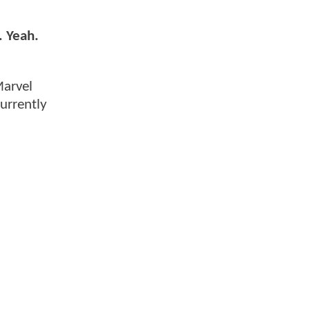
. Yeah.
Marvel
urrently