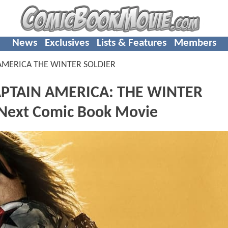
News
Exclusives
Lists & Features
Members
AMERICA THE WINTER SOLDIER
CAPTAIN AMERICA: THE WINTER
 Next Comic Book Movie