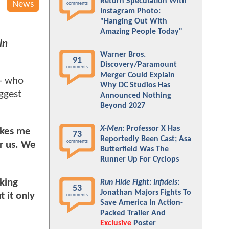
Return Speculation With
News
comments
Instagram Photo:
"Hanging Out With
Amazing People Today"
in
Warner Bros.
91
Discovery/Paramount
comments
Merger Could Explain
 - who
Why DC Studios Has
ggest
Announced Nothing
Beyond 2027
X-Men
: Professor X Has
akes me
73
Reportedly Been Cast; Asa
comments
or us. We
Butterfield Was The
Runner Up For Cyclops
king
Run Hide Fight: Infidels
:
53
Jonathan Majors Fights To
 it only
comments
Save America In Action-
Packed Trailer And
Exclusive
Poster