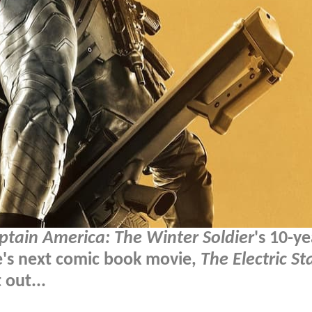
ptain America: The Winter Soldier
's 10-ye
e's next comic book movie,
The Electric St
 out...