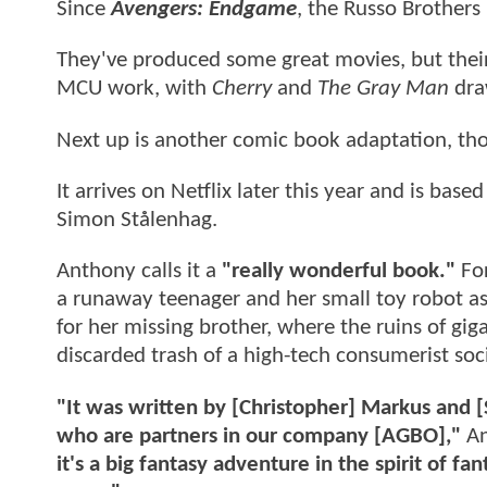
Since
Avengers: Endgame
, the Russo Brothers
They've produced some great movies, but their 
MCU work, with
Cherry
and
The Gray Man
dra
Next up is another comic book adaptation, th
It arrives on Netflix later this year and is ba
Simon Stålenhag.
Anthony calls it a
"really wonderful book."
For
a runaway teenager and her small toy robot as
for her missing brother, where the ruins of giga
discarded trash of a high-tech consumerist soci
"It was written by [Christopher] Markus and 
who are partners in our company [AGBO],"
An
it's a big fantasy adventure in the spirit of 