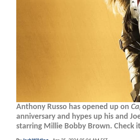
Anthony Russo has opened up on
Ca
anniversary and hypes up his and Jo
starring Millie Bobby Brown. Check it