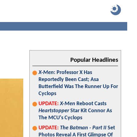
Popular Headlines
X-Men
: Professor X Has
Reportedly Been Cast; Asa
Butterfield Was The Runner Up For
Cyclops
UPDATE:
X-Men
Reboot Casts
Heartstopper
Star Kit Connor As
The MCU's Cyclops
UPDATE:
The Batman - Part II
Set
Photos Reveal A First Glimpse Of