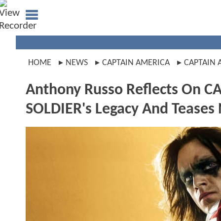
HOME
NEWS
CAPTAIN AMERICA
CAPTAIN 
Anthony Russo Reflects On 
SOLDIER's Legacy And Teases