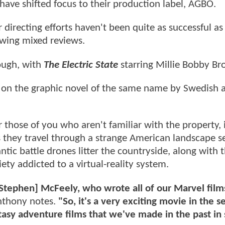
 have shifted focus to their production label, AGBO.
directing efforts haven't been quite as successful as 
wing mixed reviews.
ough, with
The Electric State
starring Millie Bobby Br
sed on the graphic novel of the same name by Swedish a
 those of you who aren't familiar with the property, i
 they travel through a strange American landscape s
ntic battle drones litter the countryside, along with 
ety addicted to a virtual-reality system.
[Stephen] McFeely, who wrote all of our Marvel film
thony notes.
"So, it's a very exciting movie in the s
fantasy adventure films that we've made in the past i