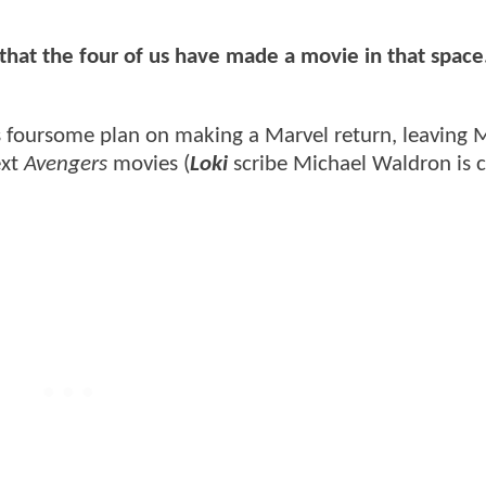
 that the four of us have made a movie in that space
s foursome plan on making a Marvel return, leaving 
ext
Avengers
movies (
Loki
scribe Michael Waldron is c