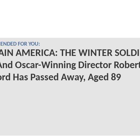
NDED FOR YOU:
AIN AMERICA: THE WINTER SOLD
And Oscar-Winning Director Rober
rd Has Passed Away, Aged 89