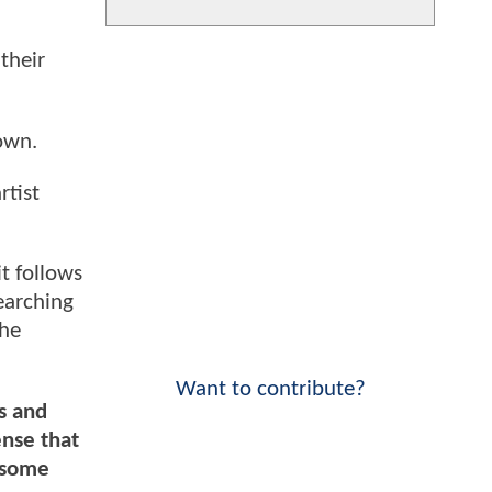
their
own.
rtist
t follows
earching
the
Want to contribute?
s and
ense that
n some