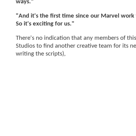
ways."
"And it's the first time since our Marvel work
So it's exciting for us."
There's no indication that any members of thi
Studios to find another creative team for its n
writing the scripts),