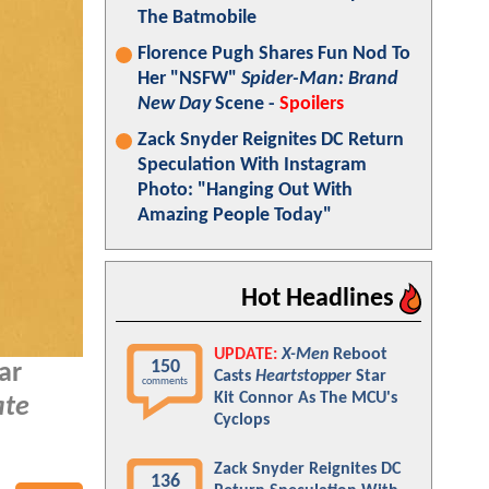
The Batmobile
Florence Pugh Shares Fun Nod To
Her "NSFW"
Spider-Man: Brand
New Day
Scene -
Spoilers
Zack Snyder Reignites DC Return
Speculation With Instagram
Photo: "Hanging Out With
Amazing People Today"
Hot Headlines
UPDATE:
X-Men
Reboot
150
ar
Casts
Heartstopper
Star
comments
Kit Connor As The MCU's
ate
Cyclops
Zack Snyder Reignites DC
136