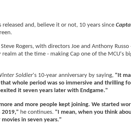
released and, believe it or not, 10 years since
Capta
creen.
' Steve Rogers, with directors Joe and Anthony Russo
 realm at the time - making Cap one of the MCU's bi
inter Soldier
's 10-year anniversary by saying,
"It m
an that whole period was so immersive and thrilling f
exited it seven years later with Endgame."
t more and more people kept joining. We started wor
 2019,"
he continues.
"I mean, when you think about
ur movies in seven years."