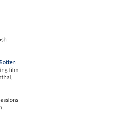
osh
Rotten
ing film
nthal,
passions
n.