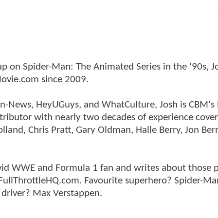
p on Spider-Man: The Animated Series in the '90s, J
ovie.com since 2009.
tman-News, HeyUGuys, and WhatCulture, Josh is CBM's
ntributor with nearly two decades of experience cover
land, Chris Pratt, Gary Oldman, Halle Berry, Jon Ber
n avid WWE and Formula 1 fan and writes about those 
 FullThrottleHQ.com. Favourite superhero? Spider-Ma
 driver? Max Verstappen.