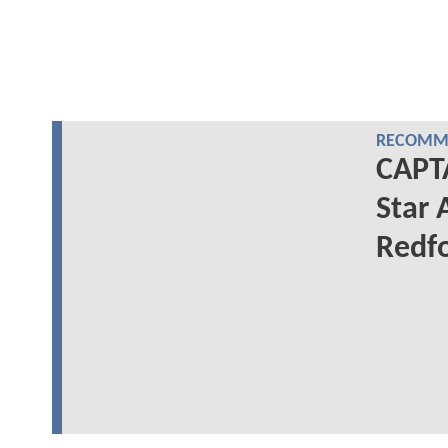
RECOMME
CAPT
Star 
Redfo