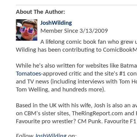
About The Author:
JoshWilding
Member Since
3/13/2009
A lifelong comic book fan who grew u
Wilding has been contributing to ComicBookM
While he's also written for websites like Ba
Tomatoes
-approved critic and the site's #1 co
and TV news (including interviews with Tom Hol
Tom Welling, and hundreds more).
Based in the UK with his wife, Josh is also a
on CBM's sister sites, TheRingReport.com and
Favourite pro wrestler? CM Punk. Favourite F1
Follow
JoshWilding
on: