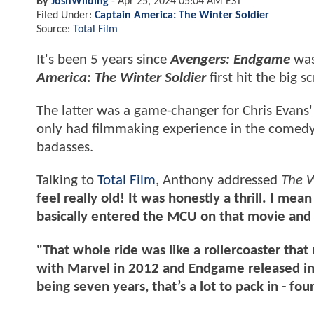
By
JoshWilding
-
Apr 25, 2024 05:04 AM EST
Filed Under:
Captain America: The Winter Soldier
Source:
Total Film
It's been 5 years since
Avengers: Endgame
was 
America: The Winter Soldier
first hit the big s
The latter was a game-changer for Chris Evans
only had filmmaking experience in the comedy
badasses.
Talking to
Total Film
, Anthony addressed
The W
feel really old! It was honestly a thrill. I me
basically entered the MCU on that movie and 
"That whole ride was like a rollercoaster tha
with Marvel in 2012 and Endgame released in
being seven years, that’s a lot to pack in - fo