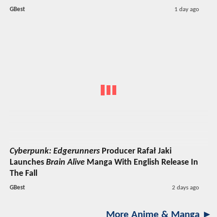
GBest
1 day ago
Cyberpunk: Edgerunners
Producer Rafał Jaki
Launches
Brain Alive
Manga With English Release In
The Fall
GBest
2 days ago
More Anime & Manga ►