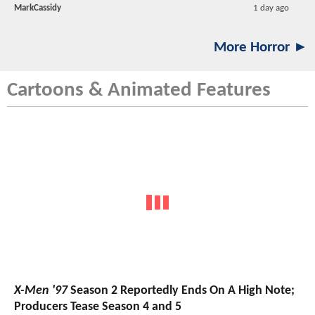
MarkCassidy
1 day ago
More Horror ►
Cartoons & Animated Features
X-Men '97
Season 2 Reportedly Ends On A High Note;
Producers Tease Season 4 and 5