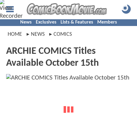
News
Exclusives
Lists & Features
Members
HOME
NEWS
COMICS
ARCHIE COMICS Titles
Available October 15th