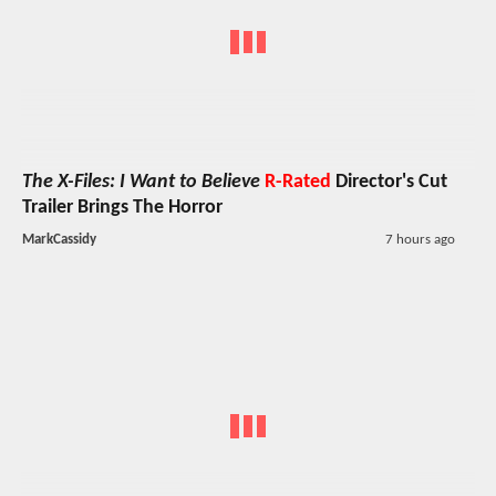
The X-Files: I Want to Believe
R-Rated
Director's Cut
Trailer Brings The Horror
MarkCassidy
7 hours ago