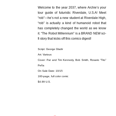
Welcome to the year 2037, where Archie’s your
tour guide of futuristic Riverdale, U.S.A! Meet
“rob”—he’s not a new student at Riverdale High,
“rob” is actually a kind of humanoid robot that
has completely changed the world as we know
it. “The Robot Millennium” is a BRAND NEW sci-
fi story that kicks off this comics digest!
Script: George Gladir
Art: Various
Cover: Pat and Tim Kennedy, Bob Smith, Rosario “Tito”
Peña
On Sale Date: 10/15
160-page, full color comic
$4.99 U.S.