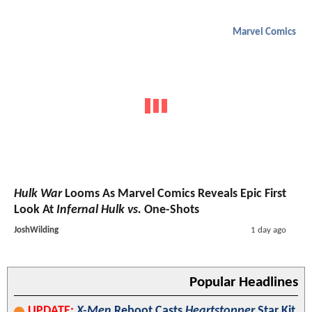
Marvel Comics
Hulk War
Looms As Marvel Comics Reveals Epic First
Look At
Infernal Hulk vs.
One-Shots
JoshWilding
1 day ago
Popular Headlines
UPDATE:
X-Men
Reboot Casts
Heartstopper
Star Kit