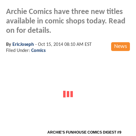
Archie Comics have three new titles
available in comic shops today. Read
on for details.
By
EricJoseph
-
Oct 15, 2014 08:10 AM EST
News
Filed Under:
Comics
ARCHIE'S FUNHOUSE COMICS DIGEST #9