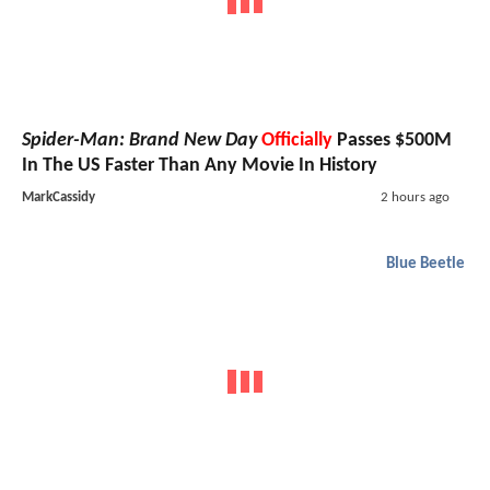
Spider-Man: Brand New Day
Officially
Passes $500M
In The US Faster Than Any Movie In History
MarkCassidy
2 hours ago
Blue Beetle