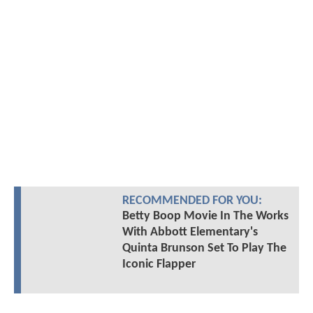
RECOMMENDED FOR YOU:
Betty Boop Movie In The Works
With Abbott Elementary's
Quinta Brunson Set To Play The
Iconic Flapper