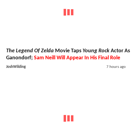
The Legend Of Zelda
Movie Taps
Young Rock
Actor As
Ganondorf;
Sam Neill Will Appear In His Final Role
JoshWilding
7 hours ago