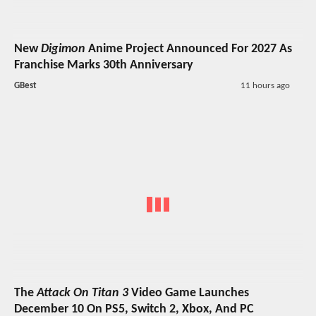
New
Digimon
Anime Project Announced For 2027 As
Franchise Marks 30th Anniversary
GBest
11 hours ago
The
Attack On Titan 3
Video Game Launches
December 10 On PS5, Switch 2, Xbox, And PC