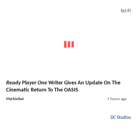
Sci-Fi
Ready Player One
Writer Gives An Update On The
Cinematic Return To The OASIS
MarkJulian
7 hours ago
DC Studios