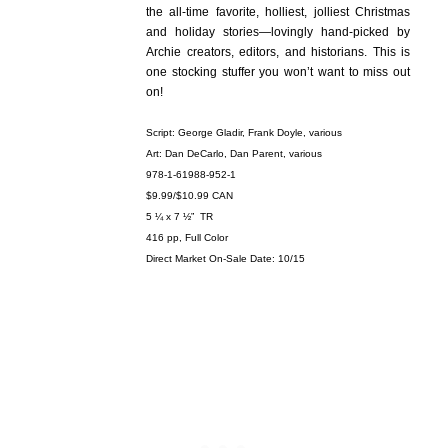
the all-time favorite, holliest, jolliest Christmas
and holiday stories—lovingly hand-picked by
Archie creators, editors, and historians. This is
one stocking stuffer you won’t want to miss out
on!
Script: George Gladir, Frank Doyle, various
Art: Dan DeCarlo, Dan Parent, various
978-1-61988-952-1
$9.99/$10.99 CAN
5 ¼ x 7 ½” TR
416 pp, Full Color
Direct Market On-Sale Date: 10/15