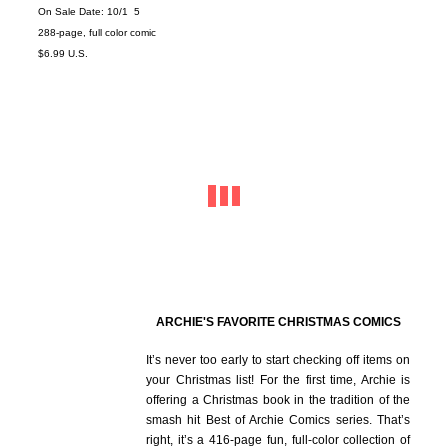
On Sale Date: 10/1 5
288-page, full color comic
$6.99 U.S.
ARCHIE'S FAVORITE CHRISTMAS COMICS
It’s never too early to start checking off items on
your Christmas list! For the first time, Archie is
offering a Christmas book in the tradition of the
smash hit Best of Archie Comics series. That’s
right, it’s a 416-page fun, full-color collection of