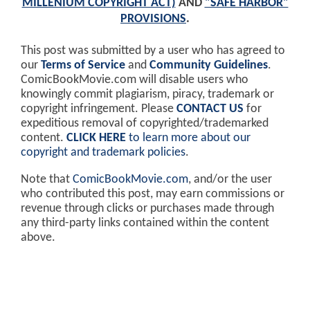
MILLENIUM COPYRIGHT ACT)
AND
"SAFE HARBOR"
PROVISIONS
.
This post was submitted by a user who has agreed to
our
Terms of Service
and
Community Guidelines
.
ComicBookMovie.com will disable users who
knowingly commit plagiarism, piracy, trademark or
copyright infringement. Please
CONTACT US
for
expeditious removal of copyrighted/trademarked
content.
CLICK HERE
to learn more about our
copyright and trademark policies
.
Note that
ComicBookMovie.com
, and/or the user
who contributed this post, may earn commissions or
revenue through clicks or purchases made through
any third-party links contained within the content
above.