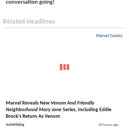
conversation going!
Related Headlines
Marvel Comics
Marvel Reveals New
Venom
And
Friendly
Neighborhood Mary Jane
Series, Including Eddie
Brock's Return As Venom
JoshWilding
18 hours ago