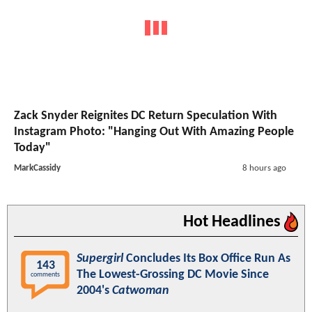
Zack Snyder Reignites DC Return Speculation With
Instagram Photo: "Hanging Out With Amazing People
Today"
MarkCassidy
8 hours ago
Hot Headlines
Supergirl
Concludes Its Box Office Run As
143
The Lowest-Grossing DC Movie Since
comments
2004's
Catwoman