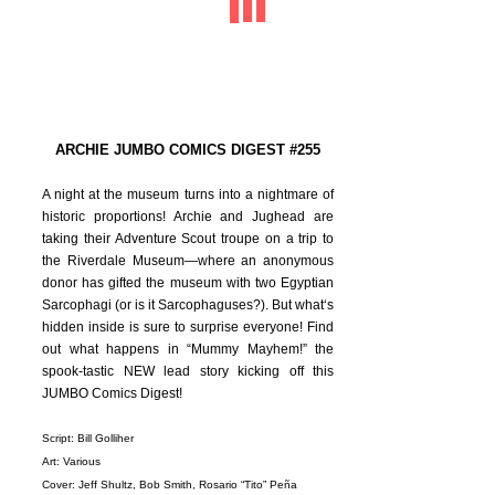
ARCHIE JUMBO COMICS DIGEST #255
A night at the museum turns into a nightmare of
historic proportions! Archie and Jughead are
taking their Adventure Scout troupe on a trip to
the Riverdale Museum—where an anonymous
donor has gifted the museum with two Egyptian
Sarcophagi (or is it Sarcophaguses?). But what‘s
hidden inside is sure to surprise everyone! Find
out what happens in “Mummy Mayhem!” the
spook-tastic NEW lead story kicking off this
JUMBO Comics Digest!
Script: Bill Golliher
Art: Various
Cover: Jeff Shultz, Bob Smith, Rosario “Tito” Peña