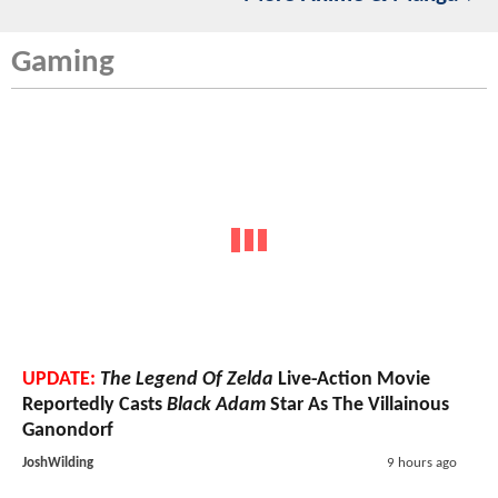
Gaming
UPDATE:
The Legend Of Zelda
Live-Action Movie
Reportedly Casts
Black Adam
Star As The Villainous
Ganondorf
JoshWilding
9 hours ago