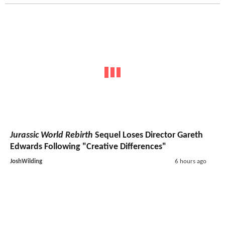
Jurassic World Rebirth
Sequel Loses Director Gareth
Edwards Following "Creative Differences"
JoshWilding
6 hours ago