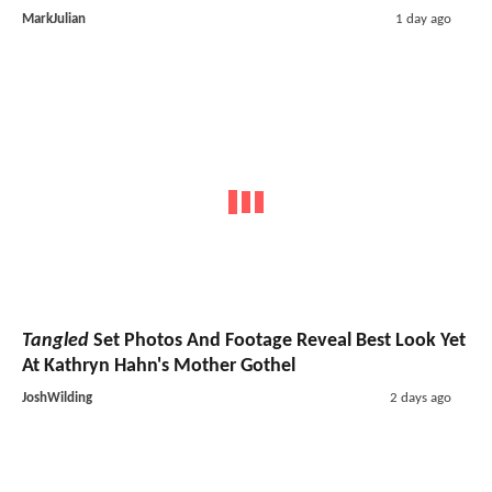
MarkJulian
1 day ago
Tangled
Set Photos And Footage Reveal Best Look Yet
At Kathryn Hahn's Mother Gothel
JoshWilding
2 days ago