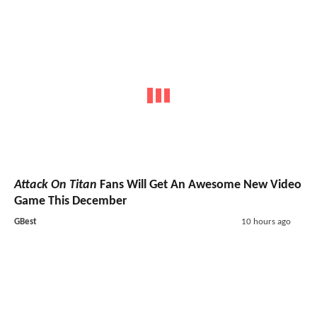
Attack On Titan
Fans Will Get An Awesome New Video
Game This December
GBest
10 hours ago