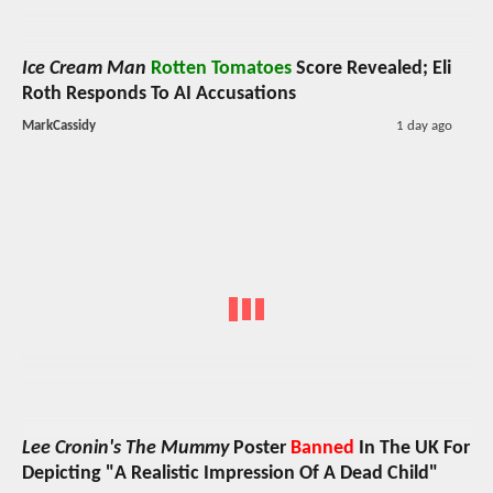
Ice Cream Man
Rotten Tomatoes
Score Revealed; Eli
Roth Responds To AI Accusations
MarkCassidy
1 day ago
Lee Cronin's The Mummy
Poster
Banned
In The UK For
Depicting "A Realistic Impression Of A Dead Child"