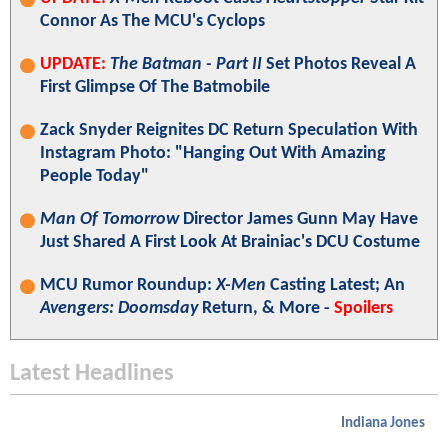
Connor As The MCU's Cyclops
UPDATE:
The Batman - Part II
Set Photos Reveal A
First Glimpse Of The Batmobile
Zack Snyder Reignites DC Return Speculation With
Instagram Photo: "Hanging Out With Amazing
People Today"
Man Of Tomorrow
Director James Gunn May Have
Just Shared A First Look At Brainiac's DCU Costume
MCU Rumor Roundup:
X-Men
Casting Latest; An
Avengers: Doomsday
Return, & More -
Spoilers
Latest Headlines
Indiana Jones