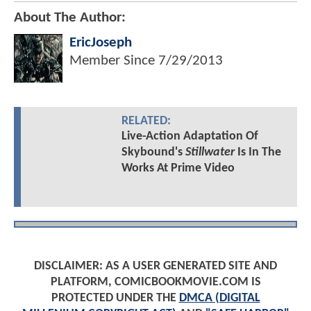
About The Author:
EricJoseph
Member Since
7/29/2013
RELATED:
Live-Action Adaptation Of
Skybound's
Stillwater
Is In The
Works At Prime Video
DISCLAIMER: AS A USER GENERATED SITE AND
PLATFORM, COMICBOOKMOVIE.COM IS
PROTECTED UNDER THE
DMCA (DIGITAL