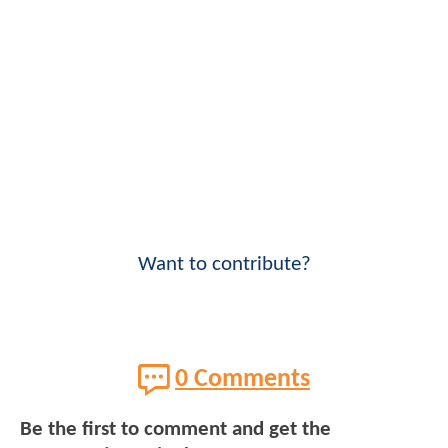
Want to contribute?
0 Comments
Be the first to comment and get the