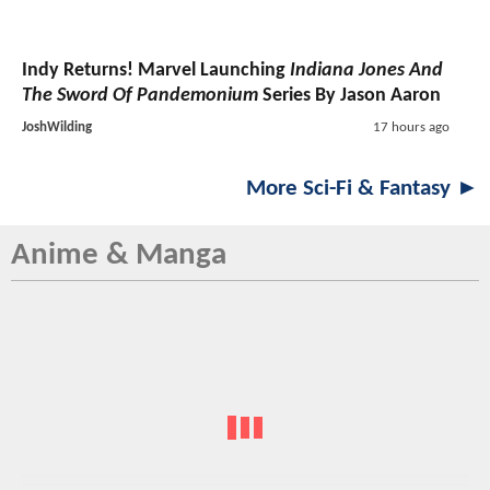
Indy Returns! Marvel Launching
Indiana Jones And
The Sword Of Pandemonium
Series By Jason Aaron
JoshWilding
17 hours ago
More Sci-Fi & Fantasy ►
Anime & Manga