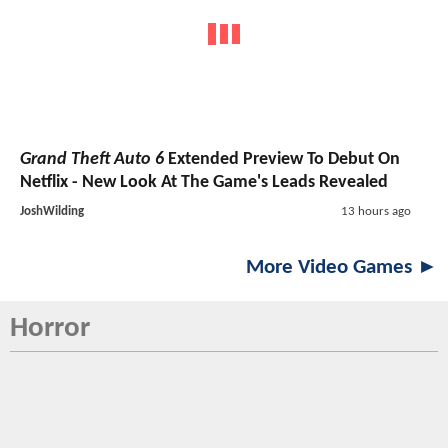
Grand Theft Auto 6
Extended Preview To Debut On
Netflix - New Look At The Game's Leads Revealed
JoshWilding
13 hours ago
More Video Games ►
Horror