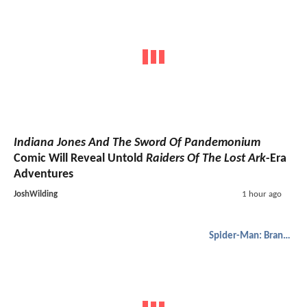
Indiana Jones And The Sword Of Pandemonium
Comic Will Reveal Untold
Raiders Of The Lost Ark
-Era
Adventures
JoshWilding
1 hour ago
Spider-Man: Brand New Day