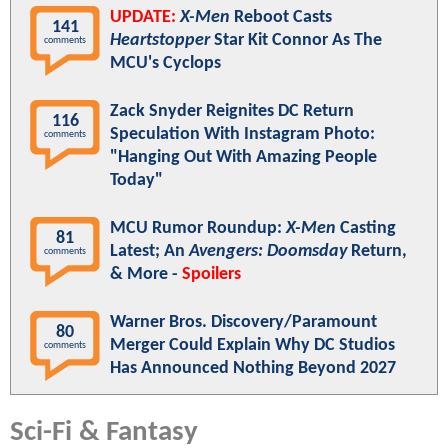
UPDATE:
X-Men
Reboot Casts
141
Heartstopper
Star Kit Connor As The
comments
MCU's Cyclops
Zack Snyder Reignites DC Return
116
Speculation With Instagram Photo:
comments
"Hanging Out With Amazing People
Today"
MCU Rumor Roundup:
X-Men
Casting
81
Latest; An
Avengers: Doomsday
Return,
comments
& More -
Spoilers
Warner Bros. Discovery/Paramount
80
Merger Could Explain Why DC Studios
comments
Has Announced Nothing Beyond 2027
Sci-Fi & Fantasy