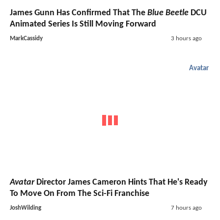
James Gunn Has Confirmed That The
Blue Beetle
DCU
Animated Series Is Still Moving Forward
MarkCassidy
3 hours ago
Avatar
Avatar
Director James Cameron Hints That He's Ready
To Move On From The Sci-Fi Franchise
JoshWilding
7 hours ago