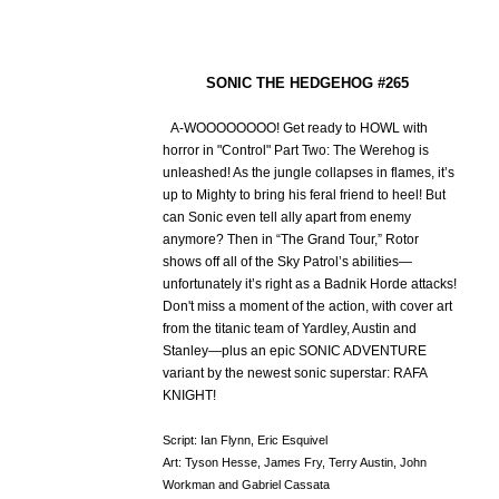
SONIC THE HEDGEHOG #265
A-WOOOOOOOO! Get ready to HOWL with
horror in "Control" Part Two: The Werehog is
unleashed! As the jungle collapses in flames, it’s
up to Mighty to bring his feral friend to heel! But
can Sonic even tell ally apart from enemy
anymore? Then in “The Grand Tour,” Rotor
shows off all of the Sky Patrol’s abilities—
unfortunately it’s right as a Badnik Horde attacks!
Don't miss a moment of the action, with cover art
from the titanic team of Yardley, Austin and
Stanley—plus an epic SONIC ADVENTURE
variant by the newest sonic superstar: RAFA
KNIGHT!
Script: Ian Flynn, Eric Esquivel
Art: Tyson Hesse, James Fry, Terry Austin, John
Workman and Gabriel Cassata