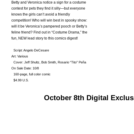
Betty and Veronica notice a sign for a costume
contest for pets they find it silly—but everyone
knows the girls can’t avoid a friendly
competition! Who will win best in spooky show:
will it be Veronica’s pampered pooch or Betty’s
feline friend? Find out in “Costume Drama,” the
fun, NEW lead story to this comics digest!
Script: Angelo DeCesare
Art: Various
Cover: Jeff Shultz, Bob Smith, Rosario “Tito” Peña
On Sale Date: 10/8
160-page, full color comic
$4.99 U.S.
October 8th Digital Exclus