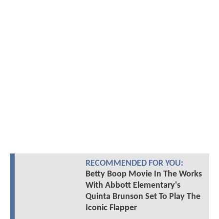
RECOMMENDED FOR YOU:
Betty Boop Movie In The Works
With Abbott Elementary's
Quinta Brunson Set To Play The
Iconic Flapper