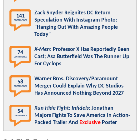
Zack Snyder Reignites DC Return
141
Speculation With Instagram Photo:
comments
"Hanging Out With Amazing People
Today"
X-Men
: Professor X Has Reportedly Been
74
Cast; Asa Butterfield Was The Runner Up
comments
For Cyclops
Warner Bros. Discovery/Paramount
58
Merger Could Explain Why DC Studios
comments
Has Announced Nothing Beyond 2027
Run Hide Fight: Infidels
: Jonathan
54
Majors Fights To Save America In Action-
comments
Packed Trailer And
Exclusive
Poster