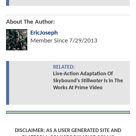
About The Author:
EricJoseph
Member Since
7/29/2013
RELATED:
Live-Action Adaptation Of
Skybound's
Stillwater
Is In The
Works At Prime Video
DISCLAIMER: AS A USER GENERATED SITE AND