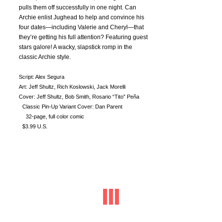
pulls them off successfully in one night. Can
Archie enlist Jughead to help and convince his
four dates—including Valerie and Cheryl—that
they’re getting his full attention? Featuring guest
stars galore! A wacky, slapstick romp in the
classic Archie style.
Script: Alex Segura
Art: Jeff Shultz, Rich Koslowski, Jack Morelli
Cover: Jeff Shultz, Bob Smith, Rosario “Tito” Peña
Classic Pin-Up Variant Cover: Dan Parent
32-page, full color comic
$3.99 U.S.