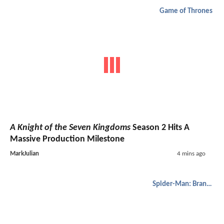
Game of Thrones
A Knight of the Seven Kingdoms
Season 2 Hits A
Massive Production Milestone
MarkJulian
4 mins ago
Spider-Man: Brand New Day