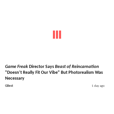
Game Freak
Director Says
Beast of Reincarnation
"Doesn’t Really Fit Our Vibe" But Photorealism Was
Necessary
GBest
1 day ago