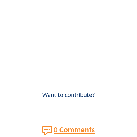
Want to contribute?
0 Comments