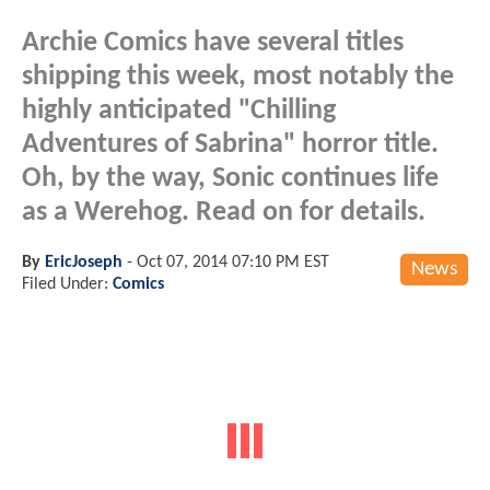
Archie Comics have several titles
shipping this week, most notably the
highly anticipated "Chilling
Adventures of Sabrina" horror title.
Oh, by the way, Sonic continues life
as a Werehog. Read on for details.
By
EricJoseph
-
Oct 07, 2014 07:10 PM EST
News
Filed Under:
Comics