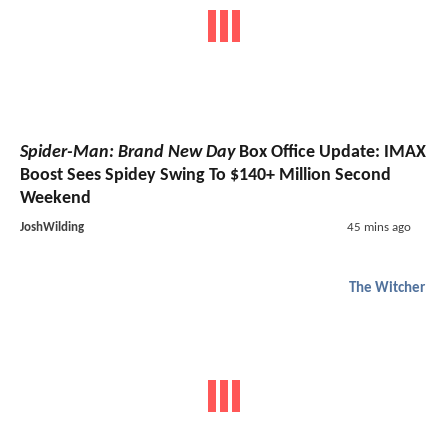
Spider-Man: Brand New Day
Box Office Update: IMAX
Boost Sees Spidey Swing To $140+ Million Second
Weekend
JoshWilding
45 mins ago
The Witcher