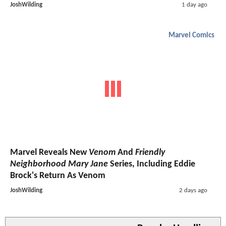
JoshWilding
1 day ago
Marvel Comics
Marvel Reveals New
Venom
And
Friendly
Neighborhood Mary Jane
Series, Including Eddie
Brock's Return As Venom
JoshWilding
2 days ago