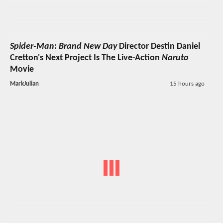
Spider-Man: Brand New Day
Director Destin Daniel
Cretton's Next Project Is The Live-Action
Naruto
Movie
MarkJulian
15 hours ago