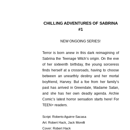
CHILLING ADVENTURES OF SABRINA
#1
NEW ONGOING SERIES!
Terror is born anew in this dark reimagining of
Sabrina the Teenage Witch’s origin. On the eve
of her sixteenth birthday, the young sorceress
finds herself at a crossroads, having to choose
between an unearthly destiny and her mortal
boyfriend, Harvey. But a foe from her family’s
past has arrived in Greendale, Madame Satan,
and she has her own deadly agenda. Archie
Comic’s latest horror sensation starts here! For
TEEN+ readers.
Script: Roberto Aguirre-Sacasa
Art: Robert Hack, Jack Morelli
Cover: Robert Hack