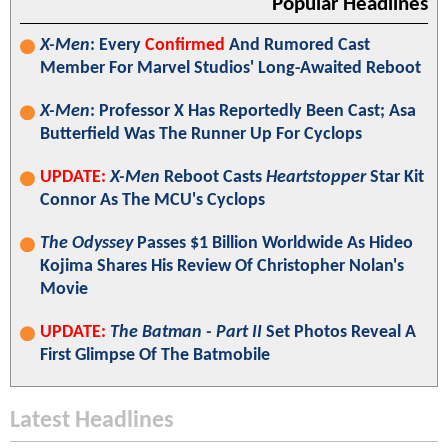
Popular Headlines
X-Men
: Every
Confirmed
And Rumored Cast
Member For Marvel Studios' Long-Awaited Reboot
X-Men
: Professor X Has Reportedly Been Cast; Asa
Butterfield Was The Runner Up For Cyclops
UPDATE:
X-Men
Reboot Casts
Heartstopper
Star Kit
Connor As The MCU's Cyclops
The Odyssey
Passes $1 Billion Worldwide As Hideo
Kojima Shares His Review Of Christopher Nolan's
Movie
UPDATE:
The Batman - Part II
Set Photos Reveal A
First Glimpse Of The Batmobile
Latest Headlines