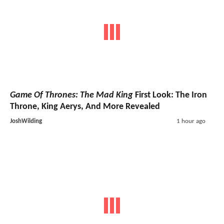
Game Of Thrones: The Mad King
First Look: The Iron
Throne, King Aerys, And More Revealed
JoshWilding
1 hour ago