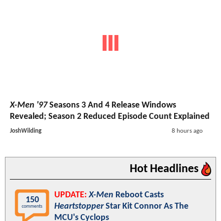
X-Men '97
Seasons 3 And 4 Release Windows
Revealed; Season 2 Reduced Episode Count Explained
JoshWilding
8 hours ago
Hot Headlines
UPDATE:
X-Men
Reboot Casts
150
Heartstopper
Star Kit Connor As The
comments
MCU's Cyclops