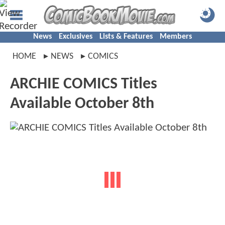
News
Exclusives
Lists & Features
Members
HOME
NEWS
COMICS
ARCHIE COMICS Titles
Available October 8th