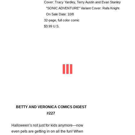
Cover: Tracy Yardley, Terry Austin and Evan Stanley
"SONIC ADVENTURE" Variant Cover: Rafa Knight
On Sale Date: 10/8
32-page, full color comic
$3.99 U.S.
BETTY AND VERONICA COMICS DIGEST
#227
Halloween’s not just for kids anymore—now
even pets are getting in on all the fun! When