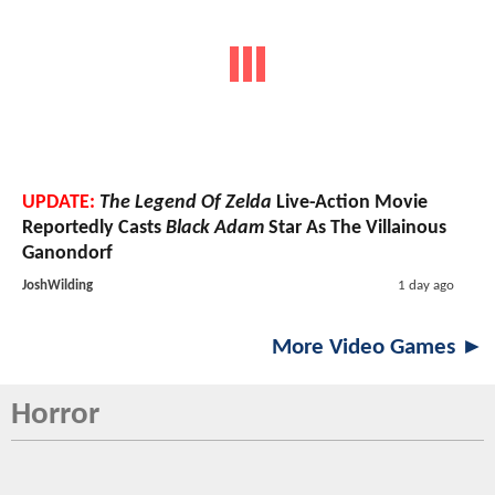
UPDATE:
The Legend Of Zelda
Live-Action Movie
Reportedly Casts
Black Adam
Star As The Villainous
Ganondorf
JoshWilding
1 day ago
More Video Games ►
Horror