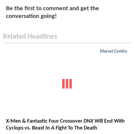
Be the first to comment and get the
conversation going!
Related Headlines
Marvel Comics
X-Men & Fantastic Four Crossover
DNX
Will End With
Cyclops vs. Beast In A Fight To The Death