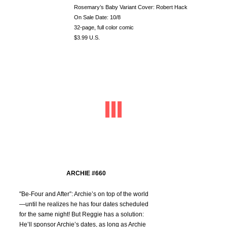
Rosemary’s Baby Variant Cover: Robert Hack
On Sale Date: 10/8
32-page, full color comic
$3.99 U.S.
ARCHIE #660
"Be-Four and After”: Archie’s on top of the world
—until he realizes he has four dates scheduled
for the same night! But Reggie has a solution:
He’ll sponsor Archie’s dates, as long as Archie