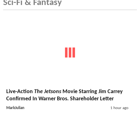
Sci-Fi & Fantasy
Live-Action
The Jetsons
Movie Starring Jim Carrey
Confirmed In Warner Bros. Shareholder Letter
MarkJulian
1 hour ago