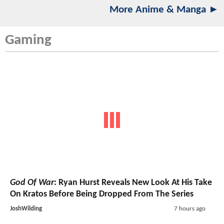
More Anime & Manga ►
Gaming
God Of War
: Ryan Hurst Reveals New Look At His Take
On Kratos Before Being Dropped From The Series
JoshWilding
7 hours ago