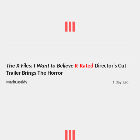
The X-Files: I Want to Believe
R-Rated
Director's Cut
Trailer Brings The Horror
MarkCassidy
1 day ago