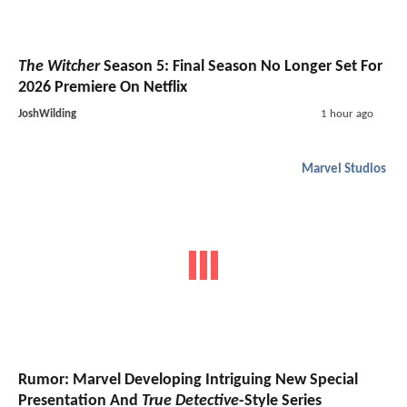
The Witcher
Season 5: Final Season No Longer Set For
2026 Premiere On Netflix
JoshWilding
1 hour ago
Marvel Studios
Rumor: Marvel Developing Intriguing New Special
Presentation And
True Detective
-Style Series