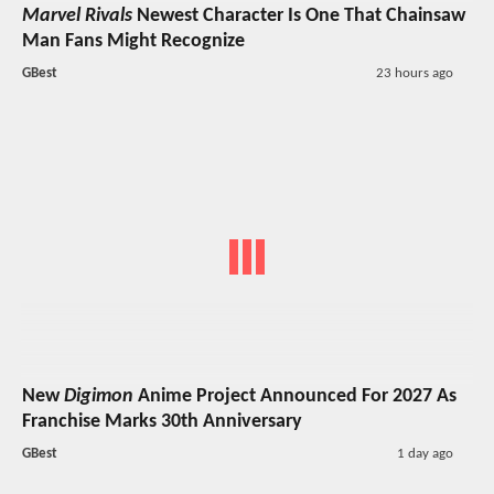
Marvel Rivals
Newest Character Is One That Chainsaw
Man Fans Might Recognize
GBest
23 hours ago
New
Digimon
Anime Project Announced For 2027 As
Franchise Marks 30th Anniversary
GBest
1 day ago