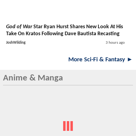
God of War
Star Ryan Hurst Shares New Look At His
Take On Kratos Following Dave Bautista Recasting
JoshWilding
3 hours ago
More Sci-Fi & Fantasy ►
Anime & Manga