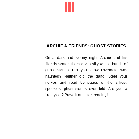
ARCHIE & FRIENDS: GHOST STORIES
On a dark and stormy night, Archie and his
friends scared themselves silly with a bunch of
ghost stories! Did you know Riverdale was
haunted? Neither did the gang! Steel your
nerves and read 50 pages of the silliest,
spookiest ghost stories ever told. Are you a
‘fraidy cat? Prove it and start reading!