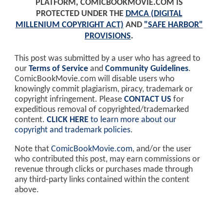
PLATFORM, COMICBOOKMOVIE.COM IS
PROTECTED UNDER THE
DMCA (DIGITAL
MILLENIUM COPYRIGHT ACT)
AND
"SAFE HARBOR"
PROVISIONS
.
This post was submitted by a user who has agreed to
our
Terms of Service
and
Community Guidelines
.
ComicBookMovie.com will disable users who
knowingly commit plagiarism, piracy, trademark or
copyright infringement. Please
CONTACT US
for
expeditious removal of copyrighted/trademarked
content.
CLICK HERE
to learn more about our
copyright and trademark policies
.
Note that
ComicBookMovie.com
, and/or the user
who contributed this post, may earn commissions or
revenue through clicks or purchases made through
any third-party links contained within the content
above.