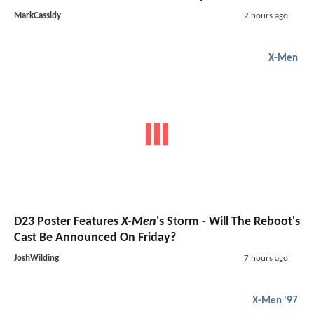
MarkCassidy
2 hours ago
X-Men
D23 Poster Features
X-Men
's Storm - Will The Reboot's
Cast Be Announced On Friday?
JoshWilding
7 hours ago
X-Men '97