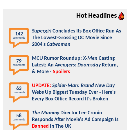
Hot Headlines
Supergirl
Concludes Its Box Office Run As
142
The Lowest-Grossing DC Movie Since
comments
2004's
Catwoman
MCU Rumor Roundup:
X-Men
Casting
79
Latest; An
Avengers: Doomsday
Return,
comments
& More -
Spoilers
UPDATE:
Spider-Man: Brand New Day
63
Webs Up Biggest Tuesday Ever - Here's
comments
Every Box Office Record It's Broken
The Mummy
Director Lee Cronin
58
Responds After Movie's Ad Campaign Is
comments
Banned
In The UK