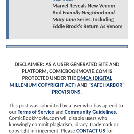
Marvel Reveals New
Venom
And
Friendly Neighborhood
Mary Jane
Series, Including
Eddie Brock's Return As Venom
DISCLAIMER: AS A USER GENERATED SITE AND
PLATFORM, COMICBOOKMOVIE.COM IS
PROTECTED UNDER THE
DMCA (DIGITAL
MILLENIUM COPYRIGHT ACT)
AND
"SAFE HARBOR"
PROVISIONS
.
This post was submitted by a user who has agreed to
our
Terms of Service
and
Community Guidelines
.
ComicBookMovie.com will disable users who
knowingly commit plagiarism, piracy, trademark or
copyright infringement. Please
CONTACT US
for