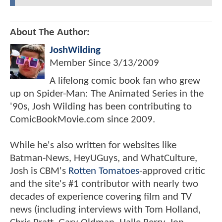
About The Author:
JoshWilding
Member Since
3/13/2009
A lifelong comic book fan who grew
up on Spider-Man: The Animated Series in the
'90s, Josh Wilding has been contributing to
ComicBookMovie.com since 2009.
While he's also written for websites like
Batman-News, HeyUGuys, and WhatCulture,
Josh is CBM's
Rotten Tomatoes
-approved critic
and the site's #1 contributor with nearly two
decades of experience covering film and TV
news (including interviews with Tom Holland,