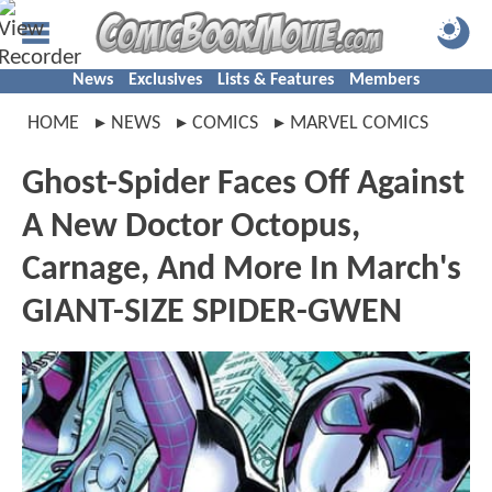
News
Exclusives
Lists & Features
Members
HOME
NEWS
COMICS
MARVEL COMICS
Ghost-Spider Faces Off Against
A New Doctor Octopus,
Carnage, And More In March's
GIANT-SIZE SPIDER-GWEN