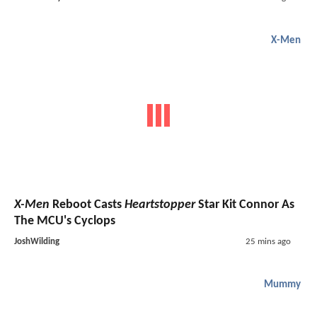
X-Men
X-Men
Reboot Casts
Heartstopper
Star Kit Connor As
The MCU's Cyclops
JoshWilding
25 mins ago
Mummy