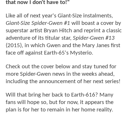
that now I don't have to!"
Like all of next year's Giant-Size instalments,
Giant-Size Spider-Gwen #1
will boast a cover by
superstar artist Bryan Hitch and reprint a classic
adventure of its titular star,
Spider-Gwen #13
(2015), in which Gwen and the Mary Janes first
face off against Earth-65's Mysterio.
Check out the cover below and stay tuned for
more Spider-Gwen news in the weeks ahead,
including the announcement of her next series!
Will that bring her back to Earth-616? Many
fans will hope so, but for now, it appears the
plan is for her to remain in her home reality.