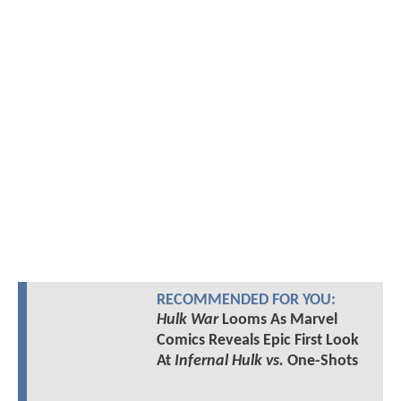
RECOMMENDED FOR YOU:
Hulk War
Looms As Marvel
Comics Reveals Epic First Look
At
Infernal Hulk vs.
One-Shots