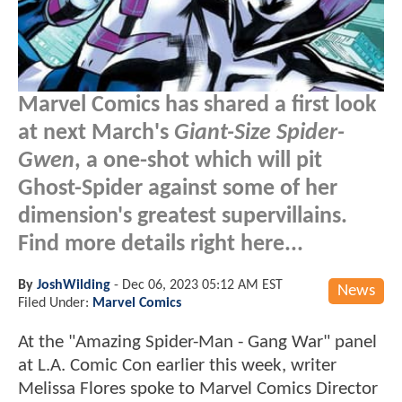
Marvel Comics has shared a first look
at next March's
Giant-Size Spider-
Gwen
, a one-shot which will pit
Ghost-Spider against some of her
dimension's greatest supervillains.
Find more details right here...
By
JoshWilding
-
Dec 06, 2023 05:12 AM EST
News
Filed Under:
Marvel Comics
At the "Amazing Spider-Man - Gang War" panel
at L.A. Comic Con earlier this week, writer
Melissa Flores spoke to Marvel Comics Director