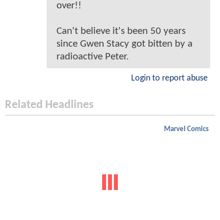
over!!
Can't believe it's been 50 years
since Gwen Stacy got bitten by a
radioactive Peter.
Login to report abuse
Related Headlines
Marvel Comics