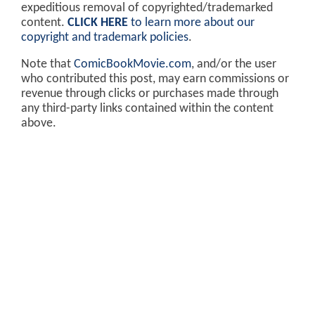
expeditious removal of copyrighted/trademarked
content.
CLICK HERE
to learn more about our
copyright and trademark policies
.
Note that
ComicBookMovie.com
, and/or the user
who contributed this post, may earn commissions or
revenue through clicks or purchases made through
any third-party links contained within the content
above.