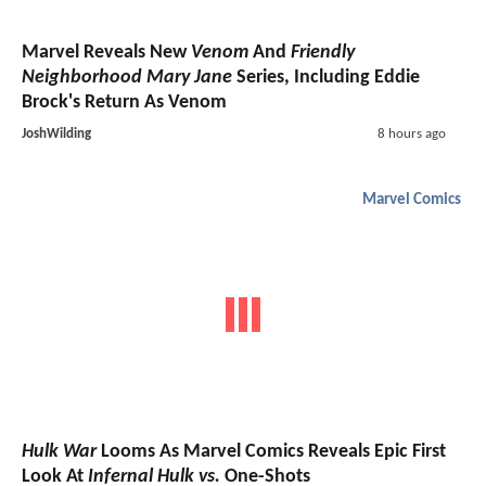
Marvel Reveals New
Venom
And
Friendly
Neighborhood Mary Jane
Series, Including Eddie
Brock's Return As Venom
JoshWilding
8 hours ago
Marvel Comics
Hulk War
Looms As Marvel Comics Reveals Epic First
Look At
Infernal Hulk vs.
One-Shots