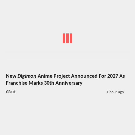
New
Digimon
Anime Project Announced For 2027 As
Franchise Marks 30th Anniversary
GBest
1 hour ago