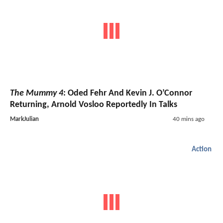
The Mummy 4
: Oded Fehr And Kevin J. O’Connor
Returning, Arnold Vosloo Reportedly In Talks
MarkJulian
40 mins ago
Action