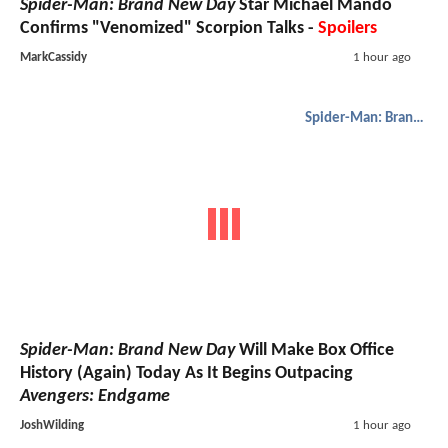
Spider-Man: Brand New Day
Star Michael Mando
Confirms "Venomized" Scorpion Talks -
Spoilers
MarkCassidy
1 hour ago
Spider-Man: Brand New Day
Spider-Man: Brand New Day
Will Make Box Office
History (Again) Today As It Begins Outpacing
Avengers: Endgame
JoshWilding
1 hour ago