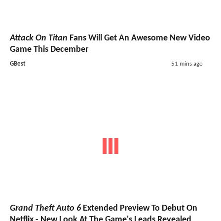
Attack On Titan
Fans Will Get An Awesome New Video
Game This December
GBest
51 mins ago
Grand Theft Auto 6
Extended Preview To Debut On
Netflix - New Look At The Game's Leads Revealed