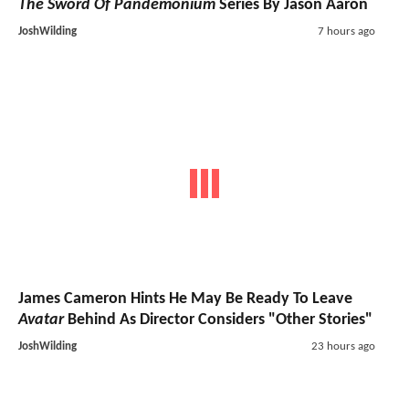
The Sword Of Pandemonium
Series By Jason Aaron
JoshWilding
7 hours ago
James Cameron Hints He May Be Ready To Leave
Avatar
Behind As Director Considers "Other Stories"
JoshWilding
23 hours ago