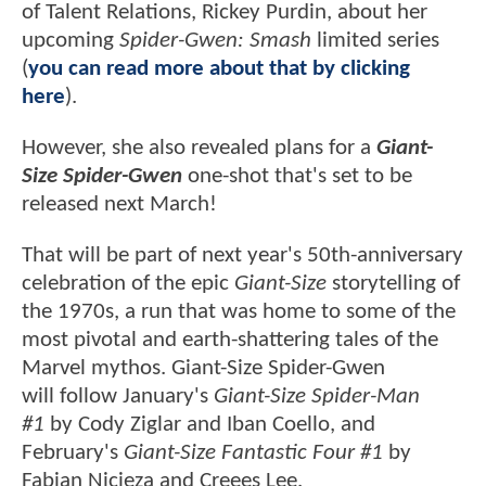
of Talent Relations, Rickey Purdin, about her
upcoming
Spider-Gwen: Smash
limited series
(
you can read more about that by clicking
here
).
However, she also revealed plans for a
Giant-
Size Spider-Gwen
one-shot that's set to be
released next March!
That will be part of next year's 50th-anniversary
celebration of the epic
Giant-Size
storytelling of
the 1970s, a run that was home to some of the
most pivotal and earth-shattering tales of the
Marvel mythos. Giant-Size Spider-Gwen
will follow January's
Giant-Size Spider-Man
#1
by Cody Ziglar and Iban Coello, and
February's
Giant-Size Fantastic Four #1
by
Fabian Nicieza and Creees Lee.