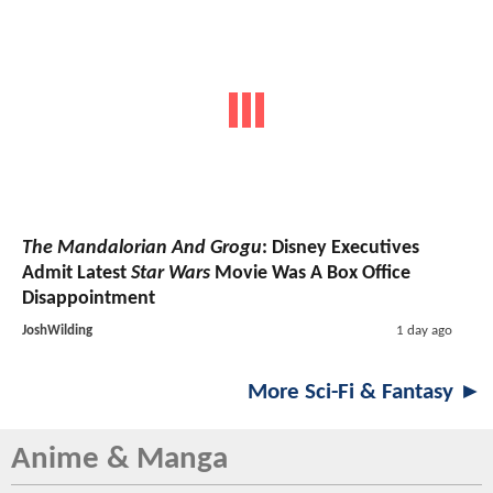
The Mandalorian And Grogu
: Disney Executives
Admit Latest
Star Wars
Movie Was A Box Office
Disappointment
JoshWilding
1 day ago
More Sci-Fi & Fantasy ►
Anime & Manga