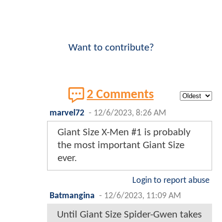
Want to contribute?
2 Comments
marvel72
-
12/6/2023, 8:26 AM
Giant Size X-Men #1 is probably
the most important Giant Size
ever.
Login to report abuse
Batmangina
-
12/6/2023, 11:09 AM
Until Giant Size Spider-Gwen takes