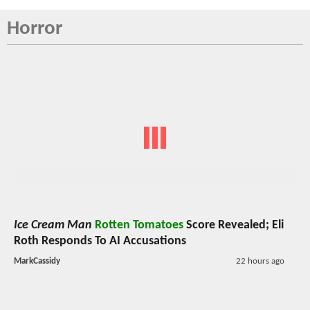
Horror
Ice Cream Man
Rotten Tomatoes
Score Revealed; Eli
Roth Responds To AI Accusations
MarkCassidy
22 hours ago