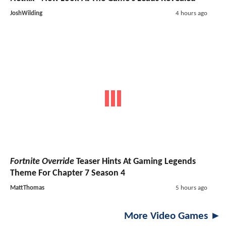
JoshWilding
4 hours ago
Fortnite Override
Teaser Hints At Gaming Legends
Theme For Chapter 7 Season 4
MattThomas
5 hours ago
More Video Games ►