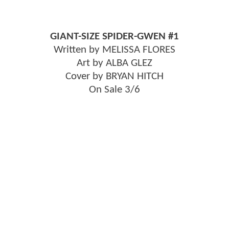
GIANT-SIZE SPIDER-GWEN #1
Written by MELISSA FLORES
Art by ALBA GLEZ
Cover by BRYAN HITCH
On Sale 3/6