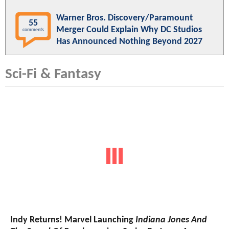
Warner Bros. Discovery/Paramount
55
Merger Could Explain Why DC Studios
comments
Has Announced Nothing Beyond 2027
Sci-Fi & Fantasy
Indy Returns! Marvel Launching
Indiana Jones And