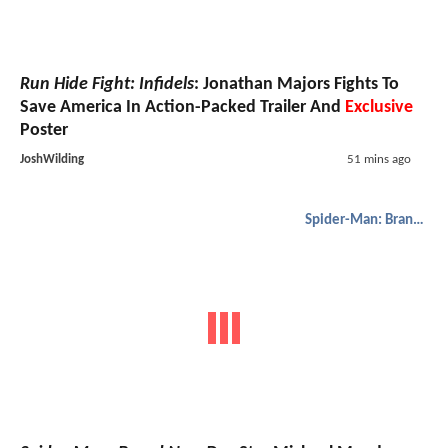
Run Hide Fight: Infidels
: Jonathan Majors Fights To
Save America In Action-Packed Trailer And
Exclusive
Poster
JoshWilding
51 mins ago
Spider-Man: Brand New Day