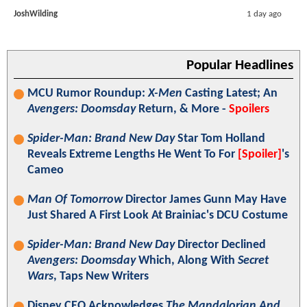
JoshWilding
1 day ago
Popular Headlines
MCU Rumor Roundup:
X-Men
Casting Latest; An
Avengers: Doomsday
Return, & More -
Spoilers
Spider-Man: Brand New Day
Star Tom Holland
Reveals Extreme Lengths He Went To For
[Spoiler]
's
Cameo
Man Of Tomorrow
Director James Gunn May Have
Just Shared A First Look At Brainiac's DCU Costume
Spider-Man: Brand New Day
Director Declined
Avengers: Doomsday
Which, Along With
Secret
Wars
, Taps New Writers
Disney CEO Acknowledges
The Mandalorian And