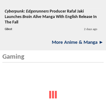
Cyberpunk: Edgerunners
Producer Rafał Jaki
Launches
Brain Alive
Manga With English Release In
The Fall
GBest
2 days ago
More Anime & Manga ►
Gaming