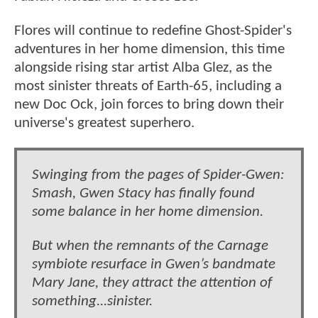
Flores will continue to redefine Ghost-Spider's
adventures in her home dimension, this time
alongside rising star artist Alba Glez, as the
most sinister threats of Earth-65, including a
new Doc Ock, join forces to bring down their
universe's greatest superhero.
Swinging from the pages of Spider-Gwen:
Smash, Gwen Stacy has finally found
some balance in her home dimension.
But when the remnants of the Carnage
symbiote resurface in Gwen’s bandmate
Mary Jane, they attract the attention of
something...sinister.