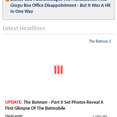
Grogu
Box Office Disappointment - But It
Was
A Hit
In One Way
Latest Headlines
The Batman 2
UPDATE:
The Batman - Part II
Set Photos Reveal A
First Glimpse Of The Batmobile
MarkCassidy
1 mins ago