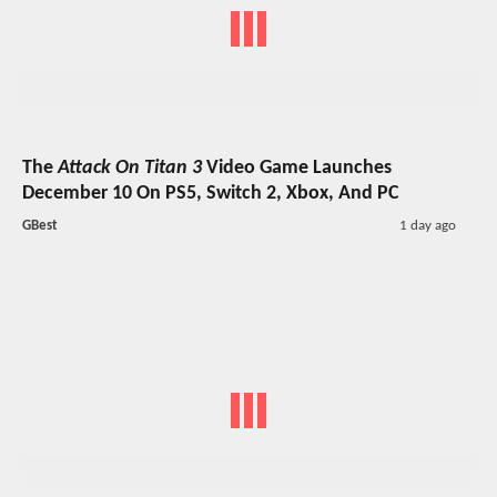
The
Attack On Titan 3
Video Game Launches
December 10 On PS5, Switch 2, Xbox, And PC
GBest
1 day ago