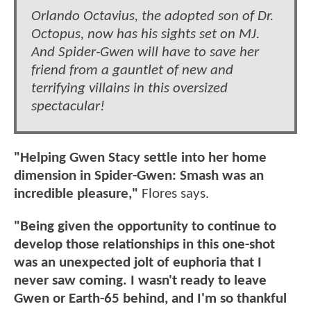
Orlando Octavius, the adopted son of Dr.
Octopus, now has his sights set on MJ.
And Spider-Gwen will have to save her
friend from a gauntlet of new and
terrifying villains in this oversized
spectacular!
"Helping Gwen Stacy settle into her home
dimension in Spider-Gwen: Smash was an
incredible pleasure,"
Flores says.
"Being given the opportunity to continue to
develop those relationships in this one-shot
was an unexpected jolt of euphoria that I
never saw coming. I wasn't ready to leave
Gwen or Earth-65 behind, and I'm so thankful