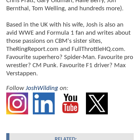
Chris Pratt, Gary Oldman, Halle Berry, Jon
Bernthal, Tom Welling, and hundreds more).
Based in the UK with his wife, Josh is also an
avid WWE and Formula 1 fan and writes about
those passions on CBM's sister sites,
TheRingReport.com and FullThrottleHQ.com.
Favourite superhero? Spider-Man. Favourite pro
wrestler? CM Punk. Favourite F1 driver? Max
Verstappen.
Follow
JoshWilding
on:
RELATED: