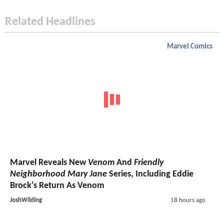
Related Headlines
Marvel Comics
Marvel Reveals New
Venom
And
Friendly
Neighborhood Mary Jane
Series, Including Eddie
Brock's Return As Venom
JoshWilding
18 hours ago