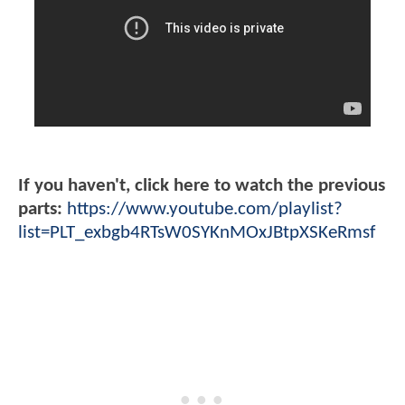
If you haven't, click here to watch the previous
parts:
https://www.youtube.com/playlist?
list=PLT_exbgb4RTsW0SYKnMOxJBtpXSKeRmsf