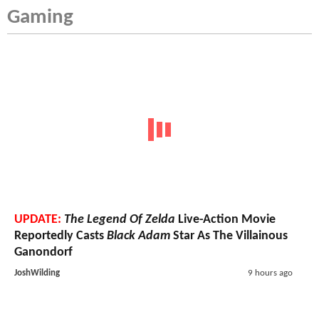
Gaming
UPDATE:
The Legend Of Zelda
Live-Action Movie
Reportedly Casts
Black Adam
Star As The Villainous
Ganondorf
JoshWilding
9 hours ago