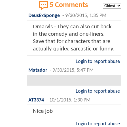
5 Comments
DeusExSponge
-
9/30/2015, 1:35 PM
Omarvls - They can also cut back
in the comedy and one-liners.
Save that for characters that are
actually quirky, sarcastic or funny.
Login to report abuse
Matador
-
9/30/2015, 5:47 PM
Login to report abuse
AT3374
-
10/1/2015, 1:30 PM
Nice job
Login to report abuse