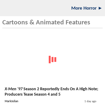
More Horror ►
Cartoons & Animated Features
X-Men '97
Season 2 Reportedly Ends On A High Note;
Producers Tease Season 4 and 5
MarkJulian
1 day ago