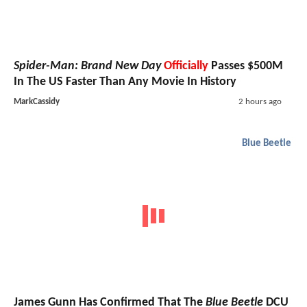
Spider-Man: Brand New Day
Officially
Passes $500M
In The US Faster Than Any Movie In History
MarkCassidy
2 hours ago
Blue Beetle
James Gunn Has Confirmed That The
Blue Beetle
DCU