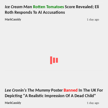
Ice Cream Man
Rotten Tomatoes
Score Revealed; Eli
Roth Responds To AI Accusations
MarkCassidy
1 day ago
Lee Cronin's The Mummy
Poster
Banned
In The UK For
Depicting "A Realistic Impression Of A Dead Child"
MarkCassidy
1 day ago