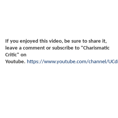
If you enjoyed this video, be sure to share it,
leave a comment or subscribe to "Charismatic
Critic" on
Youtube.
https://www.youtube.com/channel/UC