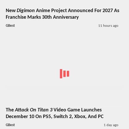
New
Digimon
Anime Project Announced For 2027 As
Franchise Marks 30th Anniversary
GBest
11 hours ago
The
Attack On Titan 3
Video Game Launches
December 10 On PS5, Switch 2, Xbox, And PC
GBest
1 day ago