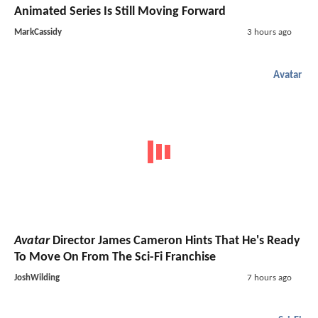
Animated Series Is Still Moving Forward
MarkCassidy
3 hours ago
Avatar
Avatar
Director James Cameron Hints That He's Ready
To Move On From The Sci-Fi Franchise
JoshWilding
7 hours ago