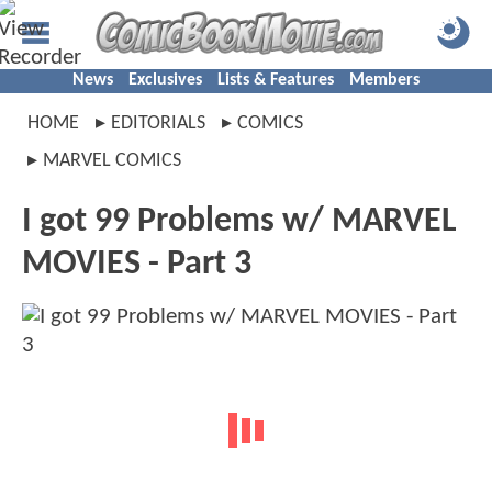
News
Exclusives
Lists & Features
Members
HOME
EDITORIALS
COMICS
MARVEL COMICS
I got 99 Problems w/ MARVEL
MOVIES - Part 3