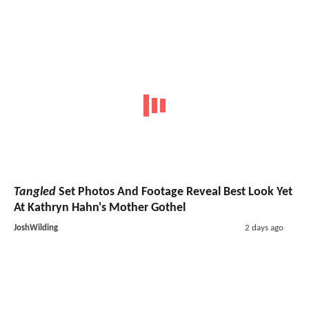
Tangled
Set Photos And Footage Reveal Best Look Yet
At Kathryn Hahn's Mother Gothel
JoshWilding
2 days ago