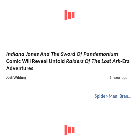
Indiana Jones And The Sword Of Pandemonium
Comic Will Reveal Untold
Raiders Of The Lost Ark
-Era
Adventures
JoshWilding
1 hour ago
Spider-Man: Brand New Day