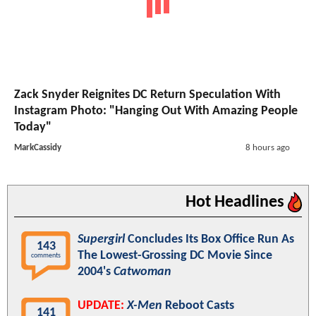
Zack Snyder Reignites DC Return Speculation With
Instagram Photo: "Hanging Out With Amazing People
Today"
MarkCassidy
8 hours ago
Hot Headlines
Supergirl
Concludes Its Box Office Run As
143
The Lowest-Grossing DC Movie Since
comments
2004's
Catwoman
UPDATE:
X-Men
Reboot Casts
141