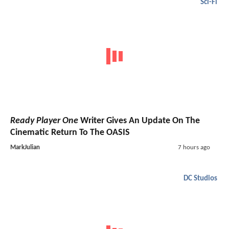
Sci-Fi
Ready Player One
Writer Gives An Update On The
Cinematic Return To The OASIS
MarkJulian
7 hours ago
DC Studios