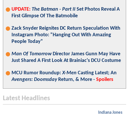
UPDATE:
The Batman - Part II
Set Photos Reveal A
First Glimpse Of The Batmobile
Zack Snyder Reignites DC Return Speculation With
Instagram Photo: "Hanging Out With Amazing
People Today"
Man Of Tomorrow
Director James Gunn May Have
Just Shared A First Look At Brainiac's DCU Costume
MCU Rumor Roundup:
X-Men
Casting Latest; An
Avengers: Doomsday
Return, & More -
Spoilers
Latest Headlines
Indiana Jones