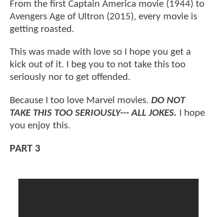
From the first Captain America movie (1944) to
Avengers Age of Ultron (2015), every movie is
getting roasted.
This was made with love so I hope you get a
kick out of it. I beg you to not take this too
seriously nor to get offended.
Because I too love Marvel movies.
DO NOT
TAKE THIS TOO SERIOUSLY--- ALL JOKES.
I hope
you enjoy this.
PART 3