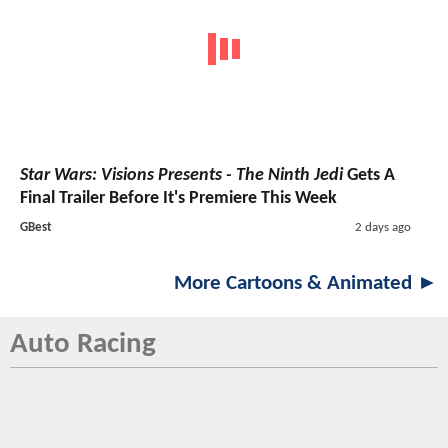
Star Wars: Visions Presents - The Ninth Jedi
Gets A
Final Trailer Before It's Premiere This Week
GBest
2 days ago
More Cartoons & Animated ►
Auto Racing