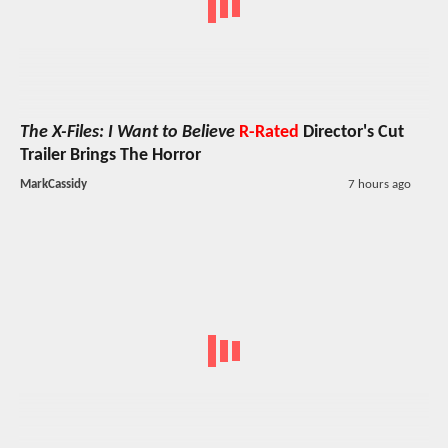
The X-Files: I Want to Believe
R-Rated
Director's Cut
Trailer Brings The Horror
MarkCassidy
7 hours ago