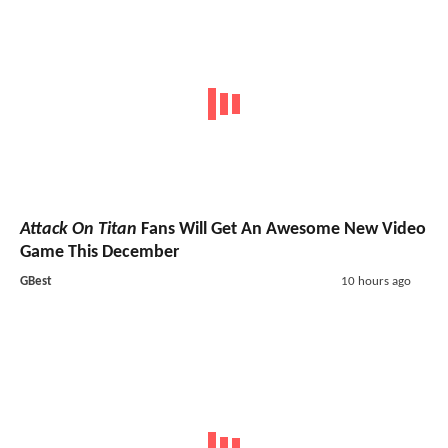
Attack On Titan
Fans Will Get An Awesome New Video
Game This December
GBest
10 hours ago