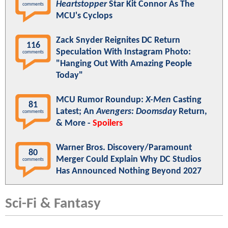
Heartstopper
Star Kit Connor As The
comments
MCU's Cyclops
Zack Snyder Reignites DC Return
116
Speculation With Instagram Photo:
comments
"Hanging Out With Amazing People
Today"
MCU Rumor Roundup:
X-Men
Casting
81
Latest; An
Avengers: Doomsday
Return,
comments
& More -
Spoilers
Warner Bros. Discovery/Paramount
80
Merger Could Explain Why DC Studios
comments
Has Announced Nothing Beyond 2027
Sci-Fi & Fantasy