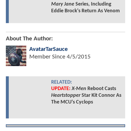
Mary Jane
Series, Including
Eddie Brock's Return As Venom
About The Author:
AvatarTarSauce
Member Since
4/5/2015
RELATED:
UPDATE:
X-Men
Reboot Casts
Heartstopper
Star Kit Connor As
The MCU's Cyclops