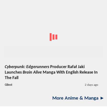
Cyberpunk: Edgerunners
Producer Rafał Jaki
Launches
Brain Alive
Manga With English Release In
The Fall
GBest
2 days ago
More Anime & Manga ►