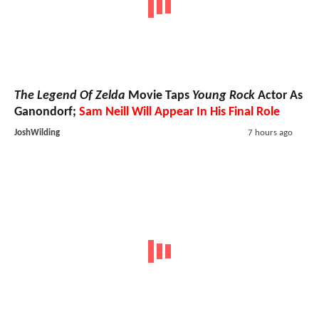
The Legend Of Zelda
Movie Taps
Young Rock
Actor As
Ganondorf;
Sam Neill Will Appear In His Final Role
JoshWilding
7 hours ago