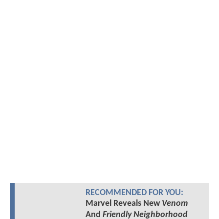
RECOMMENDED FOR YOU:
Marvel Reveals New
Venom
And
Friendly Neighborhood