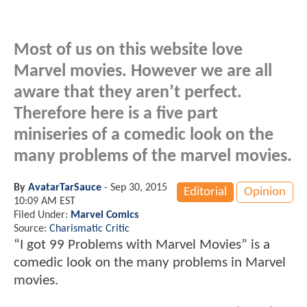
Most of us on this website love
Marvel movies. However we are all
aware that they aren’t perfect.
Therefore here is a five part
miniseries of a comedic look on the
many problems of the marvel movies.
By
AvatarTarSauce
-
Sep 30, 2015
Editorial
Opinion
10:09 AM EST
Filed Under:
Marvel Comics
Source:
Charismatic Critic
“I got 99 Problems with Marvel Movies” is a
comedic look on the many problems in Marvel
movies.