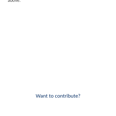
above.
Want to contribute?