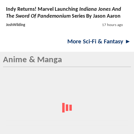
Indy Returns! Marvel Launching
Indiana Jones And
The Sword Of Pandemonium
Series By Jason Aaron
JoshWilding
17 hours ago
More Sci-Fi & Fantasy ►
Anime & Manga