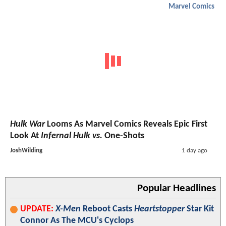
Marvel Comics
Hulk War
Looms As Marvel Comics Reveals Epic First
Look At
Infernal Hulk vs.
One-Shots
JoshWilding
1 day ago
Popular Headlines
UPDATE:
X-Men
Reboot Casts
Heartstopper
Star Kit
Connor As The MCU's Cyclops