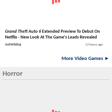
Grand Theft Auto 6
Extended Preview To Debut On
Netflix - New Look At The Game's Leads Revealed
JoshWilding
13 hours ago
More Video Games ►
Horror