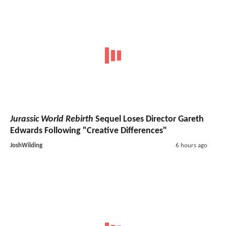
Jurassic World Rebirth
Sequel Loses Director Gareth
Edwards Following "Creative Differences"
JoshWilding
6 hours ago