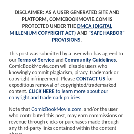
DISCLAIMER: AS A USER GENERATED SITE AND
PLATFORM, COMICBOOKMOVIE.COM IS
PROTECTED UNDER THE
DMCA (DIGITAL
MILLENIUM COPYRIGHT ACT)
AND
"SAFE HARBOR"
PROVISIONS
.
This post was submitted by a user who has agreed to
our
Terms of Service
and
Community Guidelines
.
ComicBookMovie.com will disable users who
knowingly commit plagiarism, piracy, trademark or
copyright infringement. Please
CONTACT US
for
expeditious removal of copyrighted/trademarked
content.
CLICK HERE
to learn more about our
copyright and trademark policies
.
Note that
ComicBookMovie.com
, and/or the user
who contributed this post, may earn commissions or
revenue through clicks or purchases made through
any third-party links contained within the content