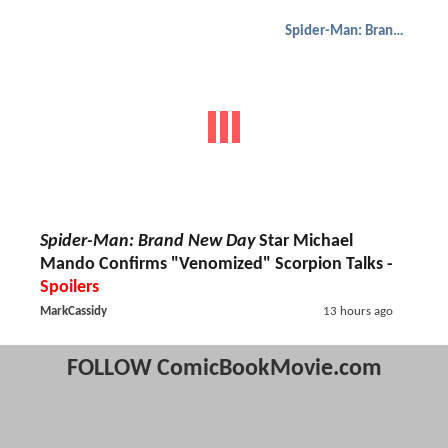
Spider-Man: Brand New Day
Spider-Man: Brand New Day
Star Michael
Mando Confirms "Venomized" Scorpion Talks -
Spoilers
MarkCassidy
13 hours ago
FOLLOW ComicBookMovie.com