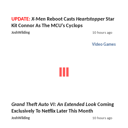
UPDATE:
X-Men
Reboot Casts
Heartstopper
Star
Kit Connor As The MCU's Cyclops
JoshWilding
10 hours ago
Video Games
Grand Theft Auto VI: An Extended Look
Coming
Exclusively To Netflix Later This Month
JoshWilding
10 hours ago