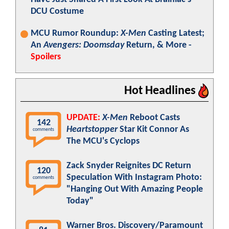
DCU Costume
MCU Rumor Roundup:
X-Men
Casting Latest;
An
Avengers: Doomsday
Return, & More -
Spoilers
Hot Headlines
UPDATE:
X-Men
Reboot Casts
142
Heartstopper
Star Kit Connor As
comments
The MCU's Cyclops
Zack Snyder Reignites DC Return
120
Speculation With Instagram Photo:
comments
"Hanging Out With Amazing People
Today"
Warner Bros. Discovery/Paramount