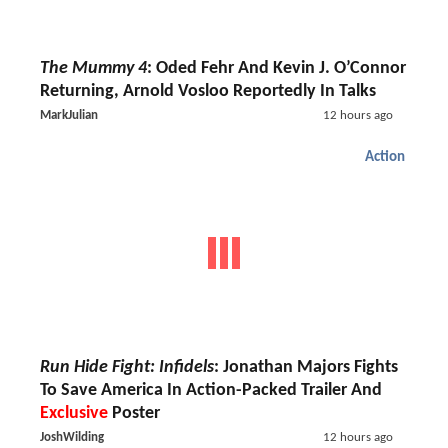
The Mummy 4
: Oded Fehr And Kevin J. O’Connor
Returning, Arnold Vosloo Reportedly In Talks
MarkJulian
12 hours ago
Action
Run Hide Fight: Infidels
: Jonathan Majors Fights
To Save America In Action-Packed Trailer And
Exclusive
Poster
JoshWilding
12 hours ago