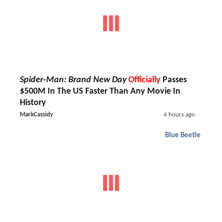
Spider-Man: Brand New Day
Officially
Passes
$500M In The US Faster Than Any Movie In
History
MarkCassidy
4 hours ago
Blue Beetle