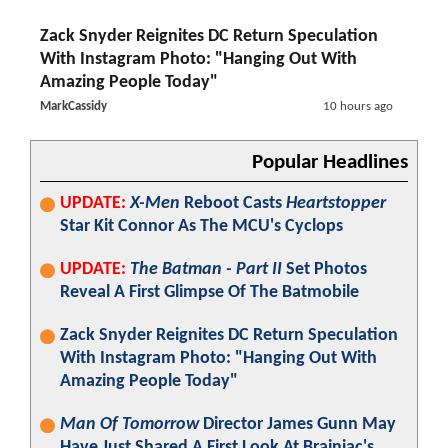
Zack Snyder Reignites DC Return Speculation
With Instagram Photo: "Hanging Out With
Amazing People Today"
MarkCassidy
10 hours ago
Popular Headlines
UPDATE:
X-Men
Reboot Casts
Heartstopper
Star Kit Connor As The MCU's Cyclops
UPDATE:
The Batman - Part II
Set Photos
Reveal A First Glimpse Of The Batmobile
Zack Snyder Reignites DC Return Speculation
With Instagram Photo: "Hanging Out With
Amazing People Today"
Man Of Tomorrow
Director James Gunn May
Have Just Shared A First Look At Brainiac's