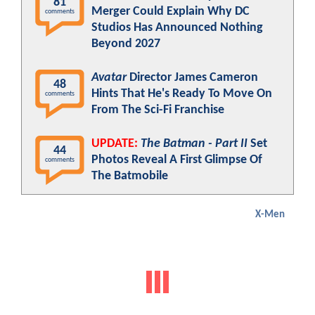
81
Merger Could Explain Why DC
comments
Studios Has Announced Nothing
Beyond 2027
Avatar
Director James Cameron
48
Hints That He's Ready To Move On
comments
From The Sci-Fi Franchise
UPDATE:
The Batman - Part II
Set
44
Photos Reveal A First Glimpse Of
comments
The Batmobile
X-Men