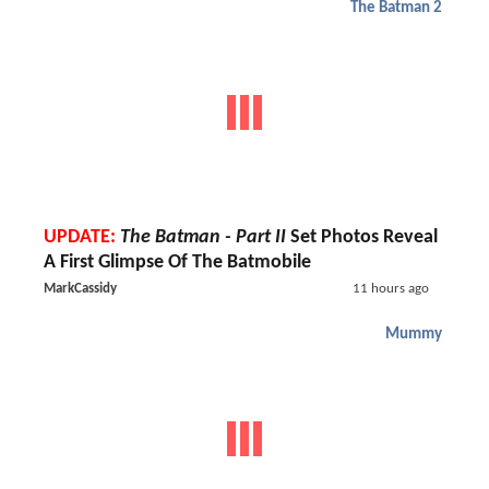
The Batman 2
UPDATE:
The Batman - Part II
Set Photos Reveal
A First Glimpse Of The Batmobile
MarkCassidy
11 hours ago
Mummy