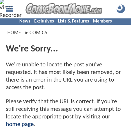
News
Exclusives
Lists & Features
Members
HOME
COMICS
We're Sorry...
We're unable to locate the post you've
requested. It has most likely been removed, or
there is an error in the URL you are using to
access the post.
Please verify that the URL is correct. If you're
still receiving this message you can attempt to
locate the appropriate post by visiting our
home page
.