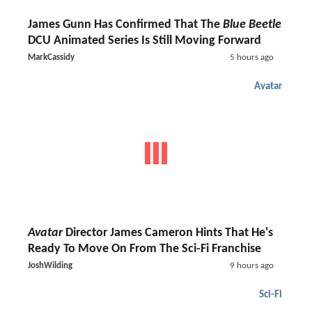
James Gunn Has Confirmed That The
Blue Beetle
DCU Animated Series Is Still Moving Forward
MarkCassidy
5 hours ago
Avatar
Avatar
Director James Cameron Hints That He's
Ready To Move On From The Sci-Fi Franchise
JoshWilding
9 hours ago
Sci-Fi