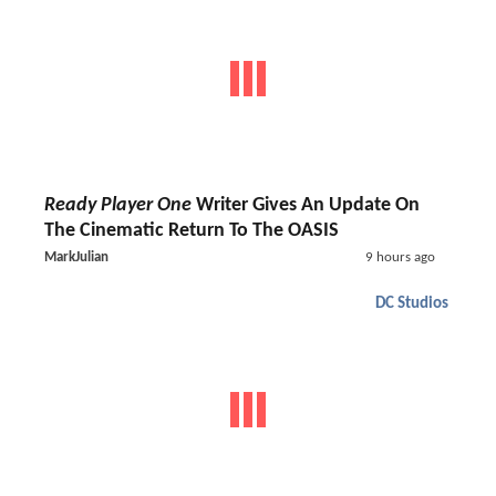
Ready Player One
Writer Gives An Update On
The Cinematic Return To The OASIS
MarkJulian
9 hours ago
DC Studios