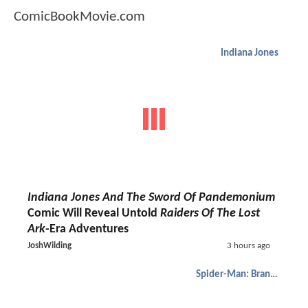
ComicBookMovie.com
Indiana Jones
Indiana Jones And The Sword Of Pandemonium
Comic Will Reveal Untold
Raiders Of The Lost
Ark
-Era Adventures
JoshWilding
3 hours ago
Spider-Man: Brand New Day