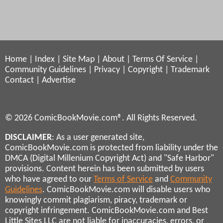
Home
|
Index
|
Site Map
|
About
|
Terms Of Service
|
Community Guidelines
|
Privacy
|
Copyright
|
Trademark
Contact
|
Advertise
© 2026 ComicBookMovie.com®. All Rights Reserved.
DISCLAIMER
: As a user generated site,
ComicBookMovie.com is protected from liability under the
DMCA (Digital Millenium Copyright Act) and "Safe Harbor"
provisions. Content herein has been submitted by users
who have agreed to our
Terms of Service
and
Community
Guidelines
. ComicBookMovie.com will disable users who
knowingly commit plagiarism, piracy, trademark or
copyright infringement. ComicBookMovie.com and Best
Little Sites LLC are not liable for inaccuracies, errors, or