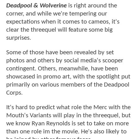
Deadpool & Wolverine
is right around the
corner, and while we're tempering our
expectations when it comes to cameos, it's
clear the threequel will feature some big
surprises.
Some of those have been revealed by set
photos and others by social media's scooper
contingent. Others, meanwhile, have been
showcased in promo art, with the spotlight put
primarily on various members of the Deadpool
Corps.
It's hard to predict what role the Merc with the
Mouth's Variants will play in the threequel, but
we know Ryan Reynolds is set to take on more
than one role im the movie. He's also likely to