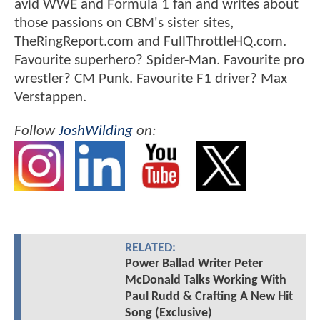
avid WWE and Formula 1 fan and writes about
those passions on CBM's sister sites,
TheRingReport.com and FullThrottleHQ.com.
Favourite superhero? Spider-Man. Favourite pro
wrestler? CM Punk. Favourite F1 driver? Max
Verstappen.
Follow
JoshWilding
on:
RELATED:
Power Ballad Writer Peter
McDonald Talks Working With
Paul Rudd & Crafting A New Hit
Song (Exclusive)