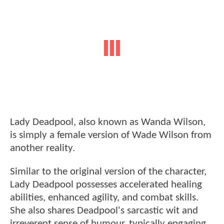
Lady Deadpool, also known as Wanda Wilson,
is simply a female version of Wade Wilson from
another reality.
Similar to the original version of the character,
Lady Deadpool possesses accelerated healing
abilities, enhanced agility, and combat skills.
She also shares Deadpool's sarcastic wit and
irreverent sense of humour, typically engaging