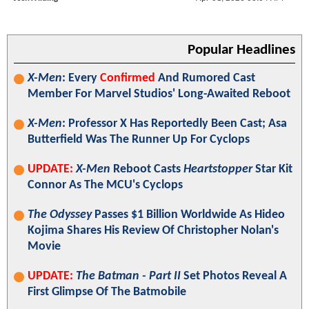
Popular Headlines
X-Men
: Every
Confirmed
And Rumored Cast
Member For Marvel Studios' Long-Awaited Reboot
X-Men
: Professor X Has Reportedly Been Cast; Asa
Butterfield Was The Runner Up For Cyclops
UPDATE:
X-Men
Reboot Casts
Heartstopper
Star Kit
Connor As The MCU's Cyclops
The Odyssey
Passes $1 Billion Worldwide As Hideo
Kojima Shares His Review Of Christopher Nolan's
Movie
UPDATE:
The Batman - Part II
Set Photos Reveal A
First Glimpse Of The Batmobile