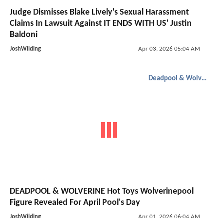
Judge Dismisses Blake Lively's Sexual Harassment
Claims In Lawsuit Against IT ENDS WITH US' Justin
Baldoni
JoshWilding
Apr 03, 2026 05:04 AM
Deadpool & Wolverine
DEADPOOL & WOLVERINE Hot Toys Wolverinepool
Figure Revealed For April Pool's Day
JoshWilding
Apr 01, 2026 06:04 AM