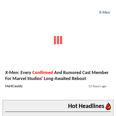
X-Men
X-Men
: Every
Confirmed
And Rumored Cast Member
For Marvel Studios' Long-Awaited Reboot
MarkCassidy
12 hours ago
Hot Headlines