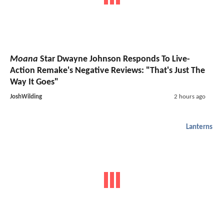
Moana
Star Dwayne Johnson Responds To Live-
Action Remake's Negative Reviews: "That's Just The
Way It Goes"
JoshWilding
2 hours ago
Lanterns