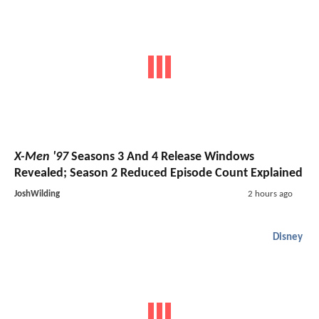
X-Men '97
Seasons 3 And 4 Release Windows
Revealed; Season 2 Reduced Episode Count Explained
JoshWilding
2 hours ago
Disney