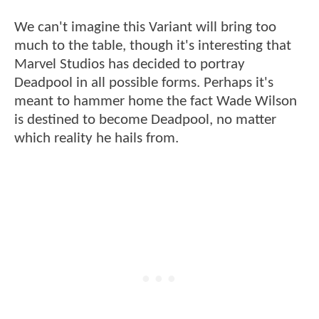
We can't imagine this Variant will bring too
much to the table, though it's interesting that
Marvel Studios has decided to portray
Deadpool in all possible forms. Perhaps it's
meant to hammer home the fact Wade Wilson
is destined to become Deadpool, no matter
which reality he hails from.