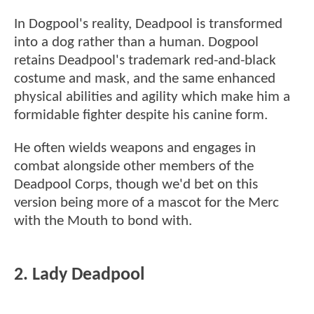
In Dogpool's reality, Deadpool is transformed
into a dog rather than a human. Dogpool
retains Deadpool's trademark red-and-black
costume and mask, and the same enhanced
physical abilities and agility which make him a
formidable fighter despite his canine form.
He often wields weapons and engages in
combat alongside other members of the
Deadpool Corps, though we'd bet on this
version being more of a mascot for the Merc
with the Mouth to bond with.
2. Lady Deadpool