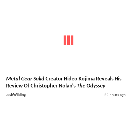
Metal Gear Solid
Creator Hideo Kojima Reveals His
Review Of Christopher Nolan's
The Odyssey
JoshWilding
22 hours ago