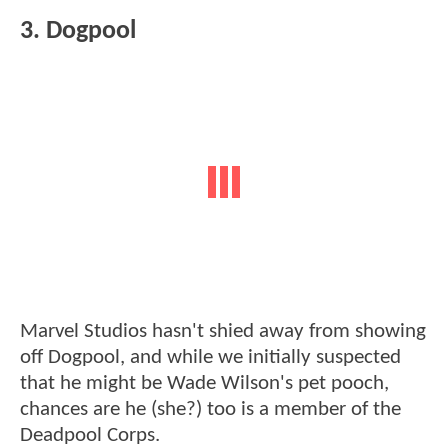
3. Dogpool
Marvel Studios hasn't shied away from showing
off Dogpool, and while we initially suspected
that he might be Wade Wilson's pet pooch,
chances are he (she?) too is a member of the
Deadpool Corps.