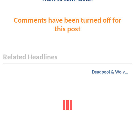
Comments have been turned off for
this post
Related Headlines
Deadpool & Wolverine