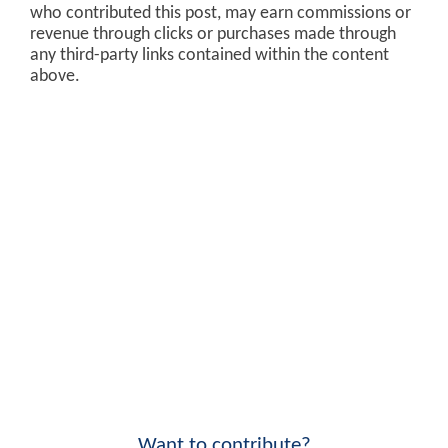
who contributed this post, may earn commissions or
revenue through clicks or purchases made through
any third-party links contained within the content
above.
Want to contribute?