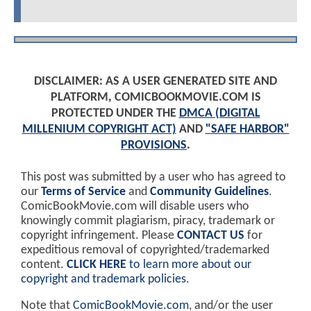
DISCLAIMER: AS A USER GENERATED SITE AND
PLATFORM, COMICBOOKMOVIE.COM IS
PROTECTED UNDER THE
DMCA (DIGITAL
MILLENIUM COPYRIGHT ACT)
AND
"SAFE HARBOR"
PROVISIONS
.
This post was submitted by a user who has agreed to
our
Terms of Service
and
Community Guidelines
.
ComicBookMovie.com will disable users who
knowingly commit plagiarism, piracy, trademark or
copyright infringement. Please
CONTACT US
for
expeditious removal of copyrighted/trademarked
content.
CLICK HERE
to learn more about our
copyright and trademark policies
.
Note that
ComicBookMovie.com
, and/or the user