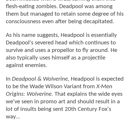
flesh-eating zombies. Deadpool was among
them but managed to retain some degree of his
consciousness even after being decapitated.
As his name suggests, Headpool is essentially
Deadpool's severed head which continues to
survive and uses a propellor to fly around. He
also typically uses himself as a projectile
against enemies.
In
Deadpool & Wolverine
, Headpool is expected
to be the Wade Wilson Variant from
X-Men
Origins: Wolverine
. That explains the wide eyes
we've seen in promo art and should result in a
lot
of insults being sent 20th Century Fox's
way...