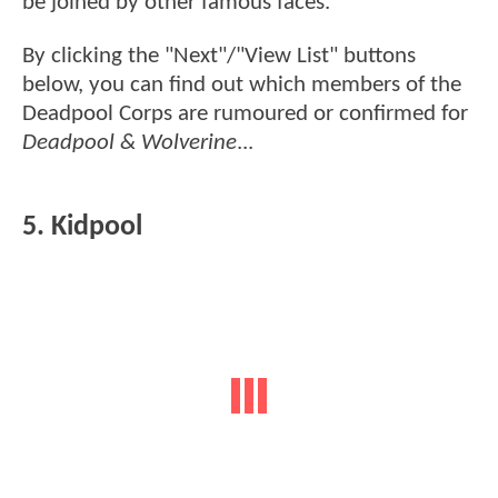
be joined by other famous faces.
By clicking the "Next"/"View List" buttons
below, you can find out which members of the
Deadpool Corps are rumoured or confirmed for
Deadpool & Wolverine
...
5. Kidpool