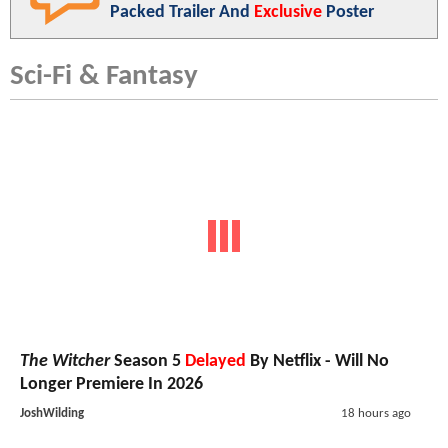
Packed Trailer And
Exclusive
Poster
Sci-Fi & Fantasy
The Witcher
Season 5
Delayed
By Netflix - Will No
Longer Premiere In 2026
JoshWilding
18 hours ago