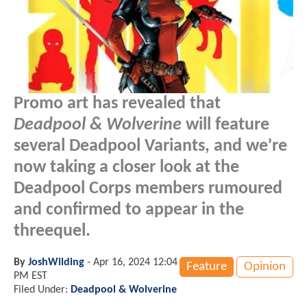
Promo art has revealed that
Deadpool & Wolverine
will feature
several Deadpool Variants, and we're
now taking a closer look at the
Deadpool Corps members rumoured
and confirmed to appear in the
threequel.
By
JoshWilding
-
Apr 16, 2024 12:04
Feature
Opinion
PM EST
Filed Under:
Deadpool & Wolverine