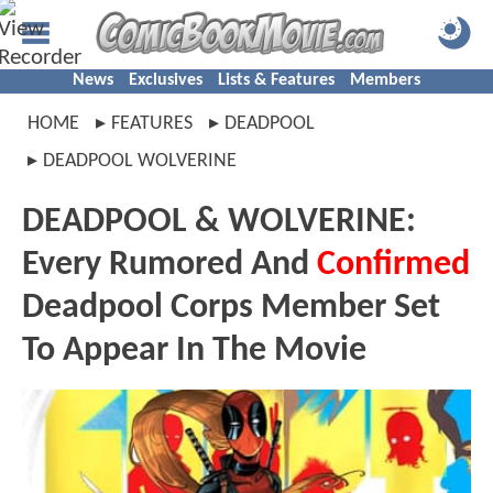
News
Exclusives
Lists & Features
Members
HOME
FEATURES
DEADPOOL
DEADPOOL WOLVERINE
DEADPOOL & WOLVERINE:
Every Rumored And
Confirmed
Deadpool Corps Member Set
To Appear In The Movie