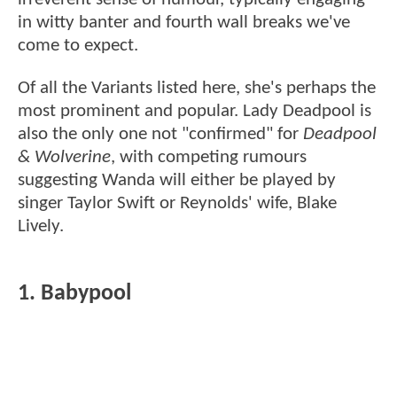
in witty banter and fourth wall breaks we've
come to expect.
Of all the Variants listed here, she's perhaps the
most prominent and popular. Lady Deadpool is
also the only one not "confirmed" for
Deadpool
& Wolverine
, with competing rumours
suggesting Wanda will either be played by
singer Taylor Swift or Reynolds' wife, Blake
Lively.
1. Babypool