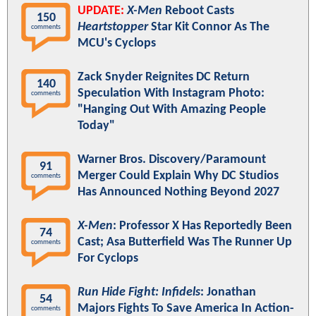
UPDATE:
X-Men
Reboot Casts
150
Heartstopper
Star Kit Connor As The
comments
MCU's Cyclops
Zack Snyder Reignites DC Return
140
Speculation With Instagram Photo:
comments
"Hanging Out With Amazing People
Today"
Warner Bros. Discovery/Paramount
91
Merger Could Explain Why DC Studios
comments
Has Announced Nothing Beyond 2027
X-Men
: Professor X Has Reportedly Been
74
Cast; Asa Butterfield Was The Runner Up
comments
For Cyclops
Run Hide Fight: Infidels
: Jonathan
54
Majors Fights To Save America In Action-
comments