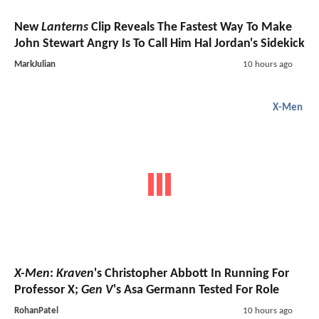
New
Lanterns
Clip Reveals The Fastest Way To Make
John Stewart Angry Is To Call Him Hal Jordan's Sidekick
MarkJulian
10 hours ago
X-Men
X-Men
:
Kraven
's Christopher Abbott In Running For
Professor X;
Gen V
's Asa Germann Tested For Role
RohanPatel
10 hours ago