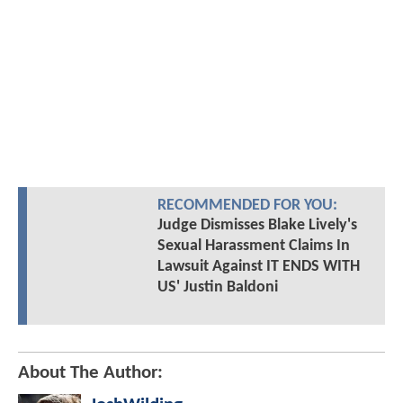
RECOMMENDED FOR YOU:
Judge Dismisses Blake Lively's
Sexual Harassment Claims In
Lawsuit Against IT ENDS WITH
US' Justin Baldoni
About The Author: