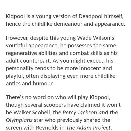
Kidpool is a young version of Deadpool himself,
hence the childlike demeanour and appearance.
However, despite this young Wade Wilson's
youthful appearance, he possesses the same
regenerative abilities and combat skills as his
adult counterpart. As you might expect, his
personality tends to be more innocent and
playful, often displaying even more childlike
antics and humour.
There's no word on who will play Kidpool,
though several scoopers have claimed it won't
be Walker Scobell, the
Percy Jackson and the
Olympians
star who previously shared the
screen with Reynolds in
The Adam Project
.