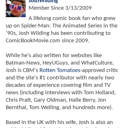
JoshWilding
Member Since
3/13/2009
A lifelong comic book fan who grew
up on Spider-Man: The Animated Series in the
'90s, Josh Wilding has been contributing to
ComicBookMovie.com since 2009.
While he's also written for websites like
Batman-News, HeyUGuys, and WhatCulture,
Josh is CBM's
Rotten Tomatoes
-approved critic
and the site's #1 contributor with nearly two
decades of experience covering film and TV
news (including interviews with Tom Holland,
Chris Pratt, Gary Oldman, Halle Berry, Jon
Bernthal, Tom Welling, and hundreds more).
Based in the UK with his wife, Josh is also an