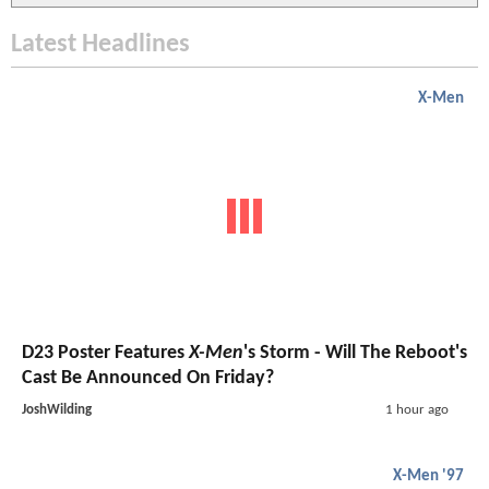
Latest Headlines
X-Men
D23 Poster Features
X-Men
's Storm - Will The Reboot's
Cast Be Announced On Friday?
JoshWilding
1 hour ago
X-Men '97