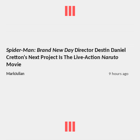
Spider-Man: Brand New Day
Director Destin Daniel
Cretton's Next Project Is The Live-Action
Naruto
Movie
MarkJulian
9 hours ago