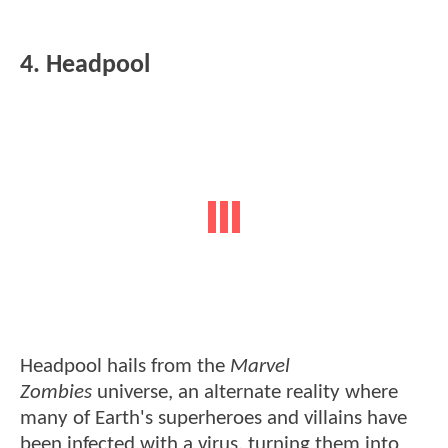
4. Headpool
Headpool hails from the
Marvel
Zombies
universe, an alternate reality where
many of Earth's superheroes and villains have
been infected with a virus, turning them into