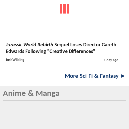
Jurassic World Rebirth
Sequel Loses Director Gareth
Edwards Following "Creative Differences"
JoshWilding
1 day ago
More Sci-Fi & Fantasy ►
Anime & Manga