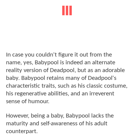
In case you couldn't figure it out from the
name, yes, Babypool is indeed an alternate
reality version of Deadpool, but as an adorable
baby. Babypool retains many of Deadpool's
characteristic traits, such as his classic costume,
his regenerative abilities, and an irreverent
sense of humour.
However, being a baby, Babypool lacks the
maturity and self-awareness of his adult
counterpart.