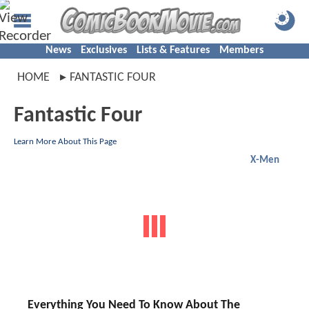
News
Exclusives
Lists & Features
Members
HOME
FANTASTIC FOUR
Fantastic Four
Learn More About This Page
X-Men
Everything You Need To Know About The