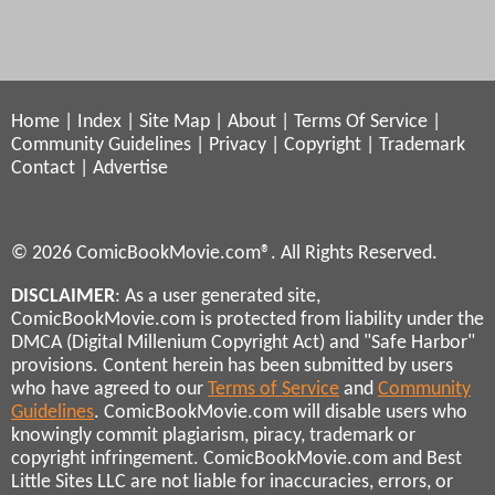
Home
|
Index
|
Site Map
|
About
|
Terms Of Service
|
Community Guidelines
|
Privacy
|
Copyright
|
Trademark
Contact
|
Advertise
© 2026 ComicBookMovie.com®. All Rights Reserved.
DISCLAIMER
: As a user generated site,
ComicBookMovie.com is protected from liability under the
DMCA (Digital Millenium Copyright Act) and "Safe Harbor"
provisions. Content herein has been submitted by users
who have agreed to our
Terms of Service
and
Community
Guidelines
. ComicBookMovie.com will disable users who
knowingly commit plagiarism, piracy, trademark or
copyright infringement. ComicBookMovie.com and Best
Little Sites LLC are not liable for inaccuracies, errors, or