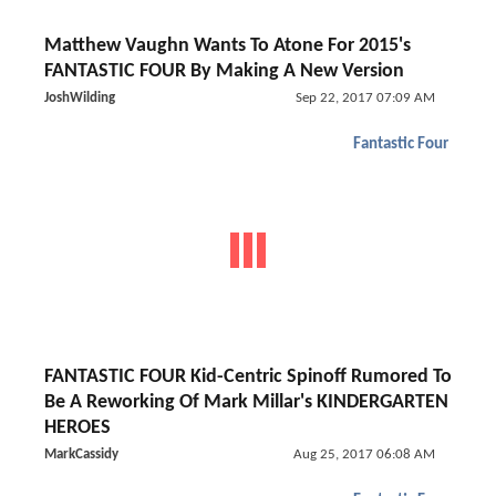
Matthew Vaughn Wants To Atone For 2015's
FANTASTIC FOUR By Making A New Version
JoshWilding
Sep 22, 2017 07:09 AM
Fantastic Four
FANTASTIC FOUR Kid-Centric Spinoff Rumored To
Be A Reworking Of Mark Millar's KINDERGARTEN
HEROES
MarkCassidy
Aug 25, 2017 06:08 AM