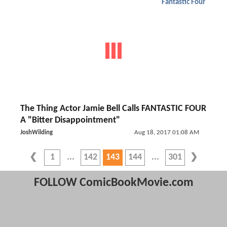
Fantastic Four
The Thing Actor Jamie Bell Calls FANTASTIC FOUR
A "Bitter Disappointment"
JoshWilding
Aug 18, 2017 01:08 AM
1
142
143
144
301
FOLLOW ComicBookMovie.com