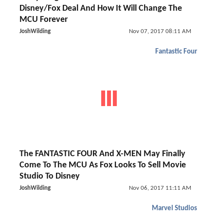
Disney/Fox Deal And How It Will Change The
MCU Forever
JoshWilding
Nov 07, 2017 08:11 AM
Fantastic Four
The FANTASTIC FOUR And X-MEN May Finally
Come To The MCU As Fox Looks To Sell Movie
Studio To Disney
JoshWilding
Nov 06, 2017 11:11 AM
Marvel Studios