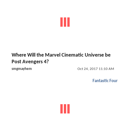
Where Will the Marvel Cinematic Universe be
Post Avengers 4?
smgmayhem
Oct 24, 2017 11:10 AM
Fantastic Four